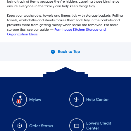
losing track of items because they're hidden. Labeling those bins helps
ensure everyone in the family can help keep things tidy.
Keep your washcloths, towels and linens tidy with storage baskets. Rolling
towels, washcloths and sheets makes them look tidy in the baskets and
prevents them from getting messy when some are removed. For more
storage tips, see our guide —
Farmhouse Kitchen Storage and
Organization Ideas
.
Back to Top
Mylow
Help Center
Lowe's Credit
Order Status
Center