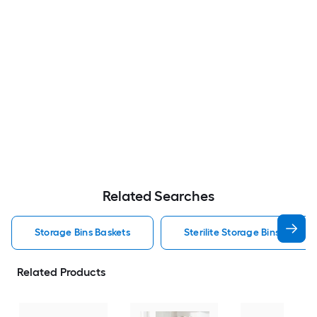
Related Searches
Storage Bins Baskets
Sterilite Storage Bins Baskets
Related Products