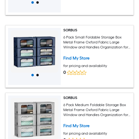
SORBUS
6 Pack Small Foldable Storage Box
Metal Frame Oxford Fabric Large
Window and Handles Organization for
Bedroom Linens and Clothes
Find My Store
for pricing and availability
0
SORBUS
6 Pack Medium Foldable Storage Box
Metal Frame Oxford Fabric Large
Window and Handles Organization for
Bedroom Linens and Clothes
Find My Store
for pricing and availability