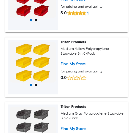
for pricing and availability
5.0
1
Triton Products
Medium Yellow Polypropylene
Stackable Bin 6 -Pack
Find My Store
for pricing and availability
0.0
Triton Products
Medium Gray Polypropylene Stackable
Bin 6 -Pack
Find My Store