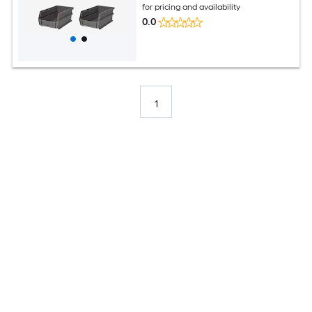
for pricing and availability
0.0
1