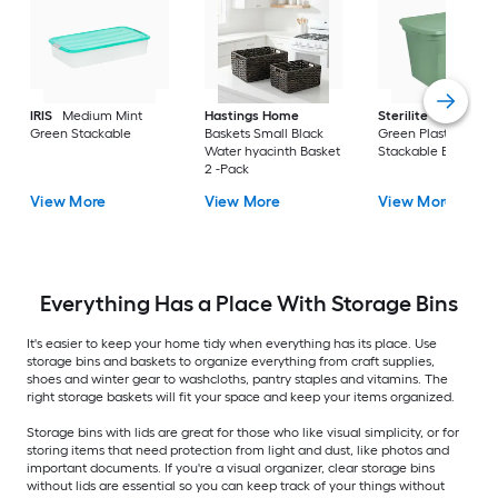
IRIS
Medium Mint
Hastings Home
Sterilite
Large Cri
Green Stackable
Baskets Small Black
Green Plastic
Water hyacinth Basket
Stackable Bin 8 -Pa
2 -Pack
View More
View More
View More
Everything Has a Place With Storage Bins
It's easier to keep your home tidy when everything has its place. Use
storage bins and baskets to organize everything from craft supplies,
shoes and winter gear to washcloths, pantry staples and vitamins. The
right storage baskets will fit your space and keep your items organized.
Storage bins with lids are great for those who like visual simplicity, or for
storing items that need protection from light and dust, like photos and
important documents. If you're a visual organizer, clear storage bins
without lids are essential so you can keep track of your things without