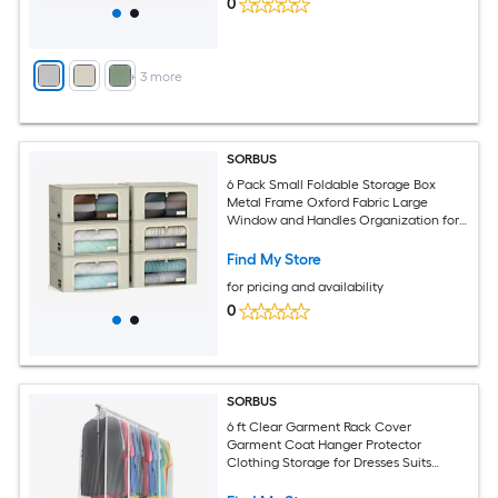
0
+
3
more
SORBUS
6 Pack Small Foldable Storage Box
Metal Frame Oxford Fabric Large
Window and Handles Organization for
Bedroom Linens and Clothes
Find My Store
for pricing and availability
0
SORBUS
6 ft Clear Garment Rack Cover
Garment Coat Hanger Protector
Clothing Storage for Dresses Suits
Coats and more