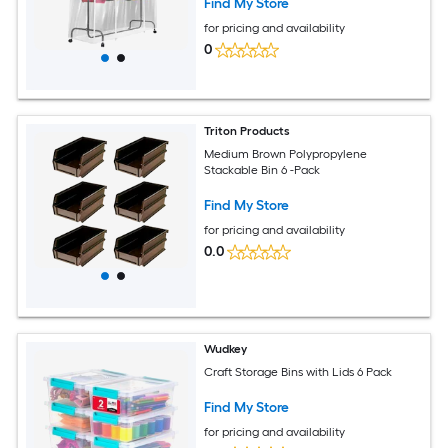
Find My Store
for pricing and availability
0
Triton Products
Medium Brown Polypropylene
Stackable Bin 6 -Pack
Find My Store
for pricing and availability
0.0
Wudkey
Craft Storage Bins with Lids 6 Pack
Find My Store
for pricing and availability