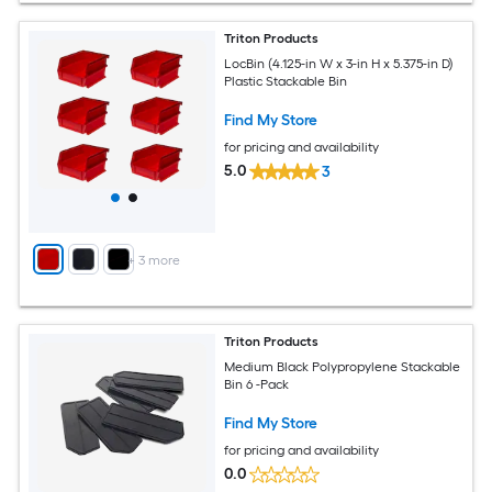
Triton Products
LocBin (4.125-in W x 3-in H x 5.375-in D)
Plastic Stackable Bin
Find My Store
for pricing and availability
5.0
3
+
3
more
Triton Products
Medium Black Polypropylene Stackable
Bin 6 -Pack
Find My Store
for pricing and availability
0.0