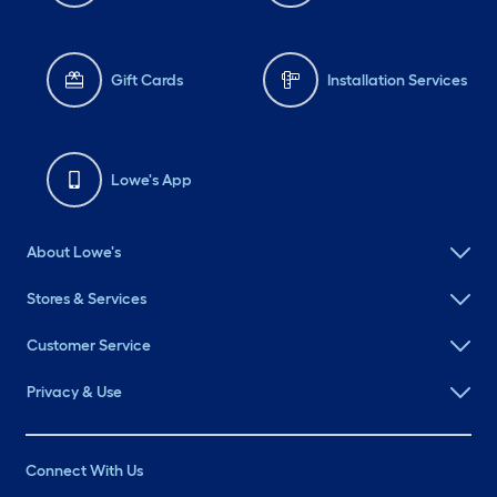
Gift Cards
Installation Services
Lowe's App
About Lowe's
Stores & Services
Customer Service
Privacy & Use
Connect With Us