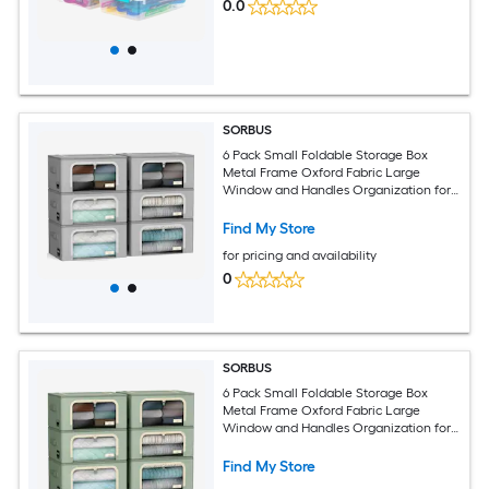
0.0
SORBUS
6 Pack Small Foldable Storage Box
Metal Frame Oxford Fabric Large
Window and Handles Organization for
Bedroom Linens and Clothes
Find My Store
for pricing and availability
0
SORBUS
6 Pack Small Foldable Storage Box
Metal Frame Oxford Fabric Large
Window and Handles Organization for
Bedroom Linens and Clothes
Find My Store