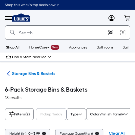
Skip
Shop this week’s top deals now. >
to
Link
main
to
content
Menu
MyLowes
Cart
Lowe's
Home
Improvement
Home
Page
Shop All
HomeCare+
New
Appliances
Bathroom
Buildin
Find a Store Near Me
ers
Storage Bins & Baskets
6-Pack Storage Bins & Baskets
18 results
Filters
(2)
Pickup Today
Type
Color/Finish Family
Clear All
Height (in):
0 - 3.99
Package Quantity:
6