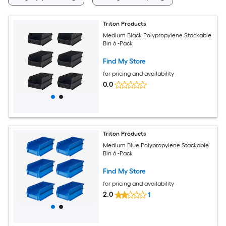
Triton Products
Medium Black Polypropylene Stackable
Bin 6 -Pack
Find My Store
for pricing and availability
0.0
Triton Products
Medium Blue Polypropylene Stackable
Bin 6 -Pack
Find My Store
for pricing and availability
2.0
1