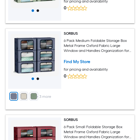
for pricing and availability
0
SORBUS
6 Pack Medium Foldable Storage Box
Metal Frame Oxford Fabric Large
Window and Handles Organization for
Bedroom Linens and Clothes
Find My Store
for pricing and availability
0
+
3
more
SORBUS
6 Pack Small Foldable Storage Box
Metal Frame Oxford Fabric Large
Window and Handles Organization for