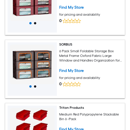
Bedroom Linens and Clothes
Find My Store
for pricing and availability
0
SORBUS
6 Pack Small Foldable Storage Box
Metal Frame Oxford Fabric Large
Window and Handles Organization for
Bedroom Linens and Clothes
Find My Store
for pricing and availability
0
Triton Products
Medium Red Polypropylene Stackable
Bin 6 -Pack
Find My Store