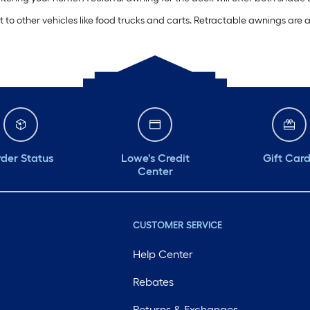
o other vehicles like food trucks and carts. Retractable awnings are 
der Status
Lowe's Credit
Gift Car
Center
CUSTOMER SERVICE
Help Center
Rebates
Returns & Exchanges