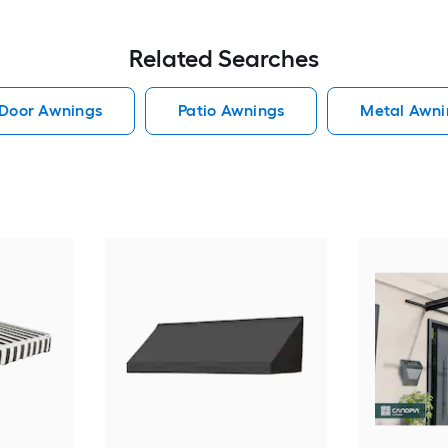
Related Searches
Door Awnings
Patio Awnings
Metal Awni