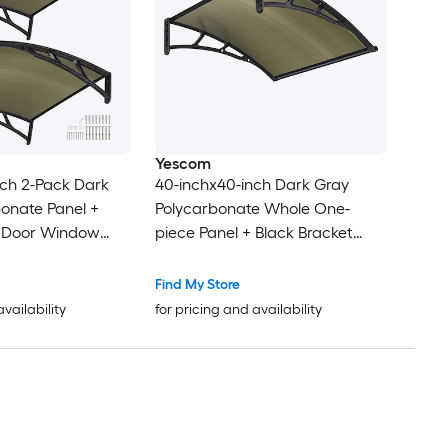
Yescom
ch 2-Pack Dark
40-inchx40-inch Dark Gray
onate Panel +
Polycarbonate Whole One-
t Door Window
piece Panel + Black Bracket
Door Window Patio Awning
Find My Store
availability
for pricing and availability