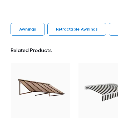
Awnings
Retractable Awnings
Related Products