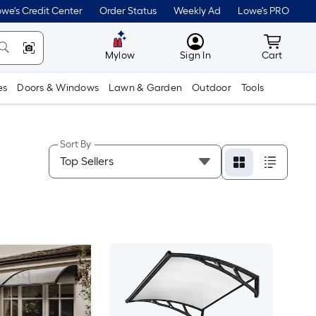
we's Credit Center
Order Status
Weekly Ad
Lowe's PRO
MyLowes
Cart wit
Mylow
Sign In
Cart
es
Doors & Windows
Lawn & Garden
Outdoor
Tools
Sort By