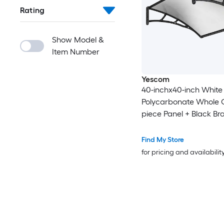
Rating
Show Model &
Item Number
Yescom
40-inchx40-inch White
Polycarbonate Whole 
piece Panel + Black Br
Door Window Patio Aw
Find My Store
for pricing and availabilit