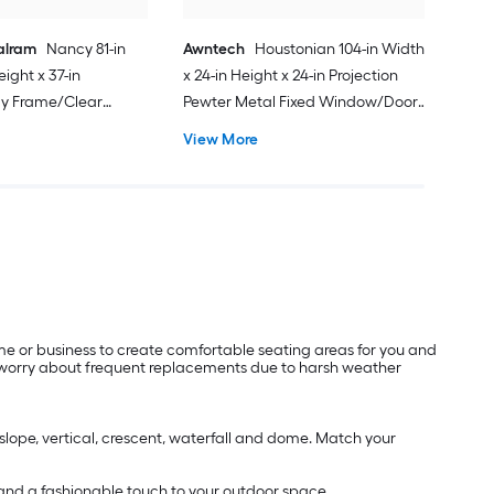
alram
Nancy 81-in
Awntech
Houstonian 104-in Width
eight x 37-in
x 24-in Height x 24-in Projection
ay Frame/Clear
Pewter Metal Fixed Window/Door
c Fixed Window/Door
Awning
View More
me or business to create comfortable seating areas for you and
to worry about frequent replacements due to harsh weather
 slope, vertical, crescent, waterfall and dome. Match your
 and a fashionable touch to your outdoor space.