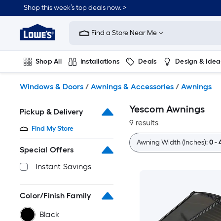
Skip
Shop this week’s top deals now. >
to
Link
main
to
content
Find a Store Near Me
Lowe's
Home
Improvement
Shop All
Installations
Deals
Design & Idea
Home
Page
Plumbing
Flooring
On Trend
Windows & Doors
/
Awnings & Accessories
/
Awnings
Yescom Awnings
Pickup & Delivery
9 results
Find My Store
Awning Width (Inches):
0 - 
Special Offers
Instant Savings
Color/Finish Family
Black