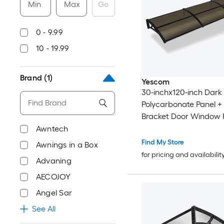
Min
Max
Go
0 - 9.99
10 - 19.99
Brand
(1)
Yescom
30-inchx120-inch Dark
Polycarbonate Panel +
Bracket Door Window 
Awning
Awntech
Find My Store
Awnings in a Box
for pricing and availabilit
Advaning
AECOJOY
Angel Sar
See All