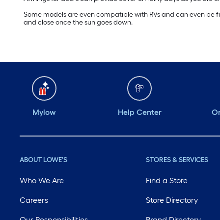
Some models are even compatible with RVs and can even be fit t
and close once the sun goes down.
Mylow
Help Center
Or
ABOUT LOWE'S
STORES & SERVICES
Who We Are
Find a Store
Careers
Store Directory
Our Responsibilities
Brand Directory