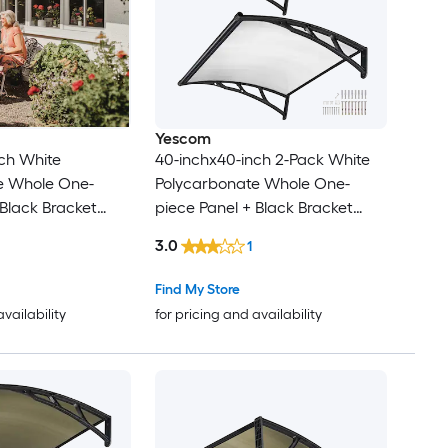
Yescom
ch White
40-inchx40-inch 2-Pack White
e Whole One-
Polycarbonate Whole One-
 Black Bracket
piece Panel + Black Bracket
Patio Awning for
Door Window Patio Awning
3.0
1
or
Find My Store
availability
for pricing and availability