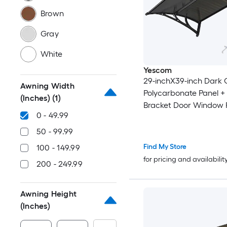
Brown
Gray
White
Yescom
29-inchX39-inch Dark 
Awning Width
Polycarbonate Panel +
(Inches)
(1)
Bracket Door Window 
0 - 49.99
Awning
50 - 99.99
Find My Store
100 - 149.99
for pricing and availabilit
200 - 249.99
Awning Height
(Inches)