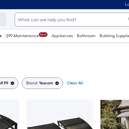
Lo
New
s
$99 Maintenance
Appliances
Bathroom
Building Suppli
49.99
Brand:
Yescom
Clear All