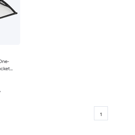
One-
acket
ning
y
1