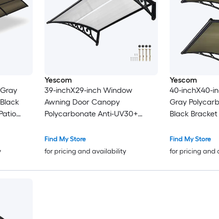
Yescom
Yescom
 Gray
39-inchX29-inch Window
40-inchX40-in
 Black
Awning Door Canopy
Gray Polycarb
Patio
Polycarbonate Anti-UV30+
Black Bracke
Cover Outdoor Rain Snow
Patio Awning
Protection Patio White Board
Find My Store
Find My Store
y
for pricing and availability
for pricing and 