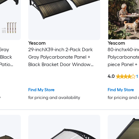
Yescom
Yescom
Gray
29-inchX39-inch 2-Pack Dark
80-inchx40-in
 Black
Gray Polycarbonate Panel +
Polycarbonat
Patio
Black Bracket Door Window
piece Panel +
Patio Awning
Door Window 
4.0
1
Shade Outdo
Find My Store
Find My Store
y
for pricing and availability
for pricing and 