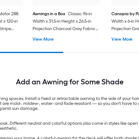
Motor 288-
Awnings in a Box
Classic 96-in
Canopia by P
t x 120-in
Width x 31.5-in Height x 26.5-in
Width x 6-in H
Stripe
Projection Charcoal Gray Fabric
Projection Gr
ctable
Manual Retractable Window
Panels Plasti
View More
View More
Awning
Awning
Add an Awning for Some Shade
g spaces. Install a fixed or retractable awning to the side of your ho
at are mold-, mildew-, water- and fade-resistant — so you don't have 
 against sun damage.
ok. Different neutral and colorful options also come in styles like open
aesthetic.
ntering your home. A colorful awning for the deck will offer both shade