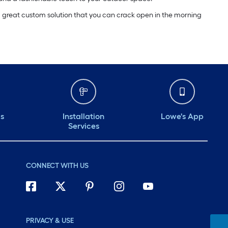
a great custom solution that you can crack open in the morning
ds
Installation
Lowe's App
Services
CONNECT WITH US
PRIVACY & USE