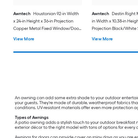
Awntech
Houstonian 92-in Width
Awntech
Destin Right 
x 24-in Height x 36-in Projection
in Width x 10.38-in Heigh
Copper Metal Fixed Window/Door
Projection Black/White 
Awning
Fabric Motorized Retra
View More
View More
Patio Awning
An awning can add some extra shade to your outdoor entertainin
your guests. They're made of durable, weatherproof fabrics th
conditions. UV-resistant materials offer even more protection
Types of Awnings
A patio awning adds a stylish touch to your outdoor breakfast no
exterior décor to the right model with tons of options for every 
Awnings for doors can provide cover on rainy days as you are e