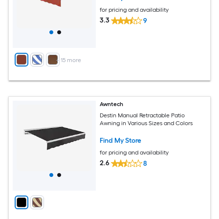
for pricing and availability
3.3
9
+
15
more
Awntech
Destin Manual Retractable Patio
Awning in Various Sizes and Colors
Find My Store
for pricing and availability
2.6
8