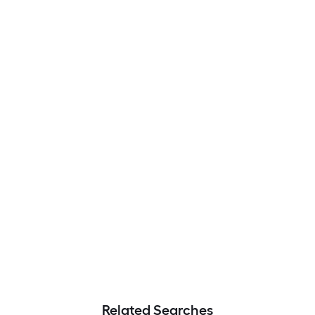
Related Searches