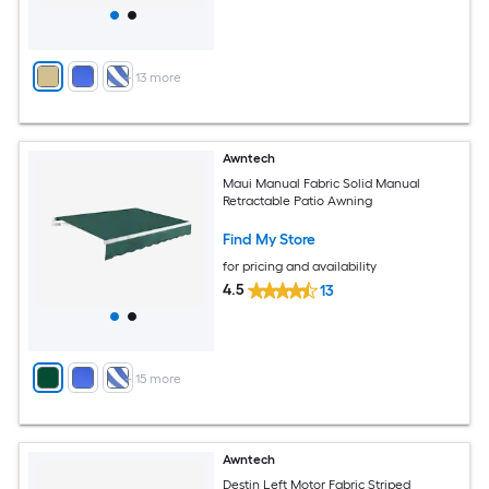
+
13
more
Awntech
Maui Manual Fabric Solid Manual
Retractable Patio Awning
Find My Store
for pricing and availability
4.5
13
+
15
more
Awntech
Destin Left Motor Fabric Striped