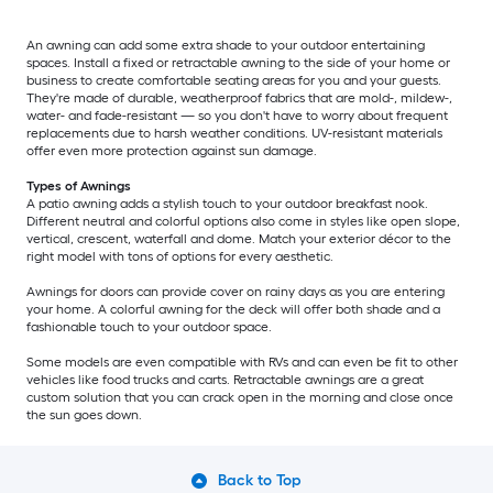
An awning can add some extra shade to your outdoor entertaining
spaces. Install a fixed or retractable awning to the side of your home or
business to create comfortable seating areas for you and your guests.
They're made of durable, weatherproof fabrics that are mold-, mildew-,
water- and fade-resistant — so you don't have to worry about frequent
replacements due to harsh weather conditions. UV-resistant materials
offer even more protection against sun damage.
Types of Awnings
A patio awning adds a stylish touch to your outdoor breakfast nook.
Different neutral and colorful options also come in styles like open slope,
vertical, crescent, waterfall and dome. Match your exterior décor to the
right model with tons of options for every aesthetic.
Awnings for doors can provide cover on rainy days as you are entering
your home. A colorful awning for the deck will offer both shade and a
fashionable touch to your outdoor space.
Some models are even compatible with RVs and can even be fit to other
vehicles like food trucks and carts. Retractable awnings are a great
custom solution that you can crack open in the morning and close once
the sun goes down.
Back to Top