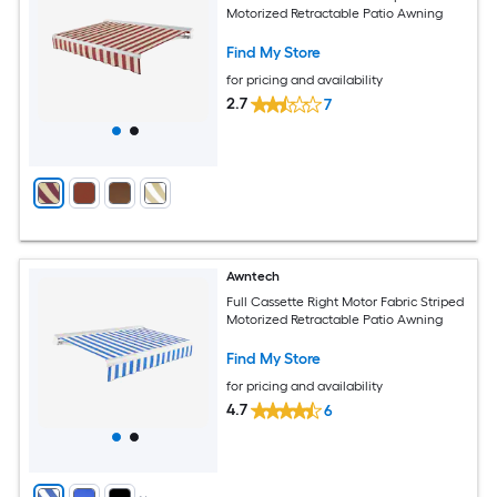
Motorized Retractable Patio Awning
Find My Store
for pricing and availability
2.7
7
Awntech
Full Cassette Right Motor Fabric Striped
Motorized Retractable Patio Awning
Find My Store
for pricing and availability
4.7
6