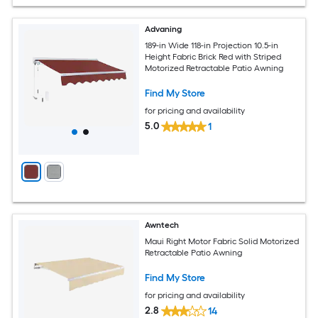
Advaning
189-in Wide 118-in Projection 10.5-in
Height Fabric Brick Red with Striped
Motorized Retractable Patio Awning
Find My Store
for pricing and availability
5.0
1
Awntech
Maui Right Motor Fabric Solid Motorized
Retractable Patio Awning
Find My Store
for pricing and availability
2.8
14