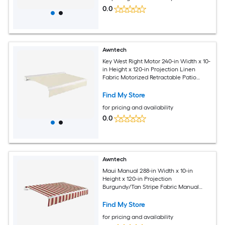
0.0
Awntech
Key West Right Motor 240-in Width x 10-
in Height x 120-in Projection Linen
Fabric Motorized Retractable Patio
Awning
Find My Store
for pricing and availability
0.0
Awntech
Maui Manual 288-in Width x 10-in
Height x 120-in Projection
Burgundy/Tan Stripe Fabric Manual
Retractable Patio Awning
Find My Store
for pricing and availability