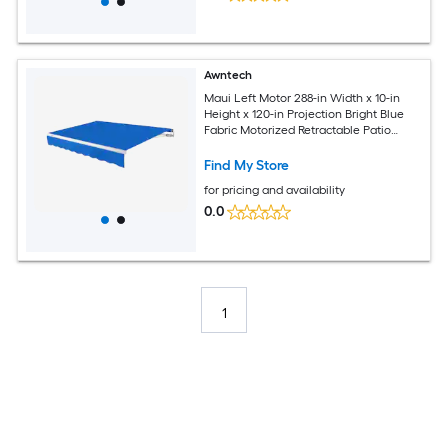
Awntech
Maui Left Motor 288-in Width x 10-in
Height x 120-in Projection Bright Blue
Fabric Motorized Retractable Patio
Awning
Find My Store
for pricing and availability
0.0
1