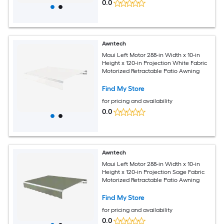
0.0
Awntech
Maui Left Motor 288-in Width x 10-in
Height x 120-in Projection White Fabric
Motorized Retractable Patio Awning
Find My Store
for pricing and availability
0.0
Awntech
Maui Left Motor 288-in Width x 10-in
Height x 120-in Projection Sage Fabric
Motorized Retractable Patio Awning
Find My Store
for pricing and availability
0.0