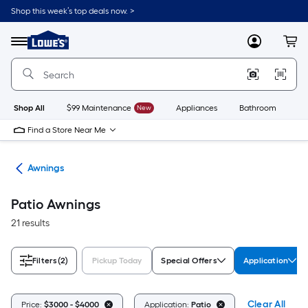
Skip
Shop this week’s top deals now. >
to
Link
main
to
content
Menu
MyLowes
Cart
Lowe's
Home
Improvement
Home
Page
Shop All
$99 Maintenance
New
Appliances
Bathroom
Bu
Find a Store Near Me
ies
Awnings
Patio Awnings
21 results
Filters
(2)
Pickup Today
Special Offers
Application
Clear All
Price:
$3000 - $4000
Application:
Patio