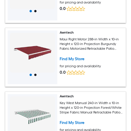
for pricing and availability
0.0
Awntech
Maui Right Motor 288-in Width x 10-in
Height x 120-in Projection Burgundy
Fabric Motorized Retractable Patio
Awning
Find My Store
for pricing and availability
0.0
Awntech
Key West Manual 240-in Width x 10-in
Height x 120-in Projection Forest/White
Stripe Fabric Manual Retractable Patio
Awning
Find My Store
for pricing and availability