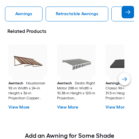
Awnings
Retractable Awnings
Door Aw
Related Products
Awntech
Houstonian
Awntech
Destin Right
Awnings in a Box
92-in Width x 24-in
Motor 288-in Width x
Classic 96-in Width 
Height x 36-in
10.38-in Height x 120-in
31.5-in Height x 26.5
Projection Copper
Projection
Projection Charcoa
Metal Fixed
Black/White Stripe
Gray Fabric Manual
View More
View More
View More
Window/Door Awning
Fabric Motorized
Retractable Windo
Retractable Patio
Awning
Awning
Add an Awning for Some Shade