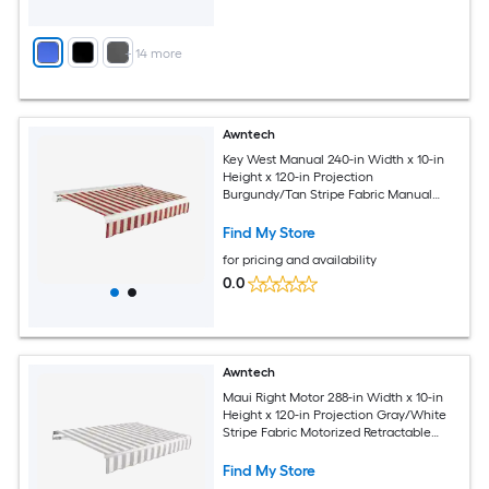
+
14
more
Awntech
Key West Manual 240-in Width x 10-in
Height x 120-in Projection
Burgundy/Tan Stripe Fabric Manual
Retractable Patio Awning
Find My Store
for pricing and availability
0.0
Awntech
Maui Right Motor 288-in Width x 10-in
Height x 120-in Projection Gray/White
Stripe Fabric Motorized Retractable
Patio Awning
Find My Store