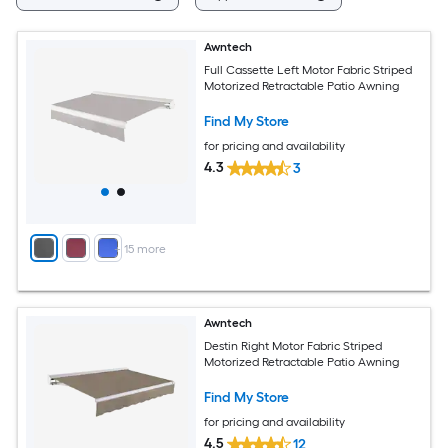
Awntech
Full Cassette Left Motor Fabric Striped
Motorized Retractable Patio Awning
Find My Store
for pricing and availability
4.3
3
+
15
more
Awntech
Destin Right Motor Fabric Striped
Motorized Retractable Patio Awning
Find My Store
for pricing and availability
4.5
12