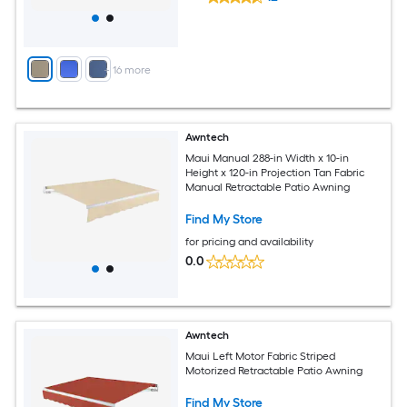
+
16
more
Awntech
Maui Manual 288-in Width x 10-in
Height x 120-in Projection Tan Fabric
Manual Retractable Patio Awning
Find My Store
for pricing and availability
0.0
Awntech
Maui Left Motor Fabric Striped
Motorized Retractable Patio Awning
Find My Store