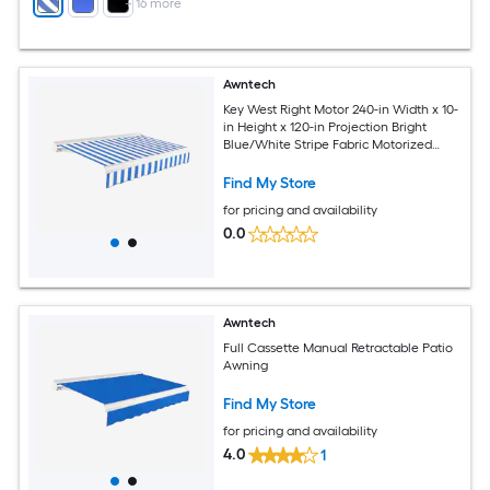
+
16
more
Awntech
Key West Right Motor 240-in Width x 10-
in Height x 120-in Projection Bright
Blue/White Stripe Fabric Motorized
Retractable Patio Awning
Find My Store
for pricing and availability
0.0
Awntech
Full Cassette Manual Retractable Patio
Awning
Find My Store
for pricing and availability
4.0
1