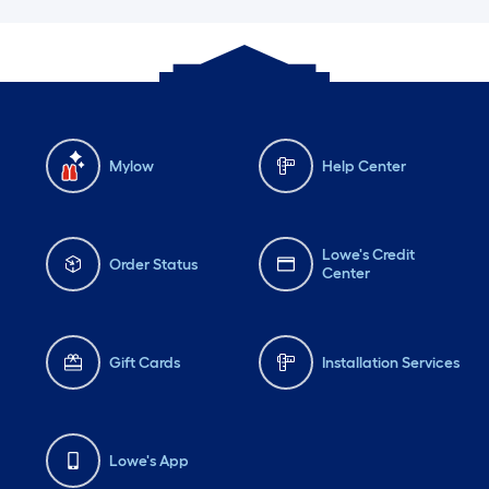
Mylow
Help Center
Lowe's Credit
Order Status
Center
Gift Cards
Installation Services
Lowe's App