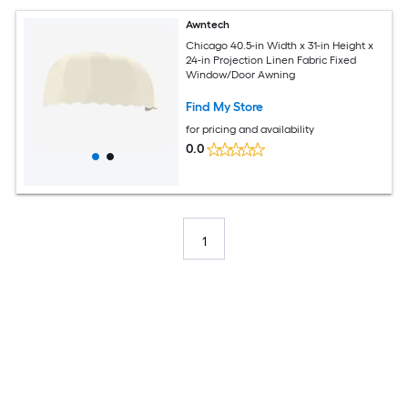
Awntech
Chicago 40.5-in Width x 31-in Height x
24-in Projection Linen Fabric Fixed
Window/Door Awning
Find My Store
for pricing and availability
0.0
1