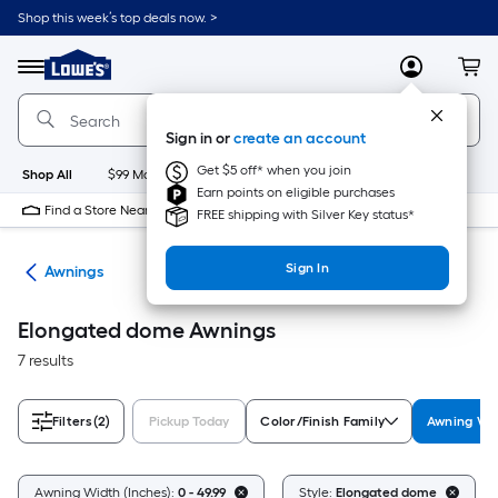
Skip
Shop this week’s top deals now. >
to
Link
main
to
content
Menu
MyLowes
Cart
Lowe's
Home
Improvement
Sign in or
create an account
Home
Page
Get $5 off* when you join
Shop All
$99 Maintenance
New
Appliances
Bathroom
Bu
Earn points on eligible purchases
Find a Store Near Me
FREE shipping with Silver Key status*
Sign In
ies
Awnings
Elongated dome Awnings
7 results
Filters
(2)
Pickup Today
Color/Finish Family
Awning Wid
Awning Width (Inches):
0 - 49.99
Style:
Elongated dome