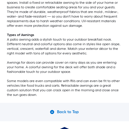
spaces. Install a fixed or retractable awning to the side of your home or
business to create comfortable seating areas for you and your guests.
They're made of durable, weatherproof fabrics that are mold-, mildew-,
water- and fade-resistant — so you don't have to worry about frequent
replacements due to harsh weather conditions. UV-resistant materials
offer even more protection against sun damage.
Types of Awnings
A patio awning adds a stylish touch to your outdoor breakfast nook.
Different neutral and colorful options also come in styles like open slope,
vertical, crescent, waterfall and dome. Match your exterior décor to the
right model with tons of options for every aesthetic.
Awnings for doors can provide cover on rainy days as you are entering
your home. A colorful awning for the deck will offer both shade and a
fashionable touch to your outdoor space.
Some models are even compatible with RVs and can even be fit to other
vehicles like food trucks and carts. Retractable awnings are a great
custom solution that you can crack open in the morning and close once
the sun goes down.
Back to Top