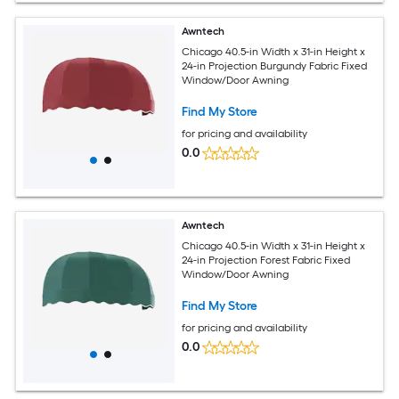
Awntech
Chicago 40.5-in Width x 31-in Height x
24-in Projection Burgundy Fabric Fixed
Window/Door Awning
Find My Store
for pricing and availability
0.0
Awntech
Chicago 40.5-in Width x 31-in Height x
24-in Projection Forest Fabric Fixed
Window/Door Awning
Find My Store
for pricing and availability
0.0