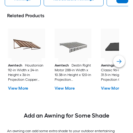
Related Products
Awntech
Houstonian
Awntech
Destin Right
Awnings in a Box
92-in Width x 24-in
Motor 288-in Width x
Classic 96-in Width 
Height x 36-in
10.38-in Height x 120-in
31.5-in Height x 26.5
Projection Copper
Projection
Projection Charcoa
Metal Fixed
Black/White Stripe
Gray Fabric Manual
View More
View More
View More
Window/Door Awning
Fabric Motorized
Retractable Windo
Retractable Patio
Awning
Awning
Add an Awning for Some Shade
An awning can add some extra shade to your outdoor entertaining