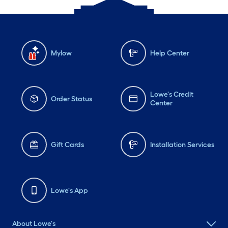
Mylow
Help Center
Lowe's Credit
Order Status
Center
Gift Cards
Installation Services
Lowe's App
About Lowe's