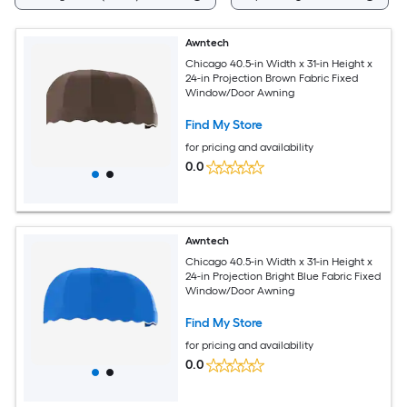
Awntech
Chicago 40.5-in Width x 31-in Height x
24-in Projection Brown Fabric Fixed
Window/Door Awning
Find My Store
for pricing and availability
0.0
Awntech
Chicago 40.5-in Width x 31-in Height x
24-in Projection Bright Blue Fabric Fixed
Window/Door Awning
Find My Store
for pricing and availability
0.0