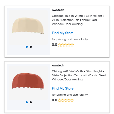
Awntech
Chicago 40.5-in Width x 31-in Height x
24-in Projection Tan Fabric Fixed
Window/Door Awning
Find My Store
for pricing and availability
0.0
Awntech
Chicago 40.5-in Width x 31-in Height x
24-in Projection Terracotta Fabric Fixed
Window/Door Awning
Find My Store
for pricing and availability
0.0