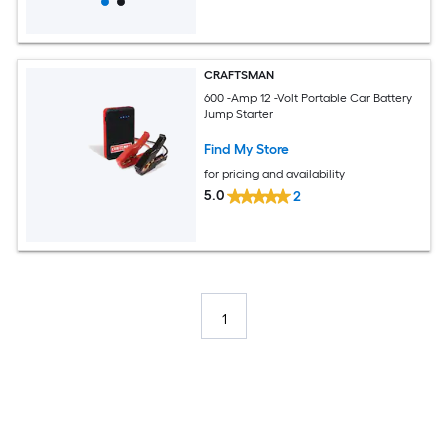
CRAFTSMAN
600 -Amp 12 -Volt Portable Car Battery
Jump Starter
Find My Store
for pricing and availability
5.0
2
1