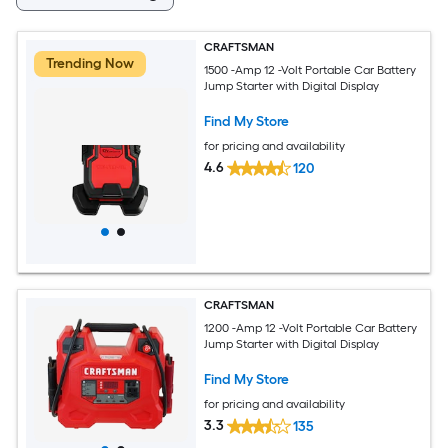
CRAFTSMAN
Trending Now
1500 -Amp 12 -Volt Portable Car Battery
Jump Starter with Digital Display
Find My Store
for pricing and availability
4.6
120
CRAFTSMAN
1200 -Amp 12 -Volt Portable Car Battery
Jump Starter with Digital Display
Find My Store
for pricing and availability
3.3
135