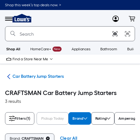
Skip
Shop this week’s top deals now. >
to
Link
main
to
content
Menu
MyLowes
Cart
Lowe's
Home
Improvement
Home
Page
Shop All
HomeCare+
New
Appliances
Bathroom
Buildin
Find a Store Near Me
ers
Car Battery Jump Starters
CRAFTSMAN Car Battery Jump Starters
3 results
Filters
(1)
Pickup Today
Brand
Rating
Amperage
Clear All
Brand:
CRAFTSMAN