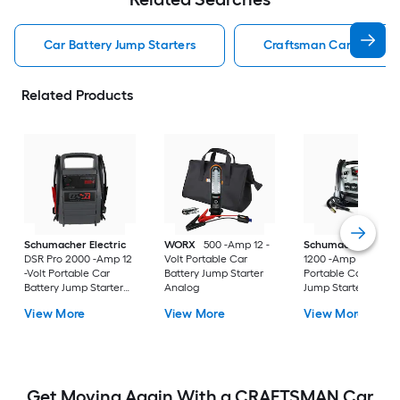
Car Battery Jump Starters
Craftsman Car Battery 
Related Products
Schumacher Electric
WORX
500 -Amp 12 -
Schumacher Electr
DSR Pro 2000 -Amp 12
Volt Portable Car
1200 -Amp 12 -Volt
-Volt Portable Car
Battery Jump Starter
Portable Car Batter
Battery Jump Starter
Analog
Jump Starter with
with Digital Display
Digital Display
View More
View More
View More
Get Moving Again With a CRAFTSMAN Car