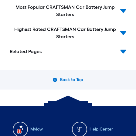
Most Popular CRAFTSMAN Car Battery Jump
Starters
Highest Rated CRAFTSMAN Car Battery Jump
Starters
Related Pages
Back to Top
Mylow
Help Center