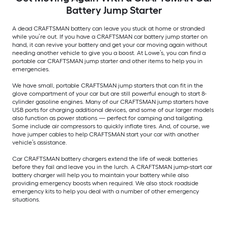
Battery Jump Starter
A dead CRAFTSMAN battery can leave you stuck at home or stranded
while you’re out. If you have a CRAFTSMAN car battery jump starter on
hand, it can revive your battery and get your car moving again without
needing another vehicle to give you a boost. At Lowe’s, you can find a
portable car CRAFTSMAN jump starter and other items to help you in
emergencies.
We have small, portable CRAFTSMAN jump starters that can fit in the
glove compartment of your car but are still powerful enough to start 8-
cylinder gasoline engines. Many of our CRAFTSMAN jump starters have
USB ports for charging additional devices, and some of our larger models
also function as power stations — perfect for camping and tailgating.
Some include air compressors to quickly inflate tires. And, of course, we
have jumper cables to help CRAFTSMAN start your car with another
vehicle’s assistance.
Car CRAFTSMAN battery chargers extend the life of weak batteries
before they fail and leave you in the lurch. A CRAFTSMAN jump-start car
battery charger will help you to maintain your battery while also
providing emergency boosts when required. We also stock roadside
emergency kits to help you deal with a number of other emergency
situations.