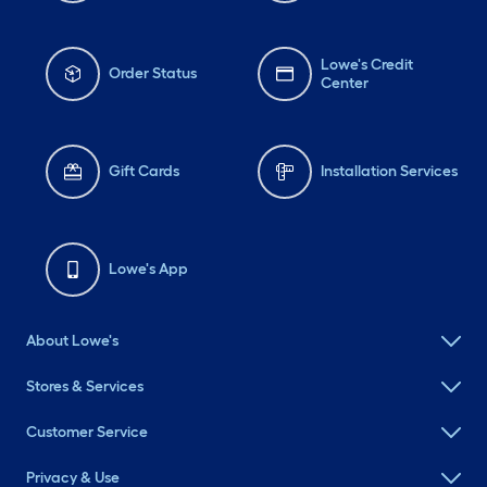
Lowe's Credit
Order Status
Center
Gift Cards
Installation Services
Lowe's App
About Lowe's
Stores & Services
Customer Service
Privacy & Use