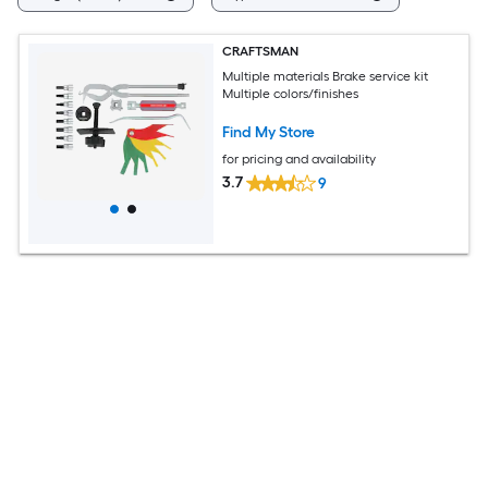
CRAFTSMAN
Multiple materials Brake service kit
Multiple colors/finishes
Find My Store
for pricing and availability
3.7
9