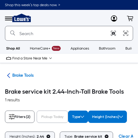
Skip
Shop this week’s top deals now. >
to
Link
main
to
content
Menu
MyLowes
Cart
Lowe's
Home
Improvement
Home
Page
Shop All
HomeCare+
New
Appliances
Bathroom
Buildin
Find a Store Near Me
ent
Brake Tools
Brake service kit 2.44-Inch-Tall Brake Tools
1 results
Filters
(2)
Pickup Today
Type
Height (Inches)
Clear All
Height (Inches):
2.44
Type:
Brake service kit