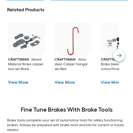
Related Products
CRAFTSMAN
Mixed
CRAFTSMAN
Alloy
CRAFTSMAN
Plast
Material Brake caliper
steel Caliper hangar
Brake bleeder Multi
tool set Black
set Red
colors/finishes
View More
View More
View More
Fine Tune Brakes With Brake Tools
Brake tools complete your set of automotive tools for safely functioning
brakes. Always be prepared with brake tools and kits for current or future
repairs.