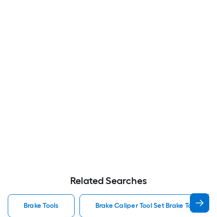
Related Searches
Brake Tools
Brake Caliper Tool Set Brake Tools