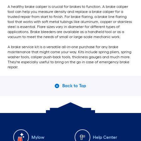
A healthy brake caliper is crucial for brakes to function. A brake caliper
tool can help you measure density and replace a brake caliper for a
trusted repair from start to finish. For brake flaring, a brake line flaring
tool that works with soft metal tubings like aluminum, copper or stainless
steel is essential. Flare sizes vary in diameter for different types of
applications. Brake bleeders are available as a handheld tool or as a
vacuum to meet the needs of small or large-scale mechanic work.
A brake service kit is a versatile all-in-one purchase for any brake
maintenance that might come your way. Kits include spring pliers, spring
washer tools, caliper push-back tools, thickness gauges and much more.
They're especially useful to bring on the go in case of emergency brake
repair.
Back to Top
Mylow
Help Center