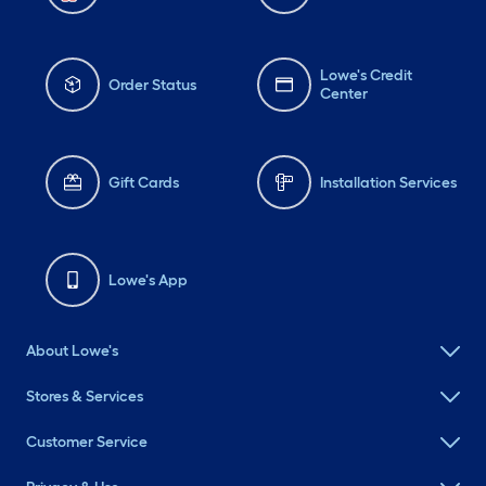
Lowe's Credit
Order Status
Center
Gift Cards
Installation Services
Lowe's App
About Lowe's
Stores & Services
Customer Service