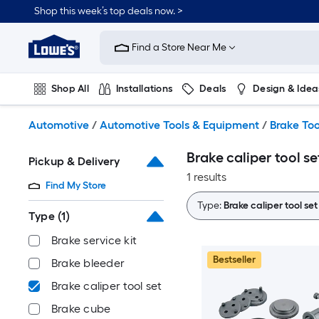
Skip
Shop this week’s top deals now. >
to
Link
main
to
content
Find a Store Near Me
Lowe's
Home
Improvement
Shop All
Installations
Deals
Design & Idea
Home
Page
Plumbing
Flooring
On Trend
Automotive
/
Automotive Tools & Equipment
/
Brake Too
Brake caliper tool se
Pickup & Delivery
1 results
Find My Store
Type:
Brake caliper tool set
Type
(1)
Brake service kit
Bestseller
Brake bleeder
Brake caliper tool set
Brake cube