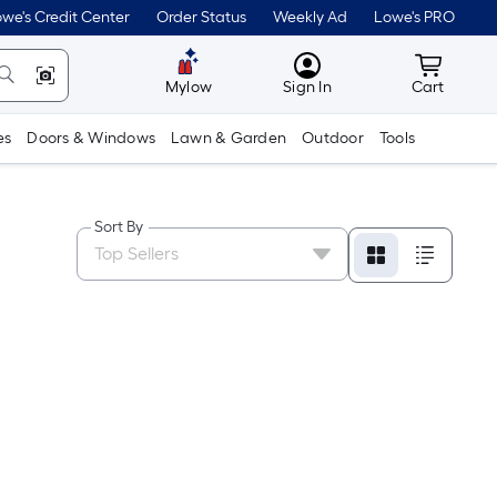
we's Credit Center
Order Status
Weekly Ad
Lowe's PRO
MyLowes
Cart wit
Mylow
Sign In
Cart
es
Doors & Windows
Lawn & Garden
Outdoor
Tools
Sort By