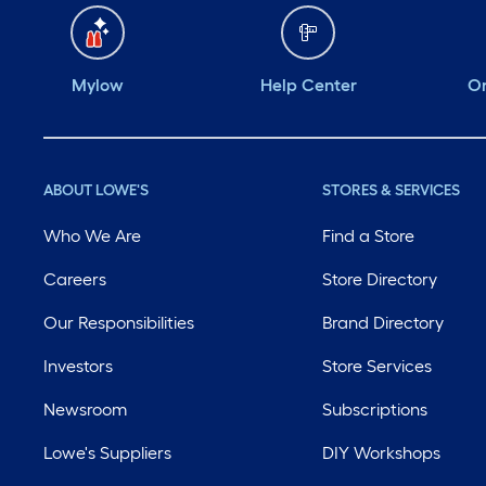
Mylow
Help Center
Or
ABOUT LOWE'S
STORES & SERVICES
Who We Are
Find a Store
Careers
Store Directory
Our Responsibilities
Brand Directory
Investors
Store Services
Newsroom
Subscriptions
Lowe's Suppliers
DIY Workshops