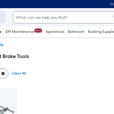
Lo
New
s
$99 Maintenance
Appliances
Bathroom
Building Suppli
ls
t Brake Tools
Clear All