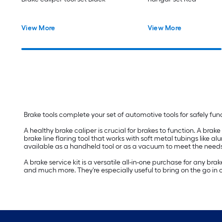
View More
View More
Brake tools complete your set of automotive tools for safely func
A healthy brake caliper is crucial for brakes to function. A brake
brake line flaring tool that works with soft metal tubings like al
available as a handheld tool or as a vacuum to meet the needs
A brake service kit is a versatile all-in-one purchase for any b
and much more. They're especially useful to bring on the go in