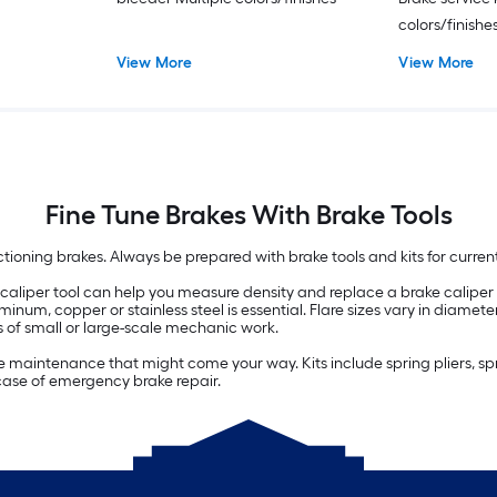
colors/finishe
View More
View More
Fine Tune Brakes With Brake Tools
tioning brakes. Always be prepared with brake tools and kits for current 
 caliper tool can help you measure density and replace a brake caliper for
uminum, copper or stainless steel is essential. Flare sizes vary in diamete
 of small or large-scale mechanic work.
rake maintenance that might come your way. Kits include spring pliers, s
 case of emergency brake repair.