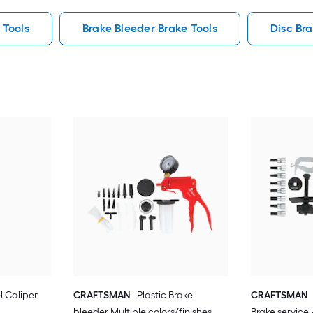
 Tools
Brake Bleeder Brake Tools
Disc Br
el Caliper
CRAFTSMAN
Plastic Brake
CRAFTSMAN
bleeder Multiple colors/finishes
Brake service 