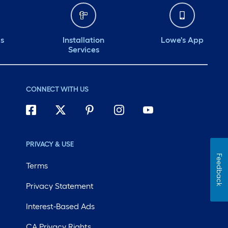
ds
Installation
Lowe's App
Services
CONNECT WITH US
PRIVACY & USE
Feedback
Terms
Privacy Statement
Interest-Based Ads
CA Privacy Rights