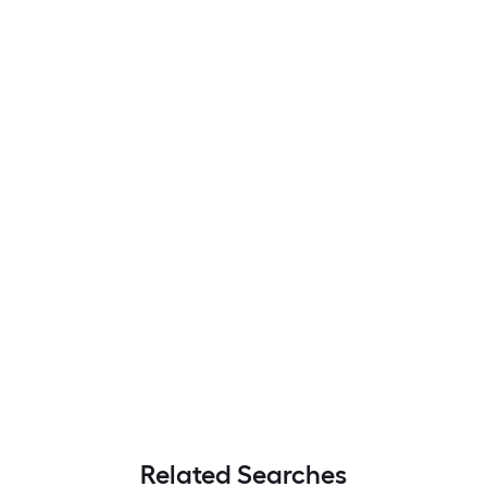
Related Searches