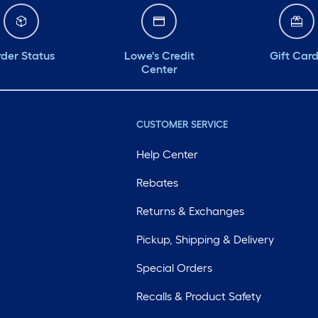
der Status
Lowe's Credit
Gift Car
Center
CUSTOMER SERVICE
Help Center
Rebates
Returns & Exchanges
Pickup, Shipping & Delivery
Special Orders
Recalls & Product Safety