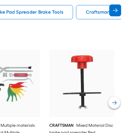
ake Pad Spreader Brake Tools
Craftsman Brake Too
CR
Bra
Vie
Multiple materials
CRAFTSMAN
Mixed Material Disc
kit Multiple
brake pad spreader Red