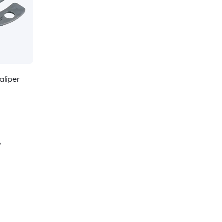
aliper
y