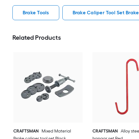
Brake Tools
Brake Caliper Tool Set Brake
Related Products
CRAFTSMAN
Mixed Material
CRAFTSMAN
Alloy ste
Brake caliper tool set Black
hangar set Red