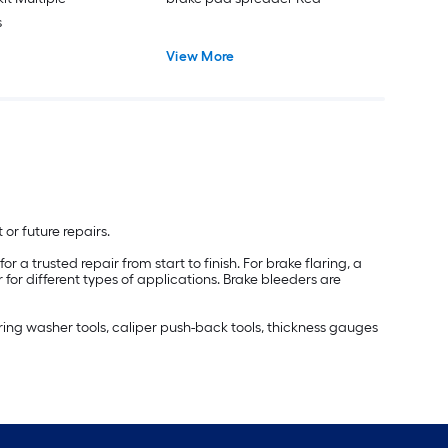
s
View More
or future repairs.
 a trusted repair from start to finish. For brake flaring, a
r for different types of applications. Brake bleeders are
pring washer tools, caliper push-back tools, thickness gauges