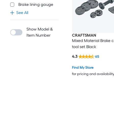
Brake lining gauge
See All
Show Model &
Item Number
CRAFTSMAN
Mixed Material Brake c
tool set Black
4.3
65
Find My Store
for pricing and availabilit