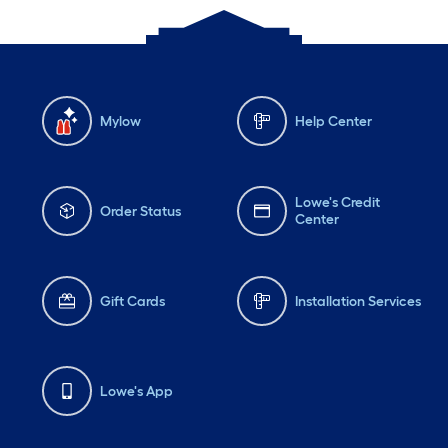
Mylow
Help Center
Lowe's Credit
Order Status
Center
Gift Cards
Installation Services
Lowe's App