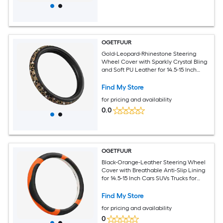
OGETFUUR
Gold-Leopard-Rhinestone Steering
Wheel Cover with Sparkly Crystal Bling
and Soft PU Leather for 14.5-15 Inch
Cars SUVs Trucks for Daily Commuting
with Non-Slip Rubber Grip
Find My Store
for pricing and availability
0.0
OGETFUUR
Black-Orange-Leather Steering Wheel
Cover with Breathable Anti-Slip Lining
for 14.5-15 Inch Cars SUVs Trucks for
Daily Commuting with Year-Round
Temperature Protection for Round D-
Find My Store
Shaped Wheels
for pricing and availability
0