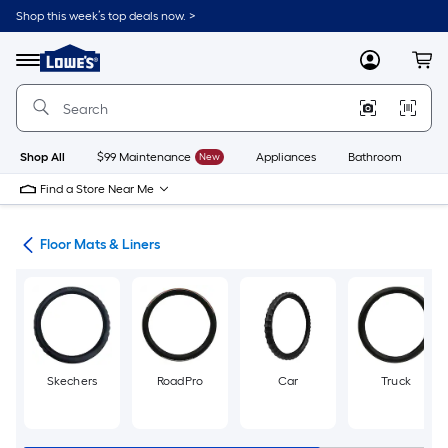
Skip
Shop this week’s top deals now. >
to
Link
main
to
content
Menu
MyLowes
Cart
Lowe's
Home
Improvement
Home
Page
Shop All
$99 Maintenance
New
Appliances
Bathroom
Bu
Find a Store Near Me
ies
Floor Mats & Liners
Skechers
RoadPro
Car
Truck