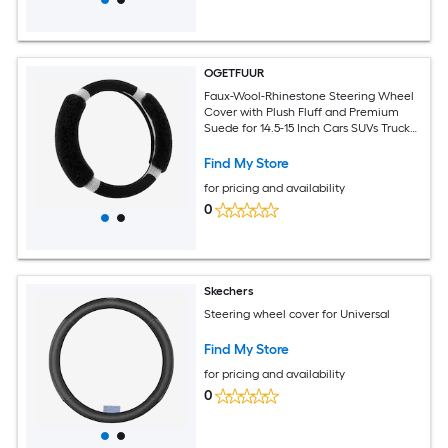
OGETFUUR
Faux-Wool-Rhinestone Steering Wheel
Cover with Plush Fluff and Premium
Suede for 14.5-15 Inch Cars SUVs Trucks
for Daily Commuting with Non-Slip
Comfort Grip for Women
Find My Store
for pricing and availability
0
Skechers
Steering wheel cover for Universal
Find My Store
for pricing and availability
0