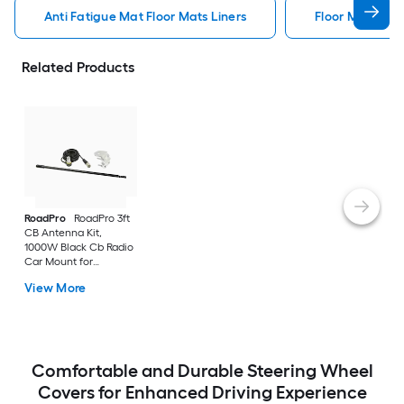
Anti Fatigue Mat Floor Mats Liners
Floor Mats Line
Related Products
RoadPro
RoadPro 3ft
CB Antenna Kit,
1000W Black Cb Radio
Car Mount for
Universal
View More
Comfortable and Durable Steering Wheel
Covers for Enhanced Driving Experience