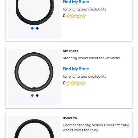
Find My Store
for pricing and availability
0
Skechers
Steering wheel cover for Universal
Find My Store
for pricing and availability
0
RoadPro
Leather Steering Wheel Cover Steering
wheel cover for Truck