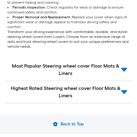
to prevent fading and cracking.
Periodic Inspection:
Check regularly for wear or damage to ensure
continued safety and comfort.
Proper Removal and Replacement:
Replace your cover when signs of
significant wear or damage appear to maintain driving safety and
comfort.
Transform your driving experience with comfortable, durable, and stylish
steering wheel covers from Lowe's. Choose from an extensive range of
auto and truck steering wheel covers to suit your unique preferences and
vehicle needs.
Most Popular Steering wheel cover Floor Mats &
Liners
Highest Rated Steering wheel cover Floor Mats &
Liners
Back to Top