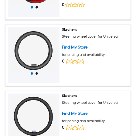
0
Skechers
Steering wheel cover for Universal
Find My Store
for pricing and availability
0
Skechers
Steering wheel cover for Universal
Find My Store
for pricing and availability
0