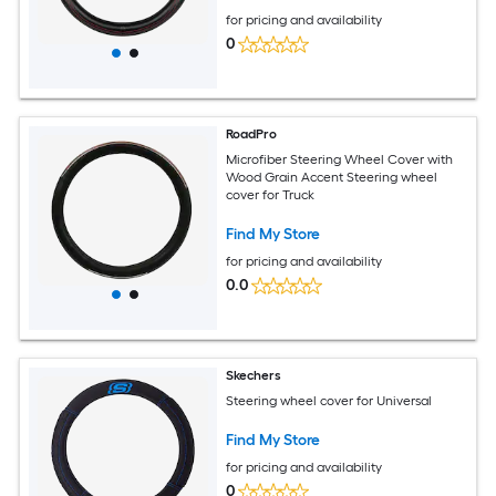
Protection for Round D-Shaped Wheels
for pricing and availability
0
RoadPro
Microfiber Steering Wheel Cover with
Wood Grain Accent Steering wheel
cover for Truck
Find My Store
for pricing and availability
0.0
Skechers
Steering wheel cover for Universal
Find My Store
for pricing and availability
0