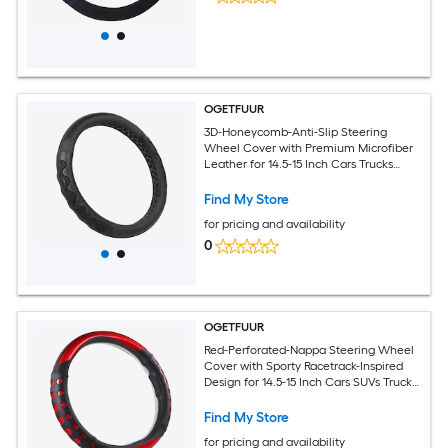
OGETFUUR
3D-Honeycomb-Anti-Slip Steering
Wheel Cover with Premium Microfiber
Leather for 14.5-15 Inch Cars Trucks
SUVs for Daily Commuting and Road
Trips with Ergonomic Grip for Sweaty
Find My Store
Hands
for pricing and availability
0
OGETFUUR
Red-Perforated-Nappa Steering Wheel
Cover with Sporty Racetrack-Inspired
Design for 14.5-15 Inch Cars SUVs Trucks
for Daily Commuting with Breathable
Anti-Slip Grip for Sweaty Hands
Find My Store
for pricing and availability