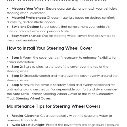
Measure Your Wheel:
Ensure accurate sizing to match your vehicle’s
steering wheel diameter.
Material Preferences:
Choose materials based on desired comfort,
durability, and aesthetic appeal.
Style and Design:
Select covers that complement your vehicle’s
interior color scheme and personal taste.
Easy Maintenance:
Opt for steering wheel covers that are simple to
clean and maintain.
How to Install Your Steering Wheel Cover
Step 1:
Warm the cover gently, if necessary, to enhance flexibility for
easier installation.
Step 2:
Start by placing the top of the cover over the top of the
steering wheel.
Step 3:
Gradually stretch and maneuver the cover evenly around the
steering wheel.
Step 4:
Ensure the cover is securely fitted and evenly positioned for
optimal grip and aesthetics. For dependable comfort and style, consider
the Auto Drive Leather Steering Wheel Cover or the Pilot Automotive
Truck Steering Wheel Cover.
Maintenance Tips for Steering Wheel Covers
Regular Cleaning:
Clean periodically with mild soap and water to
remove dirt and oils.
Avoid Direct Sunlight:
Protect the cover from prolonged sun exposure