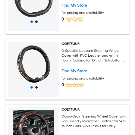
Lining for Sporty Flat-Bottom Wheels
Find My Store
for pricing and availability
0
OGETFUUR
D-Specific-Leopard Steering Wheel
Cover with PVC Leather and 4mm
Foam Padding for 15 Inch Flat-Bottom
Sport Wheels for Daily Commuting with
Anti-Slip Rubber Lining for Enhanced
Find My Store
Control
for pricing and availability
0
OGETFUUR
Wood-Grain Steering Wheel Cover with
Eco-Friendly Microfiber Leather for 14.5-
15 Inch Cars SUVs Trucks for Daily
Commuting with Non-Slip Grip and