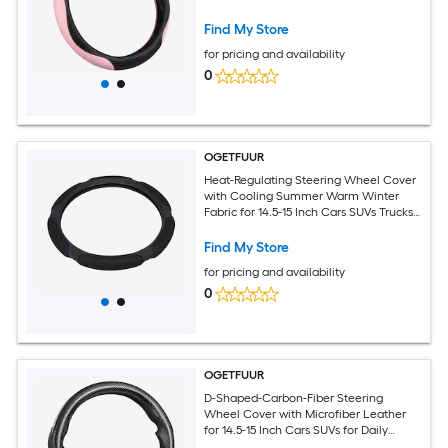
Daily Commuting with Comfort Grip for
Round D-Shaped Wheels
Find My Store
for pricing and availability
0
OGETFUUR
Heat-Regulating Steering Wheel Cover
with Cooling Summer Warm Winter
Fabric for 14.5-15 Inch Cars SUVs Trucks
for All-Season Driving with Comfort
Grip and Original-Wheel Protection
Find My Store
for pricing and availability
0
OGETFUUR
D-Shaped-Carbon-Fiber Steering
Wheel Cover with Microfiber Leather
for 14.5-15 Inch Cars SUVs for Daily
Commuting with Anti-Slip Rubber