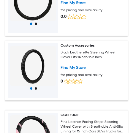
Find My Store
for pricing and availability
0.0
Custom Accessories
Black Leatherette Steering Wheel
Cover Fits 14.5 to 15.5 Inch
Find My Store
for pricing and availability
0
OGETFUUR
Pink-Leather-Racing-Stripe Steering
Wheel Cover with Breathable Anti-Slip
Lining for 15 Inch Cars SUVs Trucks for