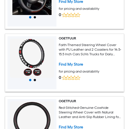
Heat Resistance for All Standard
Find My Store
Wheels
for pricing and availability
0
OGETFUUR
Faith-Themed Steering Wheel Cover
with PU Leather and 2 Coasters for 14.5-
15.5 Inch Cars SUVs Trucks for Daily
Commuting with Heat-Cold Protection
for All Standard Wheels
Find My Store
for pricing and availability
0
OGETFUUR
Red-Stitched-Genuine-Cowhide
Steering Wheel Cover with Natural
Leather and Anti-Slip Rubber Lining for
14.5-15 Inch Cars SUVs Trucks for Daily
Commuting with All-Weather
Find My Store