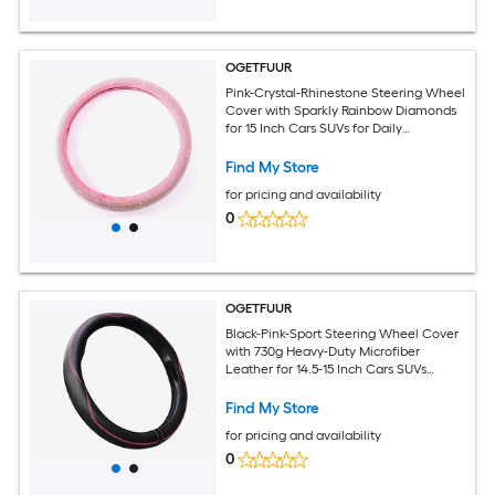
OGETFUUR
Pink-Crystal-Rhinestone Steering Wheel
Cover with Sparkly Rainbow Diamonds
for 15 Inch Cars SUVs for Daily
Commuting with Secure Anti-Slip
Rubber Inner Ring for Women
Find My Store
for pricing and availability
0
OGETFUUR
Black-Pink-Sport Steering Wheel Cover
with 730g Heavy-Duty Microfiber
Leather for 14.5-15 Inch Cars SUVs
Trucks for Daily Commuting with Full-
Coverage Non-Slip Grip for Round D-
Find My Store
Shaped Wheels
for pricing and availability
0