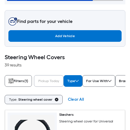
Find parts for your vehicle
Add Vehicle
Steering Wheel Covers
39 results
Filters
(1)
Pickup Today
Type
For Use With
Brand
Clear All
Type:
Steering wheel cover
Skechers
Steering wheel cover for Universal