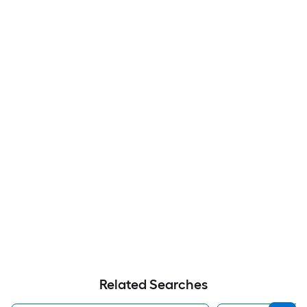
Related Searches