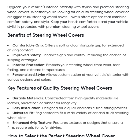
Upgrade your vehicle’s interior instantly with stylish and practical steering
wheel covers. Whether you're looking for an auto steering wheel cover or
a rugged truck steering wheel cover, Lowe's offers options that combine
comfort, safety, and style. Keep your hands comfortable and your vehicle
stylishly protected with premium steering wheel covers.
Benefits of Steering Wheel Covers
Comfortable Grip:
Offers a soft and comfortable grip for extended
driving comfort.
Improved Safety:
Enhances grip and control, reducing the chance of
slipping or fatigue.
Interior Protection:
Protects your steering wheel from wear, tear,
fading, and extreme temperatures.
Personalized Style:
Allows customization of your vehicle’s interior with
various designs and colors.
Key Features of Quality Steering Wheel Covers
Durable Materials:
Constructed from high-quality materials like
leather, microfiber, or rubber for longevity.
Easy Installation:
Designed for a quick and hassle-free fitting process.
Universal Fit:
Engineered to fit a wide variety of car and truck steering
wheel sizes.
Enhanced Grip Texture:
Features textures or designs that ensure a
firm, secure grip for safer driving.
How to Select the Perfect Steering Wheel Cover