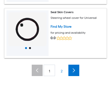
Seal Skin Covers
Steering wheel cover for Universal
Find My Store
for pricing and availability
0.0
1
2