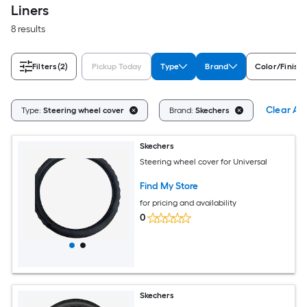
Liners
8 results
Filters
(2)
Pickup Today
Type
Brand
Color/Finish 
Clear All
Type:
Steering wheel cover
Brand:
Skechers
Skechers
Steering wheel cover for Universal
Find My Store
for pricing and availability
0
Skechers