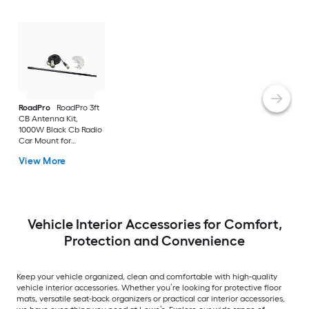
RoadPro
RoadPro 3ft
CB Antenna Kit,
1000W Black Cb Radio
Car Mount for
Universal
View More
Vehicle Interior Accessories for Comfort,
Protection and Convenience
Keep your vehicle organized, clean and comfortable with high-quality
vehicle interior accessories. Whether you’re looking for protective floor
mats, versatile seat-back organizers or practical car interior accessories,