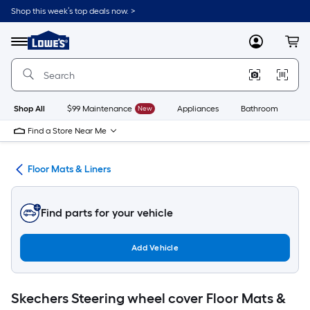
Skip
Shop this week’s top deals now. >
to
Link
main
to
content
Menu
MyLowes
Cart
Lowe's
Home
Improvement
Home
Page
Shop All
$99 Maintenance
New
Appliances
Bathroom
Bu
Find a Store Near Me
ies
Floor Mats & Liners
Find parts for your vehicle
Add Vehicle
Skechers Steering wheel cover Floor Mats &