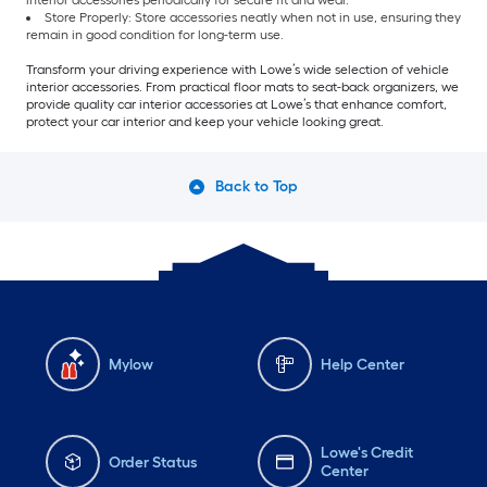
interior accessories periodically for secure fit and wear.
Store Properly: Store accessories neatly when not in use, ensuring they
remain in good condition for long-term use.
Transform your driving experience with Lowe’s wide selection of vehicle
interior accessories. From practical floor mats to seat-back organizers, we
provide quality car interior accessories at Lowe’s that enhance comfort,
protect your car interior and keep your vehicle looking great.
Back to Top
Mylow
Help Center
Lowe's Credit
Order Status
Center