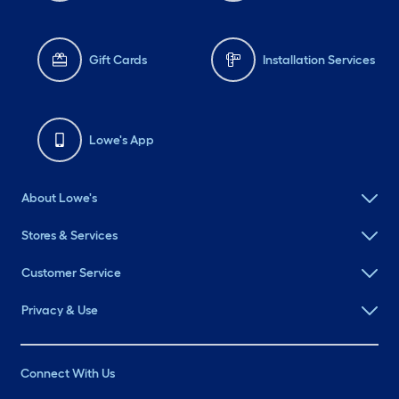
Gift Cards
Installation Services
Lowe's App
About Lowe's
Stores & Services
Customer Service
Privacy & Use
Connect With Us