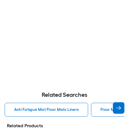
Related Searches
Anti Fatigue Mat Floor Mats Liners
Floor Mats Line
Related Products