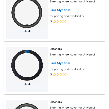
Steering wheel cover for Universal
Find My Store
for pricing and availability
0
Skechers
Steering wheel cover for Universal
Find My Store
for pricing and availability
0
Skechers
Steering wheel cover for Universal