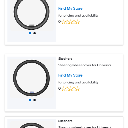
Find My Store
for pricing and availability
0
Skechers
Steering wheel cover for Universal
Find My Store
for pricing and availability
0
Skechers
Steering wheel cover for Universal