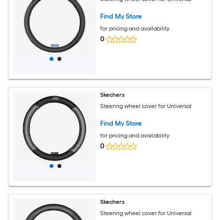
Find My Store
for pricing and availability
0
Skechers
Steering wheel cover for Universal
Find My Store
for pricing and availability
0
Skechers
Steering wheel cover for Universal