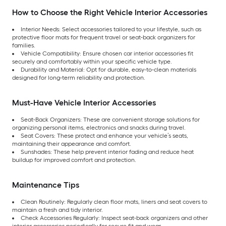
How to Choose the Right Vehicle Interior Accessories
Interior Needs: Select accessories tailored to your lifestyle, such as
protective floor mats for frequent travel or seat-back organizers for
families.
Vehicle Compatibility: Ensure chosen car interior accessories fit
securely and comfortably within your specific vehicle type.
Durability and Material: Opt for durable, easy-to-clean materials
designed for long-term reliability and protection.
Must-Have Vehicle Interior Accessories
Seat-Back Organizers: These are convenient storage solutions for
organizing personal items, electronics and snacks during travel.
Seat Covers: These protect and enhance your vehicle’s seats,
maintaining their appearance and comfort.
Sunshades: These help prevent interior fading and reduce heat
buildup for improved comfort and protection.
Maintenance Tips
Clean Routinely: Regularly clean floor mats, liners and seat covers to
maintain a fresh and tidy interior.
Check Accessories Regularly: Inspect seat-back organizers and other