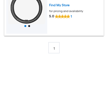
Find My Store
for pricing and availability
5.0
1
1