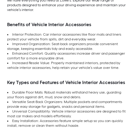
we have everything you need at Lowe’s. Explore our wide range of
products designed to enhance your driving experience and maintain your
vehicle’s interior.
Benefits of Vehicle Interior Accessories
Interior Protection: Car interior accessories like floor mats and liners
protect your vehicle from spills, dirt and everyday wear.
Improved Organization: Seat-back organizers provide convenient
storage, keeping essentials tidy and easily accessible.
Enhanced Comfort: Quality accessories increase driver and passenger
comfort for a more enjoyable drive.
Increased Resale Value: Properly maintained interiors, protected by
vehicle interior accessories, help retain your vehicle’s value over time.
Key Types and Features of Vehicle Interior Accessories
Durable Floor Mats: Robust materials withstand heavy use, guarding
your floors against dirt, mud, snow and debris.
Versatile Seat-Back Organizers: Multiple pockets and compartments
provide easy storage for gadgets, snacks and personal items.
Universal Compatibility: Vehicle interior accessories are designed to fit
most car makes and models effortlessly.
Easy Installation: Accessories feature simple setup so you can quickly
install, remove or clean them without hassle.