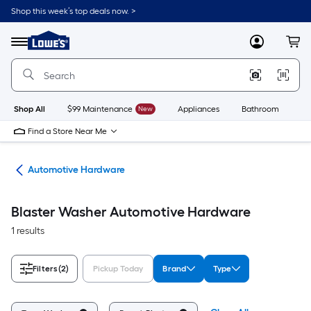
Skip
Shop this week’s top deals now. >
to
Link
main
to
content
Menu
MyLowes
Cart
Lowe's
Home
Improvement
Home
Page
Shop All
$99 Maintenance
New
Appliances
Bathroom
Bu
Find a Store Near Me
ive
Automotive Hardware
Blaster Washer Automotive Hardware
1 results
Filters
(2)
Pickup Today
Brand
Type