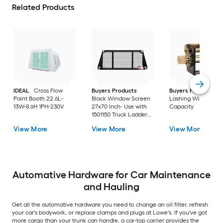
Related Products
IDEAL
Cross Flow
Buyers Products
Buyers Products
2
Paint Booth 22.6L-
Black Window Screen
Lashing Winch 5-to
13W-8.6H 1PH-230V
27x70 Inch- Use with
Capacity
1501150 Truck Ladder
Rack
View More
View More
View More
Automative Hardware for Car Maintenance
and Hauling
Get all the automative hardware you need to change an oil filter, refresh
your car's bodywork, or replace clamps and plugs at Lowe's. If you've got
more cargo than your trunk can handle, a car-top carrier provides the