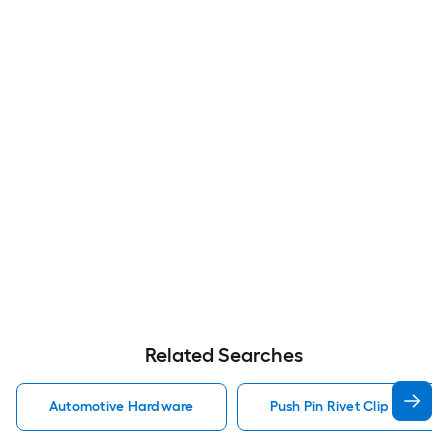
Related Searches
Automotive Hardware
Push Pin Rivet Clip Automo