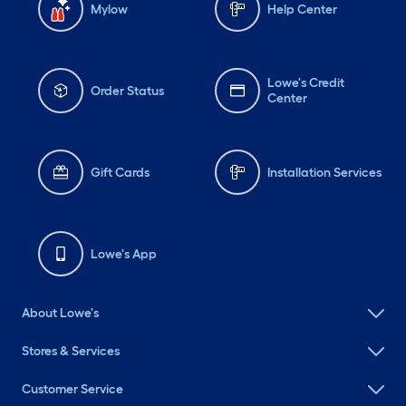
Mylow
Help Center
Lowe's Credit
Order Status
Center
Gift Cards
Installation Services
Lowe's App
About Lowe's
Stores & Services
Customer Service