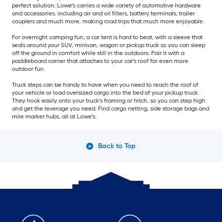
perfect solution. Lowe's carries a wide variety of automotive hardware
and accessories, including air and oil filters, battery terminals, trailer
couplers and much more, making road trips that much more enjoyable.
For overnight camping fun, a car tent is hard to beat, with a sleeve that
seals around your SUV, minivan, wagon or pickup truck so you can sleep
off the ground in comfort while still in the outdoors. Pair it with a
paddleboard carrier that attaches to your car's roof for even more
outdoor fun.
Truck steps can be handy to have when you need to reach the roof of
your vehicle or load oversized cargo into the bed of your pickup truck.
They hook easily onto your truck's framing or hitch, so you can step high
and get the leverage you need. Find cargo netting, side storage bags and
mile marker hubs, all at Lowe's.
Back to Top