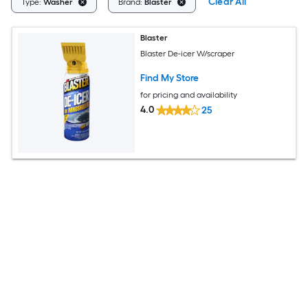
Clear All
Type:
Washer
Brand:
Blaster
Blaster
Blaster De-icer W/scraper
Find My Store
for pricing and availability
4.0
25