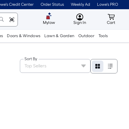
we's Credit Center
Order Status
Weekly Ad
Lowe's PRO
MyLowes
Cart wit
Mylow
Sign In
Cart
es
Doors & Windows
Lawn & Garden
Outdoor
Tools
Sort By