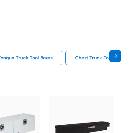
 Tongue Truck Tool Boxes
Chest Truck Tool Boxes
WEA
18-