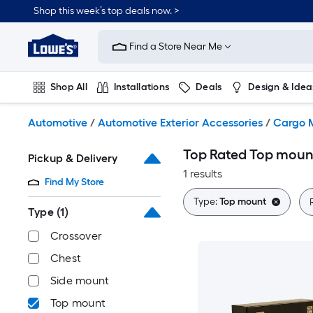
Skip
Shop this week’s top deals now. >
to
Link
main
to
content
Find a Store Near Me
Lowe's
Home
Improvement
Shop All
Installations
Deals
Design & Idea
Home
Page
Plumbing
Flooring
On Trend
Automotive
/
Automotive Exterior Accessories
/
Cargo 
Top Rated Top mount
Pickup & Delivery
1 results
Find My Store
Type:
Top mount
Type
(1)
Crossover
Chest
Side mount
Top mount