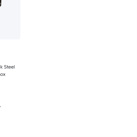
ck Steel
Box
y