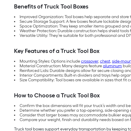
Benefits of Truck Tool Boxes
Improved Organization: Tool boxes help separate and store t
Secure Storage Support: A few boxes feature
lockable desig
Space Optimization: They keep smaller items grouped and 
Weather Protection: Durable construction helps shield tools 
Versatile Utility: They’re suitable for both professional and D
Key Features of a Truck Tool Box
Mounting Styles: Options include
crossover
,
chest
,
side-moun
Material Construction: Many designs feature
aluminum
buil
Reinforced Lids: Durable designs allow for secure closing a
Interior Compartments: Built-in dividers and trays help organ
Size Compatibility: Tool boxes are available in sizes that f
How to Choose a Truck Tool Box
Confirm the box dimensions will fit your truck’s width and be
Determine whether you prefer a top-opening, side-opening o
Consider that larger boxes may accommodate bulkier equip
Compare your weight, finish and durability needs based on h
Truck tool boxes support everyday transportation by keeping to