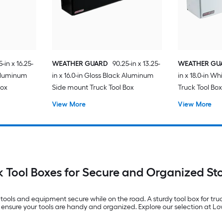
-in x 16.25-
WEATHER GUARD
90.25-in x 13.25-
WEATHER GU
 Aluminum
in x 16.0-in Gloss Black Aluminum
in x 18.0-in W
Box
Side mount Truck Tool Box
Truck Tool Bo
View More
View More
k Tool Boxes for Secure and Organized St
g tools and equipment secure while on the road. A sturdy tool box for tr
 ensure your tools are handy and organized. Explore our selection at Lo