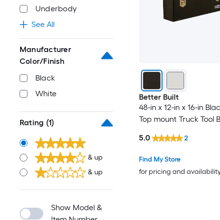
Underbody
See All
Manufacturer
Color/Finish
Black
White
Better Built
48-in x 12-in x 16-in Bla
Top mount Truck Tool 
Rating
(1)
5.0
2
& up
Find My Store
for pricing and availabilit
& up
Show Model &
Item Number