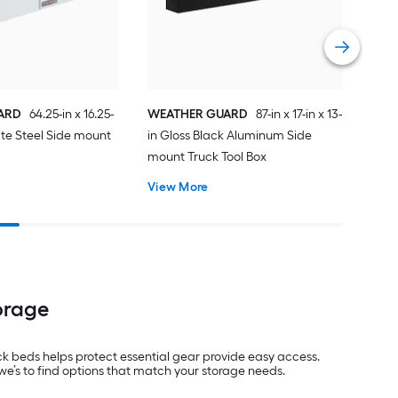
Cros
Vie
ARD
64.25-in x 16.25-
WEATHER GUARD
87-in x 17-in x 13-
hite Steel Side mount
in Gloss Black Aluminum Side
x
mount Truck Tool Box
View More
orage
uck beds helps protect essential gear provide easy access.
we’s to find options that match your storage needs.