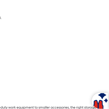
.
-duty work equipment to smaller accessories, the right storage