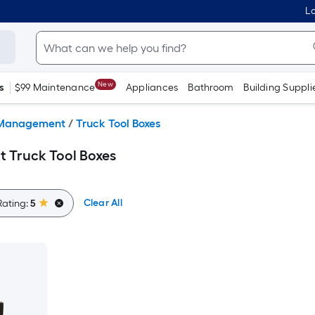
Lo
New
s
$99 Maintenance
Appliances
Bathroom
Building Suppli
Management
/
Truck Tool Boxes
 Truck Tool Boxes
Clear All
Rating:
5