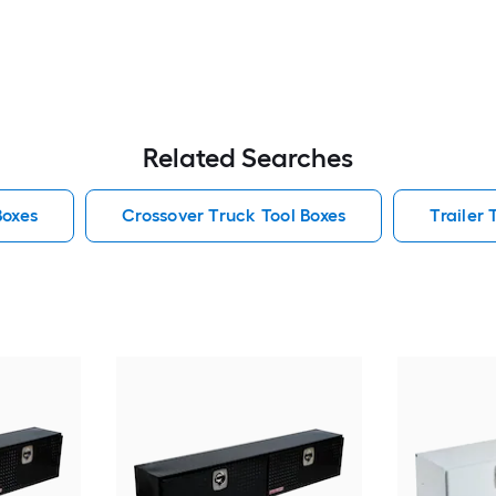
Related Searches
Boxes
Crossover Truck Tool Boxes
Trailer