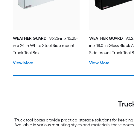
WEATHER GUARD
96.25-in x 16.25-
WEATHER GUARD
90.25
in x 24-in White Steel Side mount
in x 18.0-in Gloss Black
Truck Tool Box
Side mount Truck Tool 
View More
View More
Truc
Truck tool boxes provide practical storage solutions for keepin
Available in various mounting styles and materials, these boxes