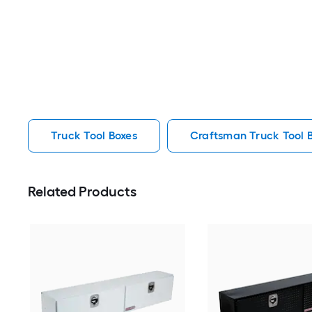
Truck Tool Boxes
Craftsman Truck Tool 
Related Products