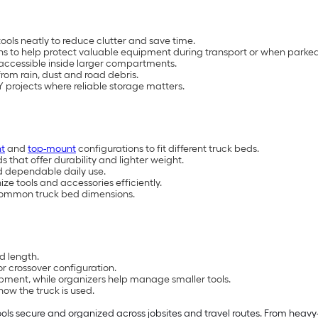
ools neatly to reduce clutter and save time.
ns to help protect valuable equipment during transport or when parked
accessible inside larger compartments.
from rain, dust and road debris.
IY projects where reliable storage matters.
t
and
top-mount
configurations to fit different truck beds.
ds that
offer durability and lighter weight.
nd dependable daily use.
ize tools and accessories efficiently.
it common truck bed dimensions.
d length.
r crossover configuration.
ment, while organizers help manage smaller tools.
ow the truck is used.
ols secure and organized across jobsites and travel routes. From heavy