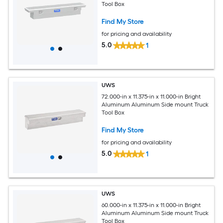
Tool Box
Find My Store
for pricing and availability
5.0
1
UWS
72.000-in x 11.375-in x 11.000-in Bright
Aluminum Aluminum Side mount Truck
Tool Box
Find My Store
for pricing and availability
5.0
1
UWS
60.000-in x 11.375-in x 11.000-in Bright
Aluminum Aluminum Side mount Truck
Tool Box