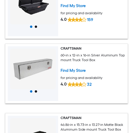
Find My Store
for pricing and availability
4.0
159
CRAFTSMAN
60-in x 12-in x 16-in Silver Aluminum Top
mount Truck Tool Box
Find My Store
for pricing and availability
4.0
32
CRAFTSMAN
46.86-in x 15.73-in x 13.27-in Matte Black
Aluminum Side mount Truck Tool Box