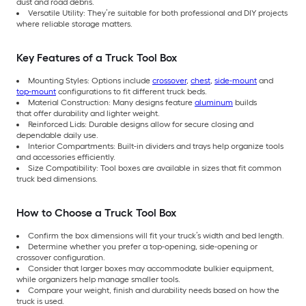
dust and road debris.
Versatile Utility: They’re suitable for both professional and DIY projects
where reliable storage matters.
Key Features of a Truck Tool Box
Mounting Styles: Options include
crossover
,
chest
,
side-mount
and
top-mount
configurations to fit different truck beds.
Material Construction: Many designs feature
aluminum
builds
that
offer durability and lighter weight.
Reinforced Lids: Durable designs allow for secure closing and
dependable daily use.
Interior Compartments: Built-in dividers and trays help organize tools
and accessories efficiently.
Size Compatibility: Tool boxes are available in sizes that fit common
truck bed dimensions.
How to Choose a Truck Tool Box
Confirm the box dimensions will fit your truck’s width and bed length.
Determine whether you prefer a top-opening, side-opening or
crossover configuration.
Consider that larger boxes may accommodate bulkier equipment,
while organizers help manage smaller tools.
Compare your weight, finish and durability needs based on how the
truck is used.