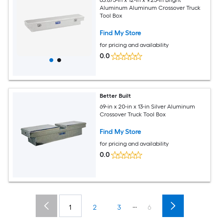
63.875-in x 12-in x 9.25-in Bright
Aluminum Aluminum Crossover Truck
Tool Box
Find My Store
for pricing and availability
0.0
Better Built
69-in x 20-in x 13-in Silver Aluminum
Crossover Truck Tool Box
Find My Store
for pricing and availability
0.0
...
1
2
3
6