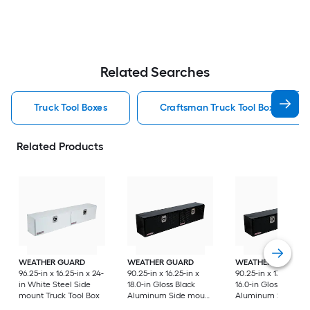
Related Searches
Truck Tool Boxes
Craftsman Truck Tool Boxes
Related Products
WEATHER GUARD
WEATHER GUARD
WEATHER GUARD
96.25-in x 16.25-in x 24-
90.25-in x 16.25-in x
90.25-in x 13.25-in x
in White Steel Side
18.0-in Gloss Black
16.0-in Gloss Black
mount Truck Tool Box
Aluminum Side mount
Aluminum Side mo
Truck Tool Box
Truck Tool Box