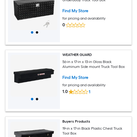
Find My Store
for pricing and availability
0
WEATHER GUARD
56-in x 17-in x 13-in Gloss Black
Aluminum Side mount Truck Tool Box
Find My Store
for pricing and availability
1.0
1
Buyers Products
19-in x 17-in Black Plastic Chest Truck
Tool Box