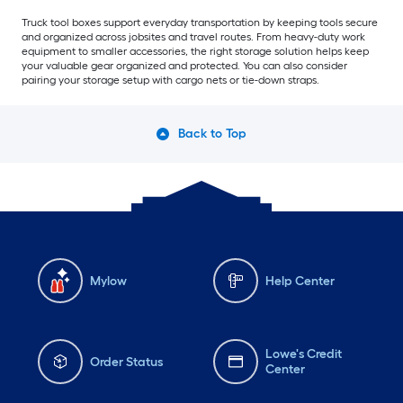
Truck tool boxes support everyday transportation by keeping tools secure
and organized across jobsites and travel routes. From heavy-duty work
equipment to smaller accessories, the right storage solution helps keep
your valuable gear organized and protected. You can also consider
pairing your storage setup with cargo nets or tie-down straps.
Back to Top
Mylow
Help Center
Lowe's Credit
Order Status
Center