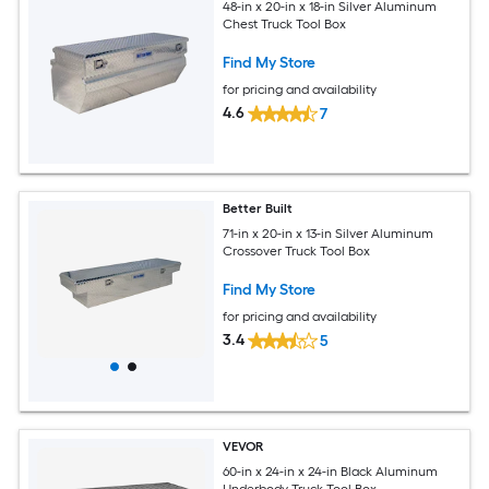
48-in x 20-in x 18-in Silver Aluminum
Chest Truck Tool Box
Find My Store
for pricing and availability
4.6
7
Better Built
71-in x 20-in x 13-in Silver Aluminum
Crossover Truck Tool Box
Find My Store
for pricing and availability
3.4
5
VEVOR
60-in x 24-in x 24-in Black Aluminum
Underbody Truck Tool Box