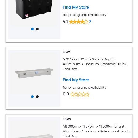
Find My Store
for pricing and availability
4.1
7
UWS
69.875-in x 12-in x 9.25-in Bright
Aluminum Aluminum Crossover Truck
Tool Box
Find My Store
for pricing and availability
0.0
UWS
48.000-in x 11.375-in x 11.000-in Bright
Aluminum Aluminum Side mount Truck
Tool Box