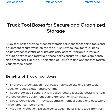
View More
View More
View More
Truck Tool Boxes for Secure and Organized
Storage
Truck tool boxes provide practical storage solutions for keeping tools and
equipment secure while on the road. A sturdy tool box for truck beds
helps protect essential gear provide easy access. Available in various
mounting styles and materials, these boxes ensure your tools are handy
and organized. Explore our selection at Lowe’s to find options that match
your storage needs.
Benefits of Truck Tool Boxes
Improved Organization: Tool boxes help separate and store tools
neatly to reduce clutter and save time.
Secure Storage Support: A few boxes feature
lockable designs to help
protect valuable equipment during transport or when parked.
Space Optimization: They keep smaller items grouped and accessible
inside larger compartments.
Weather Protection: Durable construction helps shield tools from rain,