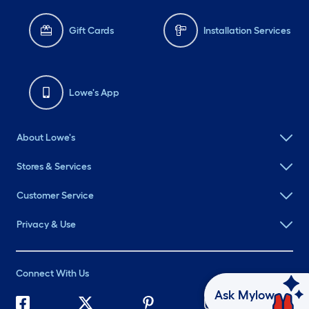
Gift Cards
Installation Services
Lowe's App
About Lowe's
Stores & Services
Customer Service
Privacy & Use
Connect With Us
Ask Mylow