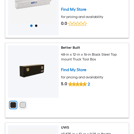
Find My Store
for pricing and availability
0.0
Better Built
48-in x 12-in x 16-in Black Steel Top
mount Truck Tool Box
Find My Store
for pricing and availability
5.0
2
UWS