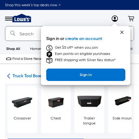
Skip
Shop this week’s top deals now. >
to
Link
main
to
content
Menu
MyLowes
Cart
Lowe's
Home
Improvement
Sign in or
create an account
Home
Page
Get $5 off* when you join
Shop All
HomeCare+
New
Appliances
Bathroom
Buildin
Earn points on eligible purchases
Find a Store Near Me
FREE shipping with Silver Key status*
Sign In
nt
Truck Tool Boxes
Crossover
Chest
Trailer
Side mount
tongue