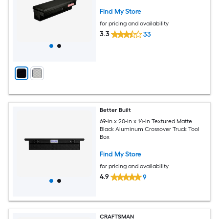
Find My Store
for pricing and availability
3.3
33
Better Built
69-in x 20-in x 14-in Textured Matte
Black Aluminum Crossover Truck Tool
Box
Find My Store
for pricing and availability
4.9
9
CRAFTSMAN