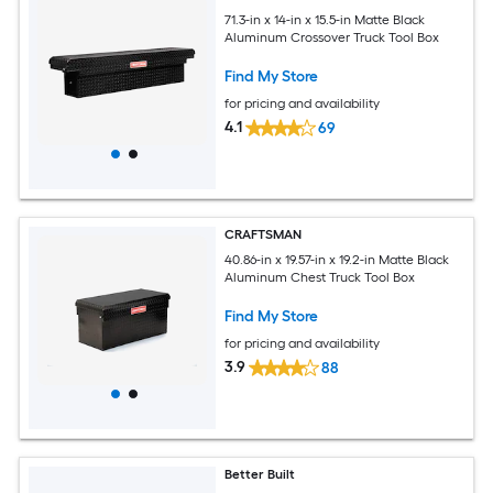
71.3-in x 14-in x 15.5-in Matte Black
Aluminum Crossover Truck Tool Box
Find My Store
for pricing and availability
4.1
69
CRAFTSMAN
40.86-in x 19.57-in x 19.2-in Matte Black
Aluminum Chest Truck Tool Box
Find My Store
for pricing and availability
3.9
88
Better Built