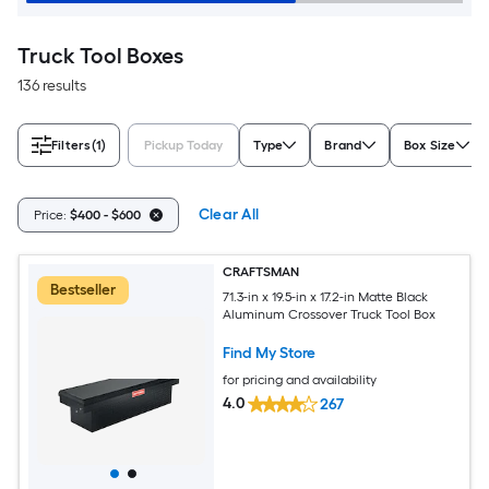
Truck Tool Boxes
136 results
Filters
(1)
Pickup Today
Type
Brand
Box Size
Clear All
Price:
$400 - $600
CRAFTSMAN
Bestseller
71.3-in x 19.5-in x 17.2-in Matte Black
Aluminum Crossover Truck Tool Box
Find My Store
for pricing and availability
4.0
267