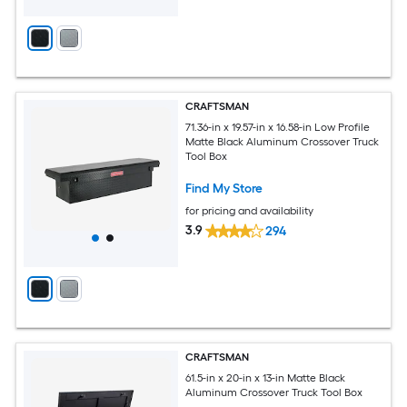
CRAFTSMAN
71.36-in x 19.57-in x 16.58-in Low Profile
Matte Black Aluminum Crossover Truck
Tool Box
Find My Store
for pricing and availability
3.9
294
CRAFTSMAN
61.5-in x 20-in x 13-in Matte Black
Aluminum Crossover Truck Tool Box