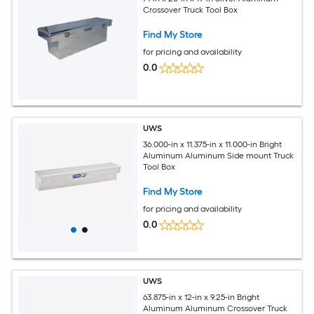
Crossover Truck Tool Box
Find My Store
for pricing and availability
0.0
UWS
36.000-in x 11.375-in x 11.000-in Bright
Aluminum Aluminum Side mount Truck
Tool Box
Find My Store
for pricing and availability
0.0
UWS
63.875-in x 12-in x 9.25-in Bright
Aluminum Aluminum Crossover Truck