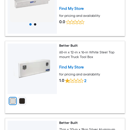
Find My Store
for pricing and availability
0.0
Better Built
60-in x 12-in x 16-in White Steel Top
mount Truck Tool Box
Find My Store
for pricing and availability
1.0
2
Better Built
71-in x 20-in x 19-in Silver Aluminum