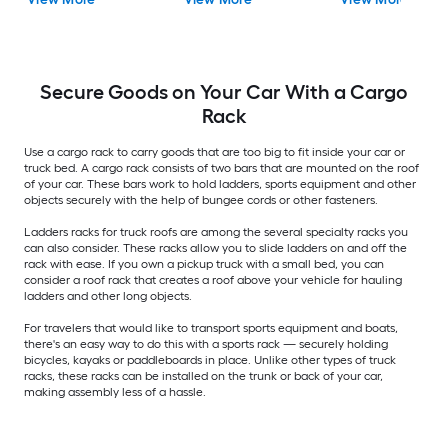
Included)
Secure Goods on Your Car With a Cargo
Rack
Use a cargo rack to carry goods that are too big to fit inside your car or
truck bed. A cargo rack consists of two bars that are mounted on the roof
of your car. These bars work to hold ladders, sports equipment and other
objects securely with the help of bungee cords or other fasteners.
Ladders racks for truck roofs are among the several specialty racks you
can also consider. These racks allow you to slide ladders on and off the
rack with ease. If you own a pickup truck with a small bed, you can
consider a roof rack that creates a roof above your vehicle for hauling
ladders and other long objects.
For travelers that would like to transport sports equipment and boats,
there's an easy way to do this with a sports rack — securely holding
bicycles, kayaks or paddleboards in place. Unlike other types of truck
racks, these racks can be installed on the trunk or back of your car,
making assembly less of a hassle.