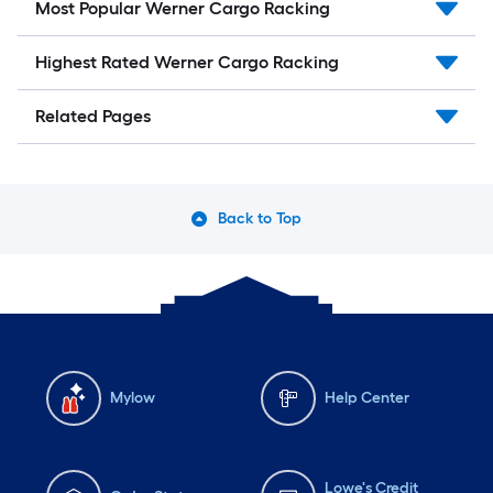
Most Popular Werner Cargo Racking
Highest Rated Werner Cargo Racking
Related Pages
Back to Top
Mylow
Help Center
Lowe's Credit