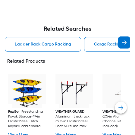
Related Searches
Ladder Rack Cargo Racking
Cargo Racking
Related Products
RaxGo
Freestanding
WEATHER GUARD
WEATHER GUARD
Kayak Storage 47-in
Aluminum truck rack
67.5-in Aluminum Ro
Plastic/Steel Hitch
52.5-in Plastic/Steel
Channel kit (Hardw
Kayak/Paddleboard
Roof Multi-use rack
Included)
rack (Hardware
(Hardware Included)
View More
View More
View More