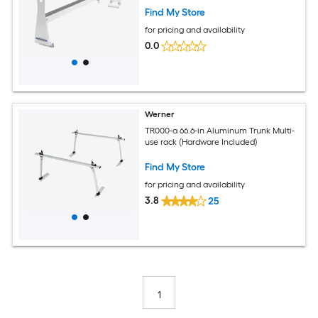
Find My Store
for pricing and availability
0.0
Werner
TR000-a 66.6-in Aluminum Trunk Multi-
use rack (Hardware Included)
Find My Store
for pricing and availability
3.8
25
1