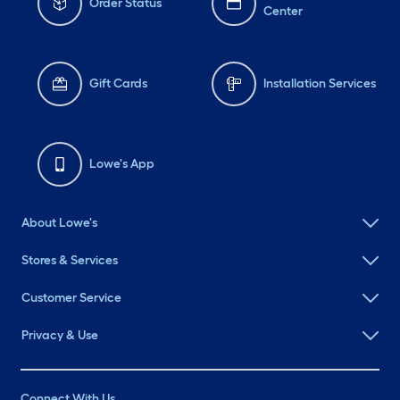
Order Status
Center
Gift Cards
Installation Services
Lowe's App
About Lowe's
Stores & Services
Customer Service
Privacy & Use
Connect With Us