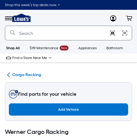
Skip
Shop this week’s top deals now. >
to
Link
main
to
content
Menu
MyLowes
Cart
Lowe's
Home
Improvement
Home
Page
Shop All
$99 Maintenance
New
Appliances
Bathroom
Bu
Find a Store Near Me
nt
Cargo Racking
Find parts for your vehicle
Add Vehicle
Werner Cargo Racking