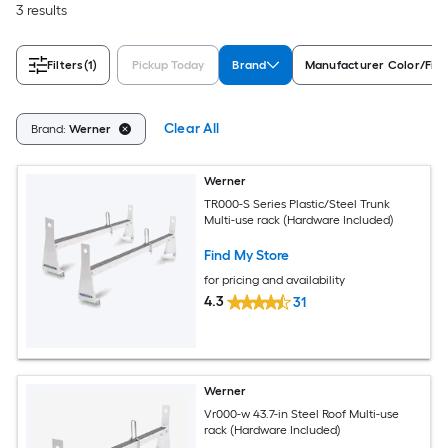
3 results
Filters
(1)
Pickup Today
Brand
Manufacturer Color/Fini
Clear All
Brand:
Werner
Werner
TR000-S Series Plastic/Steel Trunk
Multi-use rack (Hardware Included)
Find My Store
for pricing and availability
4.3
31
Werner
Vr000-w 43.7-in Steel Roof Multi-use
rack (Hardware Included)