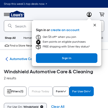
Skip
Shop this week’s top deals now. >
to
Link
main
to
content
Menu
MyLowes
Cart
Lowe's
Home
Improvement
Sign in or
create an account
Home
Page
Get $5 off* when you join
Shop All
HomeCare+
New
Appliances
Bathroom
Buildin
Earn points on eligible purchases
Find a Store Near Me
FREE shipping with Silver Key status*
Sign In
ive
Automotive Care & Cleaning
Windshield Automotive Care & Cleaning
2 results
Filters
(1)
Pickup Today
Form
For Use On
Clear All
For Use On:
Windshield