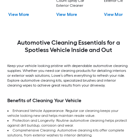
Count Spray Car
Exterior Cleaner
Exterior Cleaner
View More
View More
View More
Automotive Cleaning Essentials for a
Spotless Vehicle Inside and Out
Keep your vehicle looking pristine with dependable automotive cleaning
supplies. Whether you need car cleaning products for detailing interiors
or exterior wash solutions, Lowe’s offers everything to refresh your ride.
Explore automotive cleaning kits, specialized brushes and interior
cleaning wipes to achieve great results from your driveway.
Benefits of Cleaning Your Vehicle
Enhanced Vehicle Appearance: Regular car cleaning keeps your
vehicle looking new and helps maintain resale value.
Protection and Longevity: Routine automotive cleaning helps protect
against dirt buildup, corrosion and wear.
Comprehensive Cleaning: Automotive cleaning kits offer complete
solutions, from exterior washes to interior detailing.