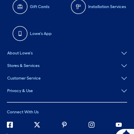
Gift Cards
Installation Services
Lowe's App
About Lowe's
Stores & Services
Customer Service
Privacy & Use
Connect With Us