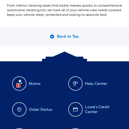
From interior cleaning wipes that tackle messes quickly to comprehensive
automotive cleaning kits, we have all of your vehicle-care needs covered.
Keep your vehicle clean, protected and looking its absolute best.
Back to Top
Mylow
Help Center
Lowe's Credit
Order Status
Center