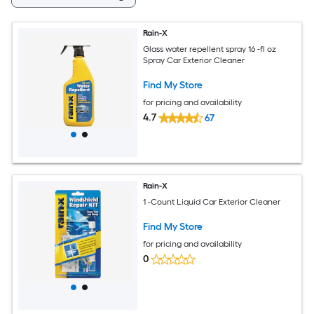
Rain-X
Glass water repellent spray 16 -fl oz
Spray Car Exterior Cleaner
Find My Store
for pricing and availability
4.7
67
Rain-X
1 -Count Liquid Car Exterior Cleaner
Find My Store
for pricing and availability
0