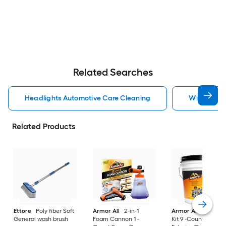
Related Searches
Headlights Automotive Care Cleaning
Windshield
Related Products
Ettore
Poly fiber Soft
Armor All
2-in-1
Armor All
Car Car
General wash brush
Foam Cannon 1 -
Kit 9 -Count Spray 