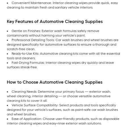
Convenient Maintenance: Interior cleaning wipes provide quick, easy
cleaning to maintain fresh and sanitary vehicle interiors.
Key Features of Automotive Cleaning Supplies
Gentle on Finishes: Exterior wash formulas safely remove
contaminants without harming your vehicle’s paint.
Professional Detailing Tools: Car wash brushes and wheel brushes are
designed specifically for automotive surfaces to ensure a thorough and
scratch-free clean.
Ready-to-Use Kits: Automotive cleaning kits come with all the essential
tools and cleaners.
Fast-Drying Formulas: Interior cleaning wipes dry quickly and leave
surfaces streak-free.
How to Choose Automotive Cleaning Supplies
Cleaning Needs: Determine your primary focus — exterior wash,
wheel cleaning, interior detailing — or choose versatile automotive
cleaning kits to cover it all.
Vehicle Surface Compatibility: Select products and tools specifically
designed for your vehicle’s surfaces, such as paint-safe car wash brushes
and wheel brushes.
Ease of Application: Choose user-friendly products, such as disposable
interior cleaning wipes and easy-rinse exterior wash solutions.