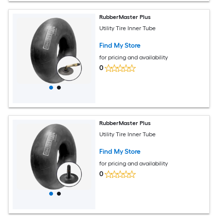
RubberMaster Plus
Utility Tire Inner Tube
Find My Store
for pricing and availability
0
RubberMaster Plus
Utility Tire Inner Tube
Find My Store
for pricing and availability
0