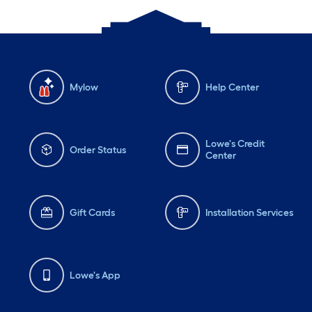
Mylow
Help Center
Lowe's Credit
Order Status
Center
Gift Cards
Installation Services
Lowe's App