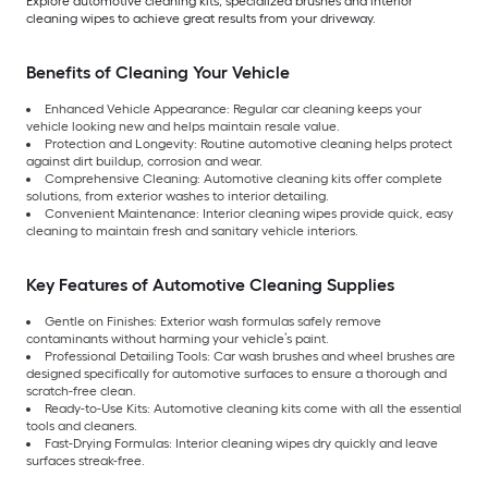
Explore automotive cleaning kits, specialized brushes and interior
cleaning wipes to achieve great results from your driveway.
Benefits of Cleaning Your Vehicle
Enhanced Vehicle Appearance: Regular car cleaning keeps your
vehicle looking new and helps maintain resale value.
Protection and Longevity: Routine automotive cleaning helps protect
against dirt buildup, corrosion and wear.
Comprehensive Cleaning: Automotive cleaning kits offer complete
solutions, from exterior washes to interior detailing.
Convenient Maintenance: Interior cleaning wipes provide quick, easy
cleaning to maintain fresh and sanitary vehicle interiors.
Key Features of Automotive Cleaning Supplies
Gentle on Finishes: Exterior wash formulas safely remove
contaminants without harming your vehicle’s paint.
Professional Detailing Tools: Car wash brushes and wheel brushes are
designed specifically for automotive surfaces to ensure a thorough and
scratch-free clean.
Ready-to-Use Kits: Automotive cleaning kits come with all the essential
tools and cleaners.
Fast-Drying Formulas: Interior cleaning wipes dry quickly and leave
surfaces streak-free.