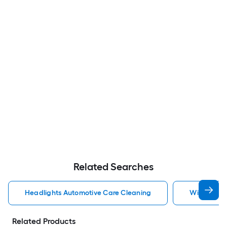
Related Searches
Headlights Automotive Care Cleaning
Windshield
Related Products