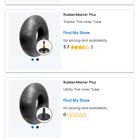
RubberMaster Plus
Tractor Tire Inner Tube
Find My Store
for pricing and availability
3.7
3
RubberMaster Plus
Utility Tire Inner Tube
Find My Store
for pricing and availability
0