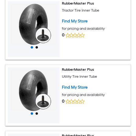
RubberMaster Plus
Tractor Tire Inner Tube
Find My Store
for pricing and availability
0
RubberMaster Plus
Utility Tire Inner Tube
Find My Store
for pricing and availability
0
RubberMaster Plus