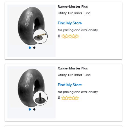
RubberMaster Plus
Utility Tire Inner Tube
Find My Store
for pricing and availability
0
RubberMaster Plus
Utility Tire Inner Tube
Find My Store
for pricing and availability
0