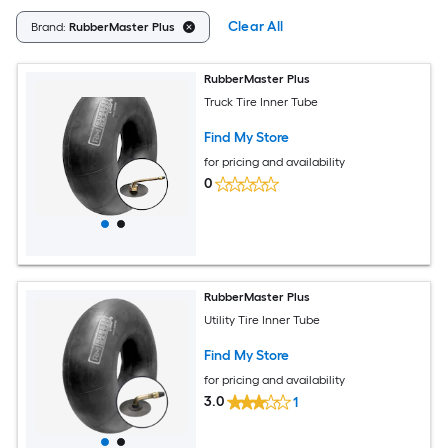
Clear All
Brand:
RubberMaster Plus
RubberMaster Plus
Truck Tire Inner Tube
Find My Store
for pricing and availability
0
RubberMaster Plus
Utility Tire Inner Tube
Find My Store
for pricing and availability
3.0
1