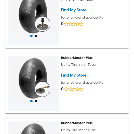
Find My Store
for pricing and availability
0
RubberMaster Plus
Utility Tire Inner Tube
Find My Store
for pricing and availability
0
RubberMaster Plus
Utility Tire Inner Tube