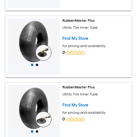
RubberMaster Plus
Utility Tire Inner Tube
Find My Store
for pricing and availability
0
RubberMaster Plus
Utility Tire Inner Tube
Find My Store
for pricing and availability
0