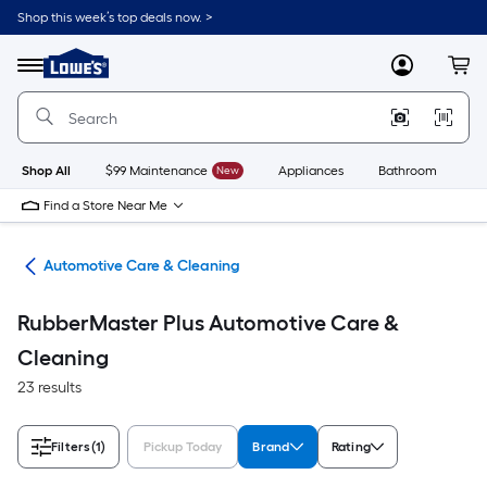
Skip
Shop this week’s top deals now. >
to
Link
main
to
content
Menu
MyLowes
Cart
Lowe's
Home
Improvement
Home
Page
Shop All
$99 Maintenance
New
Appliances
Bathroom
Bu
Find a Store Near Me
ive
Automotive Care & Cleaning
RubberMaster Plus Automotive Care &
Cleaning
23 results
Filters
(1)
Pickup Today
Brand
Rating