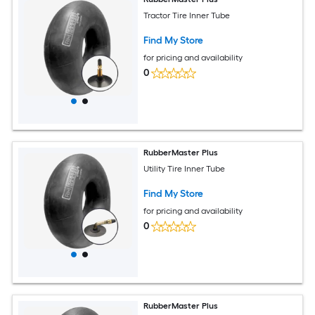
Tractor Tire Inner Tube
Find My Store
for pricing and availability
0
RubberMaster Plus
Utility Tire Inner Tube
Find My Store
for pricing and availability
0
RubberMaster Plus