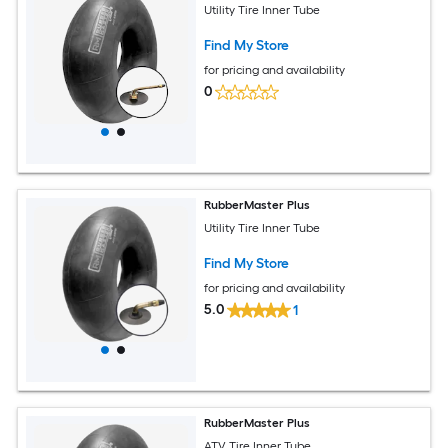
Utility Tire Inner Tube
Find My Store
for pricing and availability
0
RubberMaster Plus
Utility Tire Inner Tube
Find My Store
for pricing and availability
5.0
1
RubberMaster Plus
ATV Tire Inner Tube