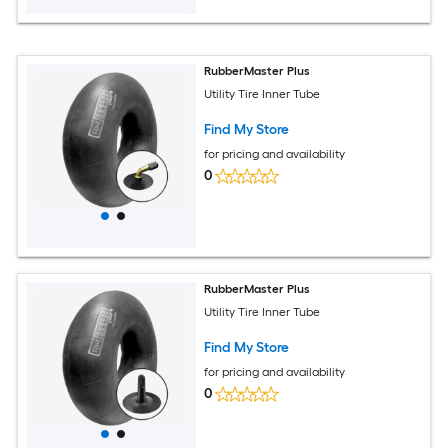
RubberMaster Plus
Utility Tire Inner Tube
Find My Store
for pricing and availability
0
RubberMaster Plus
Utility Tire Inner Tube
Find My Store
for pricing and availability
0