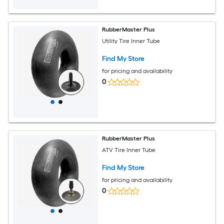
RubberMaster Plus
Utility Tire Inner Tube
Find My Store
for pricing and availability
0
RubberMaster Plus
ATV Tire Inner Tube
Find My Store
for pricing and availability
0