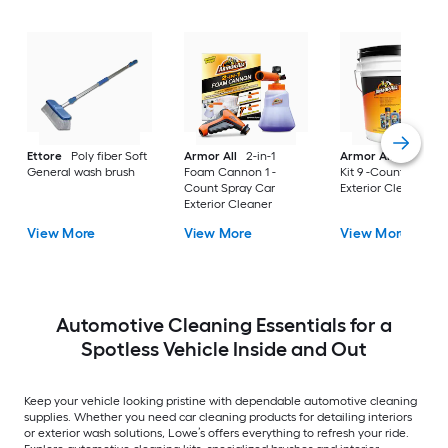
Ettore
Poly fiber Soft
Armor All
2-in-1
Armor All
Car Car
General wash brush
Foam Cannon 1 -
Kit 9 -Count Spray 
Count Spray Car
Exterior Cleaner
Exterior Cleaner
View More
View More
View More
Automotive Cleaning Essentials for a
Spotless Vehicle Inside and Out
Keep your vehicle looking pristine with dependable automotive cleaning
supplies. Whether you need car cleaning products for detailing interiors
or exterior wash solutions, Lowe’s offers everything to refresh your ride.