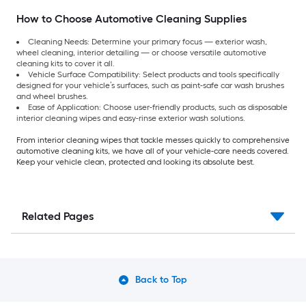
How to Choose Automotive Cleaning Supplies
Cleaning Needs: Determine your primary focus — exterior wash,
wheel cleaning, interior detailing — or choose versatile automotive
cleaning kits to cover it all.
Vehicle Surface Compatibility: Select products and tools specifically
designed for your vehicle’s surfaces, such as paint-safe car wash brushes
and wheel brushes.
Ease of Application: Choose user-friendly products, such as disposable
interior cleaning wipes and easy-rinse exterior wash solutions.
From interior cleaning wipes that tackle messes quickly to comprehensive
automotive cleaning kits, we have all of your vehicle-care needs covered.
Keep your vehicle clean, protected and looking its absolute best.
Related Pages
Back to Top