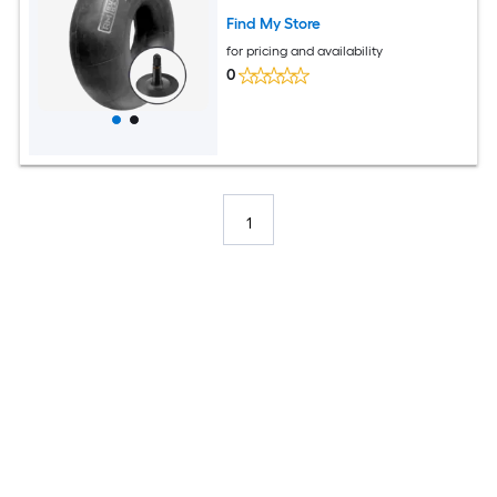
Find My Store
for pricing and availability
0
1