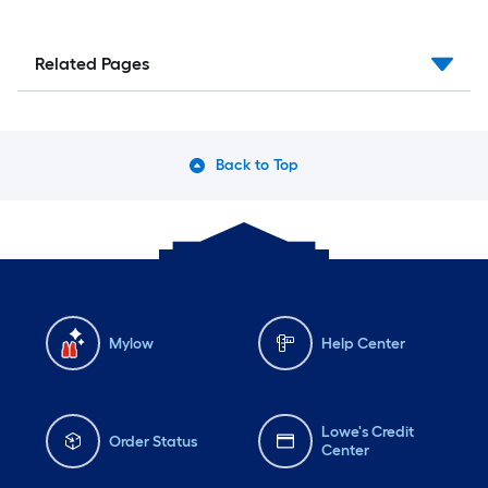
Related Pages
Back to Top
Mylow
Help Center
Lowe's Credit
Order Status
Center