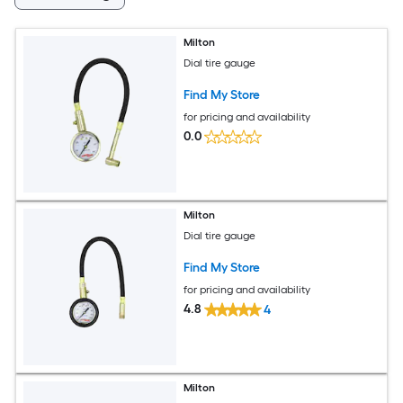
Milton
Dial tire gauge
Find My Store
for pricing and availability
0.0
Milton
Dial tire gauge
Find My Store
for pricing and availability
4.8
4
Milton