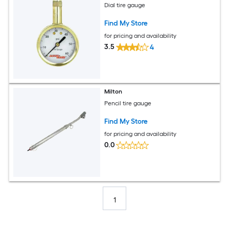
Dial tire gauge
Find My Store
for pricing and availability
3.5
4
Milton
Pencil tire gauge
Find My Store
for pricing and availability
0.0
1