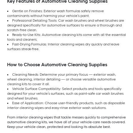
Key Features of Automotive Cleaning Supplies
Gentle on Finishes: Exterior wash formulas safely remove
contaminants without harming your vehicle’s paint.
Professional Detailing Tools: Car wash brushes and wheel brushes are
designed specifically for automotive surfaces to ensure a thorough and
scratch-free clean.
Ready-to-Use Kits: Automotive cleaning kits come with all the essential
tools and cleaners.
Fast-Drying Formulas: Interior cleaning wipes dry quickly and leave
surfaces streak-free.
How to Choose Automotive Cleaning Supplies
Cleaning Needs: Determine your primary focus — exterior wash,
wheel cleaning, interior detailing — or choose versatile automotive
cleaning kits to cover it all.
Vehicle Surface Compatibility: Select products and tools specifically
designed for your vehicle’s surfaces, such as paint-safe car wash brushes
and wheel brushes.
Ease of Application: Choose user-friendly products, such as disposable
interior cleaning wipes and easy-rinse exterior wash solutions.
From interior cleaning wipes that tackle messes quickly to comprehensive
automotive cleaning kits, we have all of your vehicle-care needs covered.
Keep your vehicle clean, protected and looking its absolute best.