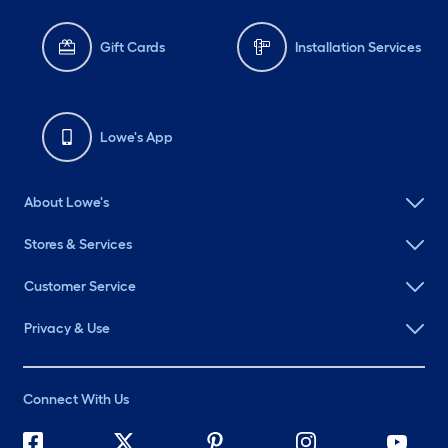
Gift Cards
Installation Services
Lowe's App
About Lowe's
Stores & Services
Customer Service
Privacy & Use
Connect With Us