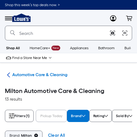
Skip
Shop this week’s top deals now. >
to
Link
main
to
content
Menu
MyLowes
Cart
Lowe's
Home
Improvement
Home
Page
Shop All
HomeCare+
New
Appliances
Bathroom
Buildin
Find a Store Near Me
ive
Automotive Care & Cleaning
Milton Automotive Care & Cleaning
13 results
Filters
(1)
Pickup Today
Brand
Rating
Sold By
Clear All
Brand:
Milton