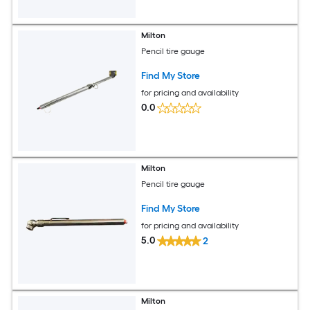
Milton
Pencil tire gauge
Find My Store
for pricing and availability
0.0
Milton
Pencil tire gauge
Find My Store
for pricing and availability
5.0
2
Milton