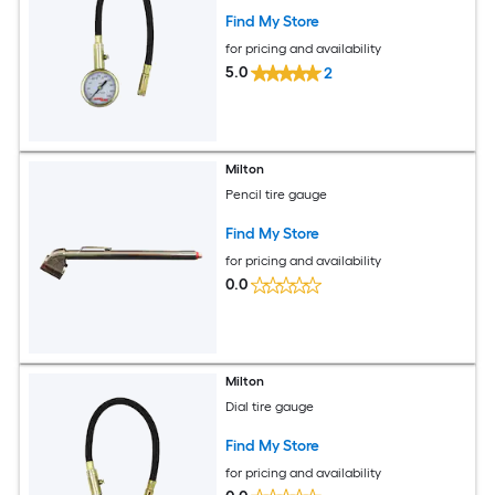
Find My Store
for pricing and availability
5.0
2
Milton
Pencil tire gauge
Find My Store
for pricing and availability
0.0
Milton
Dial tire gauge
Find My Store
for pricing and availability