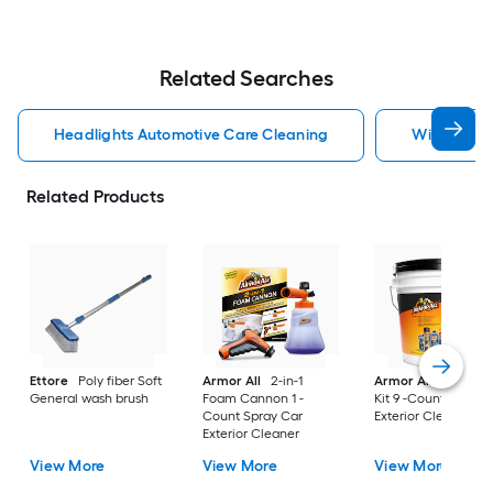
Related Searches
Headlights Automotive Care Cleaning
Windshield
Related Products
Ettore
Poly fiber Soft
Armor All
2-in-1
Armor All
Car Car
General wash brush
Foam Cannon 1 -
Kit 9 -Count Spray 
Count Spray Car
Exterior Cleaner
Exterior Cleaner
View More
View More
View More