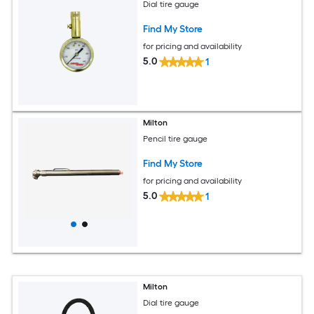
Dial tire gauge
Find My Store
for pricing and availability
5.0
1
Milton
Pencil tire gauge
Find My Store
for pricing and availability
5.0
1
Milton
Dial tire gauge