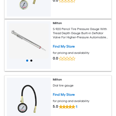
0.0
Milton
S-920 Pencil Tire Pressure Gauge With
Tread Depth Gauge Built-in Deflator
Valve For Higher-Pressure Automobile
Tires Durable Plated Brass Pressure
Measured In PSI kPa
Find My Store
for pricing and availability
0.0
Milton
Dial tire gauge
Find My Store
for pricing and availability
5.0
1