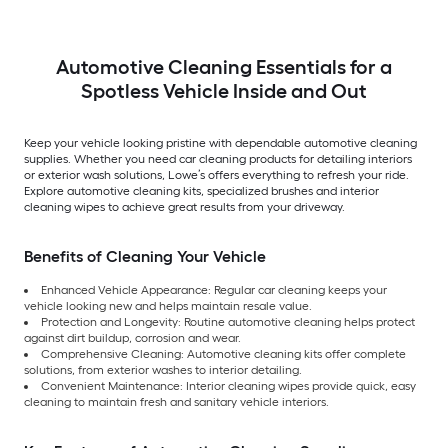
Automotive Cleaning Essentials for a
Spotless Vehicle Inside and Out
Keep your vehicle looking pristine with dependable automotive cleaning
supplies. Whether you need car cleaning products for detailing interiors
or exterior wash solutions, Lowe’s offers everything to refresh your ride.
Explore automotive cleaning kits, specialized brushes and interior
cleaning wipes to achieve great results from your driveway.
Benefits of Cleaning Your Vehicle
Enhanced Vehicle Appearance: Regular car cleaning keeps your
vehicle looking new and helps maintain resale value.
Protection and Longevity: Routine automotive cleaning helps protect
against dirt buildup, corrosion and wear.
Comprehensive Cleaning: Automotive cleaning kits offer complete
solutions, from exterior washes to interior detailing.
Convenient Maintenance: Interior cleaning wipes provide quick, easy
cleaning to maintain fresh and sanitary vehicle interiors.