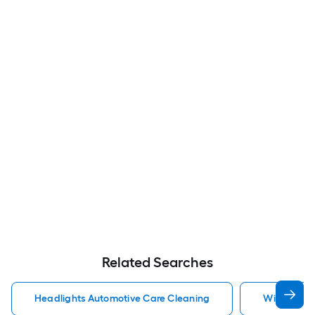
Related Searches
Headlights Automotive Care Cleaning
Windshield