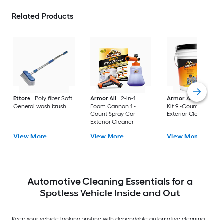
Related Products
Ettore
Poly fiber Soft
Armor All
2-in-1
Armor All
Car Car
General wash brush
Foam Cannon 1 -
Kit 9 -Count Spray 
Count Spray Car
Exterior Cleaner
Exterior Cleaner
View More
View More
View More
Automotive Cleaning Essentials for a
Spotless Vehicle Inside and Out
Keep your vehicle looking pristine with dependable automotive cleaning