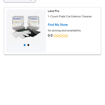
Lenz Pro
1 -Count Pads Car Exterior Cleaner
Find My Store
for pricing and availability
0.0