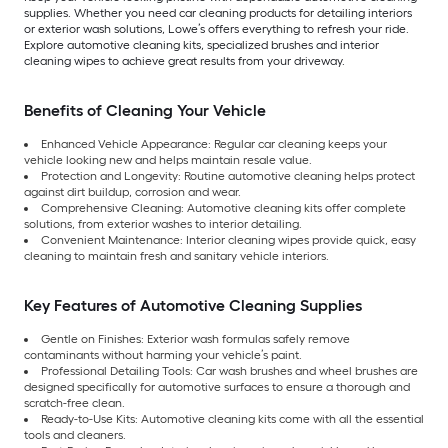
supplies. Whether you need car cleaning products for detailing interiors
or exterior wash solutions, Lowe’s offers everything to refresh your ride.
Explore automotive cleaning kits, specialized brushes and interior
cleaning wipes to achieve great results from your driveway.
Benefits of Cleaning Your Vehicle
Enhanced Vehicle Appearance: Regular car cleaning keeps your
vehicle looking new and helps maintain resale value.
Protection and Longevity: Routine automotive cleaning helps protect
against dirt buildup, corrosion and wear.
Comprehensive Cleaning: Automotive cleaning kits offer complete
solutions, from exterior washes to interior detailing.
Convenient Maintenance: Interior cleaning wipes provide quick, easy
cleaning to maintain fresh and sanitary vehicle interiors.
Key Features of Automotive Cleaning Supplies
Gentle on Finishes: Exterior wash formulas safely remove
contaminants without harming your vehicle’s paint.
Professional Detailing Tools: Car wash brushes and wheel brushes are
designed specifically for automotive surfaces to ensure a thorough and
scratch-free clean.
Ready-to-Use Kits: Automotive cleaning kits come with all the essential
tools and cleaners.