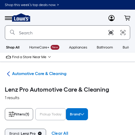
Skip
Shop this week’s top deals now. >
to
Link
main
to
content
Menu
MyLowes
Cart
Lowe's
Home
Improvement
Home
Page
Shop All
HomeCare+
New
Appliances
Bathroom
Buildin
Find a Store Near Me
ive
Automotive Care & Cleaning
Lenz Pro Automotive Care & Cleaning
1 results
Filters
(1)
Pickup Today
Brand
Clear All
Brand:
Lenz Pro