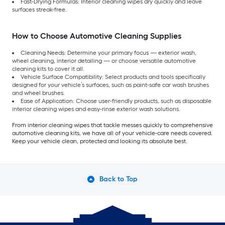
Fast-Drying Formulas: Interior cleaning wipes dry quickly and leave
surfaces streak-free.
How to Choose Automotive Cleaning Supplies
Cleaning Needs: Determine your primary focus — exterior wash,
wheel cleaning, interior detailing — or choose versatile automotive
cleaning kits to cover it all.
Vehicle Surface Compatibility: Select products and tools specifically
designed for your vehicle’s surfaces, such as paint-safe car wash brushes
and wheel brushes.
Ease of Application: Choose user-friendly products, such as disposable
interior cleaning wipes and easy-rinse exterior wash solutions.
From interior cleaning wipes that tackle messes quickly to comprehensive
automotive cleaning kits, we have all of your vehicle-care needs covered.
Keep your vehicle clean, protected and looking its absolute best.
Back to Top