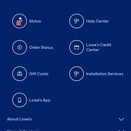
Mylow
Help Center
Lowe's Credit
Order Status
Center
Gift Cards
Installation Services
Lowe's App
About Lowe's