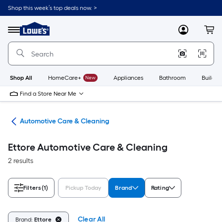
Skip
Shop this week’s top deals now. >
to
Link
main
to
content
Menu
MyLowes
Cart
Lowe's
Home
Improvement
Home
Page
Shop All
HomeCare+
New
Appliances
Bathroom
Buildin
Find a Store Near Me
ive
Automotive Care & Cleaning
Ettore Automotive Care & Cleaning
2 results
Filters
(1)
Pickup Today
Brand
Rating
Clear All
Brand:
Ettore