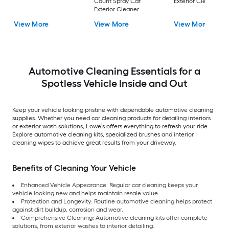
Count Spray Car
Exterior Cleaner
Exterior Cleaner
View More
View More
View More
Automotive Cleaning Essentials for a
Spotless Vehicle Inside and Out
Keep your vehicle looking pristine with dependable automotive cleaning
supplies. Whether you need car cleaning products for detailing interiors
or exterior wash solutions, Lowe’s offers everything to refresh your ride.
Explore automotive cleaning kits, specialized brushes and interior
cleaning wipes to achieve great results from your driveway.
Benefits of Cleaning Your Vehicle
Enhanced Vehicle Appearance: Regular car cleaning keeps your
vehicle looking new and helps maintain resale value.
Protection and Longevity: Routine automotive cleaning helps protect
against dirt buildup, corrosion and wear.
Comprehensive Cleaning: Automotive cleaning kits offer complete
solutions, from exterior washes to interior detailing.