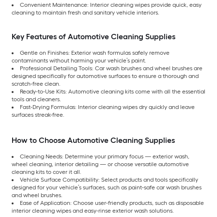
Convenient Maintenance: Interior cleaning wipes provide quick, easy
cleaning to maintain fresh and sanitary vehicle interiors.
Key Features of Automotive Cleaning Supplies
Gentle on Finishes: Exterior wash formulas safely remove
contaminants without harming your vehicle’s paint.
Professional Detailing Tools: Car wash brushes and wheel brushes are
designed specifically for automotive surfaces to ensure a thorough and
scratch-free clean.
Ready-to-Use Kits: Automotive cleaning kits come with all the essential
tools and cleaners.
Fast-Drying Formulas: Interior cleaning wipes dry quickly and leave
surfaces streak-free.
How to Choose Automotive Cleaning Supplies
Cleaning Needs: Determine your primary focus — exterior wash,
wheel cleaning, interior detailing — or choose versatile automotive
cleaning kits to cover it all.
Vehicle Surface Compatibility: Select products and tools specifically
designed for your vehicle’s surfaces, such as paint-safe car wash brushes
and wheel brushes.
Ease of Application: Choose user-friendly products, such as disposable
interior cleaning wipes and easy-rinse exterior wash solutions.