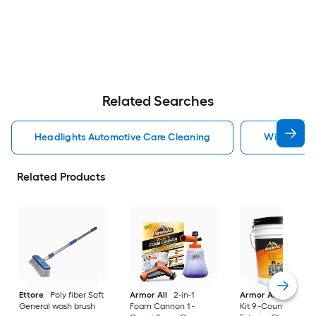
Related Searches
Headlights Automotive Care Cleaning
Windshield
Related Products
Ettore
Poly fiber Soft
Armor All
2-in-1
Armor All
Car Car
General wash brush
Foam Cannon 1 -
Kit 9 -Count Spray 