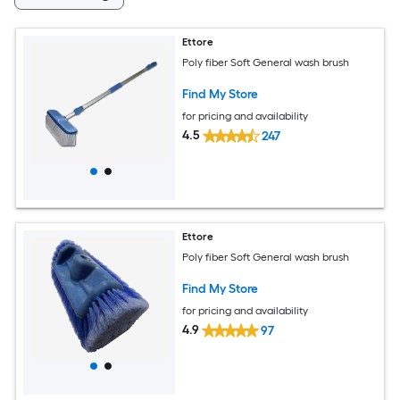
Ettore
Poly fiber Soft General wash brush
Find My Store
for pricing and availability
4.5
247
Ettore
Poly fiber Soft General wash brush
Find My Store
for pricing and availability
4.9
97