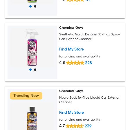
Chemical Guys
Synthetic Quick Detailer 16 -fl oz Spray
Car Exterior Cleaner
Find My Store
for pricing and availability
4.8
228
Chemical Guys
Trending Now
Hydro Suds 16 -fl oz Liquid Car Exterior
Cleaner
Find My Store
for pricing and availability
4.7
239