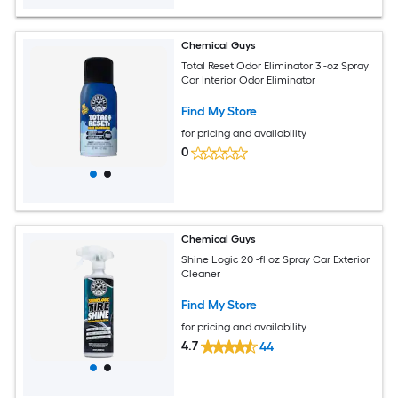
Chemical Guys
Total Reset Odor Eliminator 3 -oz Spray
Car Interior Odor Eliminator
Find My Store
for pricing and availability
0
Chemical Guys
Shine Logic 20 -fl oz Spray Car Exterior
Cleaner
Find My Store
for pricing and availability
4.7
44