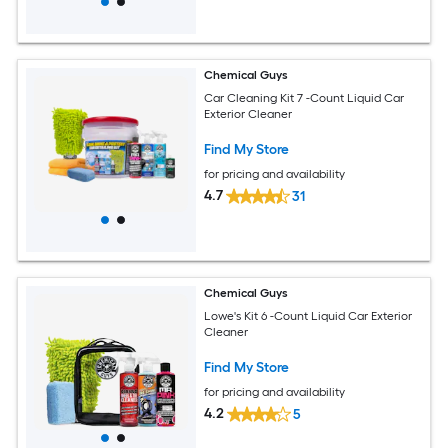
Chemical Guys
Car Cleaning Kit 7 -Count Liquid Car
Exterior Cleaner
Find My Store
for pricing and availability
4.7
31
Chemical Guys
Lowe's Kit 6 -Count Liquid Car Exterior
Cleaner
Find My Store
for pricing and availability
4.2
5