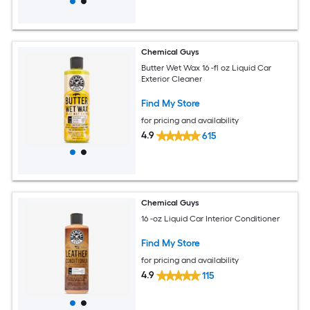
Chemical Guys
Butter Wet Wax 16 -fl oz Liquid Car
Exterior Cleaner
Find My Store
for pricing and availability
4.9
615
Chemical Guys
16 -oz Liquid Car Interior Conditioner
Find My Store
for pricing and availability
4.9
115