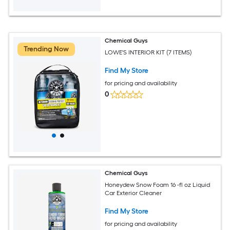
Chemical Guys
Trending Now
LOWE'S INTERIOR KIT (7 ITEMS)
Find My Store
for pricing and availability
0
Chemical Guys
Honeydew Snow Foam 16 -fl oz Liquid
Car Exterior Cleaner
Find My Store
for pricing and availability