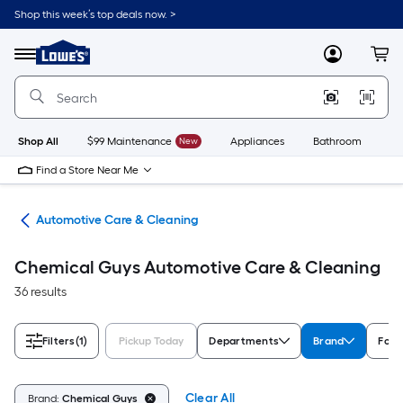
Skip
Shop this week’s top deals now. >
to
Link
main
to
content
Menu
MyLowes
Cart
Lowe's
Home
Improvement
Home
Page
Shop All
$99 Maintenance
New
Appliances
Bathroom
Bu
Find a Store Near Me
ive
Automotive Care & Cleaning
Chemical Guys Automotive Care & Cleaning
36 results
Filters
(1)
Pickup Today
Departments
Brand
For
Clear All
Brand:
Chemical Guys