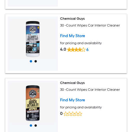
Chemical Guys
30 -Count Wipes Car Interior Cleaner
Find My Store
for pricing and availability
4.0
6
Chemical Guys
30 -Count Wipes Car Interior Cleaner
Find My Store
for pricing and availability
0