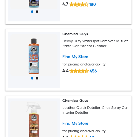
4.7
180
Chemical Guys
Heavy Duty Waterspot Remover 16 -fl oz
Paste Car Exterior Cleaner
Find My Store
for pricing and availability
4.4
456
Chemical Guys
Leather Quick Detailer 16 -oz Spray Car
Interior Detailer
Find My Store
for pricing and availability