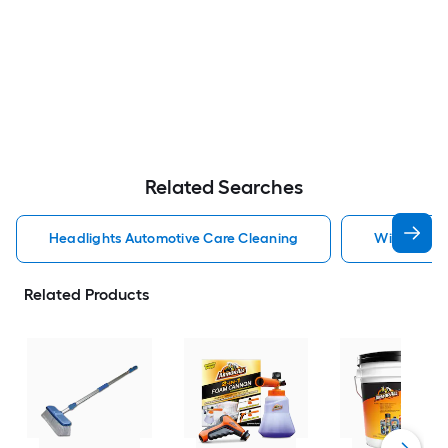
Related Searches
Headlights Automotive Care Cleaning
Windshield
Related Products