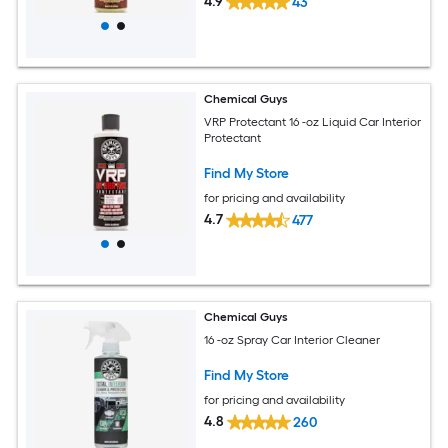
4.9
43
Chemical Guys
VRP Protectant 16 -oz Liquid Car Interior
Protectant
Find My Store
for pricing and availability
4.7
477
Chemical Guys
16 -oz Spray Car Interior Cleaner
Find My Store
for pricing and availability
4.8
260