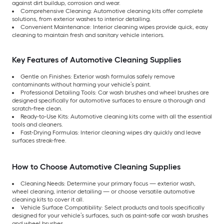
against dirt buildup, corrosion and wear.
Comprehensive Cleaning: Automotive cleaning kits offer complete
solutions, from exterior washes to interior detailing.
Convenient Maintenance: Interior cleaning wipes provide quick, easy
cleaning to maintain fresh and sanitary vehicle interiors.
Key Features of Automotive Cleaning Supplies
Gentle on Finishes: Exterior wash formulas safely remove
contaminants without harming your vehicle’s paint.
Professional Detailing Tools: Car wash brushes and wheel brushes are
designed specifically for automotive surfaces to ensure a thorough and
scratch-free clean.
Ready-to-Use Kits: Automotive cleaning kits come with all the essential
tools and cleaners.
Fast-Drying Formulas: Interior cleaning wipes dry quickly and leave
surfaces streak-free.
How to Choose Automotive Cleaning Supplies
Cleaning Needs: Determine your primary focus — exterior wash,
wheel cleaning, interior detailing — or choose versatile automotive
cleaning kits to cover it all.
Vehicle Surface Compatibility: Select products and tools specifically
designed for your vehicle’s surfaces, such as paint-safe car wash brushes
and wheel brushes.