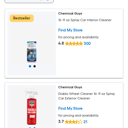
Chemical Guys
Bestseller
16 -fl oz Spray Car Interior Cleaner
Find My Store
for pricing and availability
4.8
300
Chemical Guys
Diablo Wheel Cleaner 16 -fl oz Spray
Car Exterior Cleaner
Find My Store
for pricing and availability
3.7
21