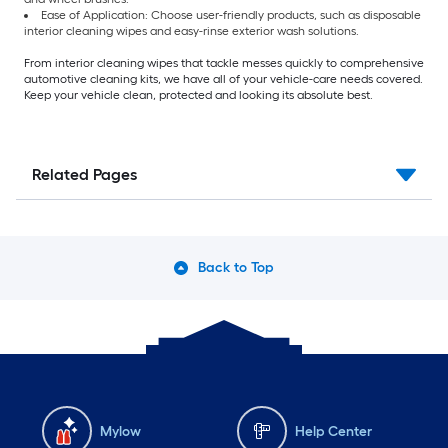
Ease of Application: Choose user-friendly products, such as disposable
interior cleaning wipes and easy-rinse exterior wash solutions.
From interior cleaning wipes that tackle messes quickly to comprehensive
automotive cleaning kits, we have all of your vehicle-care needs covered.
Keep your vehicle clean, protected and looking its absolute best.
Related Pages
Back to Top
Mylow
Help Center