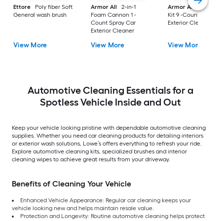
Ettore
Poly fiber Soft
Armor All
2-in-1
Armor All
Car Car
General wash brush
Foam Cannon 1 -
Kit 9 -Count Spray 
Count Spray Car
Exterior Cleaner
Exterior Cleaner
View More
View More
View More
Automotive Cleaning Essentials for a
Spotless Vehicle Inside and Out
Keep your vehicle looking pristine with dependable automotive cleaning
supplies. Whether you need car cleaning products for detailing interiors
or exterior wash solutions, Lowe’s offers everything to refresh your ride.
Explore automotive cleaning kits, specialized brushes and interior
cleaning wipes to achieve great results from your driveway.
Benefits of Cleaning Your Vehicle
Enhanced Vehicle Appearance: Regular car cleaning keeps your
vehicle looking new and helps maintain resale value.
Protection and Longevity: Routine automotive cleaning helps protect