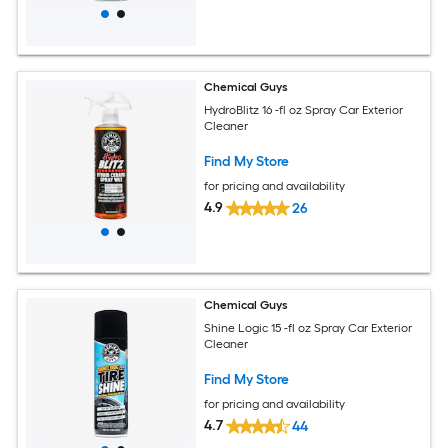
Chemical Guys
HydroBlitz 16 -fl oz Spray Car Exterior
Cleaner
Find My Store
for pricing and availability
4.9
26
Chemical Guys
Shine Logic 15 -fl oz Spray Car Exterior
Cleaner
Find My Store
for pricing and availability
4.7
44