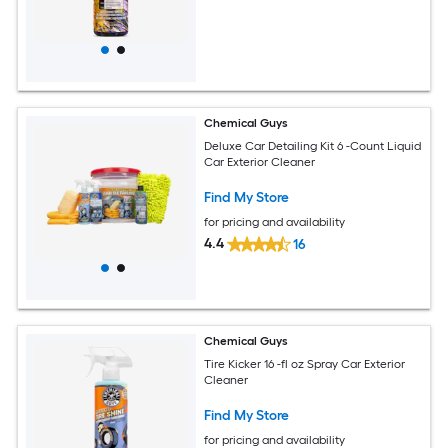
Chemical Guys
Deluxe Car Detailing Kit 6 -Count Liquid
Car Exterior Cleaner
Find My Store
for pricing and availability
4.4
16
Chemical Guys
Tire Kicker 16 -fl oz Spray Car Exterior
Cleaner
Find My Store
for pricing and availability