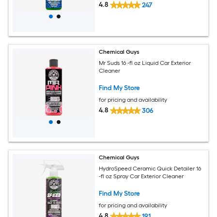
4.8
247
Chemical Guys
Mr Suds 16 -fl oz Liquid Car Exterior
Cleaner
Find My Store
for pricing and availability
4.8
306
Chemical Guys
HydroSpeed Ceramic Quick Detailer 16
-fl oz Spray Car Exterior Cleaner
Find My Store
for pricing and availability
4.8
191