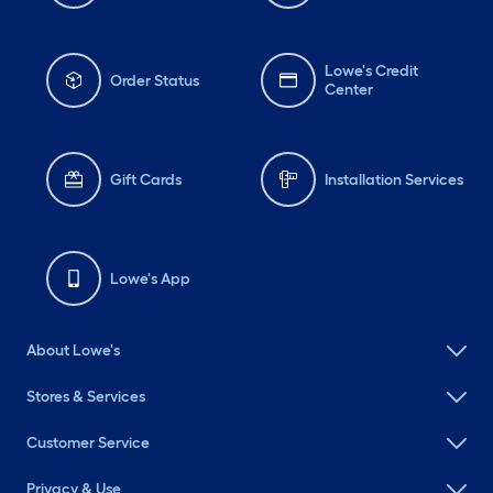
Lowe's Credit
Order Status
Center
Gift Cards
Installation Services
Lowe's App
About Lowe's
Stores & Services
Customer Service
Privacy & Use