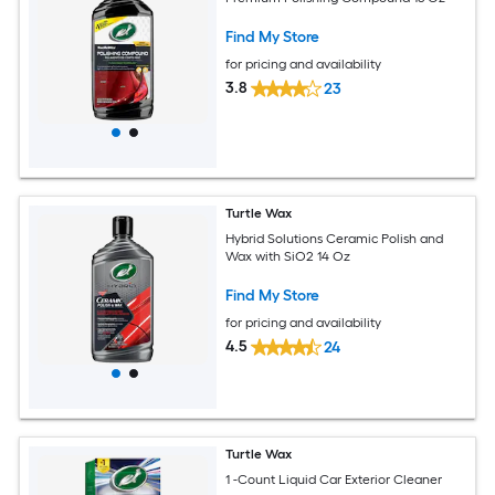
Find My Store
for pricing and availability
3.8
23
Turtle Wax
Hybrid Solutions Ceramic Polish and
Wax with SiO2 14 Oz
Find My Store
for pricing and availability
4.5
24
Turtle Wax
1 -Count Liquid Car Exterior Cleaner