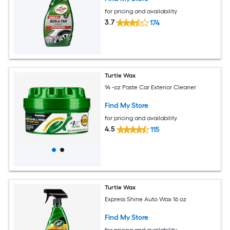
for pricing and availability
3.7
174
Turtle Wax
14 -oz Paste Car Exterior Cleaner
Find My Store
for pricing and availability
4.5
115
Turtle Wax
Express Shine Auto Wax 16 oz
Find My Store
for pricing and availability