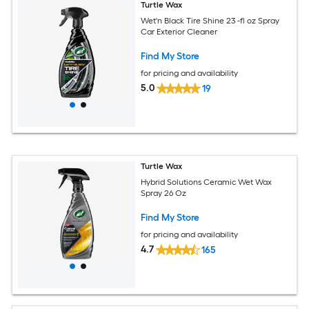
Turtle Wax
Wet'n Black Tire Shine 23 -fl oz Spray
Car Exterior Cleaner
Find My Store
for pricing and availability
5.0
19
Turtle Wax
Hybrid Solutions Ceramic Wet Wax
Spray 26 Oz
Find My Store
for pricing and availability
4.7
165