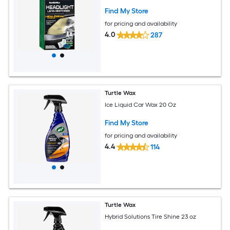
Find My Store
for pricing and availability
4.0
287
Turtle Wax
Ice Liquid Car Wax 20 Oz
Find My Store
for pricing and availability
4.4
114
Turtle Wax
Hybrid Solutions Tire Shine 23 oz