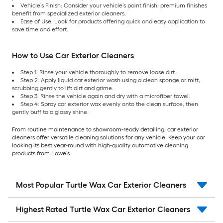
Vehicle’s Finish: Consider your vehicle’s paint finish; premium finishes
benefit from specialized exterior cleaners.
Ease of Use: Look for products offering quick and easy application to
save time and effort.
How to Use Car Exterior Cleaners
Step 1: Rinse your vehicle thoroughly to remove loose dirt.
Step 2: Apply liquid car exterior wash using a clean sponge or mitt,
scrubbing gently to lift dirt and grime.
Step 3: Rinse the vehicle again and dry with a microfiber towel.
Step 4: Spray car exterior wax evenly onto the clean surface, then
gently buff to a glossy shine.
From routine maintenance to showroom-ready detailing, car exterior
cleaners offer versatile cleaning solutions for any vehicle. Keep your car
looking its best year-round with high-quality automotive cleaning
products from Lowe’s.
Most Popular Turtle Wax Car Exterior Cleaners
Highest Rated Turtle Wax Car Exterior Cleaners