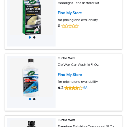
Headlight Lens Restorer Kit
Find My Store
for pricing and availability
0
Turtle Wax
Zip Wax Car Wash 16 Fl Oz
Find My Store
for pricing and availability
4.2
28
Turtle Wax
Premium Polishing Compound 18 Oz