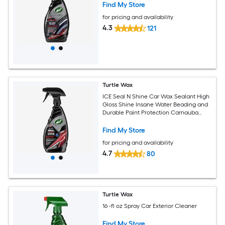
Find My Store
for pricing and availability
4.3
121
Turtle Wax
ICE Seal N Shine Car Wax Sealant High
Gloss Shine Insane Water Beading and
Durable Paint Protection Carnauba
Wax Infused For Paint Wheels Glass
Plastics and More 16oz (Pack of 1)
Find My Store
for pricing and availability
4.7
80
Turtle Wax
16 -fl oz Spray Car Exterior Cleaner
Find My Store