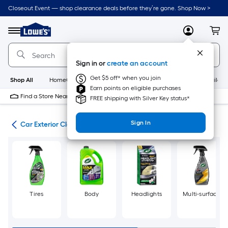
Skip
Closeout Event — shop clearance deals before they’re gone. Shop Now >
to
Link
main
to
content
Menu
MyLowes
Cart
Lowe's
Home
Improvement
Sign in or
create an account
Home
Page
Get $5 off* when you join
Shop All
HomeCare+
New
Appliances
Bathroom
Buildin
Earn points on eligible purchases
Find a Store Near Me
FREE shipping with Silver Key status*
Sign In
ing
Car Exterior Cleaners
Tires
Body
Headlights
Multi-surface