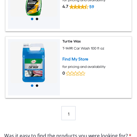
4.7
59
Turtle Wax
T-149R Car Wash 100 fl oz
Find My Store
for pricing and availability
0
1