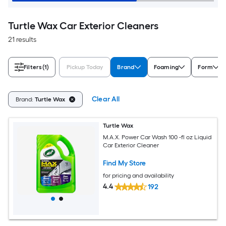
Turtle Wax Car Exterior Cleaners
21 results
Filters
(1)
Pickup Today
Brand
Foaming
Form
Clear All
Brand:
Turtle Wax
Turtle Wax
M.A.X. Power Car Wash 100 -fl oz Liquid
Car Exterior Cleaner
Find My Store
for pricing and availability
4.4
192