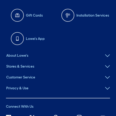
Gift Cards
Installation Services
Lowe's App
About Lowe's
Stores & Services
Customer Service
Privacy & Use
Connect With Us