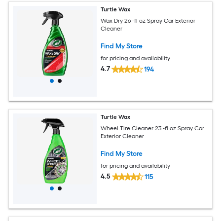
Turtle Wax
Wax Dry 26 -fl oz Spray Car Exterior
Cleaner
Find My Store
for pricing and availability
4.7
194
Turtle Wax
Wheel Tire Cleaner 23 -fl oz Spray Car
Exterior Cleaner
Find My Store
for pricing and availability
4.5
115