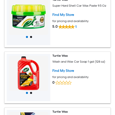
Super Hard Shell Car Wax Paste 9.5 Oz
Find My Store
for pricing and availability
5.0
1
Turtle Wax
Wash and Wax Car Soap 1 gal (128 oz)
Find My Store
for pricing and availability
0
Turtle Wax