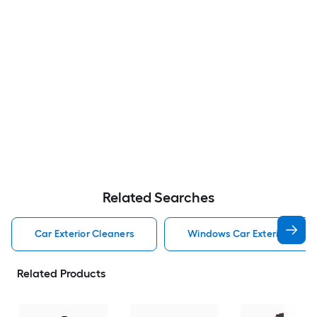
Related Searches
Car Exterior Cleaners
Windows Car Exterior Clean
Related Products