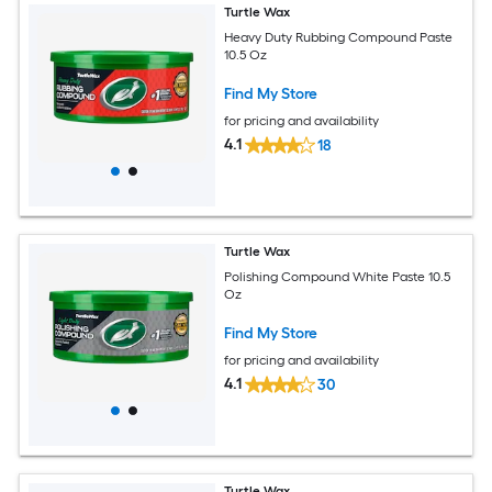
Turtle Wax
Heavy Duty Rubbing Compound Paste
10.5 Oz
Find My Store
for pricing and availability
4.1
18
Turtle Wax
Polishing Compound White Paste 10.5
Oz
Find My Store
for pricing and availability
4.1
30
Turtle Wax