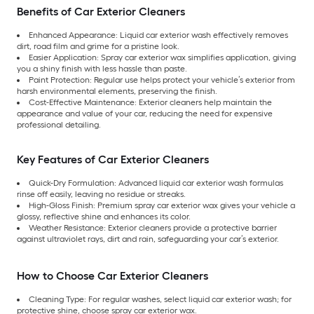
Benefits of Car Exterior Cleaners
Enhanced Appearance: Liquid car exterior wash effectively removes
dirt, road film and grime for a pristine look.
Easier Application: Spray car exterior wax simplifies application, giving
you a shiny finish with less hassle than paste.
Paint Protection: Regular use helps protect your vehicle’s exterior from
harsh environmental elements, preserving the finish.
Cost-Effective Maintenance: Exterior cleaners help maintain the
appearance and value of your car, reducing the need for expensive
professional detailing.
Key Features of Car Exterior Cleaners
Quick-Dry Formulation: Advanced liquid car exterior wash formulas
rinse off easily, leaving no residue or streaks.
High-Gloss Finish: Premium spray car exterior wax gives your vehicle a
glossy, reflective shine and enhances its color.
Weather Resistance: Exterior cleaners provide a protective barrier
against ultraviolet rays, dirt and rain, safeguarding your car’s exterior.
How to Choose Car Exterior Cleaners
Cleaning Type: For regular washes, select liquid car exterior wash; for
protective shine, choose spray car exterior wax.