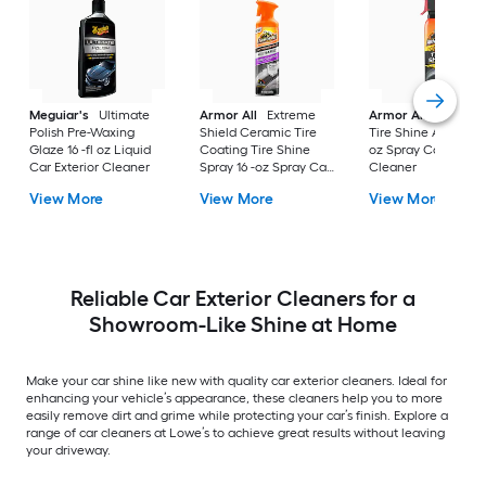
Meguiar's
Ultimate
Armor All
Extreme
Armor All
Extreme
Polish Pre-Waxing
Shield Ceramic Tire
Tire Shine Aerosol 1
Glaze 16 -fl oz Liquid
Coating Tire Shine
oz Spray Car Exteri
Car Exterior Cleaner
Spray 16 -oz Spray Car
Cleaner
Exterior Cleaner
View More
View More
View More
Reliable Car Exterior Cleaners for a
Showroom-Like Shine at Home
Make your car shine like new with quality car exterior cleaners. Ideal for
enhancing your vehicle’s appearance, these cleaners help you to more
easily remove dirt and grime while protecting your car’s finish. Explore a
range of car cleaners at Lowe’s to achieve great results without leaving
your driveway.