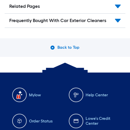
Related Pages
Frequently Bought With Car Exterior Cleaners
Back to Top
Mylow
Help Center
Lowe's Credit
Order Status
Center