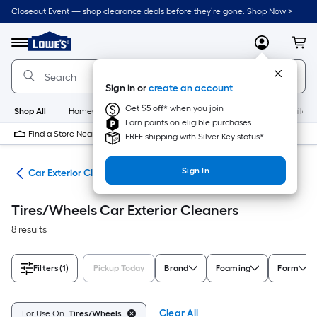
Skip
Closeout Event — shop clearance deals before they’re gone. Shop Now >
to
Link
main
to
content
Menu
MyLowes
Cart
Lowe's
Home
Improvement
Sign in or
create an account
Home
Page
Get $5 off* when you join
Shop All
HomeCare+
New
Appliances
Bathroom
Buildin
Earn points on eligible purchases
Find a Store Near Me
FREE shipping with Silver Key status*
Sign In
ing
Car Exterior Cleaners
Tires/Wheels Car Exterior Cleaners
8 results
Filters
(1)
Pickup Today
Brand
Foaming
Form
Clear All
For Use On:
Tires/Wheels