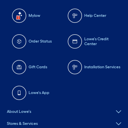
Mylow
Help Center
Lowe's Credit
Order Status
Center
Gift Cards
Installation Services
Lowe's App
About Lowe's
Stores & Services