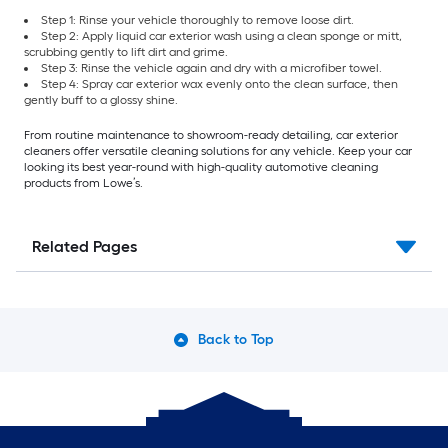
Step 1: Rinse your vehicle thoroughly to remove loose dirt.
Step 2: Apply liquid car exterior wash using a clean sponge or mitt,
scrubbing gently to lift dirt and grime.
Step 3: Rinse the vehicle again and dry with a microfiber towel.
Step 4: Spray car exterior wax evenly onto the clean surface, then
gently buff to a glossy shine.
From routine maintenance to showroom-ready detailing, car exterior
cleaners offer versatile cleaning solutions for any vehicle. Keep your car
looking its best year-round with high-quality automotive cleaning
products from Lowe’s.
Related Pages
Back to Top