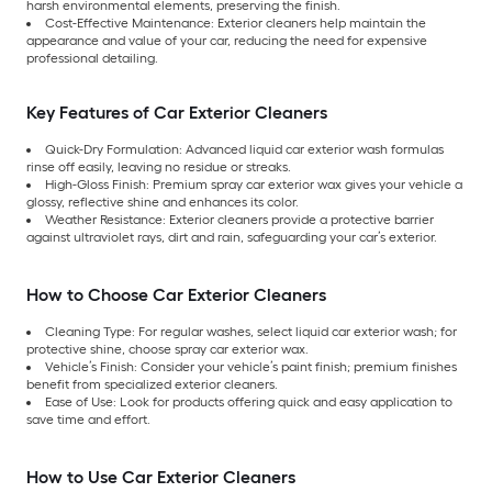
harsh environmental elements, preserving the finish.
Cost-Effective Maintenance: Exterior cleaners help maintain the
appearance and value of your car, reducing the need for expensive
professional detailing.
Key Features of Car Exterior Cleaners
Quick-Dry Formulation: Advanced liquid car exterior wash formulas
rinse off easily, leaving no residue or streaks.
High-Gloss Finish: Premium spray car exterior wax gives your vehicle a
glossy, reflective shine and enhances its color.
Weather Resistance: Exterior cleaners provide a protective barrier
against ultraviolet rays, dirt and rain, safeguarding your car’s exterior.
How to Choose Car Exterior Cleaners
Cleaning Type: For regular washes, select liquid car exterior wash; for
protective shine, choose spray car exterior wax.
Vehicle’s Finish: Consider your vehicle’s paint finish; premium finishes
benefit from specialized exterior cleaners.
Ease of Use: Look for products offering quick and easy application to
save time and effort.
How to Use Car Exterior Cleaners