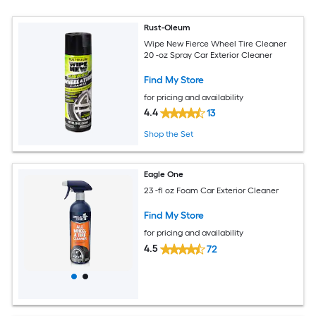
Rust-Oleum
Wipe New Fierce Wheel Tire Cleaner
20 -oz Spray Car Exterior Cleaner
Find My Store
for pricing and availability
4.4
13
Shop the Set
Eagle One
23 -fl oz Foam Car Exterior Cleaner
Find My Store
for pricing and availability
4.5
72