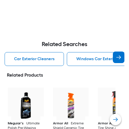
Related Searches
Car Exterior Cleaners
Windows Car Exterior Clean
Related Products
Meguiar's
Ultimate
Armor All
Extreme
Armor All
Extreme
Polish Pre-Waxing
Shield Ceramic Tire
Tire Shine Aerosol 1