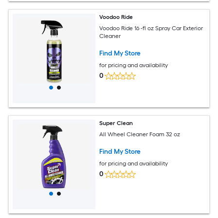
Voodoo Ride
Voodoo Ride 16 -fl oz Spray Car Exterior
Cleaner
Find My Store
for pricing and availability
0
Super Clean
All Wheel Cleaner Foam 32 oz
Find My Store
for pricing and availability
0