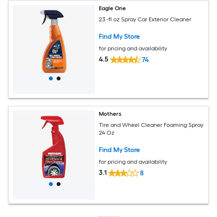
Eagle One
23 -fl oz Spray Car Exterior Cleaner
Find My Store
for pricing and availability
4.5
74
Mothers
Tire and Wheel Cleaner Foaming Spray
24 Oz
Find My Store
for pricing and availability
3.1
8