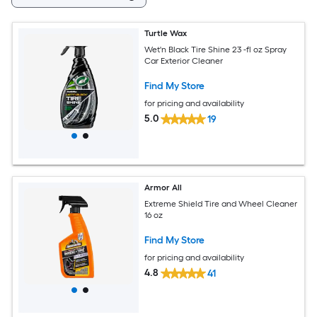
Turtle Wax
Wet'n Black Tire Shine 23 -fl oz Spray
Car Exterior Cleaner
Find My Store
for pricing and availability
5.0
19
Armor All
Extreme Shield Tire and Wheel Cleaner
16 oz
Find My Store
for pricing and availability
4.8
41