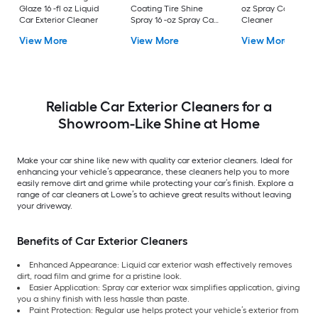
Glaze 16 -fl oz Liquid
Coating Tire Shine
oz Spray Car Exteri
Car Exterior Cleaner
Spray 16 -oz Spray Car
Cleaner
Exterior Cleaner
View More
View More
View More
Reliable Car Exterior Cleaners for a
Showroom-Like Shine at Home
Make your car shine like new with quality car exterior cleaners. Ideal for
enhancing your vehicle’s appearance, these cleaners help you to more
easily remove dirt and grime while protecting your car’s finish. Explore a
range of car cleaners at Lowe’s to achieve great results without leaving
your driveway.
Benefits of Car Exterior Cleaners
Enhanced Appearance: Liquid car exterior wash effectively removes
dirt, road film and grime for a pristine look.
Easier Application: Spray car exterior wax simplifies application, giving
you a shiny finish with less hassle than paste.
Paint Protection: Regular use helps protect your vehicle’s exterior from