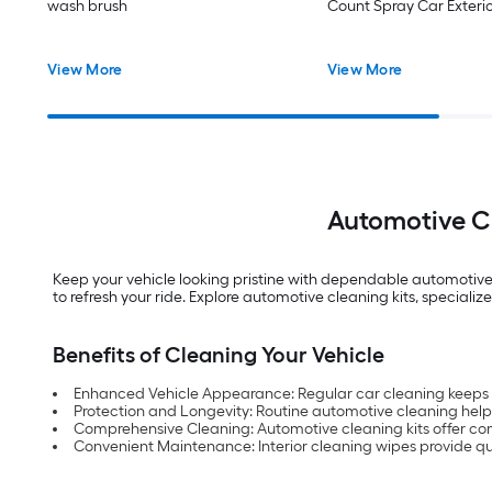
wash brush
Count Spray Car Exteri
View More
View More
Automotive Cl
Keep your vehicle looking pristine with dependable automotive c
to refresh your ride. Explore automotive cleaning kits, speciali
Benefits of Cleaning Your Vehicle
Enhanced Vehicle Appearance: Regular car cleaning keeps y
Protection and Longevity: Routine automotive cleaning helps
Comprehensive Cleaning: Automotive cleaning kits offer compl
Convenient Maintenance: Interior cleaning wipes provide quic