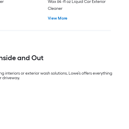
ner
Wax 64 -fl oz Liquid Car Exterior
Cleaner
View More
Inside and Out
interiors or exterior wash solutions, Lowe’s offers everything
ur driveway.