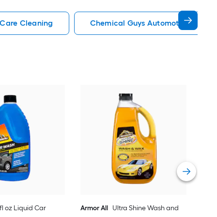
 Care Cleaning
Chemical Guys Automotive Care C
Hop
was
Vie
-fl oz Liquid Car
Armor All
Ultra Shine Wash and