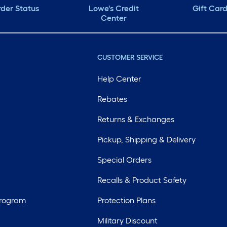
der Status
Lowe's Credit
Gift Car
Center
CUSTOMER SERVICE
Help Center
Rebates
Returns & Exchanges
Pickup, Shipping & Delivery
Special Orders
Recalls & Product Safety
Program
Protection Plans
Military Discount