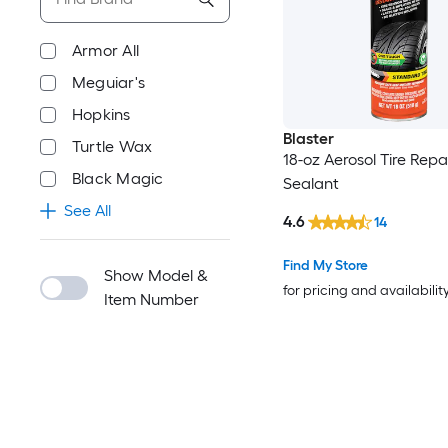
Armor All
Meguiar's
Hopkins
Blaster
Turtle Wax
18-oz Aerosol Tire Repa
Black Magic
Sealant
See All
4.6
14
Find My Store
Show Model &
for pricing and availabilit
Item Number