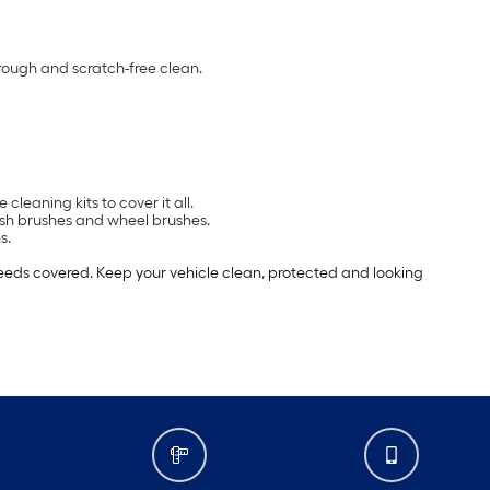
orough and scratch-free clean.
leaning kits to cover it all.
wash brushes and wheel brushes.
s.
needs covered. Keep your vehicle clean, protected and looking