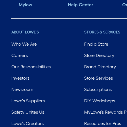
Mylow
Help Center
Or
ABOUT LOWE'S
STORES & SERVICES
Who We Are
Find a Store
Careers
Store Directory
Our Responsibilities
Brand Directory
Investors
Store Services
Newsroom
Subscriptions
Lowe's Suppliers
DIY Workshops
Safety Unites Us
MyLowe’s Rewards 
Lowe’s Creators
Resources for Pros