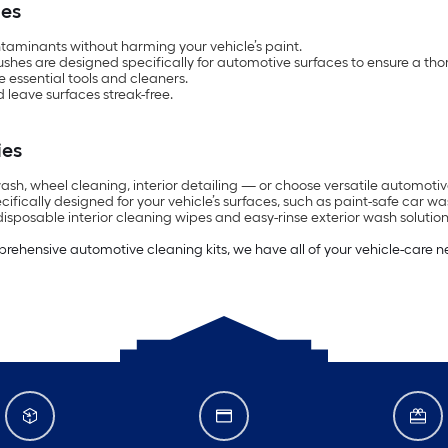
ies
ntaminants without harming your vehicle’s paint.
ushes are designed specifically for automotive surfaces to ensure a th
e essential tools and cleaners.
 leave surfaces streak-free.
ies
, wheel cleaning, interior detailing — or choose versatile automotive c
cifically designed for your vehicle’s surfaces, such as paint-safe car 
disposable interior cleaning wipes and easy-rinse exterior wash solution
prehensive automotive cleaning kits, we have all of your vehicle-care 