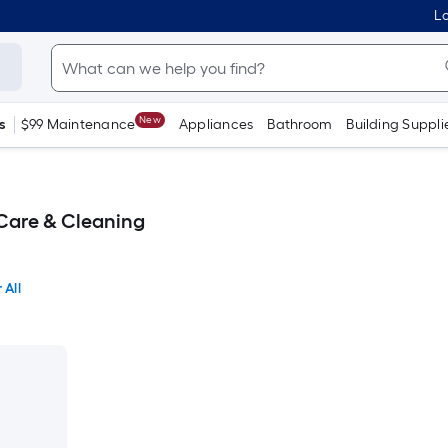
Lo
New
s
$99 Maintenance
Appliances
Bathroom
Building Suppli
Care & Cleaning
 All