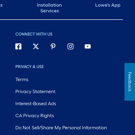
ds
Installation
Lowe's App
Services
CONNECT WITH US
PRIVACY & USE
Feedback
Terms
Privacy Statement
Interest-Based Ads
CA Privacy Rights
Do Not Sell/Share My Personal Information