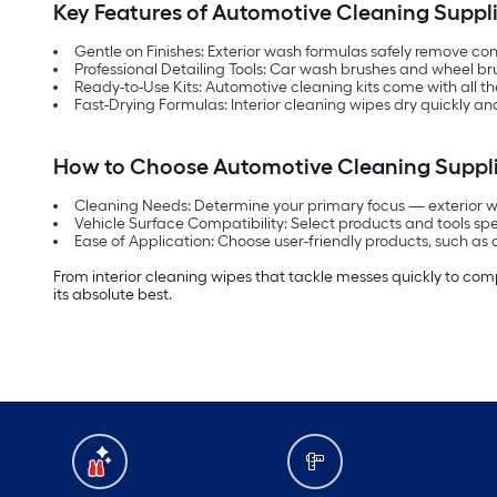
Key Features of Automotive Cleaning Suppl
Gentle on Finishes: Exterior wash formulas safely remove co
Professional Detailing Tools: Car wash brushes and wheel br
Ready-to-Use Kits: Automotive cleaning kits come with all th
Fast-Drying Formulas: Interior cleaning wipes dry quickly and
How to Choose Automotive Cleaning Suppl
Cleaning Needs: Determine your primary focus — exterior wash
Vehicle Surface Compatibility: Select products and tools spe
Ease of Application: Choose user-friendly products, such as 
From interior cleaning wipes that tackle messes quickly to com
its absolute best.