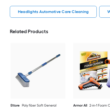
Headlights Automotive Care Cleaning
W
Related Products
Ettore
Poly fiber Soft General
Armor All
2-in-1 Foam C