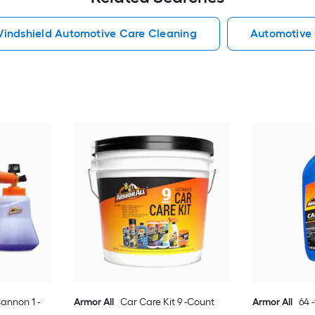
indshield Automotive Care Cleaning
Automotive
annon 1 -
Armor All
Car Care Kit 9 -Count
Armor All
64 