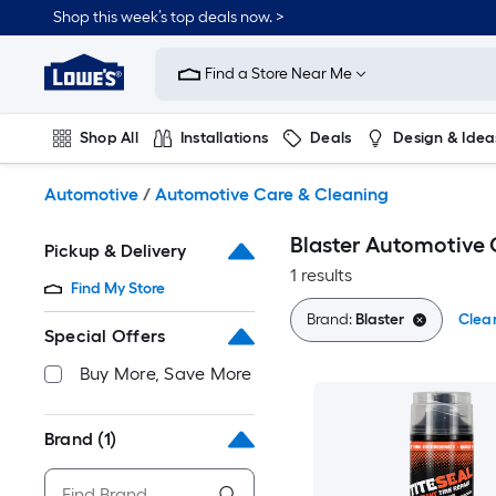
Skip
Shop this week’s top deals now. >
to
Link
main
to
content
Find a Store Near Me
Lowe's
Home
Improvement
Shop All
Installations
Deals
Design & Idea
Home
Page
Plumbing
Flooring
On Trend
Automotive
/
Automotive Care & Cleaning
Blaster Automotive 
Pickup & Delivery
1 results
Find My Store
Brand:
Blaster
Clear
Special Offers
Buy More, Save More
Brand
(1)