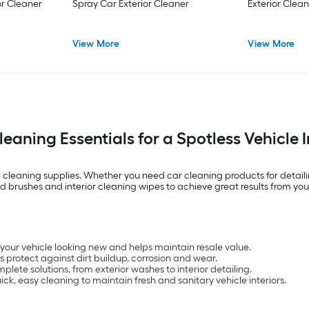
or Cleaner
Spray Car Exterior Cleaner
Exterior Clea
View More
View More
eaning Essentials for a Spotless Vehicle 
leaning supplies. Whether you need car cleaning products for detailing 
zed brushes and interior cleaning wipes to achieve great results from yo
our vehicle looking new and helps maintain resale value.
 protect against dirt buildup, corrosion and wear.
ete solutions, from exterior washes to interior detailing.
k, easy cleaning to maintain fresh and sanitary vehicle interiors.