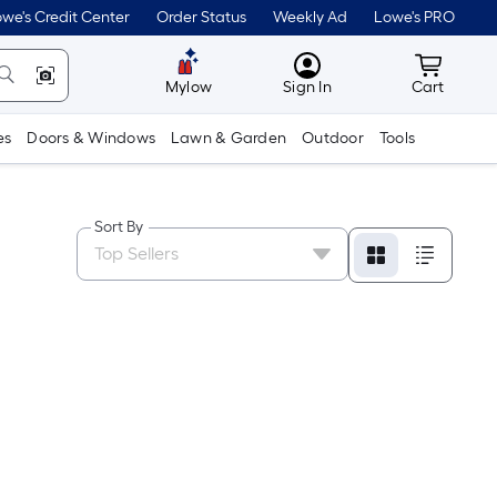
we's Credit Center
Order Status
Weekly Ad
Lowe's PRO
MyLowes
Cart wit
Mylow
Sign In
Cart
es
Doors & Windows
Lawn & Garden
Outdoor
Tools
Sort By