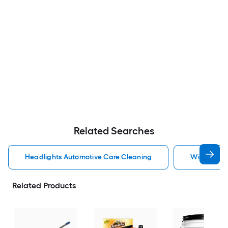
Related Searches
Headlights Automotive Care Cleaning
Windshield
Related Products