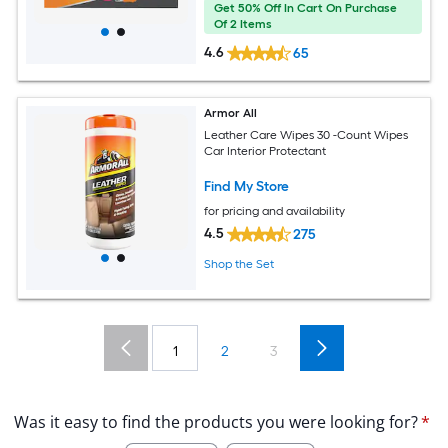
Get 50% Off In Cart On Purchase
Of 2 Items
4.6
65
Armor All
Leather Care Wipes 30 -Count Wipes
Car Interior Protectant
Find My Store
for pricing and availability
4.5
275
Shop the Set
1
2
3