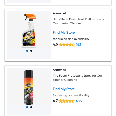
Armor All
Ultra Shine Protectant 16 -fl oz Spray
Car Interior Cleaner
Find My Store
for pricing and availability
4.5
142
Armor All
Tire Foam Protectant Spray for Car
Exterior Cleaning
Find My Store
for pricing and availability
4.7
483