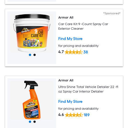
*Sponsored*
Armor All
Car Care Kit 9 -Count Spray Car
Exterior Cleaner
Find My Store
for pricing and availability
4.7
38
Armor All
Ultra Shine Total Vehicle Detailer 22 -fl
oz Spray Car Interior Detailer
Find My Store
for pricing and availability
4.6
189