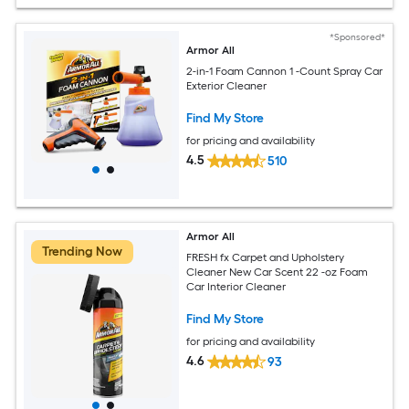
*Sponsored*
Armor All
2-in-1 Foam Cannon 1 -Count Spray Car
Exterior Cleaner
Find My Store
for pricing and availability
4.5
510
Armor All
Trending Now
FRESH fx Carpet and Upholstery
Cleaner New Car Scent 22 -oz Foam
Car Interior Cleaner
Find My Store
for pricing and availability
4.6
93