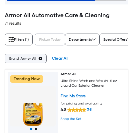
Armor All Automotive Care & Cleaning
71 results
Filters
(1)
Pickup Today
Departments
Special Offers
Clear All
Brand:
Armor All
Armor All
Trending Now
Ultra Shine Wash and Wax 64 -fl oz
Liquid Car Exterior Cleaner
Find My Store
for pricing and availability
4.8
311
Shop the Set