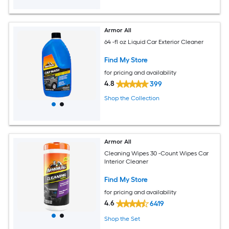
Armor All
64 -fl oz Liquid Car Exterior Cleaner
Find My Store
for pricing and availability
4.8
399
Shop the Collection
Armor All
Cleaning Wipes 30 -Count Wipes Car
Interior Cleaner
Find My Store
for pricing and availability
4.6
6419
Shop the Set