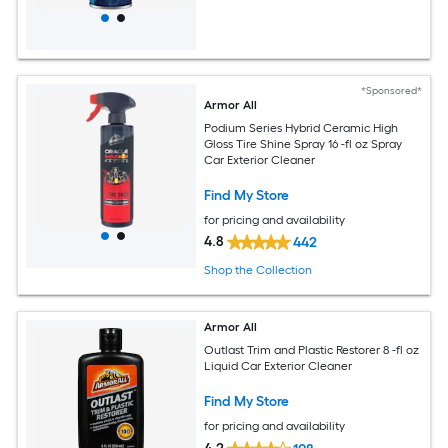
*Sponsored*
Armor All
Podium Series Hybrid Ceramic High
Gloss Tire Shine Spray 16 -fl oz Spray
Car Exterior Cleaner
Find My Store
for pricing and availability
4.8
442
Shop the Collection
Armor All
Outlast Trim and Plastic Restorer 8 -fl oz
Liquid Car Exterior Cleaner
Find My Store
for pricing and availability