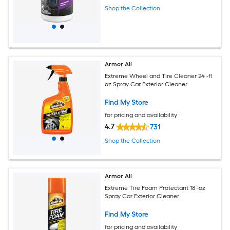
Shop the Collection
Armor All
Extreme Wheel and Tire Cleaner 24 -fl
oz Spray Car Exterior Cleaner
Find My Store
for pricing and availability
4.7
731
Shop the Collection
Armor All
Extreme Tire Foam Protectant 18 -oz
Spray Car Exterior Cleaner
Find My Store
for pricing and availability