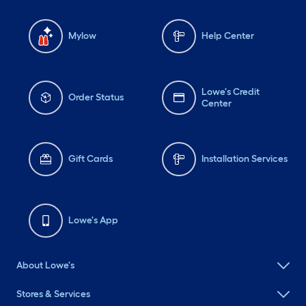
Mylow
Help Center
Lowe's Credit
Order Status
Center
Gift Cards
Installation Services
Lowe's App
About Lowe's
Stores & Services