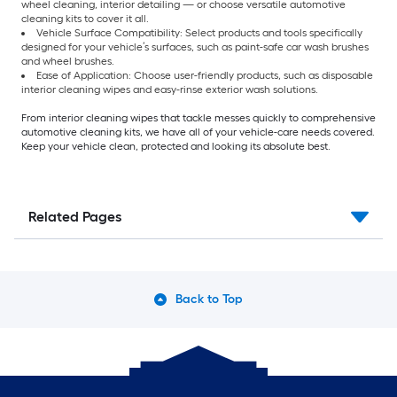
wheel cleaning, interior detailing — or choose versatile automotive
cleaning kits to cover it all.
Vehicle Surface Compatibility: Select products and tools specifically
designed for your vehicle’s surfaces, such as paint-safe car wash brushes
and wheel brushes.
Ease of Application: Choose user-friendly products, such as disposable
interior cleaning wipes and easy-rinse exterior wash solutions.
From interior cleaning wipes that tackle messes quickly to comprehensive
automotive cleaning kits, we have all of your vehicle-care needs covered.
Keep your vehicle clean, protected and looking its absolute best.
Related Pages
Back to Top