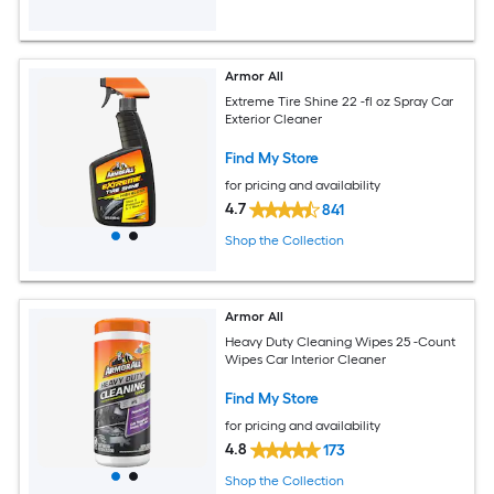
Armor All
Extreme Tire Shine 22 -fl oz Spray Car
Exterior Cleaner
Find My Store
for pricing and availability
4.7
841
Shop the Collection
Armor All
Heavy Duty Cleaning Wipes 25 -Count
Wipes Car Interior Cleaner
Find My Store
for pricing and availability
4.8
173
Shop the Collection