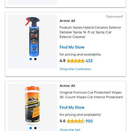
*Sponsored*
Armor All
Podium Series Hybrid Ceramic Exterior
Detailer Spray 16 -fl oz Spray Car
Exterior Cleaner
Find My Store
for pricing and availability
4.8
433
Shop the Collection
Armor All
Original Formula Car Protectant Wipes
30 -Count Wipes Car Interior Protectant
Find My Store
for pricing and availability
4.6
950
Shop the Set