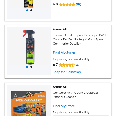
4.8
190
Armor All
Interior Detailer Spray Developed With
Oracle RedBull Racing 16 -fl oz Spray
Car Interior Detailer
Find My Store
for pricing and availability
4.7
76
Shop the Collection
Armor All
Car Care Kit 7 -Count Liquid Car
Exterior Cleaner
Find My Store
for pricing and availability