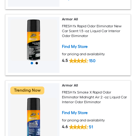
Armor All
FRESH fx Rapid Odor Eliminator New
Car Scent 1.5 -oz Liquid Car Interior
Odor Eliminator
Find My Store
for pricing and availability
4.5
150
Armor All
Trending Now
FRESH fx Smoke X Rapid Odor
Eliminator Midnight Air 2 -oz Liquid Car
Interior Odor Eliminator
Find My Store
for pricing and availability
4.6
51