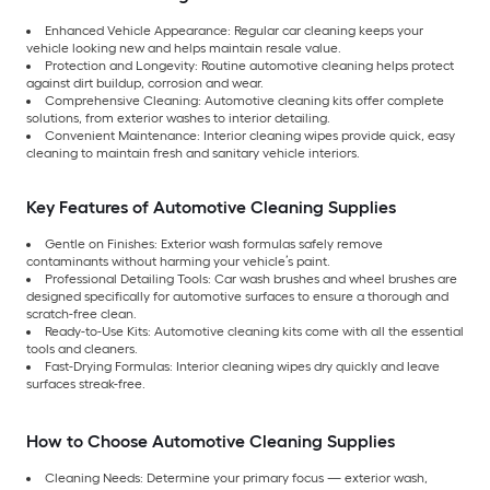
Enhanced Vehicle Appearance: Regular car cleaning keeps your
vehicle looking new and helps maintain resale value.
Protection and Longevity: Routine automotive cleaning helps protect
against dirt buildup, corrosion and wear.
Comprehensive Cleaning: Automotive cleaning kits offer complete
solutions, from exterior washes to interior detailing.
Convenient Maintenance: Interior cleaning wipes provide quick, easy
cleaning to maintain fresh and sanitary vehicle interiors.
Key Features of Automotive Cleaning Supplies
Gentle on Finishes: Exterior wash formulas safely remove
contaminants without harming your vehicle’s paint.
Professional Detailing Tools: Car wash brushes and wheel brushes are
designed specifically for automotive surfaces to ensure a thorough and
scratch-free clean.
Ready-to-Use Kits: Automotive cleaning kits come with all the essential
tools and cleaners.
Fast-Drying Formulas: Interior cleaning wipes dry quickly and leave
surfaces streak-free.
How to Choose Automotive Cleaning Supplies
Cleaning Needs: Determine your primary focus — exterior wash,