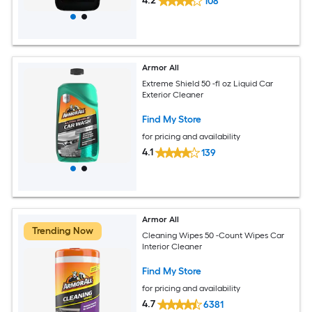
4.2
108
Armor All
Extreme Shield 50 -fl oz Liquid Car
Exterior Cleaner
Find My Store
for pricing and availability
4.1
139
Armor All
Trending Now
Cleaning Wipes 50 -Count Wipes Car
Interior Cleaner
Find My Store
for pricing and availability
4.7
6381