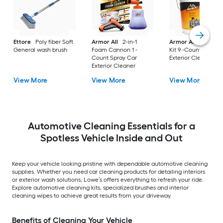
Ettore
Poly fiber Soft
Armor All
2-in-1
Armor All
Car Car
General wash brush
Foam Cannon 1 -
Kit 9 -Count Spray 
Count Spray Car
Exterior Cleaner
Exterior Cleaner
View More
View More
View More
Automotive Cleaning Essentials for a
Spotless Vehicle Inside and Out
Keep your vehicle looking pristine with dependable automotive cleaning
supplies. Whether you need car cleaning products for detailing interiors
or exterior wash solutions, Lowe’s offers everything to refresh your ride.
Explore automotive cleaning kits, specialized brushes and interior
cleaning wipes to achieve great results from your driveway.
Benefits of Cleaning Your Vehicle