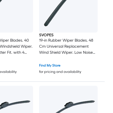
SVOPES
Wiper Blades. 40
19-in Rubber Wiper Blades. 48
Windshield Wiper.
Cm Universal Replacement
ter Fit. with 4
Wind Shield Wiper. Low Noise
t Cars. Easy
and Better Fit. with 4 Different
Durable Material
Clips For Most Car. Easy
Find My Store
Installation
availability
for pricing and availability