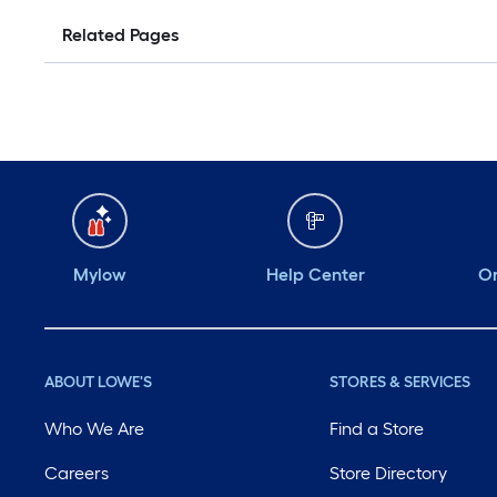
Related Pages
Mylow
Help Center
Or
ABOUT LOWE'S
STORES & SERVICES
Who We Are
Find a Store
Careers
Store Directory