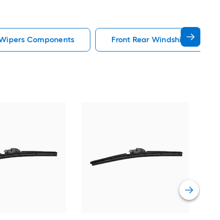
d Wipers Components
Front Rear Windshield Wipe
Wea
Prem
wea
Vie