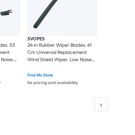
SVOPES
des. 53
24-in Rubber Wiper Blades. 61
ment
Cm Universal Replacement
 Noise.
Wind Shield Wiper. Low Noise
Cars. Easy
and Better Fit. with 4 Different
Clips For Most Car. Easy
Find My Store
Installation
y
for pricing and availability
1