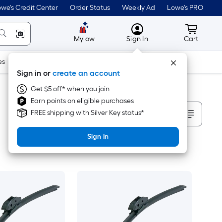
we's Credit Center
Order Status
Weekly Ad
Lowe's PRO
MyLowes
Cart wit
Mylow
Sign In
Cart
es
Doors & Windows
Lawn & Garden
Outdoor
Tools
Sign in or
create an account
Get $5 off* when you join
Earn points on eligible purchases
Sort By
FREE shipping with Silver Key status*
Sign In