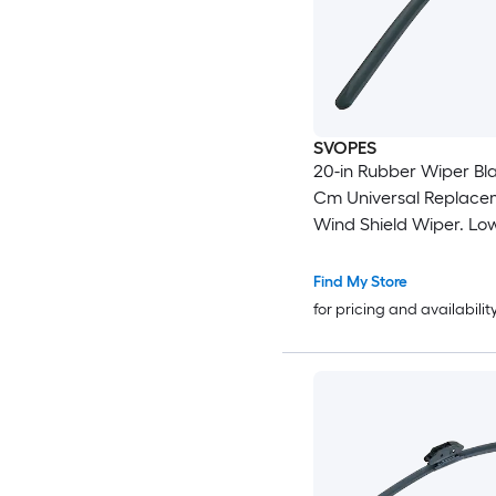
SVOPES
20-in Rubber Wiper Bla
Cm Universal Replace
Wind Shield Wiper. Lo
and Better Fit. with 4 D
Clips For Most Car. Ea
Find My Store
Installation
for pricing and availabilit