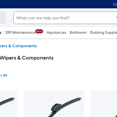
Lo
New
s
$99 Maintenance
Appliances
Bathroom
Building Suppli
pers & Components
 Wipers & Components
r All