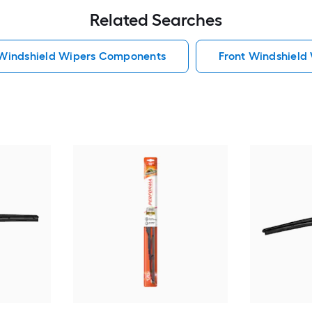
Related Searches
 Windshield Wipers Components
Front Windshiel