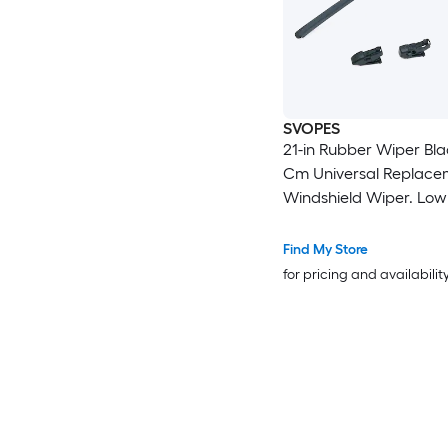
SVOPES
21-in Rubber Wiper Bla
Cm Universal Replace
Windshield Wiper. Low
Better Fit. 4 Clips For 
Installation
Find My Store
for pricing and availabilit