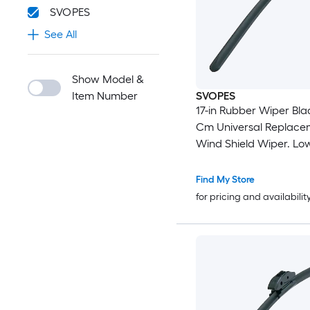
SVOPES
See All
Show Model &
Item Number
SVOPES
17-in Rubber Wiper Bla
Cm Universal Replace
Wind Shield Wiper. Lo
and Better Fit. with 4 D
Clips For Most Car. Ea
Find My Store
Installation
for pricing and availabilit