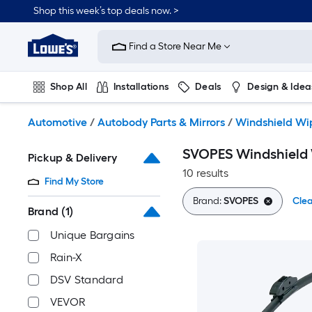
Skip
Shop this week’s top deals now. >
to
Link
main
to
content
Find a Store Near Me
Lowe's
Home
Improvement
Shop All
Installations
Deals
Design & Idea
Home
Page
Plumbing
Flooring
On Trend
Automotive
/
Autobody Parts & Mirrors
/
Windshield Wi
SVOPES Windshield
Pickup & Delivery
10 results
Find My Store
Brand:
SVOPES
Clea
Brand
(1)
Unique Bargains
Rain-X
DSV Standard
VEVOR