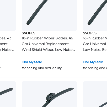
SVOPES
SVOPES
des. 43
18-in Rubber Wiper Blades. 46
16-in Rubber 
ment
Cm Universal Replacement
Cm Universal 
w Noise
Wind Shield Wiper. Low Noise
Low Noise. Bet
ifferent
and Better Fit. with 4 Different
Clips For Mos
sy
Clips For Most Car. Easy
Installation. 
Find My Store
Find My Store
Installation
y
for pricing and availability
for pricing and 