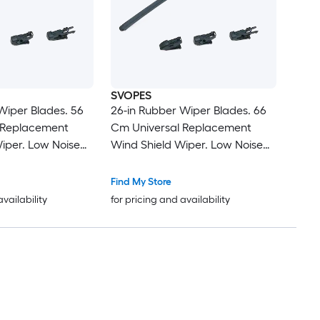
SVOPES
Wiper Blades. 56
26-in Rubber Wiper Blades. 66
 Replacement
Cm Universal Replacement
iper. Low Noise
Wind Shield Wiper. Low Noise
 with 4 Different
and Better Fit. with 4 Different
 Car. Easy
Clips For Most Car. Easy
Find My Store
Installation
availability
for pricing and availability