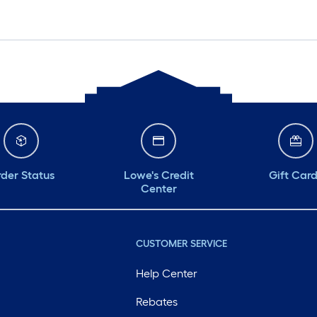
der Status
Lowe's Credit
Gift Car
Center
CUSTOMER SERVICE
Help Center
Rebates