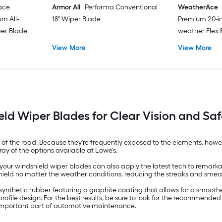
ace
Armor All
Performa Conventional
WeatherAce
m All-
18" Wiper Blade
Premium 20-in
er Blade
weather Flex
View More
View More
ld Wiper Blades for Clear Vision and Saf
 of the road. Because they're frequently exposed to the elements, how
ay of the options available at Lowe's.
ur windshield wiper blades can also apply the latest tech to remarkabl
eld no matter the weather conditions, reducing the streaks and smears t
 synthetic rubber featuring a graphite coating that allows for a smoot
ofile design. For the best results, be sure to look for the recommended
 important part of automotive maintenance.