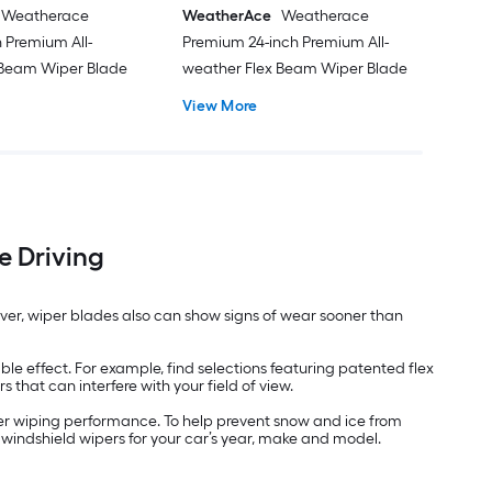
Weatherace
WeatherAce
Weatherace
 Premium All-
Premium 24-inch Premium All-
 Beam Wiper Blade
weather Flex Beam Wiper Blade
View More
e Driving
ever, wiper blades also can show signs of wear sooner than
e effect. For example, find selections featuring patented flex
hat can interfere with your field of view.
her wiping performance. To help prevent snow and ice from
 windshield wipers for your car’s year, make and model.