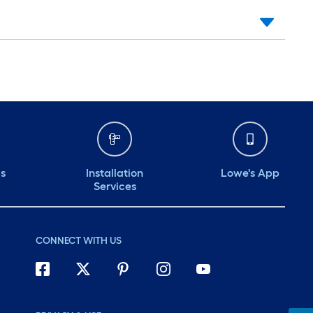
ds
Installation
Lowe's App
Services
CONNECT WITH US