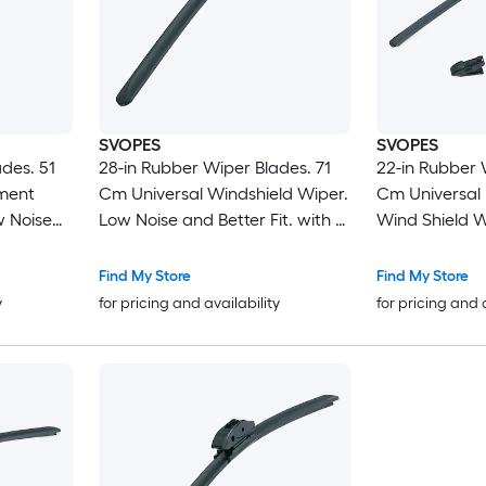
SVOPES
SVOPES
des. 51
28-in Rubber Wiper Blades. 71
22-in Rubber 
ment
Cm Universal Windshield Wiper.
Cm Universal
w Noise
Low Noise and Better Fit. with 4
Wind Shield W
ifferent
Clips For Easy Installation.
and Better Fit.
sy
Durable Material
Clips For Most
Find My Store
Find My Store
Installation
y
for pricing and availability
for pricing and 