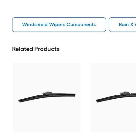
Windshield Wipers Components
Rain X
Related Products