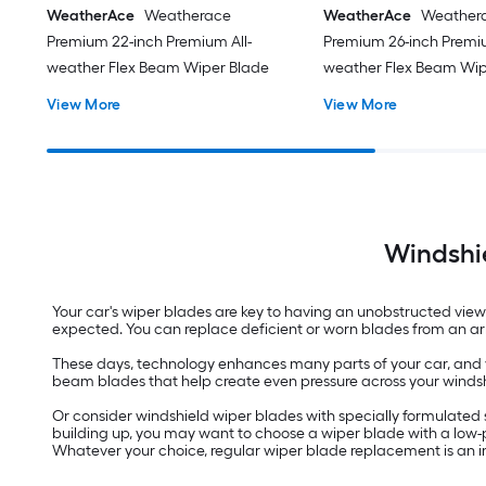
WeatherAce
Weatherace
WeatherAce
Weather
Premium 22-inch Premium All-
Premium 26-inch Premiu
weather Flex Beam Wiper Blade
weather Flex Beam Wip
View More
View More
Windshie
Your car's wiper blades are key to having an unobstructed view
expected. You can replace deficient or worn blades from an arr
These days, technology enhances many parts of your car, and yo
beam blades that help create even pressure across your windshi
Or consider windshield wiper blades with specially formulated
building up, you may want to choose a wiper blade with a low-pr
Whatever your choice, regular wiper blade replacement is an