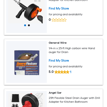
Adapter for Kitchen Bathroom
Find My Store
for pricing and availability
0
General Wire
1/4-in x 25-ft High carbon wire Hand
auger for Drain
Find My Store
for pricing and availability
5.0
1
Angel Sar
25ft Flexible Steel Drain Auger with Drill
Adapter for Kitchen Bathroom