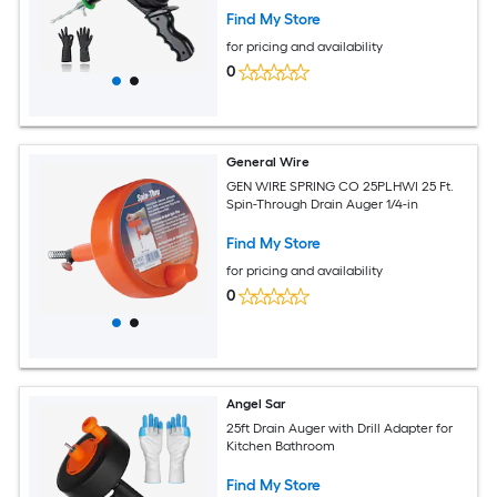
Find My Store
for pricing and availability
0
General Wire
GEN WIRE SPRING CO 25PLHWI 25 Ft.
Spin-Through Drain Auger 1/4-in
Find My Store
for pricing and availability
0
Angel Sar
25ft Drain Auger with Drill Adapter for
Kitchen Bathroom
Find My Store