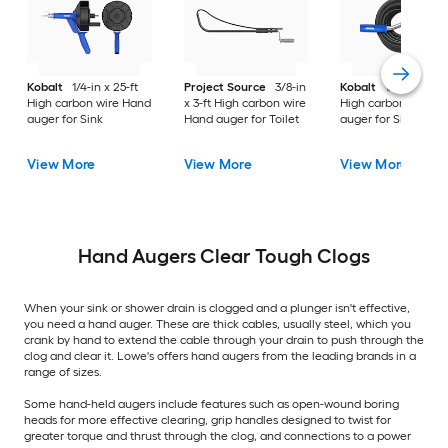
Kobalt
1/4-in x 25-ft
Project Source
3/8-in
Kobalt
1/2-in x 50-f
High carbon wire Hand
x 3-ft High carbon wire
High carbon wire H
auger for Sink
Hand auger for Toilet
auger for Sink
View More
View More
View More
Hand Augers Clear Tough Clogs
When your sink or shower drain is clogged and a plunger isn't effective,
you need a hand auger. These are thick cables, usually steel, which you
crank by hand to extend the cable through your drain to push through the
clog and clear it. Lowe's offers hand augers from the leading brands in a
range of sizes.
Some hand-held augers include features such as open-wound boring
heads for more effective clearing, grip handles designed to twist for
greater torque and thrust through the clog, and connections to a power