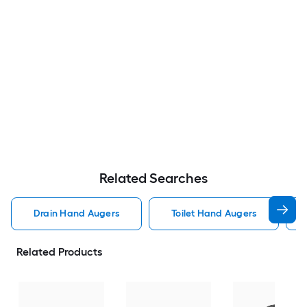
Related Searches
Drain Hand Augers
Toilet Hand Augers
Related Products