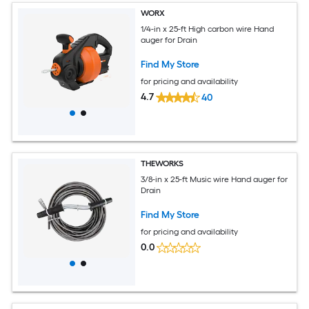
WORX
1/4-in x 25-ft High carbon wire Hand
auger for Drain
Find My Store
for pricing and availability
4.7
40
THEWORKS
3/8-in x 25-ft Music wire Hand auger for
Drain
Find My Store
for pricing and availability
0.0