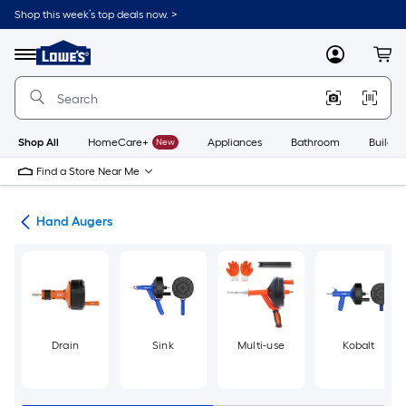
Skip
Shop this week’s top deals now. >
to
Link
main
to
content
Menu
MyLowes
Cart
Lowe's
Home
Improvement
Home
Page
Shop All
HomeCare+
New
Appliances
Bathroom
Buildin
Find a Store Near Me
ers
Hand Augers
Drain
Sink
Multi-use
Kobalt