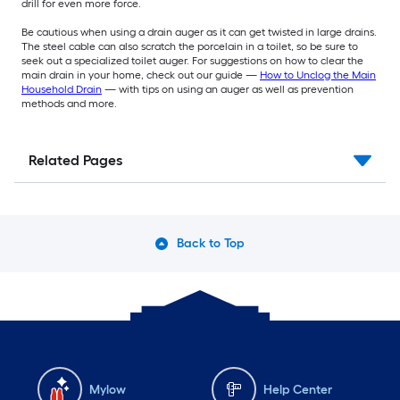
drill for even more force.
Be cautious when using a drain auger as it can get twisted in large drains.
The steel cable can also scratch the porcelain in a toilet, so be sure to
seek out a specialized toilet auger. For suggestions on how to clear the
main drain in your home, check out our guide —
How to Unclog the Main
Household Drain
— with tips on using an auger as well as prevention
methods and more.
Related Pages
Back to Top
Mylow
Help Center