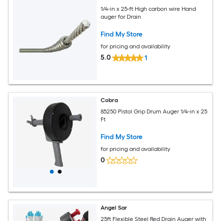
1/4-in x 25-ft High carbon wire Hand
auger for Drain
Find My Store
for pricing and availability
5.0
1
Cobra
85250 Pistol Grip Drum Auger 1/4-in x 25
Ft
Find My Store
for pricing and availability
0
Angel Sar
25ft Flexible Steel Red Drain Auger with