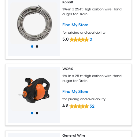
Kobalt
1/4-in x 25-ft High carbon wire Hand
auger for Drain
Find My Store
for pricing and availability
5.0
2
WORX
1/4-in x 25-ft High carbon wire Hand
auger for Drain
Find My Store
for pricing and availability
4.8
52
General Wire