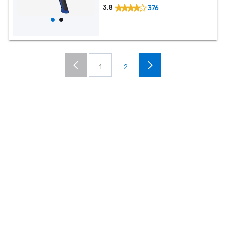
3.8
376
1
2