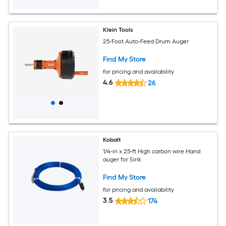
Klein Tools
25-Foot Auto-Feed Drum Auger
Find My Store
for pricing and availability
4.6
26
Kobalt
1/4-in x 25-ft High carbon wire Hand
auger for Sink
Find My Store
for pricing and availability
3.5
174