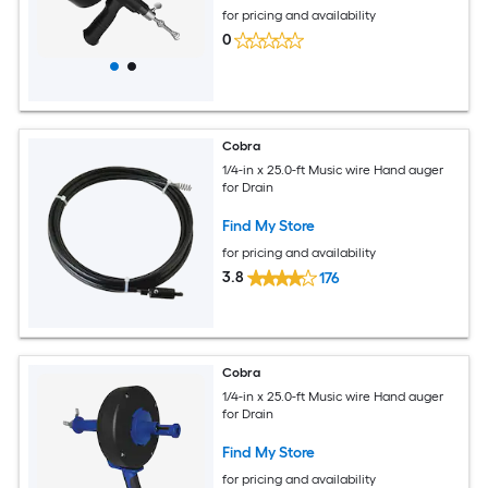
for pricing and availability
0
Cobra
1/4-in x 25.0-ft Music wire Hand auger
for Drain
Find My Store
for pricing and availability
3.8
176
Cobra
1/4-in x 25.0-ft Music wire Hand auger
for Drain
Find My Store
for pricing and availability