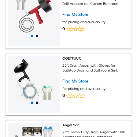
Drill Adapter for Kitchen Bathroom
Find My Store
for pricing and availability
0
OGETFUUR
25ft Drain Auger with Gloves for
Bathtub Drain and Bathroom Sink
Find My Store
for pricing and availability
0
Angel Sar
25ft Heavy Duty Drain Auger with Drill