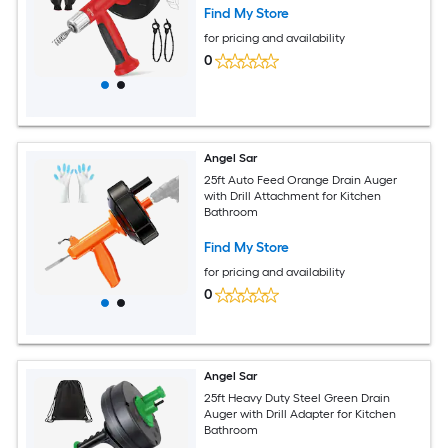
Find My Store
for pricing and availability
0
Angel Sar
25ft Auto Feed Orange Drain Auger
with Drill Attachment for Kitchen
Bathroom
Find My Store
for pricing and availability
0
Angel Sar
25ft Heavy Duty Steel Green Drain
Auger with Drill Adapter for Kitchen
Bathroom