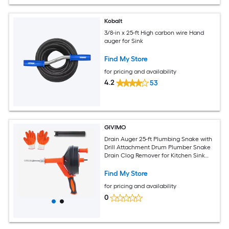
Kobalt
3/8-in x 25-ft High carbon wire Hand
auger for Sink
Find My Store
for pricing and availability
4.2
53
GIVIMO
Drain Auger 25-ft Plumbing Snake with
Drill Attachment Drum Plumber Snake
Drain Clog Remover for Kitchen Sink
Bathroom Shower and Toilet with
Protective Hose and Work Gloves
Find My Store
for pricing and availability
0