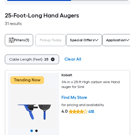
25-Foot-Long Hand Augers
31 results
Filters
(1)
Pickup Today
Special Offers
Application
Clear All
Cable Length (Feet):
25
Kobalt
Trending Now
1/4-in x 25-ft High carbon wire Hand
auger for Sink
Find My Store
for pricing and availability
4.0
418