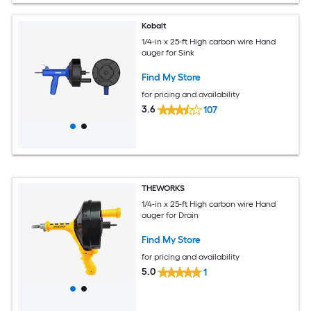
Kobalt
1/4-in x 25-ft High carbon wire Hand
auger for Sink
Find My Store
for pricing and availability
3.6
107
THEWORKS
1/4-in x 25-ft High carbon wire Hand
auger for Drain
Find My Store
for pricing and availability
5.0
1