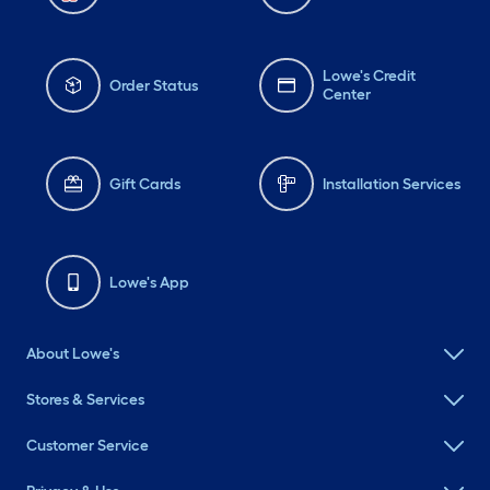
Lowe's Credit
Order Status
Center
Gift Cards
Installation Services
Lowe's App
About Lowe's
Stores & Services
Customer Service