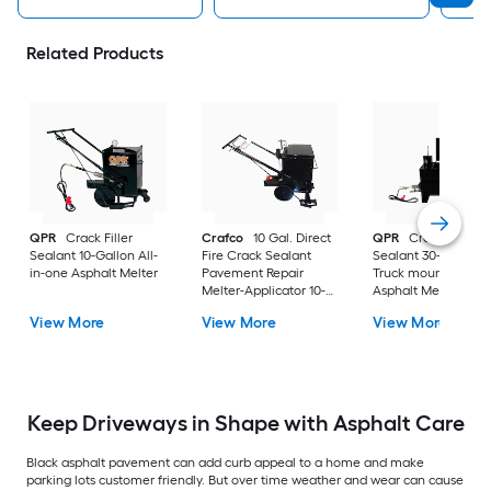
Related Products
QPR
Crack Filler
Crafco
10 Gal. Direct
QPR
Crack Filler
Sealant 10-Gallon All-
Fire Crack Sealant
Sealant 30-Gallon
in-one Asphalt Melter
Pavement Repair
Truck mounted
Melter-Applicator 10-
Asphalt Melter
Gallon All-in-one
View More
View More
View More
Asphalt Melter
Keep Driveways in Shape with Asphalt Care
Black asphalt pavement can add curb appeal to a home and make
parking lots customer friendly. But over time weather and wear can cause