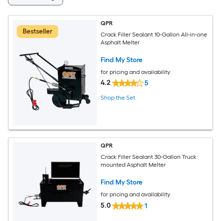
QPR
Bestseller
Crack Filler Sealant 10-Gallon All-in-one
Asphalt Melter
Find My Store
for pricing and availability
4.2
5
Shop the Set
QPR
Crack Filler Sealant 30-Gallon Truck
mounted Asphalt Melter
Find My Store
for pricing and availability
5.0
1