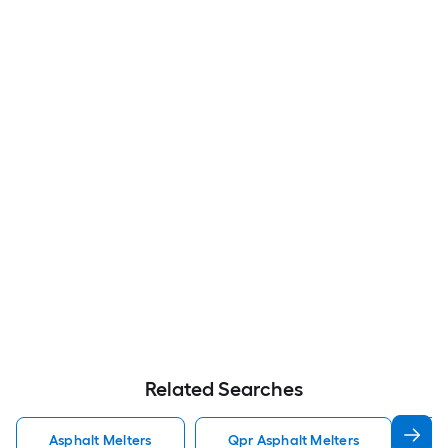
Related Searches
Asphalt Melters
Qpr Asphalt Melters
T