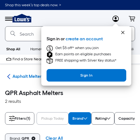
Skip
Shop this week’s top deals now. >
to
Link
main
to
content
Menu
MyLowes
Cart
Lowe's
Home
Improvement
Sign in or
create an account
Home
Page
Get $5 off* when you join
Shop All
HomeCare+
New
Appliances
Bathroom
Buildin
Earn points on eligible purchases
Find a Store Near Me
FREE shipping with Silver Key status*
Sign In
ols
Asphalt Melters
QPR Asphalt Melters
2 results
Filters
(1)
Pickup Today
Brand
Rating
Capacity (G
Clear All
Brand:
QPR