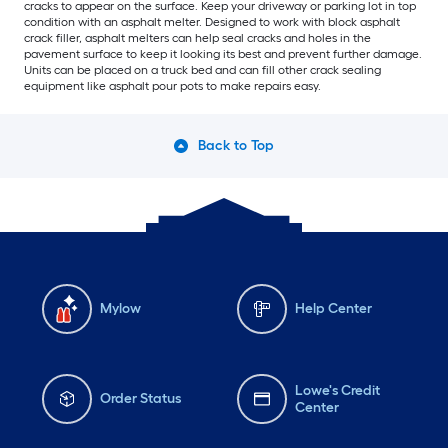
cracks to appear on the surface. Keep your driveway or parking lot in top
condition with an asphalt melter. Designed to work with block asphalt
crack filler, asphalt melters can help seal cracks and holes in the
pavement surface to keep it looking its best and prevent further damage.
Units can be placed on a truck bed and can fill other crack sealing
equipment like asphalt pour pots to make repairs easy.
Back to Top
Mylow
Help Center
Lowe's Credit
Order Status
Center