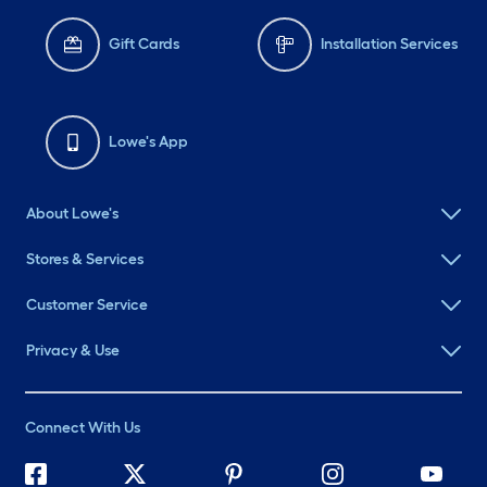
Gift Cards
Installation Services
Lowe's App
About Lowe's
Stores & Services
Customer Service
Privacy & Use
Connect With Us