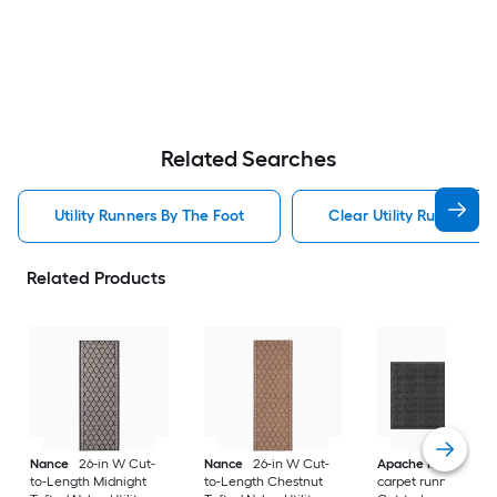
Related Searches
Utility Runners By The Foot
Clear Utility Runners B
Related Products
Nance
26-in W Cut-
Nance
26-in W Cut-
Apache Mills, Inc.
to-Length Midnight
to-Length Chestnut
carpet runner 36-in