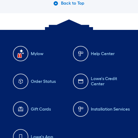
Back to Top
Mylow
Help Center
Lowe's Credit
Order Status
Center
Gift Cards
Installation Services
Lowe's App