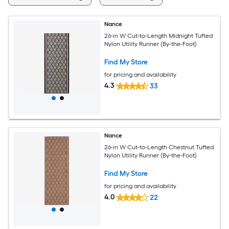
Nance
26-in W Cut-to-Length Midnight Tufted
Nylon Utility Runner (By-the-Foot)
Find My Store
for pricing and availability
4.3
33
Nance
26-in W Cut-to-Length Chestnut Tufted
Nylon Utility Runner (By-the-Foot)
Find My Store
for pricing and availability
4.0
22