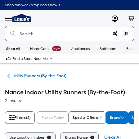
Skip
Shop this week’s top deals now. >
to
Link
main
to
content
Menu
MyLowes
Cart
Lowe's
Home
Improvement
Home
Page
Shop All
HomeCare+
New
Appliances
Bathroom
Buildin
Find a Store Near Me
ats
Utility Runners (By-the-Foot)
Nance Indoor Utility Runners (By-the-Foot)
2 results
Filters
(2)
Pickup Today
Special Offers
Brand
Use
Clear All
Use Location:
Indoor
Brand:
Nance