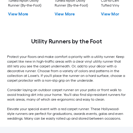
Tufted Nylon Utility
Tufted Nylon Utility
Cut-to-Length Blac
Runner (By-the-Foot)
Runner (By-the-Foot)
Tufted Vinyl Utility
Runner (By-the-Foot
View More
View More
View More
Utility Runners by the Foot
Protect your floors and make comfort a priority with a utility runner. Keep
carpet like new in high-traffic areas with a clear vinyl utility runner that
still lets you see the carpet underneath. Or, add to your décor with a
decorative runner. Choose from a variety of colors and patterns in the
collection at Lowe's. If you'll place the runner on a hard surface, choose a
carpet protector with a non-slip grip on the underside.
Consider laying an outdoor carpet runner on your patio or front walk to
avoid tracking dirt into your home. You'll also find slip-resistant runners for
work areas, many of which are ergonomic and easy to clean.
Elevate your special event with a red carpet runner. These Hollywood-
style runners are perfect for graduations, awards events, galas and even
weddings. Many can be easily rolled up and stored between occasions.