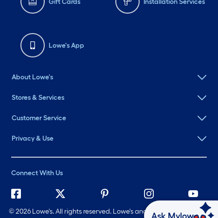
Gift Cards
Installation Services
Lowe's App
About Lowe's
Stores & Services
Customer Service
Privacy & Use
Connect With Us
©
2026 Lowe's. All rights reserved. Lowe's and the Gable Mansard
Ask Mylow