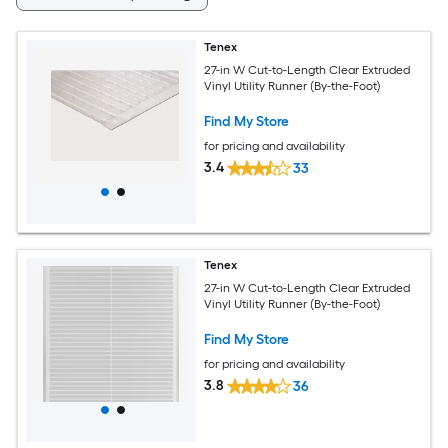
Tenex
27-in W Cut-to-Length Clear Extruded
Vinyl Utility Runner (By-the-Foot)
Find My Store
for pricing and availability
3.4
33
Tenex
27-in W Cut-to-Length Clear Extruded
Vinyl Utility Runner (By-the-Foot)
Find My Store
for pricing and availability
3.8
36