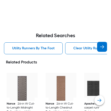
Related Searches
Utility Runners By The Foot
Clear Utility Runners B
Related Products
Nance
26-in W Cut-
Nance
26-in W Cut-
Apache Mills, Inc.
to-Length Midnight
to-Length Chestnut
carpet runner 36-in