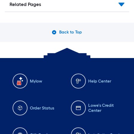
Related Pages
Back to Top
Mylow
Help Center
Lowe's Credit
Order Status
Center