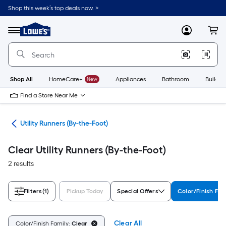
Skip
Shop this week’s top deals now. >
to
Link
main
to
content
Menu
MyLowes
Cart
Lowe's
Home
Improvement
Home
Page
Shop All
HomeCare+
New
Appliances
Bathroom
Buildin
Find a Store Near Me
ats
Utility Runners (By-the-Foot)
Clear Utility Runners (By-the-Foot)
2 results
Filters
(1)
Pickup Today
Special Offers
Color/Finish Fam
Clear All
Color/Finish Family:
Clear