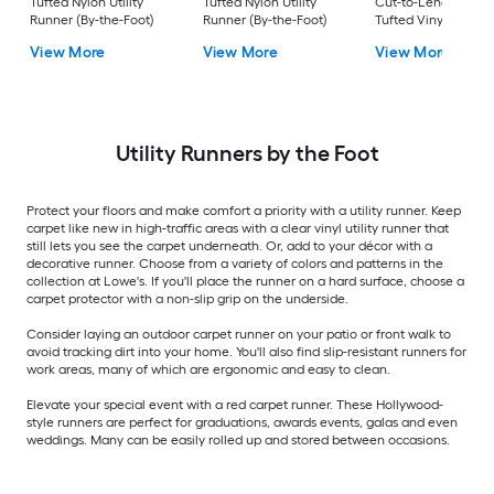
Tufted Nylon Utility
Tufted Nylon Utility
Cut-to-Length Blac
Runner (By-the-Foot)
Runner (By-the-Foot)
Tufted Vinyl Utility
Runner (By-the-Foot
View More
View More
View More
Utility Runners by the Foot
Protect your floors and make comfort a priority with a utility runner. Keep
carpet like new in high-traffic areas with a clear vinyl utility runner that
still lets you see the carpet underneath. Or, add to your décor with a
decorative runner. Choose from a variety of colors and patterns in the
collection at Lowe's. If you'll place the runner on a hard surface, choose a
carpet protector with a non-slip grip on the underside.
Consider laying an outdoor carpet runner on your patio or front walk to
avoid tracking dirt into your home. You'll also find slip-resistant runners for
work areas, many of which are ergonomic and easy to clean.
Elevate your special event with a red carpet runner. These Hollywood-
style runners are perfect for graduations, awards events, galas and even
weddings. Many can be easily rolled up and stored between occasions.