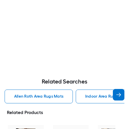
Related Searches
Allen Roth Area Rugs Mats
Indoor Area Rugs Mats
Related Products