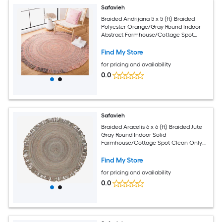
Safavieh
Braided Andrijana 5 x 5 (ft) Braided
Polyester Orange/Gray Round Indoor
Abstract Farmhouse/Cottage Spot
Clean Only Area rug
Find My Store
for pricing and availability
0.0
Safavieh
Braided Aracelis 6 x 6 (ft) Braided Jute
Gray Round Indoor Solid
Farmhouse/Cottage Spot Clean Only
Area rug
Find My Store
for pricing and availability
0.0