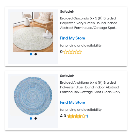
Safavieh
Braided Gioconda 5 x 5 (ft) Braided
Polyester Ivory/Green Round Indoor
Abstract Farmhouse/Cottage Spot
Clean Only Area rug
Find My Store
for pricing and availability
0
Safavieh
Braided Andrijana 6 x 6 (ft) Braided
Polyester Blue Round Indoor Abstract
Farmhouse/Cottage Spot Clean Only
Area rug
Find My Store
for pricing and availability
4.0
1