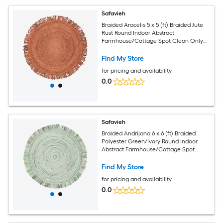
Safavieh
Braided Aracelis 5 x 5 (ft) Braided Jute
Rust Round Indoor Abstract
Farmhouse/Cottage Spot Clean Only
Area rug
Find My Store
for pricing and availability
0.0
Safavieh
Braided Andrijana 6 x 6 (ft) Braided
Polyester Green/Ivory Round Indoor
Abstract Farmhouse/Cottage Spot
Clean Only Area rug
Find My Store
for pricing and availability
0.0