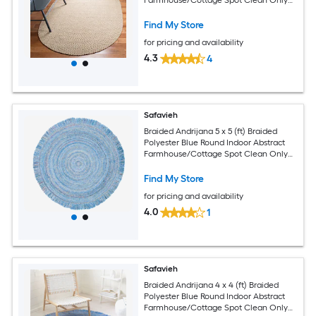
Area rug
Find My Store
for pricing and availability
4.3
4
Safavieh
Braided Andrijana 5 x 5 (ft) Braided
Polyester Blue Round Indoor Abstract
Farmhouse/Cottage Spot Clean Only
Area rug
Find My Store
for pricing and availability
4.0
1
Safavieh
Braided Andrijana 4 x 4 (ft) Braided
Polyester Blue Round Indoor Abstract
Farmhouse/Cottage Spot Clean Only