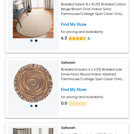
Braided Salem 8 x 10 (ft) Braided Cotton
Beige/Brown Oval Indoor Solid
Farmhouse/Cottage Spot Clean Only
Area rug
Find My Store
for pricing and availability
4.3
4
Safavieh
Braided Aracelis 6 x 6 (ft) Braided Jute
Silver/Ivory Round Indoor Abstract
Farmhouse/Cottage Spot Clean Only
Area rug
Find My Store
for pricing and availability
0.0
Safavieh