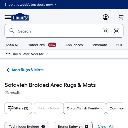
Skip
Shop this week’s top deals now. >
to
Link
main
to
content
Menu
MyLowes
Cart
Lowe's
Home
Improvement
Home
Page
Shop All
HomeCare+
New
Appliances
Bathroom
Buildin
Find a Store Near Me
or
Area Rugs & Mats
Safavieh Braided Area Rugs & Mats
24 results
Filters
(2)
Pickup Today
Color/Finish Family
Common Me
Clear All
Technique:
Braided
Brand:
Safavieh