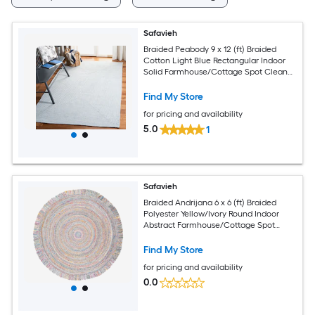
Safavieh
Braided Peabody 9 x 12 (ft) Braided
Cotton Light Blue Rectangular Indoor
Solid Farmhouse/Cottage Spot Clean
Only Area rug
Find My Store
for pricing and availability
5.0
1
Safavieh
Braided Andrijana 6 x 6 (ft) Braided
Polyester Yellow/Ivory Round Indoor
Abstract Farmhouse/Cottage Spot
Clean Only Area rug
Find My Store
for pricing and availability
0.0