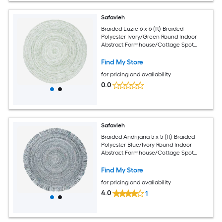
Safavieh
Braided Luzie 6 x 6 (ft) Braided
Polyester Ivory/Green Round Indoor
Abstract Farmhouse/Cottage Spot
Clean Only Area rug
Find My Store
for pricing and availability
0.0
Safavieh
Braided Andrijana 5 x 5 (ft) Braided
Polyester Blue/Ivory Round Indoor
Abstract Farmhouse/Cottage Spot
Clean Only Area rug
Find My Store
for pricing and availability
4.0
1