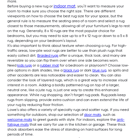
more.
indoor mat
Before buying a new rug or
, you’ll want to measure your
room to make sure you choose the right size. There are different
viewpoints on how to choose the best rug size for your space, but the
general rule is to measure the seating area of a room and select a rug
closest to those measurements, allowing all of your furniture’s legs to rest
on the rug. Generally, 8 x 10 rugs are the most popular choice for
bedrooms, but you may need to size up to a 9 x 12 rug or down to a 5 x 8
rug, depending on your bedroom’s layout.
It’s also important to think about texture when choosing a rug. For high-
traffic areas, low-pile wool rugs are better to use than plush rugs that
easily collect dirt.
Braided rugs
offer a unique, thick look, and many are
reversible so you can flip them over when one side becomes worn.
Need
kids rugs
or a
rubber mat
for a bedroom or playroom? Choose low-
pile options in dark shades, like a
black rug
or dark
blue rug
, so spills and
other accidents are less noticeable and easier to clean. You can also
consider the look of layered rugs, which is a great way to increase visual
interest in a room. Adding a boldly patterned rug on top of a larger,
neutral one, like a jute rug, is just one way to create this enhanced
appearance. While rug shopping, don’t forget rug pads. Rug pads keep
rugs from slipping, provide extra cushion and can even extend the life of
your rug by reducing floor friction.
Lowe’s also offers a variety of specialty rugs and scatter rugs. If you need
something for outdoors, shop our selection of
door mats
, such as
welcome mats
to greet guests with style. For indoors, explore the
anti-
fatigue mats
that we carry for use in the kitchen or garage. These thick
shock absorbers ease the stress of standing on hard surfaces for long
periods of time.