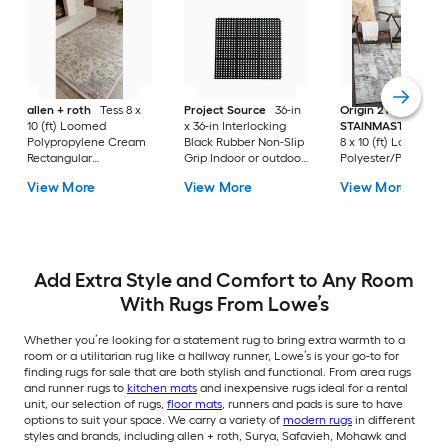
allen + roth
Tess 8 x
Project Source
36-in
Origin 21 with
10 (ft) Loomed
x 36-in Interlocking
STAINMASTER
Qua
Polypropylene Cream
Black Rubber Non-Slip
8 x 10 (ft) Loomed
Rectangular
Grip Indoor or outdoor
Polyester/Polyprop
Indoor/Outdoor
Utility Mat
Blue Rectangular In
View More
View More
View More
Medallion Mid-
Abstract Mid-Centu
Century Modern Spot
Modern Hose Wash
Clean Only Pet
Pet Friendly Area r
Friendly Area rug
Add Extra Style and Comfort to Any Room
With Rugs From Lowe’s
Whether you’re looking for a statement rug to bring extra warmth to a
room or a utilitarian rug like a hallway runner, Lowe’s is your go-to for
finding rugs for sale that are both stylish and functional. From area rugs
and runner rugs to
kitchen mats
and inexpensive rugs ideal for a rental
unit, our selection of rugs,
floor mats
, runners and pads is sure to have
options to suit your space. We carry a variety of
modern rugs
in different
styles and brands, including allen + roth, Surya, Safavieh, Mohawk and