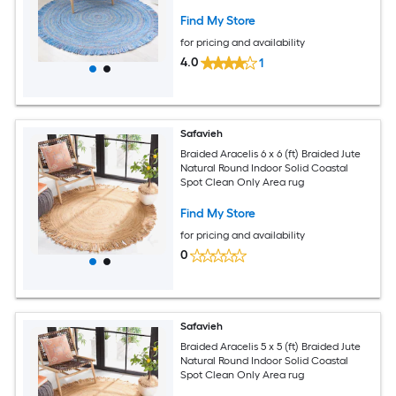
Area rug
Find My Store
for pricing and availability
4.0
1
Safavieh
Braided Aracelis 6 x 6 (ft) Braided Jute
Natural Round Indoor Solid Coastal
Spot Clean Only Area rug
Find My Store
for pricing and availability
0
Safavieh
Braided Aracelis 5 x 5 (ft) Braided Jute
Natural Round Indoor Solid Coastal
Spot Clean Only Area rug