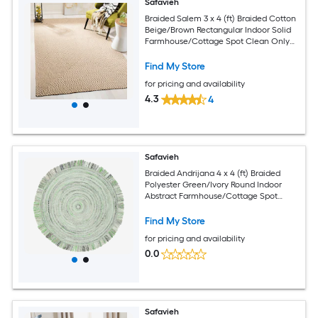
Safavieh
Braided Salem 3 x 4 (ft) Braided Cotton
Beige/Brown Rectangular Indoor Solid
Farmhouse/Cottage Spot Clean Only
Throw rug
Find My Store
for pricing and availability
4.3
4
Safavieh
Braided Andrijana 4 x 4 (ft) Braided
Polyester Green/Ivory Round Indoor
Abstract Farmhouse/Cottage Spot
Clean Only Area rug
Find My Store
for pricing and availability
0.0
Safavieh