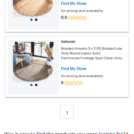
Find My Store
for pricing and availability
0.0
Safavieh
Braided Aracelis 5 x 5 (ft) Braided Jute
Gray Round Indoor Solid
Farmhouse/Cottage Spot Clean Only
Area rug
Find My Store
for pricing and availability
0
1