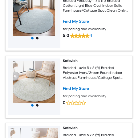
Braided Peabody 4 x 6 (ft) Braided
Cotton Light Blue Oval Indoor Solid
Farmhouse/Cottage Spot Clean Only
Area rug
Find My Store
for pricing and availability
5.0
1
Safavieh
Braided Luzie 5 x 5 (ft) Braided
Polyester Ivory/Green Round Indoor
Abstract Farmhouse/Cottage Spot
Clean Only Area rug
Find My Store
for pricing and availability
0
Safavieh
Braided Luzie 5 x 5 (ft) Braided