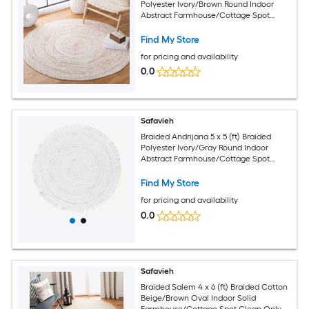
Polyester Ivory/Brown Round Indoor
Abstract Farmhouse/Cottage Spot
Clean Only Area rug
Find My Store
for pricing and availability
0.0
Safavieh
Braided Andrijana 5 x 5 (ft) Braided
Polyester Ivory/Gray Round Indoor
Abstract Farmhouse/Cottage Spot
Clean Only Area rug
Find My Store
for pricing and availability
0.0
Safavieh
Braided Salem 4 x 6 (ft) Braided Cotton
Beige/Brown Oval Indoor Solid
Farmhouse/Cottage Spot Clean Only