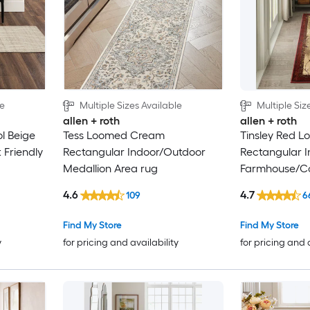
le
Multiple Sizes Available
Multiple Siz
allen + roth
allen + roth
 Beige
Tess Loomed Cream
Tinsley Red 
 Friendly
Rectangular Indoor/Outdoor
Rectangular I
Medallion Area rug
Farmhouse/Co
Friendly Rugs
4.6
4.7
109
6
Find My Store
Find My Store
y
for pricing and availability
for pricing and 