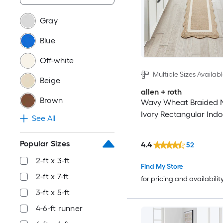
Gray
Blue
Off-white
Multiple Sizes Availab
Beige
allen + roth
Brown
Wavy Wheat Braided N
Ivory Rectangular Indo
See All
Popular Sizes
4.4
52
2-ft x 3-ft
Find My Store
2-ft x 7-ft
for pricing and availabilit
3-ft x 5-ft
4-6-ft runner