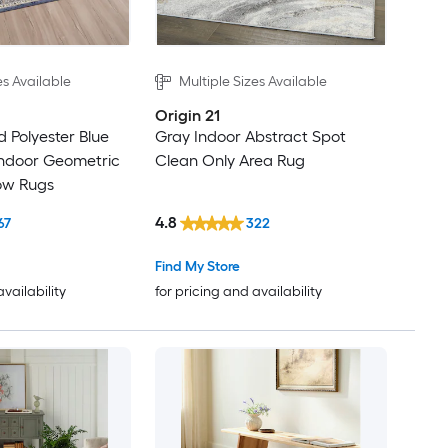
es Available
Multiple Sizes Available
Origin 21
 Polyester Blue
Gray Indoor Abstract Spot
Indoor Geometric
Clean Only Area Rug
ow Rugs
4.8
67
322
Find My Store
availability
for pricing and availability