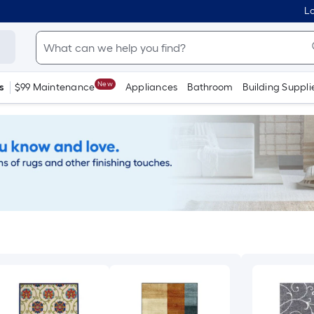
Lo
New
s
$99 Maintenance
Appliances
Bathroom
Building Suppli