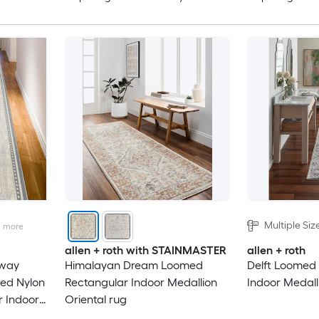
Multiple Siz
2
more
allen + roth with STAINMASTER
allen + roth
lway
Himalayan Dream Loomed
Delft Loomed
med Nylon
Rectangular Indoor Medallion
Indoor Medall
r Indoor
Oriental rug
y Pet