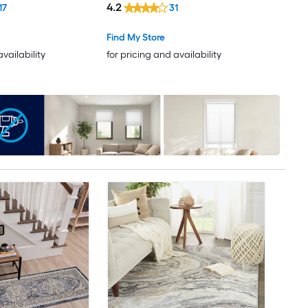
4.2
17
31
Clean Only Pet Friendly Runner
rug
Find My Store
availability
for pricing and availability