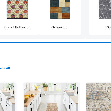
Floral/ Botanical
Geometric
Gr
ear All