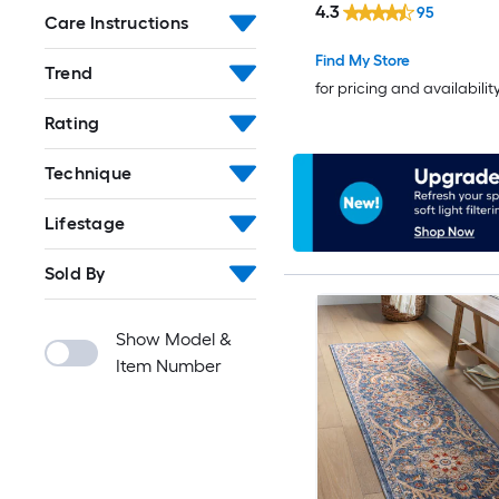
4.3
95
Care Instructions
Friendly Runner rug
Find My Store
Trend
for pricing and availabilit
Rating
Technique
Lifestage
Sold By
Show Model &
Item Number