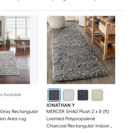
es Available
JONATHAN Y
 Gray Rectangular
MERCER SHAG Plush 2 x 8 (ft)
ion Area rug
Loomed Polypropylene
Charcoal Rectangular Indoor
Solid Mid-Century Modern Spot