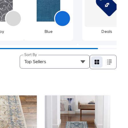
ay
Blue
Deals
Sort By