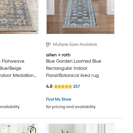
Multiple Sizes Available
allen + roth
ft) Flatweave
Blue Garden Loomed Blue
Blue/Beige
Rectangular Indoor
ndoor Medallion
Floral/Botanical Area rug
ine Washable Pet
4.8
257
er rug
Find My Store
availability
for pricing and availability