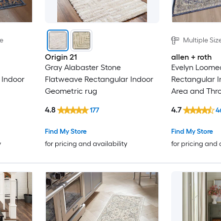
le
Multiple Siz
Origin 21
allen + roth
Gray Alabaster Stone
Evelyn Loomed
 Indoor
Flatweave Rectangular Indoor
Rectangular 
Geometric rug
Area and Thr
4.8
4.7
177
4
Find My Store
Find My Store
y
for pricing and availability
for pricing and 