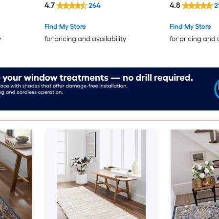
4.7
4.8
264
2
Find My Store
Find My Store
y
for pricing and availability
for pricing and 