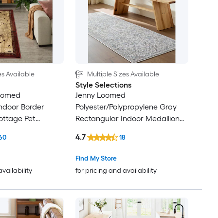
es Available
Multiple Sizes Available
Style Selections
Loomed
Jenny Loomed
ndoor Border
Polyester/Polypropylene Gray
ttage Pet
Rectangular Indoor Medallion
Persian Area Rug
4.7
60
18
Find My Store
availability
for pricing and availability