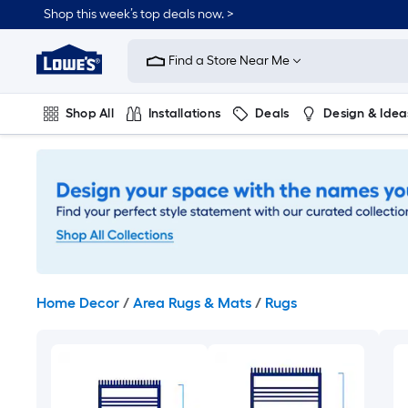
Skip
Shop this week’s top deals now. >
to
Link
main
to
content
Find a Store Near Me
Lowe's
Home
Improvement
Shop All
Installations
Deals
Design & Idea
Home
Page
Plumbing
Flooring
On Trend
Home Decor
/
Area Rugs & Mats
/
Rugs