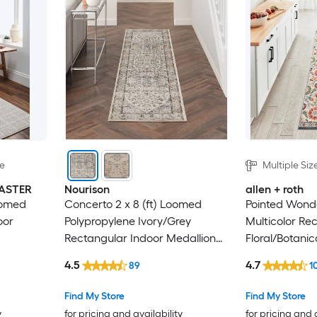
le
Multiple Siz
MASTER
Nourison
allen + roth
oomed
Concerto 2 x 8 (ft) Loomed
Pointed Wond
oor
Polypropylene Ivory/Grey
Multicolor Re
Rectangular Indoor Medallion
Floral/Botanic
Professionally Clean Only
Farmhouse/Co
4.5
4.7
89
1
Runner rug
Find My Store
Find My Store
y
for pricing and availability
for pricing and 