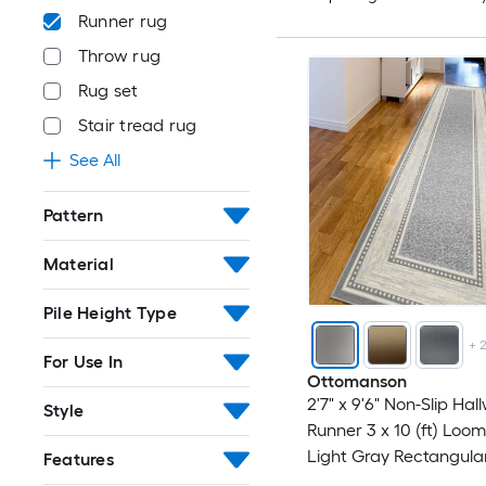
Runner rug
Throw rug
Rug set
Stair tread rug
See All
Pattern
Material
Pile Height Type
+
For Use In
Ottomanson
2'7" x 9'6" Non-Slip Hal
Style
Runner 3 x 10 (ft) Loo
Light Gray Rectangula
Features
Border Spot Clean Onl