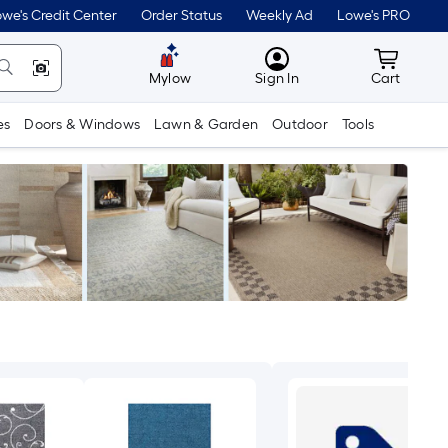
we's Credit Center
Order Status
Weekly Ad
Lowe's PRO
MyLowes
Cart wit
Mylow
Sign In
Cart
es
Doors & Windows
Lawn & Garden
Outdoor
Tools