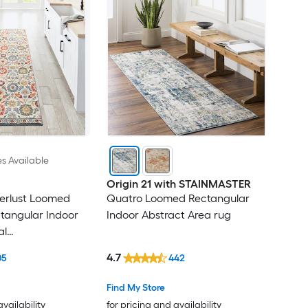
es Available
Origin 21 with STAINMASTER
erlust Loomed
Quatro Loomed Rectangular
ctangular Indoor
Indoor Abstract Area rug
al
ttage Throw rug
4.7
05
442
Find My Store
availability
for pricing and availability