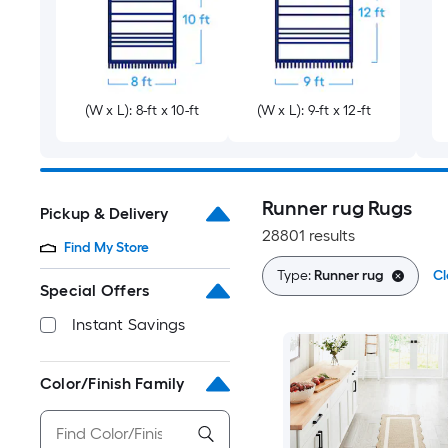
(W x L): 8-ft x 10-ft
(W x L): 9-ft x 12-ft
Runner rug Rugs
Pickup & Delivery
28801 results
Find My Store
Type:
Runner rug
Cl
Special Offers
Instant Savings
Color/Finish Family