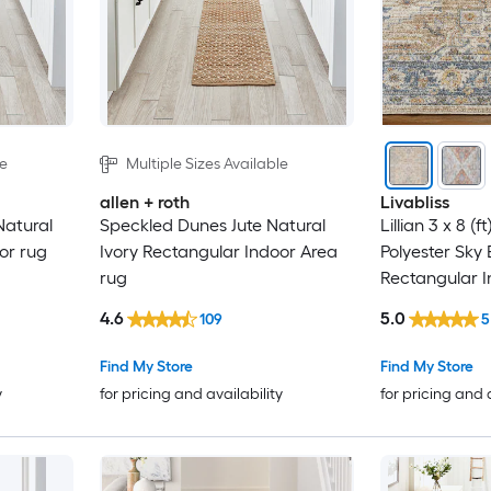
le
Multiple Sizes Available
allen + roth
Livabliss
atural
Speckled Dunes Jute Natural
Lillian 3 x 8 (
or rug
Ivory Rectangular Indoor Area
Polyester Sky 
rug
Rectangular I
Vintage Mach
4.6
5.0
109
5
Friendly Runn
Find My Store
Find My Store
y
for pricing and availability
for pricing and 