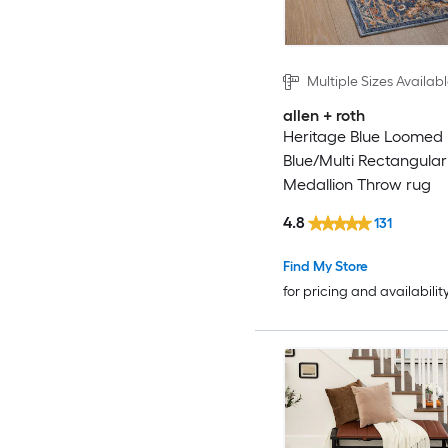
Multiple Sizes Availab
allen + roth
Heritage Blue Loomed
Blue/Multi Rectangular
Medallion Throw rug
4.8
131
Find My Store
for pricing and availabilit