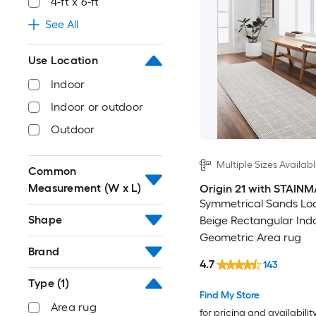
4-ft x 6-ft
See All
Use Location
Indoor
Indoor or outdoor
Outdoor
Multiple Sizes Availab
Common
Measurement (W x L)
Origin 21 with STAIN
Symmetrical Sands L
Shape
Beige Rectangular Ind
Geometric Area rug
Brand
4.7
143
Type
(1)
Find My Store
Area rug
for pricing and availabilit