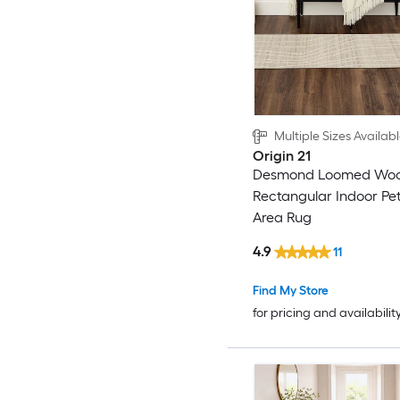
Multiple Sizes Availab
Origin 21
Desmond Loomed Wool
Rectangular Indoor Pet
Area Rug
4.9
11
Find My Store
for pricing and availabilit