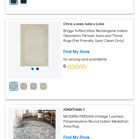
Chris Loves Julia x Loloi
Briggs Tufted Wool Rectangular Indoor
Geometric Persian Area and Throw
Rugs (Pet Friendly, Spot Clean Only)
Find My Store
for pricing and availability
0
JONATHAN Y
MODERN PERSIAN Vintage Loomed
Polypropylene Round Indoor Medallion
Area Rug
Find My Store