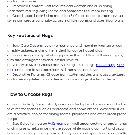
and active spaces.
Improved Comfort: Soft textures add warmth and cushioning
underfoot, making living rooms and bedrooms feel more inviting.
Coordinated Look: Using matching 8x10 rugs or complementary rug
styles can create continuity across multiple rooms and open floor plans.
Key Features of Rugs
Easy-Care Designs: Low-maintenance and machine-washable rugs
simplify upkeep, making them ideal for active households.
Indoor Adaptability: Most rugs pair well with different flooring types,
furniture arrangements and interior layouts.
Variety of Sizes: Choose from 9x12 rugs, 10x14 rugs,
runner rugs
,
8x10
rugs
and more to suit each room’s dimensions and layout.
Decorative Patterns: Choose from patterned designs, classic textures
and other rug styles to complement a wide range of interior décor.
How to Choose Rugs
Room Activity: Select sturdy area rugs for high-traffic rooms and softer
textures for spaces such as bedrooms and home offices. Washable rugs
are a practical choice for dining rooms, playrooms and other areas prone
to spills.
Size Selection: Large
9x12 rugs
work well under seating arrangements
or dining sets, helping define the space while adding comfort and visual
balance. For larger living rooms, dining areas and open floor plans, 10x14