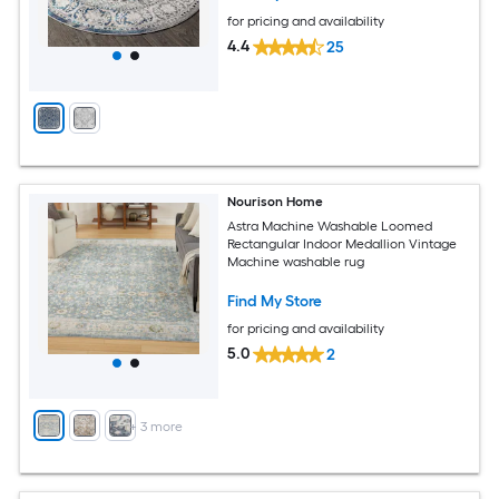
for pricing and availability
4.4
25
Nourison Home
Astra Machine Washable Loomed
Rectangular Indoor Medallion Vintage
Machine washable rug
Find My Store
for pricing and availability
5.0
2
+
3
more