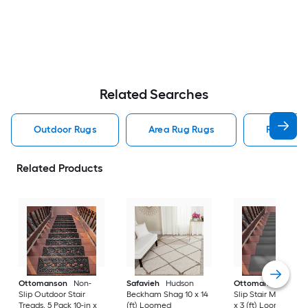
Related Searches
Outdoor Rugs
Area Rug Rugs
Rugs
Related Products
Ottomanson
Non-
Safavieh
Hudson
Ottomanson
Non-
Slip Outdoor Stair
Beckham Shag 10 x 14
Slip Stair Mat 5 Pack
Treads, 5 Pack 10-in x
(ft) Loomed
x 3 (ft) Loomed