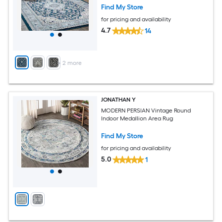
Find My Store
for pricing and availability
4.7
14
+
2
more
JONATHAN Y
MODERN PERSIAN Vintage Round
Indoor Medallion Area Rug
Find My Store
for pricing and availability
5.0
1