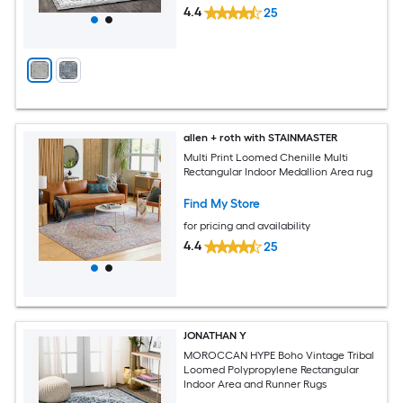
4.4
25
allen + roth with STAINMASTER
Multi Print Loomed Chenille Multi
Rectangular Indoor Medallion Area rug
Find My Store
for pricing and availability
4.4
25
JONATHAN Y
MOROCCAN HYPE Boho Vintage Tribal
Loomed Polypropylene Rectangular
Indoor Area and Runner Rugs