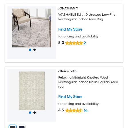
JONATHAN Y
WASHABLE Edith Distressed Low-Pile
Rectangular Indoor Area Rug
Find My Store
for pricing and availability
5.0
2
allen + roth
Relaxing Midnight Knotted Wool
Rectangular Indoor Trellis Persian Area
rug
Find My Store
for pricing and availability
4.5
14