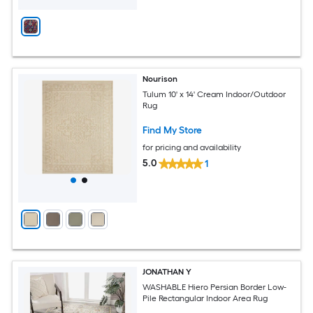
Nourison
Tulum 10' x 14' Cream Indoor/Outdoor
Rug
Find My Store
for pricing and availability
5.0
1
JONATHAN Y
WASHABLE Hiero Persian Border Low-
Pile Rectangular Indoor Area Rug