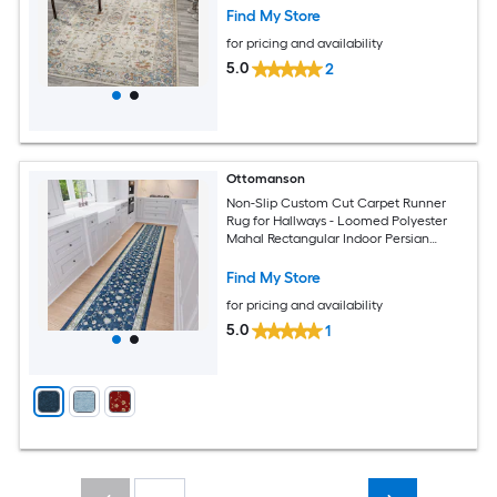
Find My Store
for pricing and availability
5.0
2
Ottomanson
Non-Slip Custom Cut Carpet Runner
Rug for Hallways - Loomed Polyester
Mahal Rectangular Indoor Persian
Design
Find My Store
for pricing and availability
5.0
1