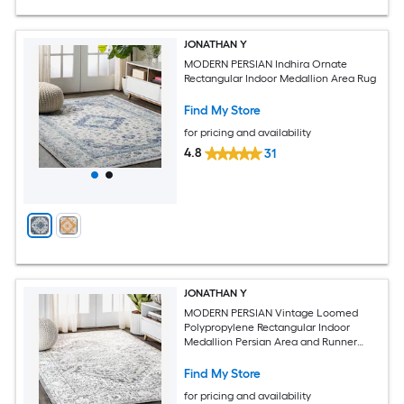
JONATHAN Y
MODERN PERSIAN Indhira Ornate
Rectangular Indoor Medallion Area Rug
Find My Store
for pricing and availability
4.8
31
JONATHAN Y
MODERN PERSIAN Vintage Loomed
Polypropylene Rectangular Indoor
Medallion Persian Area and Runner
Rugs, Spot Clean Only, Pet Friendly
Find My Store
for pricing and availability