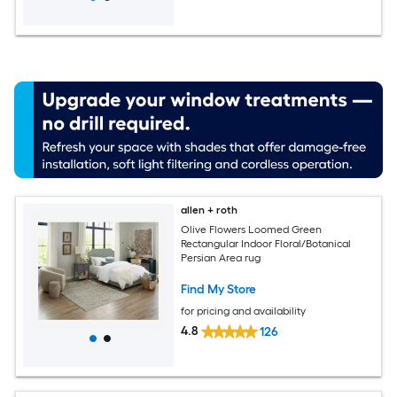
allen + roth
Olive Flowers Loomed Green
Rectangular Indoor Floral/Botanical
Persian Area rug
Find My Store
for pricing and availability
4.8
126