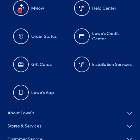
Mylow
Help Center
Lowe's Credit
Order Status
Center
Gift Cards
Installation Services
Lowe's App
About Lowe's
Stores & Services
Customer Service