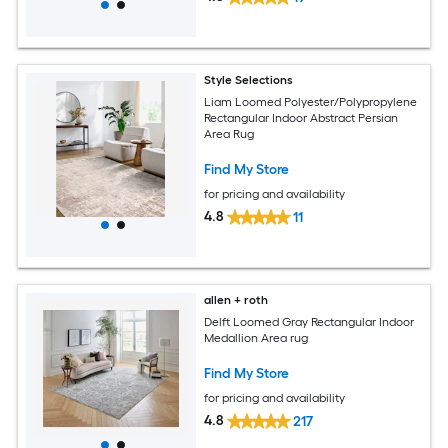
Style Selections
Liam Loomed Polyester/Polypropylene
Rectangular Indoor Abstract Persian
Area Rug
Find My Store
for pricing and availability
4.8
11
allen + roth
Delft Loomed Gray Rectangular Indoor
Medallion Area rug
Find My Store
for pricing and availability
4.8
217