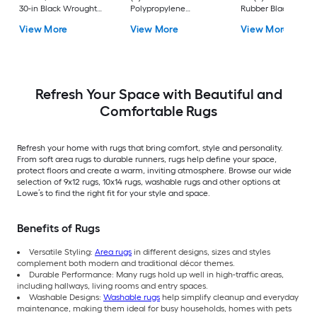
30-in Black Wrought
Polypropylene
Rubber Black Nib
Rubber Stair Mats 1 x 3
Ivory/Beige
Rectangular
View More
View More
View More
(ft) Loomed Rubber
Rectangular Indoor
Indoor/Outdoor Sta
Black Wrought
Trellis Spot Clean Only
tread rug
Rectangular
Area rug
Indoor/Outdoor Hose
Washable Pet Friendly
Stair tread rug 5 -Pack
Refresh Your Space with Beautiful and
Comfortable Rugs
Refresh your home with rugs that bring comfort, style and personality.
From soft area rugs to durable runners, rugs help define your space,
protect floors and create a warm, inviting atmosphere. Browse our wide
selection of 9x12 rugs, 10x14 rugs, washable rugs and other options at
Lowe’s to find the right fit for your style and space.
Benefits of Rugs
Versatile Styling:
Area rugs
in different designs, sizes and styles
complement both modern and traditional décor themes.
Durable Performance: Many rugs hold up well in high-traffic areas,
including hallways, living rooms and entry spaces.
Washable Designs:
Washable rugs
help simplify cleanup and everyday
maintenance, making them ideal for busy households, homes with pets