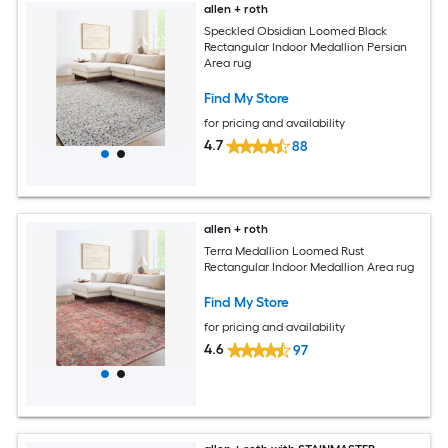
allen + roth
Speckled Obsidian Loomed Black
Rectangular Indoor Medallion Persian
Area rug
Find My Store
for pricing and availability
4.7
88
allen + roth
Terra Medallion Loomed Rust
Rectangular Indoor Medallion Area rug
Find My Store
for pricing and availability
4.6
97