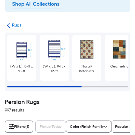
ats
Rugs
(W x L): 8-ft x
(W x L): 9-ft x
Floral/
Geometric
10-ft
12-ft
Botanical
Persian Rugs
997 results
Filters
(1)
Pickup Today
Color/Finish Family
Popular Si