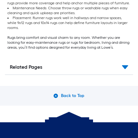
rugs provide more coverage and help anchor multiple pieces of furniture.
Maintenance Needs: Choose throw rugs or washable rugs when easy
cleaning and quick upkeep are priorities.
Placement: Runner rugs work well in hallways and narrow spaces,
while 9x12 rugs and 10x14 rugs can help define furniture layouts in larger
rooms.
Rugs bring comfort and visual charm to any room. Whether you are
looking for easy-maintenance rugs or rugs for bedroom, living and dining
areas, you’ll find options designed for everyday living at Lowe’s.
Related Pages
Back to Top