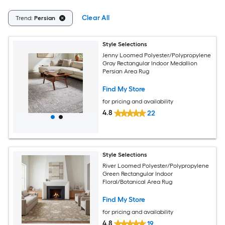
Clear All
Trend:
Persian
Style Selections
Jenny Loomed Polyester/Polypropylene
Gray Rectangular Indoor Medallion
Persian Area Rug
Find My Store
for pricing and availability
4.8
22
Style Selections
River Loomed Polyester/Polypropylene
Green Rectangular Indoor
Floral/Botanical Area Rug
Find My Store
for pricing and availability
4.8
19