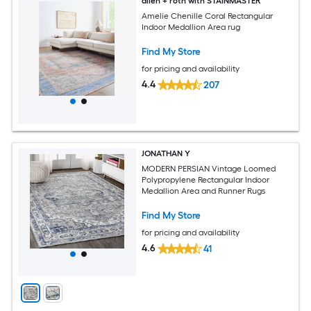
allen + roth with STAINMASTER
Amelie Chenille Coral Rectangular
Indoor Medallion Area rug
Find My Store
for pricing and availability
4.4
207
JONATHAN Y
MODERN PERSIAN Vintage Loomed
Polypropylene Rectangular Indoor
Medallion Area and Runner Rugs
Find My Store
for pricing and availability
4.6
41