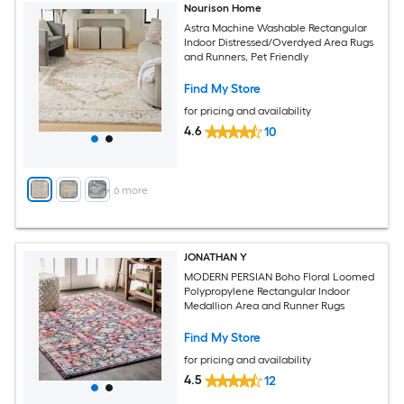
Nourison Home
Astra Machine Washable Rectangular
Indoor Distressed/Overdyed Area Rugs
and Runners, Pet Friendly
Find My Store
for pricing and availability
4.6
10
+
6
more
JONATHAN Y
MODERN PERSIAN Boho Floral Loomed
Polypropylene Rectangular Indoor
Medallion Area and Runner Rugs
Find My Store
for pricing and availability
4.5
12