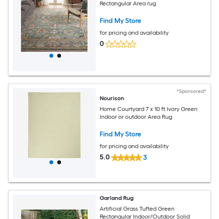
Rectangular Area rug
Find My Store
for pricing and availability
0
*Sponsored*
Nourison
Home Courtyard 7 x 10 ft Ivory Green
Indoor or outdoor Area Rug
Find My Store
for pricing and availability
5.0
3
Garland Rug
Artificial Grass Tufted Green
Rectangular Indoor/Outdoor Solid