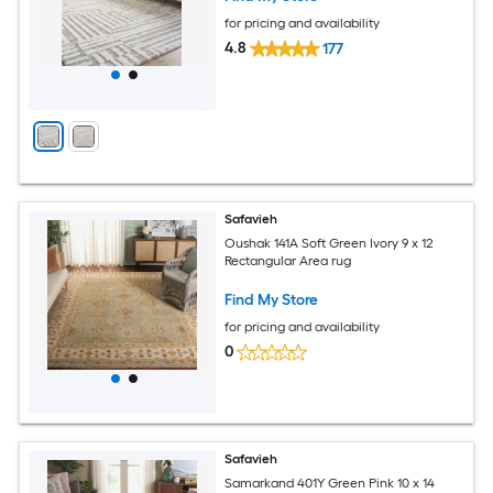
for pricing and availability
4.8
177
Safavieh
Oushak 141A Soft Green Ivory 9 x 12
Rectangular Area rug
Find My Store
for pricing and availability
0
Safavieh
Samarkand 401Y Green Pink 10 x 14