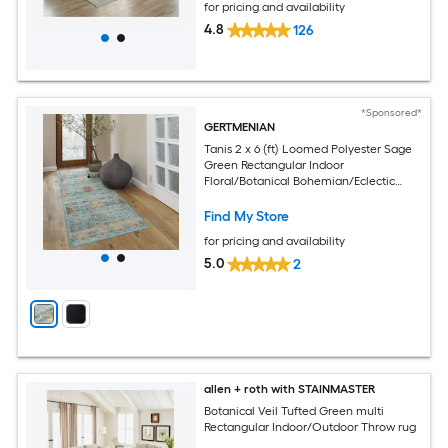
for pricing and availability
4.8
126
*Sponsored*
GERTMENIAN
Tanis 2 x 6 (ft) Loomed Polyester Sage
Green Rectangular Indoor
Floral/Botanical Bohemian/Eclectic
Spot Clean Only Pet Friendly Runner
rug
Find My Store
for pricing and availability
5.0
2
allen + roth with STAINMASTER
Botanical Veil Tufted Green multi
Rectangular Indoor/Outdoor Throw rug