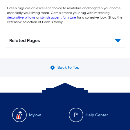
Green rugs are an excellent choice to revitalize and brighten your home,
especially your living room. Complement your rug with matching
decorative pillows
or
stylish accent furniture
for a cohesive look. Shop the
extensive selection at Lowe's today!
Related Pages
Back to Top
Mylow
Help Center