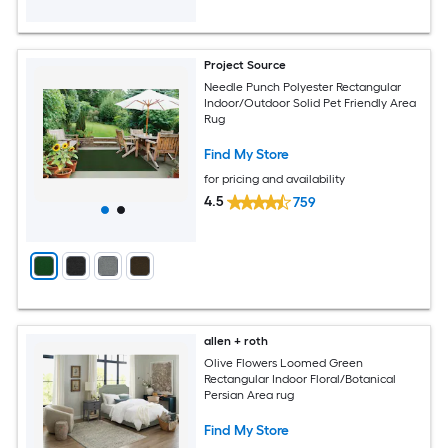
Project Source
Needle Punch Polyester Rectangular
Indoor/Outdoor Solid Pet Friendly Area
Rug
Find My Store
for pricing and availability
4.5
759
allen + roth
Olive Flowers Loomed Green
Rectangular Indoor Floral/Botanical
Persian Area rug
Find My Store