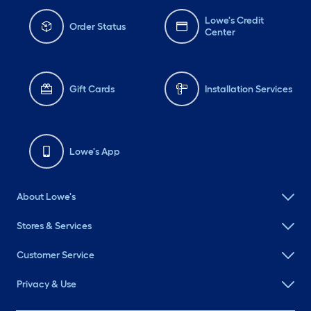
Lowe's Credit
Order Status
Center
Gift Cards
Installation Services
Lowe's App
About Lowe's
Stores & Services
Customer Service
Privacy & Use