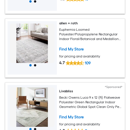
allen + roth
Euphemia Loomed
Polyester/Polypropylene Rectangular
Indoor Floral/Botanical and Medallion
Area Rugs
Find My Store
for pricing and availability
4.7
109
*Sponsored*
Livabliss
Becki Owens Luca 9 x 12 (ft) Flatweave
Polyester Green Rectangular Indoor
Geometric Global Spot Clean Only Pet
Friendly Area rug
Find My Store
for pricing and availability