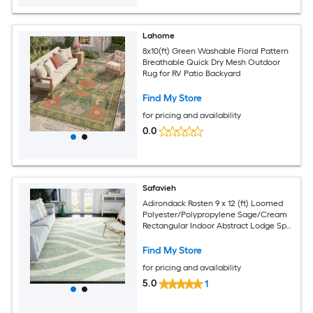
Lahome
8x10(ft) Green Washable Floral Pattern
Breathable Quick Dry Mesh Outdoor
Rug for RV Patio Backyard
Find My Store
for pricing and availability
0.0
Safavieh
Adirondack Rosten 9 x 12 (ft) Loomed
Polyester/Polypropylene Sage/Cream
Rectangular Indoor Abstract Lodge Spot
Clean Only Area rug
Find My Store
for pricing and availability
5.0
1