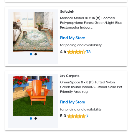
Safavieh
Monaco Mahal 10 x 14 (ft) Loomed
Polypropylene Forest Green/Light Blue
Rectangular Indoor
Distressed/Overdyed Oriental Spot
Clean Only Area rug
Find My Store
for pricing and availability
4.4
78
Joy Carpets
GreenSpace 8 x 8 (ft) Tufted Nylon
Green Round Indoor/Outdoor Solid Pet
Friendly Area rug
Find My Store
for pricing and availability
5.0
7