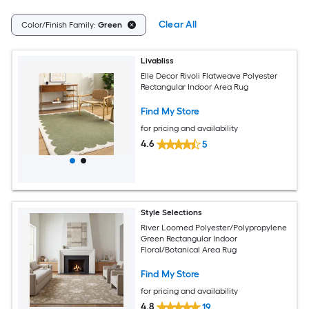
Clear All
Color/Finish Family:
Green
Livabliss
Elle Decor Rivoli Flatweave Polyester
Rectangular Indoor Area Rug
Find My Store
for pricing and availability
4.6
5
Style Selections
River Loomed Polyester/Polypropylene
Green Rectangular Indoor
Floral/Botanical Area Rug
Find My Store
for pricing and availability
4.8
19