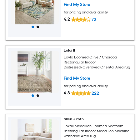
Find My Store
for pricing and availability
4.2
72
Loloi II
Layla Loomed Olive / Charcoal
Rectangular Indoor
Distressed/Overdyed Oriental Area rug
Find My Store
for pricing and availability
4.8
222
allen + roth
Tokali Medallion Loomed Seafoam
Rectangular Indoor Medallion Machine
washable Area rug