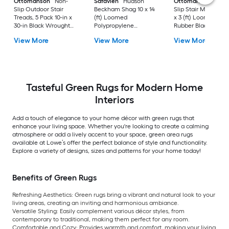
Ottomanson
Non-
Safavieh
Hudson
Ottomanson
Non-
Slip Outdoor Stair
Beckham Shag 10 x 14
Slip Stair Mat 5 Pack
Treads, 5 Pack 10-in x
(ft) Loomed
x 3 (ft) Loomed
30-in Black Wrought
Polypropylene
Rubber Black Nib
Rubber Stair Mats 1 x 3
Ivory/Beige
Rectangular
View More
View More
View More
(ft) Loomed Rubber
Rectangular Indoor
Indoor/Outdoor Sta
Black Wrought
Trellis Spot Clean Only
tread rug
Rectangular
Area rug
Indoor/Outdoor Hose
Washable Pet Friendly
Stair tread rug 5 -Pack
Tasteful Green Rugs for Modern Home
Interiors
Add a touch of elegance to your home décor with green rugs that
enhance your living space. Whether you're looking to create a calming
atmosphere or add a lively accent to your space, green area rugs
available at Lowe’s offer the perfect balance of style and functionality.
Explore a variety of designs, sizes and patterns for your home today!
Benefits of Green Rugs
Refreshing Aesthetics: Green rugs bring a vibrant and natural look to your
living areas, creating an inviting and harmonious ambiance.
Versatile Styling: Easily complement various décor styles, from
contemporary to traditional, making them perfect for any room.
Comfortable and Cozy: Provides warmth and comfort, making your living