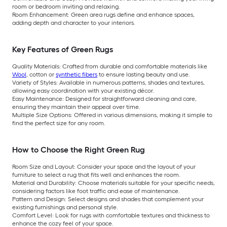
room or bedroom inviting and relaxing.
Room Enhancement: Green area rugs define and enhance spaces,
adding depth and character to your interiors.
Key Features of Green Rugs
Quality Materials: Crafted from durable and comfortable materials like
Wool
, cotton or
synthetic fibers
to ensure lasting beauty and use.
Variety of Styles: Available in numerous patterns, shades and textures,
allowing easy coordination with your existing décor.
Easy Maintenance: Designed for straightforward cleaning and care,
ensuring they maintain their appeal over time.
Multiple Size Options: Offered in various dimensions, making it simple to
find the perfect size for any room.
How to Choose the Right Green Rug
Room Size and Layout: Consider your space and the layout of your
furniture to select a rug that fits well and enhances the room.
Material and Durability: Choose materials suitable for your specific needs,
considering factors like foot traffic and ease of maintenance.
Pattern and Design: Select designs and shades that complement your
existing furnishings and personal style.
Comfort Level: Look for rugs with comfortable textures and thickness to
enhance the cozy feel of your space.