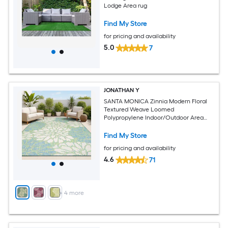
Lodge Area rug
Find My Store
for pricing and availability
5.0
7
JONATHAN Y
SANTA MONICA Zinnia Modern Floral
Textured Weave Loomed
Polypropylene Indoor/Outdoor Area
and Runner Rugs
Find My Store
for pricing and availability
4.6
71
+
4
more