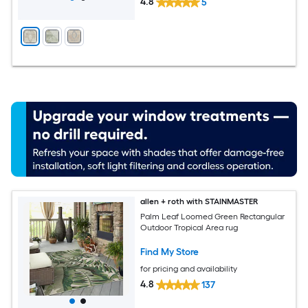
4.8
5
allen + roth with STAINMASTER
Palm Leaf Loomed Green Rectangular
Outdoor Tropical Area rug
Find My Store
for pricing and availability
4.8
137