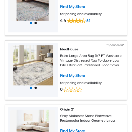
Find My Store
for pricing and availability
4.4
61
*Sponsored*
IdealHouse
Extra Large Area Rug 5x7 FT Washable
Vintage Distressed Rug Foldable Low
Pile Ultra Soft Traditional Floor Cover
Non Slip Retro Accent Throw Rug for
Living Room Home Nursery Office
Find My Store
Green
for pricing and availability
0
Origin 21
Gray Alabaster Stone Flatweave
Rectangular Indoor Geometric rug
Find My Store