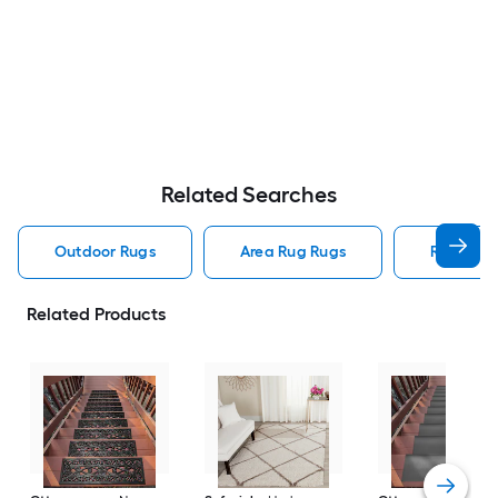
Related Searches
Outdoor Rugs
Area Rug Rugs
Rugs
Related Products