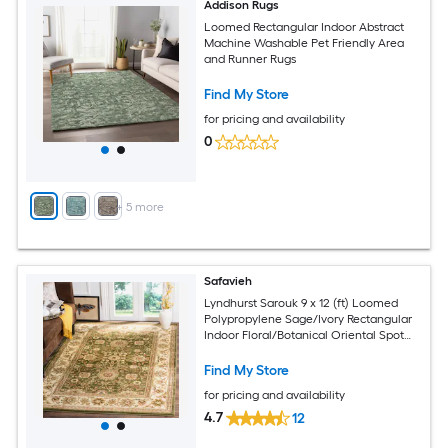
Addison Rugs
Loomed Rectangular Indoor Abstract
Machine Washable Pet Friendly Area
and Runner Rugs
Find My Store
for pricing and availability
0
+
5
more
Safavieh
Lyndhurst Sarouk 9 x 12 (ft) Loomed
Polypropylene Sage/Ivory Rectangular
Indoor Floral/Botanical Oriental Spot
Clean Only Area rug
Find My Store
for pricing and availability
4.7
12