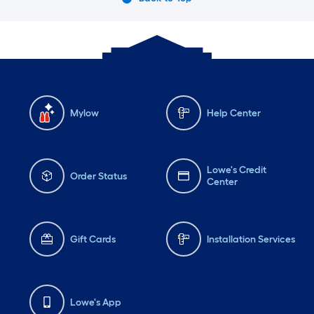
Mylow
Help Center
Lowe's Credit
Order Status
Center
Gift Cards
Installation Services
Lowe's App