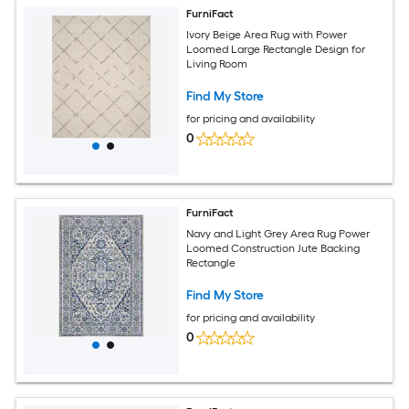
FurniFact
Ivory Beige Area Rug with Power
Loomed Large Rectangle Design for
Living Room
Find My Store
for pricing and availability
0
FurniFact
Navy and Light Grey Area Rug Power
Loomed Construction Jute Backing
Rectangle
Find My Store
for pricing and availability
0