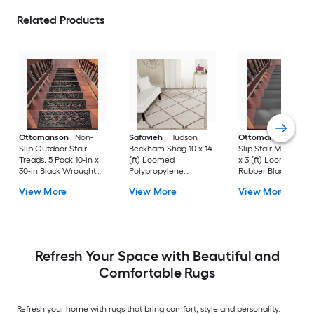
Related Products
Ottomanson
Non-
Safavieh
Hudson
Ottomanson
Non-
Slip Outdoor Stair
Beckham Shag 10 x 14
Slip Stair Mat 5 Pack
Treads, 5 Pack 10-in x
(ft) Loomed
x 3 (ft) Loomed
30-in Black Wrought
Polypropylene
Rubber Black Nib
Rubber Stair Mats 1 x 3
Ivory/Beige
Rectangular
View More
View More
View More
(ft) Loomed Rubber
Rectangular Indoor
Indoor/Outdoor Sta
Black Wrought
Trellis Spot Clean Only
tread rug
Rectangular
Area rug
Indoor/Outdoor Hose
Washable Pet Friendly
Stair tread rug 5 -Pack
Refresh Your Space with Beautiful and
Comfortable Rugs
Refresh your home with rugs that bring comfort, style and personality.