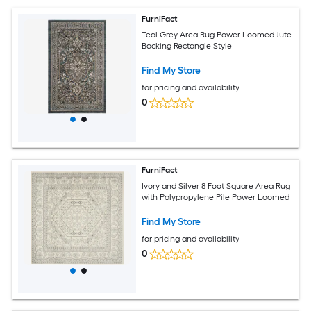
FurniFact
Teal Grey Area Rug Power Loomed Jute
Backing Rectangle Style
Find My Store
for pricing and availability
0
FurniFact
Ivory and Silver 8 Foot Square Area Rug
with Polypropylene Pile Power Loomed
Find My Store
for pricing and availability
0