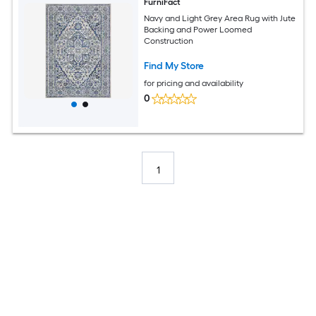
FurniFact
Navy and Light Grey Area Rug with Jute
Backing and Power Loomed
Construction
Find My Store
for pricing and availability
0
1