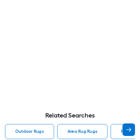
Related Searches
Outdoor Rugs
Area Rug Rugs
Rugs