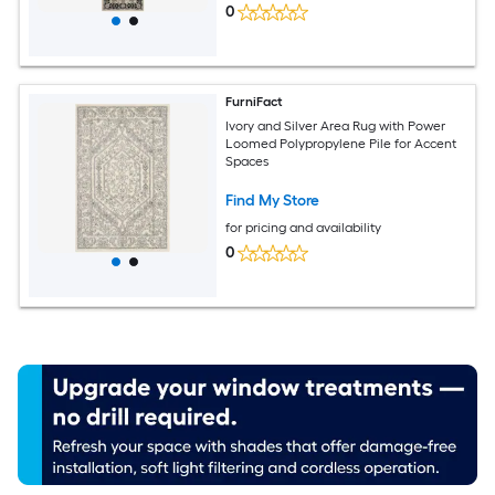
0
FurniFact
Ivory and Silver Area Rug with Power
Loomed Polypropylene Pile for Accent
Spaces
Find My Store
for pricing and availability
0