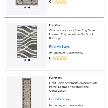
0
FurniFact
Charcoal and Ivory Area Rug Power
Loomed Polypropylene Pile Small
Rectangle
Find My Store
for pricing and availability
0
FurniFact
Light Beige Anthracite Area Rug with
Power Loomed Polypropylene
Construction
Find My Store
for pricing and availability