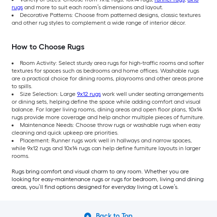
rugs
and more to suit each room’s dimensions and layout.
Decorative Patterns: Choose from patterned designs, classic textures
and other rug styles to complement a wide range of interior décor.
How to Choose Rugs
Room Activity: Select sturdy area rugs for high-traffic rooms and softer
textures for spaces such as bedrooms and home offices. Washable rugs
are a practical choice for dining rooms, playrooms and other areas prone
to spills.
Size Selection: Large
9x12 rugs
work well under seating arrangements
or dining sets, helping define the space while adding comfort and visual
balance. For larger living rooms, dining areas and open floor plans, 10x14
rugs provide more coverage and help anchor multiple pieces of furniture.
Maintenance Needs: Choose throw rugs or washable rugs when easy
cleaning and quick upkeep are priorities.
Placement: Runner rugs work well in hallways and narrow spaces,
while 9x12 rugs and 10x14 rugs can help define furniture layouts in larger
rooms.
Rugs bring comfort and visual charm to any room. Whether you are
looking for easy-maintenance rugs or rugs for bedroom, living and dining
areas, you’ll find options designed for everyday living at Lowe’s.
Back to Top