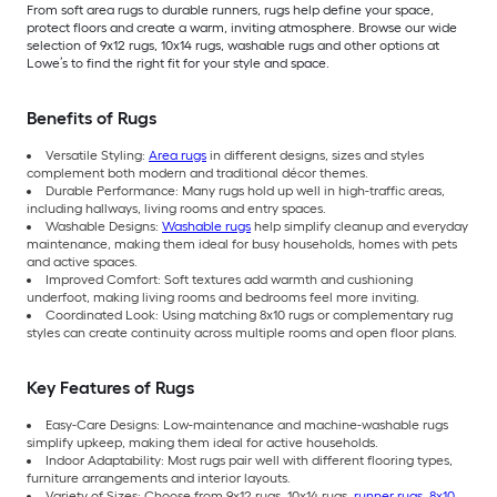
From soft area rugs to durable runners, rugs help define your space,
protect floors and create a warm, inviting atmosphere. Browse our wide
selection of 9x12 rugs, 10x14 rugs, washable rugs and other options at
Lowe’s to find the right fit for your style and space.
Benefits of Rugs
Versatile Styling:
Area rugs
in different designs, sizes and styles
complement both modern and traditional décor themes.
Durable Performance: Many rugs hold up well in high-traffic areas,
including hallways, living rooms and entry spaces.
Washable Designs:
Washable rugs
help simplify cleanup and everyday
maintenance, making them ideal for busy households, homes with pets
and active spaces.
Improved Comfort: Soft textures add warmth and cushioning
underfoot, making living rooms and bedrooms feel more inviting.
Coordinated Look: Using matching 8x10 rugs or complementary rug
styles can create continuity across multiple rooms and open floor plans.
Key Features of Rugs
Easy-Care Designs: Low-maintenance and machine-washable rugs
simplify upkeep, making them ideal for active households.
Indoor Adaptability: Most rugs pair well with different flooring types,
furniture arrangements and interior layouts.
Variety of Sizes: Choose from 9x12 rugs, 10x14 rugs,
runner rugs
,
8x10