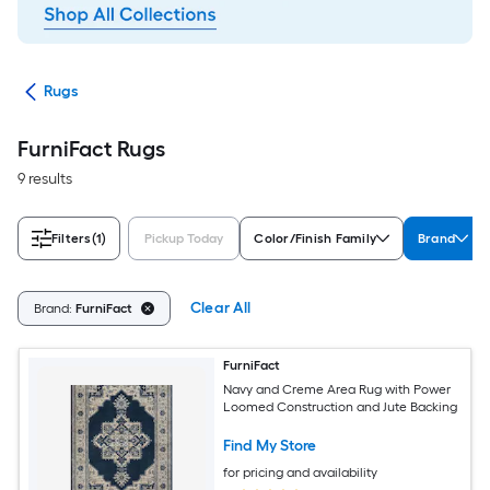
ats
Rugs
FurniFact Rugs
9 results
Filters
(1)
Pickup Today
Color/Finish Family
Brand
Clear All
Brand:
FurniFact
FurniFact
Navy and Creme Area Rug with Power
Loomed Construction and Jute Backing
Find My Store
for pricing and availability