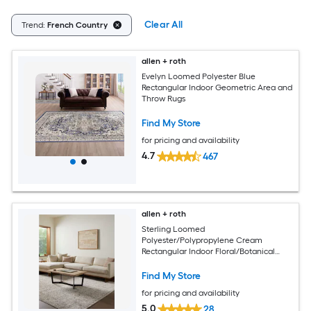
Clear All
Trend:
French Country
allen + roth
Evelyn Loomed Polyester Blue
Rectangular Indoor Geometric Area and
Throw Rugs
Find My Store
for pricing and availability
4.7
467
allen + roth
Sterling Loomed
Polyester/Polypropylene Cream
Rectangular Indoor Floral/Botanical
Area Rug
Find My Store
for pricing and availability
5.0
28