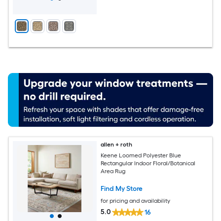
allen + roth
Keene Loomed Polyester Blue
Rectangular Indoor Floral/Botanical
Area Rug
Find My Store
for pricing and availability
5.0
16