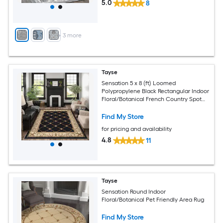
5.0
8
+
3
more
Tayse
Sensation 5 x 8 (ft) Loomed
Polypropylene Black Rectangular Indoor
Floral/Botanical French Country Spot
Clean Only Pet Friendly Area rug
Find My Store
for pricing and availability
4.8
11
Tayse
Sensation Round Indoor
Floral/Botanical Pet Friendly Area Rug
Find My Store