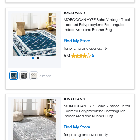
JONATHAN Y
MOROCCAN HYPE Boho Vintage Tribal
Loomed Polypropylene Rectangular
Indoor Area and Runner Rugs
Find My Store
for pricing and availability
4.0
4
+
3
more
JONATHAN Y
MOROCCAN HYPE Boho Vintage Tribal
Loomed Polypropylene Rectangular
Indoor Area and Runner Rugs
Find My Store
for pricing and availability