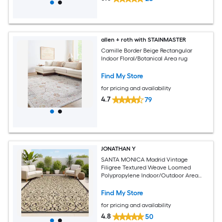
allen + roth with STAINMASTER
Camille Border Beige Rectangular
Indoor Floral/Botanical Area rug
Find My Store
for pricing and availability
4.7
79
JONATHAN Y
SANTA MONICA Madrid Vintage
Filigree Textured Weave Loomed
Polypropylene Indoor/Outdoor Area
and Runner Rugs
Find My Store
for pricing and availability
4.8
50