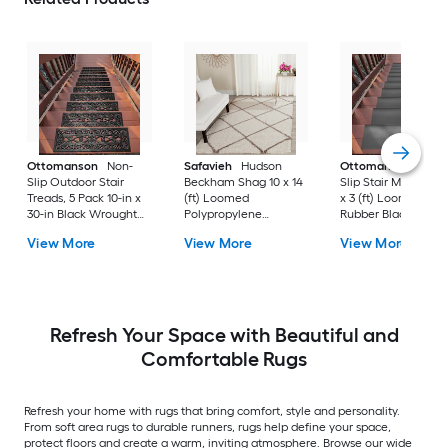
Ottomanson
Non-
Safavieh
Hudson
Ottomanson
Non-
Slip Outdoor Stair
Beckham Shag 10 x 14
Slip Stair Mat 5 Pack
Treads, 5 Pack 10-in x
(ft) Loomed
x 3 (ft) Loomed
30-in Black Wrought
Polypropylene
Rubber Black Nib
Rubber Stair Mats 1 x 3
Ivory/Beige
Rectangular
View More
View More
View More
(ft) Loomed Rubber
Rectangular Indoor
Indoor/Outdoor Sta
Black Wrought
Trellis Spot Clean Only
tread rug
Rectangular
Area rug
Indoor/Outdoor Hose
Washable Pet Friendly
Stair tread rug 5 -Pack
Refresh Your Space with Beautiful and
Comfortable Rugs
Refresh your home with rugs that bring comfort, style and personality.
From soft area rugs to durable runners, rugs help define your space,
protect floors and create a warm, inviting atmosphere. Browse our wide