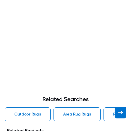
Related Searches
Outdoor Rugs
Area Rug Rugs
Rugs
Related Products