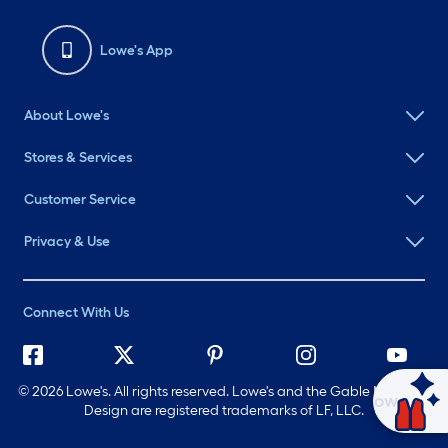
Lowe's App
About Lowe's
Stores & Services
Customer Service
Privacy & Use
Connect With Us
©
2026 Lowe's. All rights reserved. Lowe's and the Gable Mansard
Ask Mylow
Design are registered trademarks of LF, LLC.