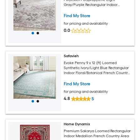
Gray/Purple Rectangular Indoor
Floral/Botanical French Country Spot
Clean Only Area rug
Find My Store
for pricing and availability
0.0
Safavieh
Evoke Penny 9 x 12 (ft) Loomed
Synthetic Ivory/Light Blue Rectangular
Indoor Floral/Botanical French Country
Spot Clean Only Area rug
Find My Store
for pricing and availability
4.8
5
Home Dynamix
Premium Sakarya Loomed Rectangular
Indoor Medallion French Country Area