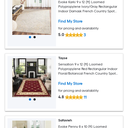
Evoke Karki 9 x 12 (ft) Loomed
Polypropylene Ivory/Gray Rectangular
Indoor Damask French Country Spot
Clean Only Area rug
Find My Store
for pricing and availability
5.0
3
Tayse
Sensation 9 x 12 (ft) Loomed
Polypropylene Red Rectangular Indoor
Floral/Botanical French Country Spot
Clean Only Pet Friendly Area rug
Find My Store
for pricing and availability
4.8
11
Safavieh
Evoke Penny 8 x 10 (ft) Loomed