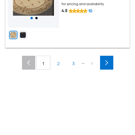
for pricing and availability
4.8
10
...
1
2
3
9