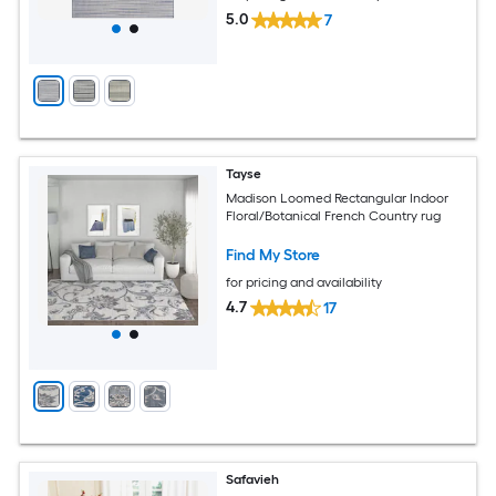
5.0
7
Tayse
Madison Loomed Rectangular Indoor
Floral/Botanical French Country rug
Find My Store
for pricing and availability
4.7
17
Safavieh