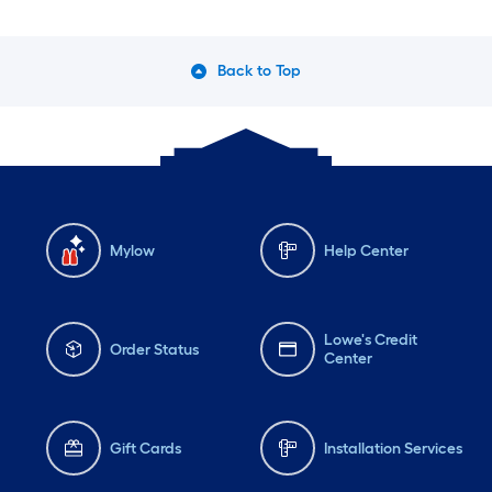
Back to Top
Mylow
Help Center
Lowe's Credit
Order Status
Center
Gift Cards
Installation Services