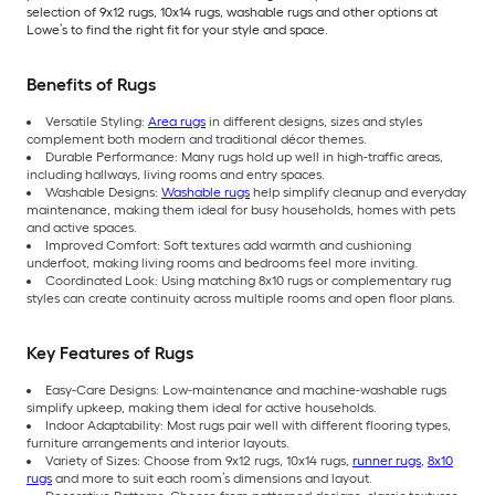
selection of 9x12 rugs, 10x14 rugs, washable rugs and other options at
Lowe’s to find the right fit for your style and space.
Benefits of Rugs
Versatile Styling:
Area rugs
in different designs, sizes and styles
complement both modern and traditional décor themes.
Durable Performance: Many rugs hold up well in high-traffic areas,
including hallways, living rooms and entry spaces.
Washable Designs:
Washable rugs
help simplify cleanup and everyday
maintenance, making them ideal for busy households, homes with pets
and active spaces.
Improved Comfort: Soft textures add warmth and cushioning
underfoot, making living rooms and bedrooms feel more inviting.
Coordinated Look: Using matching 8x10 rugs or complementary rug
styles can create continuity across multiple rooms and open floor plans.
Key Features of Rugs
Easy-Care Designs: Low-maintenance and machine-washable rugs
simplify upkeep, making them ideal for active households.
Indoor Adaptability: Most rugs pair well with different flooring types,
furniture arrangements and interior layouts.
Variety of Sizes: Choose from 9x12 rugs, 10x14 rugs,
runner rugs
,
8x10
rugs
and more to suit each room’s dimensions and layout.