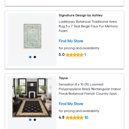
Signature Design by Ashley
Ladstoney Botanical Traditional Area
Rug 5 x 7 Teal Beige Faux Fur Memory
Foam
Find My Store
for pricing and availability
5.0
1
Tayse
Sensation 8 x 10 (ft) Loomed
Polypropylene Black Rectangular Indoor
Floral/Botanical French Country Spot
Clean Only Pet Friendly Area rug
Find My Store
for pricing and availability
4.8
10