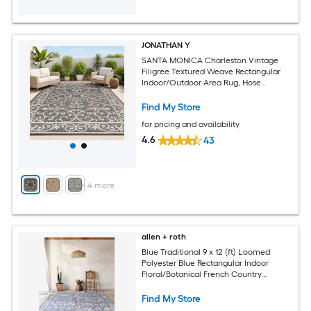
JONATHAN Y
SANTA MONICA Charleston Vintage
Filigree Textured Weave Rectangular
Indoor/Outdoor Area Rug, Hose
Washable and Pet Friendly
Find My Store
for pricing and availability
4.6
43
+
4
more
allen + roth
Blue Traditional 9 x 12 (ft) Loomed
Polyester Blue Rectangular Indoor
Floral/Botanical French Country
Machine Washable Pet Friendly Area
rug
Find My Store