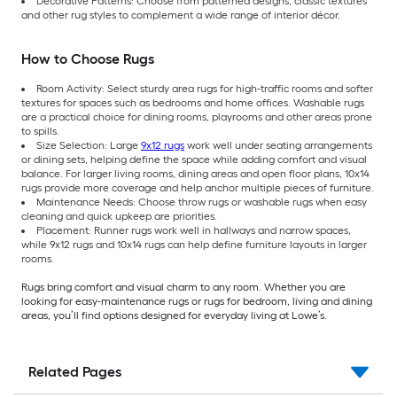
Decorative Patterns: Choose from patterned designs, classic textures
and other rug styles to complement a wide range of interior décor.
How to Choose Rugs
Room Activity: Select sturdy area rugs for high-traffic rooms and softer
textures for spaces such as bedrooms and home offices. Washable rugs
are a practical choice for dining rooms, playrooms and other areas prone
to spills.
Size Selection: Large
9x12 rugs
work well under seating arrangements
or dining sets, helping define the space while adding comfort and visual
balance. For larger living rooms, dining areas and open floor plans, 10x14
rugs provide more coverage and help anchor multiple pieces of furniture.
Maintenance Needs: Choose throw rugs or washable rugs when easy
cleaning and quick upkeep are priorities.
Placement: Runner rugs work well in hallways and narrow spaces,
while 9x12 rugs and 10x14 rugs can help define furniture layouts in larger
rooms.
Rugs bring comfort and visual charm to any room. Whether you are
looking for easy-maintenance rugs or rugs for bedroom, living and dining
areas, you’ll find options designed for everyday living at Lowe’s.
Related Pages