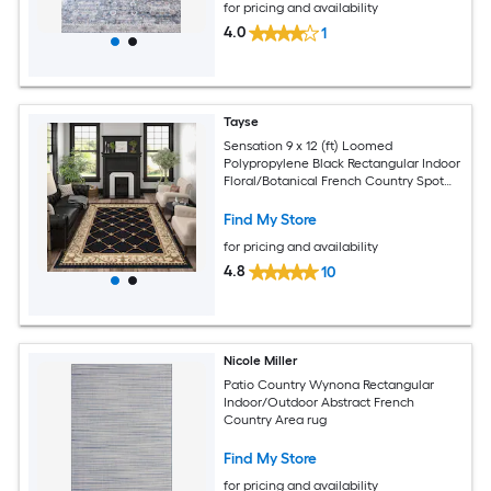
for pricing and availability
4.0
1
Tayse
Sensation 9 x 12 (ft) Loomed
Polypropylene Black Rectangular Indoor
Floral/Botanical French Country Spot
Clean Only Pet Friendly Area rug
Find My Store
for pricing and availability
4.8
10
Nicole Miller
Patio Country Wynona Rectangular
Indoor/Outdoor Abstract French
Country Area rug
Find My Store
for pricing and availability