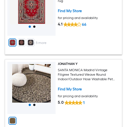
rug
Find My Store
for pricing and availability
4.1
66
+
5
more
JONATHAN Y
SANTA MONICA Madrid Vintage
Filigree Textured Weave Round
Indoor/Outdoor Hose Washable Pet
Friendly Area Rug
Find My Store
for pricing and availability
5.0
1