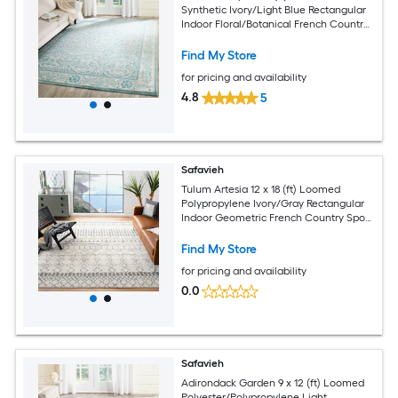
Synthetic Ivory/Light Blue Rectangular
Indoor Floral/Botanical French Country
Spot Clean Only Area rug
Find My Store
for pricing and availability
4.8
5
Safavieh
Tulum Artesia 12 x 18 (ft) Loomed
Polypropylene Ivory/Gray Rectangular
Indoor Geometric French Country Spot
Clean Only Area rug
Find My Store
for pricing and availability
0.0
Safavieh
Adirondack Garden 9 x 12 (ft) Loomed
Polyester/Polypropylene Light