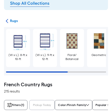
ats
Rugs
(W x L): 8-ft x
(W x L): 9-ft x
Floral/
Geometric
10-ft
12-ft
Botanical
French Country Rugs
215 results
Filters
(1)
Pickup Today
Color/Finish Family
Popular Si