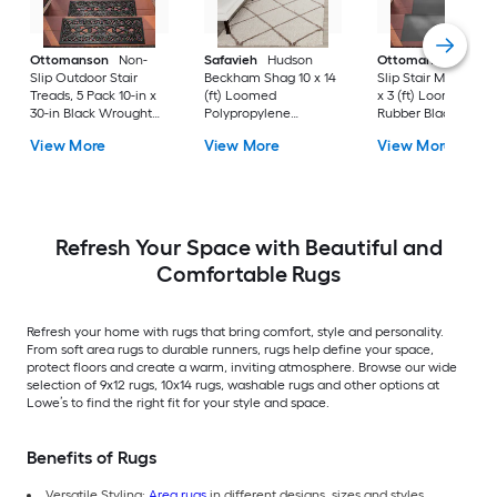
Ottomanson
Non-
Safavieh
Hudson
Ottomanson
Non-
Slip Outdoor Stair
Beckham Shag 10 x 14
Slip Stair Mat 5 Pack
Treads, 5 Pack 10-in x
(ft) Loomed
x 3 (ft) Loomed
30-in Black Wrought
Polypropylene
Rubber Black Nib
Rubber Stair Mats 1 x 3
Ivory/Beige
Rectangular
View More
View More
View More
(ft) Loomed Rubber
Rectangular Indoor
Indoor/Outdoor Sta
Black Wrought
Trellis Spot Clean Only
tread rug
Rectangular
Area rug
Indoor/Outdoor Hose
Washable Pet Friendly
Stair tread rug 5 -Pack
Refresh Your Space with Beautiful and
Comfortable Rugs
Refresh your home with rugs that bring comfort, style and personality.
From soft area rugs to durable runners, rugs help define your space,
protect floors and create a warm, inviting atmosphere. Browse our wide
selection of 9x12 rugs, 10x14 rugs, washable rugs and other options at
Lowe’s to find the right fit for your style and space.
Benefits of Rugs
Versatile Styling:
Area rugs
in different designs, sizes and styles