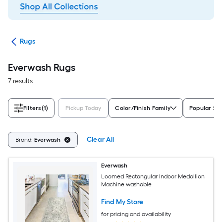
ats
Rugs
Everwash Rugs
7 results
Filters
(1)
Pickup Today
Color/Finish Family
Popular Si
Clear All
Brand:
Everwash
Everwash
Loomed Rectangular Indoor Medallion
Machine washable
Find My Store
for pricing and availability