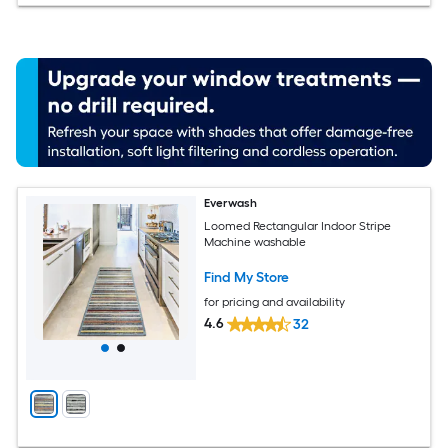
Everwash
Loomed Rectangular Indoor Stripe
Machine washable
Find My Store
for pricing and availability
4.6
32