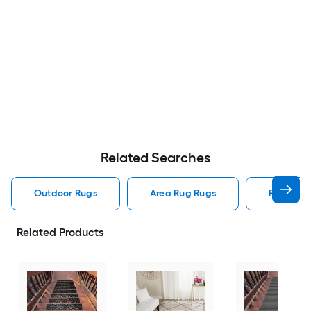
Related Searches
Outdoor Rugs
Area Rug Rugs
Rugs
Related Products