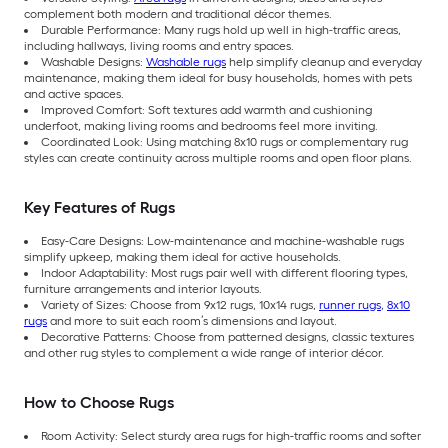
complement both modern and traditional décor themes.
Durable Performance: Many rugs hold up well in high-traffic areas,
including hallways, living rooms and entry spaces.
Washable Designs:
Washable rugs
help simplify cleanup and everyday
maintenance, making them ideal for busy households, homes with pets
and active spaces.
Improved Comfort: Soft textures add warmth and cushioning
underfoot, making living rooms and bedrooms feel more inviting.
Coordinated Look: Using matching 8x10 rugs or complementary rug
styles can create continuity across multiple rooms and open floor plans.
Key Features of Rugs
Easy-Care Designs: Low-maintenance and machine-washable rugs
simplify upkeep, making them ideal for active households.
Indoor Adaptability: Most rugs pair well with different flooring types,
furniture arrangements and interior layouts.
Variety of Sizes: Choose from 9x12 rugs, 10x14 rugs,
runner rugs
,
8x10
rugs
and more to suit each room’s dimensions and layout.
Decorative Patterns: Choose from patterned designs, classic textures
and other rug styles to complement a wide range of interior décor.
How to Choose Rugs
Room Activity: Select sturdy area rugs for high-traffic rooms and softer