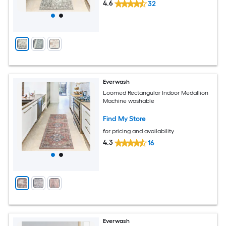
4.6
32
Everwash
Loomed Rectangular Indoor Medallion
Machine washable
Find My Store
for pricing and availability
4.3
16
Everwash