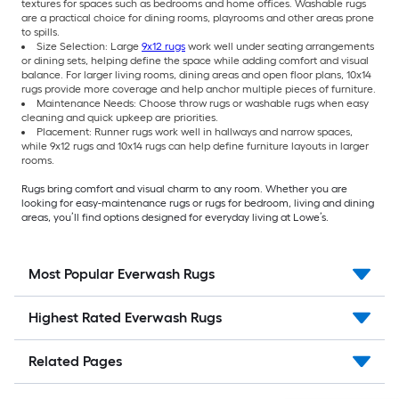
textures for spaces such as bedrooms and home offices. Washable rugs
are a practical choice for dining rooms, playrooms and other areas prone
to spills.
Size Selection: Large
9x12 rugs
work well under seating arrangements
or dining sets, helping define the space while adding comfort and visual
balance. For larger living rooms, dining areas and open floor plans, 10x14
rugs provide more coverage and help anchor multiple pieces of furniture.
Maintenance Needs: Choose throw rugs or washable rugs when easy
cleaning and quick upkeep are priorities.
Placement: Runner rugs work well in hallways and narrow spaces,
while 9x12 rugs and 10x14 rugs can help define furniture layouts in larger
rooms.
Rugs bring comfort and visual charm to any room. Whether you are
looking for easy-maintenance rugs or rugs for bedroom, living and dining
areas, you’ll find options designed for everyday living at Lowe’s.
Most Popular Everwash Rugs
Highest Rated Everwash Rugs
Related Pages