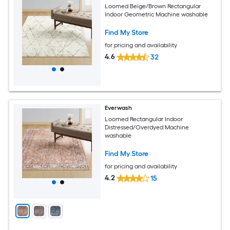
Loomed Beige/Brown Rectangular
Indoor Geometric Machine washable
Find My Store
for pricing and availability
4.6
32
Everwash
Loomed Rectangular Indoor
Distressed/Overdyed Machine
washable
Find My Store
for pricing and availability
4.2
15