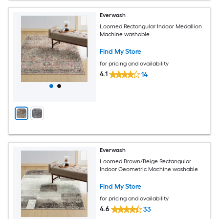
Everwash
Loomed Rectangular Indoor Medallion
Machine washable
Find My Store
for pricing and availability
4.1
14
Everwash
Loomed Brown/Beige Rectangular
Indoor Geometric Machine washable
Find My Store
for pricing and availability
4.6
33