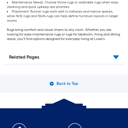
Maintenance Needs: Choose throw rugs or washable rugs when easy
cleaning and quick upkeep are priorities.
Placement: Runner rugs work well in hallways and narrow spaces,
while 9x12 rugs and 10x14 rugs can help define furniture layouts in larger
rooms.
Rugs bring comfort and visual charm to any room. Whether you are
looking for easy-maintenance rugs or rugs for bedroom, living and dining
areas, you’ll find options designed for everyday living at Lowe’s.
Related Pages
Back to Top