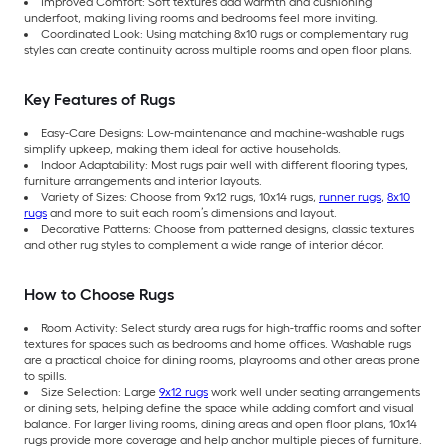
Improved Comfort: Soft textures add warmth and cushioning
underfoot, making living rooms and bedrooms feel more inviting.
Coordinated Look: Using matching 8x10 rugs or complementary rug
styles can create continuity across multiple rooms and open floor plans.
Key Features of Rugs
Easy-Care Designs: Low-maintenance and machine-washable rugs
simplify upkeep, making them ideal for active households.
Indoor Adaptability: Most rugs pair well with different flooring types,
furniture arrangements and interior layouts.
Variety of Sizes: Choose from 9x12 rugs, 10x14 rugs,
runner rugs
,
8x10
rugs
and more to suit each room’s dimensions and layout.
Decorative Patterns: Choose from patterned designs, classic textures
and other rug styles to complement a wide range of interior décor.
How to Choose Rugs
Room Activity: Select sturdy area rugs for high-traffic rooms and softer
textures for spaces such as bedrooms and home offices. Washable rugs
are a practical choice for dining rooms, playrooms and other areas prone
to spills.
Size Selection: Large
9x12 rugs
work well under seating arrangements
or dining sets, helping define the space while adding comfort and visual
balance. For larger living rooms, dining areas and open floor plans, 10x14
rugs provide more coverage and help anchor multiple pieces of furniture.