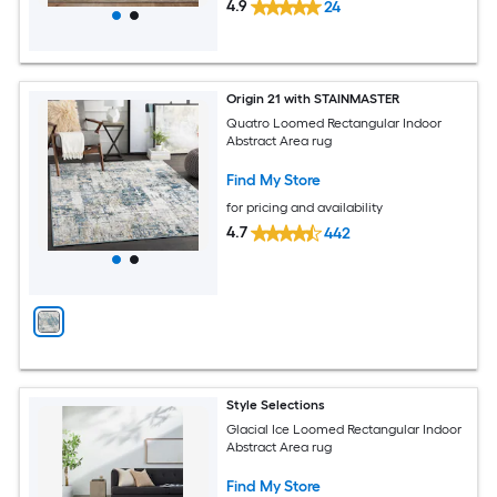
4.9
24
Origin 21 with STAINMASTER
Quatro Loomed Rectangular Indoor
Abstract Area rug
Find My Store
for pricing and availability
4.7
442
Style Selections
Glacial Ice Loomed Rectangular Indoor
Abstract Area rug
Find My Store