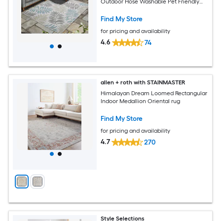
Outdoor Hose Washable Pet Friendly
Area rug
Find My Store
for pricing and availability
4.6
74
allen + roth with STAINMASTER
Himalayan Dream Loomed Rectangular
Indoor Medallion Oriental rug
Find My Store
for pricing and availability
4.7
270
Style Selections