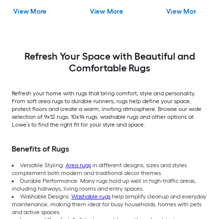
Rubber Stair Mats 1 x 3
Ivory/Beige
Rectangular
View More
View More
View More
(ft) Loomed Rubber
Rectangular Indoor
Indoor/Outdoor Sta
Black Wrought
Trellis Spot Clean Only
tread rug
Rectangular
Area rug
Indoor/Outdoor Hose
Washable Pet Friendly
Stair tread rug 5 -Pack
Refresh Your Space with Beautiful and
Comfortable Rugs
Refresh your home with rugs that bring comfort, style and personality.
From soft area rugs to durable runners, rugs help define your space,
protect floors and create a warm, inviting atmosphere. Browse our wide
selection of 9x12 rugs, 10x14 rugs, washable rugs and other options at
Lowe’s to find the right fit for your style and space.
Benefits of Rugs
Versatile Styling:
Area rugs
in different designs, sizes and styles
complement both modern and traditional décor themes.
Durable Performance: Many rugs hold up well in high-traffic areas,
including hallways, living rooms and entry spaces.
Washable Designs:
Washable rugs
help simplify cleanup and everyday
maintenance, making them ideal for busy households, homes with pets
and active spaces.