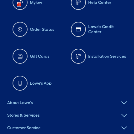
Mylow
Help Center
Lowe's Credit
Order Status
Center
Gift Cards
Installation Services
Lowe's App
About Lowe's
Stores & Services
Customer Service