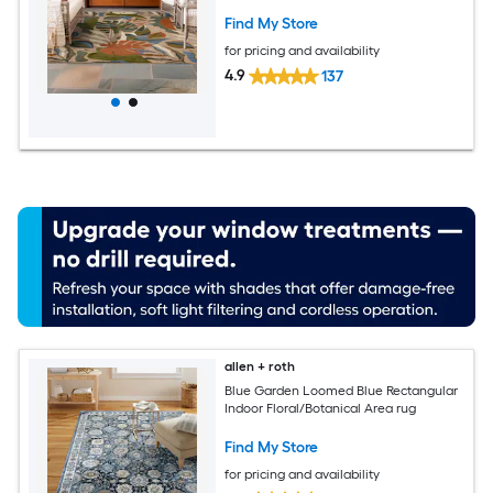
Find My Store
for pricing and availability
4.9
137
allen + roth
Blue Garden Loomed Blue Rectangular
Indoor Floral/Botanical Area rug
Find My Store
for pricing and availability