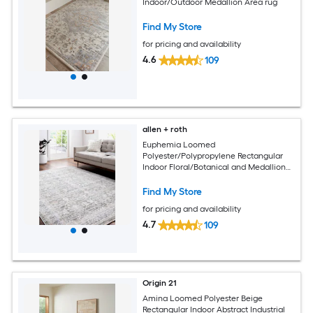
Indoor/Outdoor Medallion Area rug
Find My Store
for pricing and availability
4.6
109
allen + roth
Euphemia Loomed
Polyester/Polypropylene Rectangular
Indoor Floral/Botanical and Medallion
Area Rugs
Find My Store
for pricing and availability
4.7
109
Origin 21
Amina Loomed Polyester Beige
Rectangular Indoor Abstract Industrial