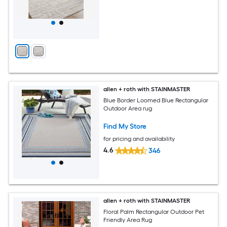
allen + roth with STAINMASTER
Blue Border Loomed Blue Rectangular
Outdoor Area rug
Find My Store
for pricing and availability
4.6
346
allen + roth with STAINMASTER
Floral Palm Rectangular Outdoor Pet
Friendly Area Rug