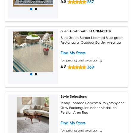
4.8
257
allen + roth with STAINMASTER
Blue Green Border Loomed Blue-green
Rectangular Outdoor Border Area rug
Find My Store
for pricing and availability
4.8
369
Style Selections
Jenny Loomed Polyester/Polypropylene
Gray Rectangular Indoor Medallion
Persian Area Rug
Find My Store
for pricing and availability