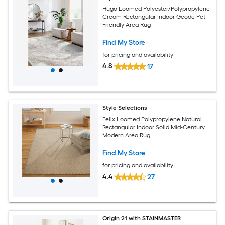
Hugo Loomed Polyester/Polypropylene
Cream Rectangular Indoor Geode Pet
Friendly Area Rug
Find My Store
for pricing and availability
4.8
17
Style Selections
Felix Loomed Polypropylene Natural
Rectangular Indoor Solid Mid-Century
Modern Area Rug
Find My Store
for pricing and availability
4.4
27
Origin 21 with STAINMASTER