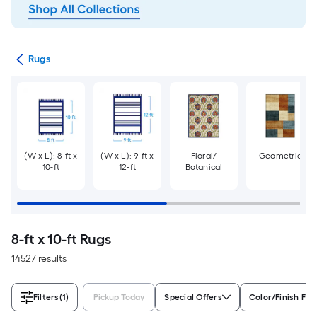
ats
Rugs
(W x L): 8-ft x
(W x L): 9-ft x
Floral/
Geometric
10-ft
12-ft
Botanical
8-ft x 10-ft Rugs
14527 results
Filters
(1)
Pickup Today
Special Offers
Color/Finish Fam