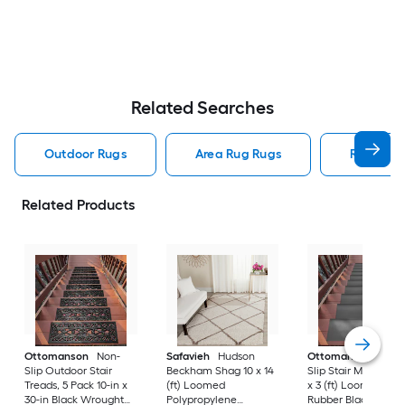
Related Searches
Outdoor Rugs
Area Rug Rugs
Rugs
Related Products
Ottomanson
Non-
Safavieh
Hudson
Ottomanson
Non-
Slip Outdoor Stair
Beckham Shag 10 x 14
Slip Stair Mat 5 Pack
Treads, 5 Pack 10-in x
(ft) Loomed
x 3 (ft) Loomed
30-in Black Wrought
Polypropylene
Rubber Black Nib