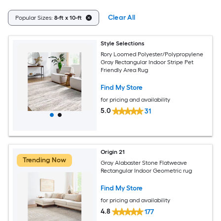
Clear All
Popular Sizes:
8-ft x 10-ft
Style Selections
Rory Loomed Polyester/Polypropylene
Gray Rectangular Indoor Stripe Pet
Friendly Area Rug
Find My Store
for pricing and availability
5.0
31
Origin 21
Trending Now
Gray Alabaster Stone Flatweave
Rectangular Indoor Geometric rug
Find My Store
for pricing and availability
4.8
177