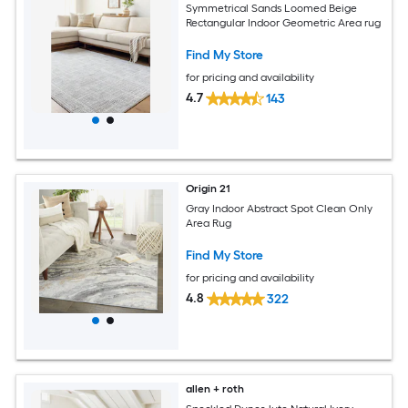
Symmetrical Sands Loomed Beige
Rectangular Indoor Geometric Area rug
Find My Store
for pricing and availability
4.7
143
Origin 21
Gray Indoor Abstract Spot Clean Only
Area Rug
Find My Store
for pricing and availability
4.8
322
allen + roth