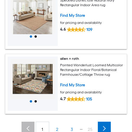
Speckled Dunes Jute Natural Ivory
Rectangular Indoor Area rug
Find My Store
for pricing and availability
4.6
109
allen + roth
Pointed Wonderlust Loomed Multicolor
Rectangular Indoor Floral/Botanical
Farmhouse/Cottage Throw rug
Find My Store
for pricing and availability
4.7
105
...
1
2
3
25