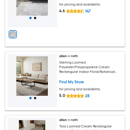
for pricing and availability
4.6
147
allen + roth
Sterling Loomed
Polyester/Polypropylene Cream
Rectangular Indoor Floral/Botanical
Area Rug
Find My Store
for pricing and availability
5.0
28
allen + roth
Tess Loomed Cream Rectangular