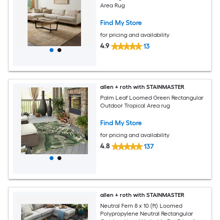
Area Rug
Find My Store
for pricing and availability
4.9
13
allen + roth with STAINMASTER
Palm Leaf Loomed Green Rectangular
Outdoor Tropical Area rug
Find My Store
for pricing and availability
4.8
137
allen + roth with STAINMASTER
Neutral Fern 8 x 10 (ft) Loomed
Polypropylene Neutral Rectangular