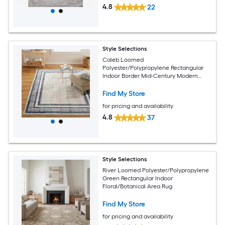
4.8
22
Style Selections
Caleb Loomed
Polyester/Polypropylene Rectangular
Indoor Border Mid-Century Modern
Area Rug
Find My Store
for pricing and availability
4.8
37
Style Selections
River Loomed Polyester/Polypropylene
Green Rectangular Indoor
Floral/Botanical Area Rug
Find My Store
for pricing and availability