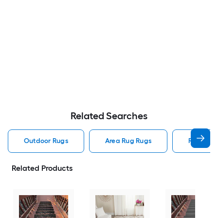
Related Searches
Outdoor Rugs
Area Rug Rugs
Rugs
Related Products