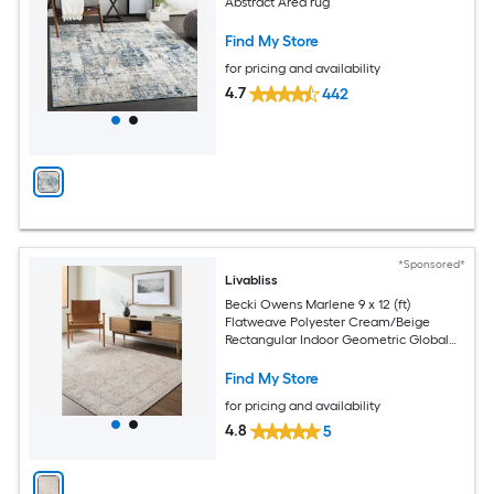
Abstract Area rug
Find My Store
for pricing and availability
4.7
442
*Sponsored*
Livabliss
Becki Owens Marlene 9 x 12 (ft)
Flatweave Polyester Cream/Beige
Rectangular Indoor Geometric Global
Spot Clean Only Pet Friendly Area rug
Find My Store
for pricing and availability
4.8
5