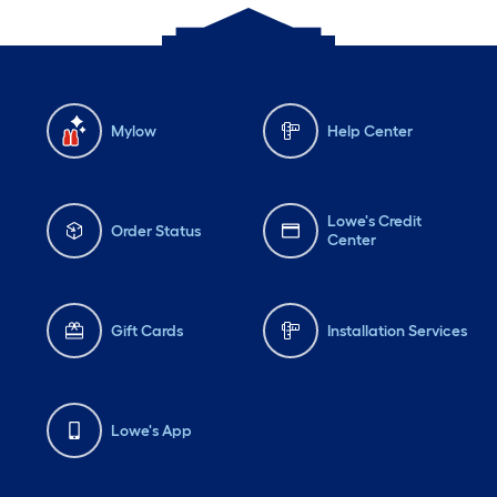
Mylow
Help Center
Lowe's Credit
Order Status
Center
Gift Cards
Installation Services
Lowe's App