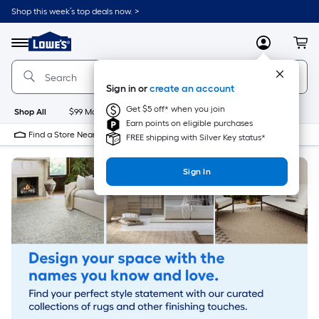
Skip
Shop this week’s top deals now. >
to
Link
main
to
content
Menu
MyLowes
Cart
Lowe's
Home
Improvement
Sign in or
create an account
Home
Page
Get $5 off* when you join
Shop All
$99 Maintenance
New
Appliances
Bathroom
Bu
Earn points on eligible purchases
Find a Store Near Me
FREE shipping with Silver Key status*
Sign In