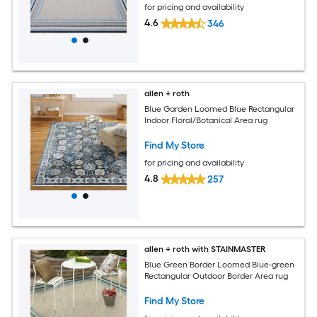
for pricing and availability
4.6
346
allen + roth
Blue Garden Loomed Blue Rectangular
Indoor Floral/Botanical Area rug
Find My Store
for pricing and availability
4.8
257
allen + roth with STAINMASTER
Blue Green Border Loomed Blue-green
Rectangular Outdoor Border Area rug
Find My Store