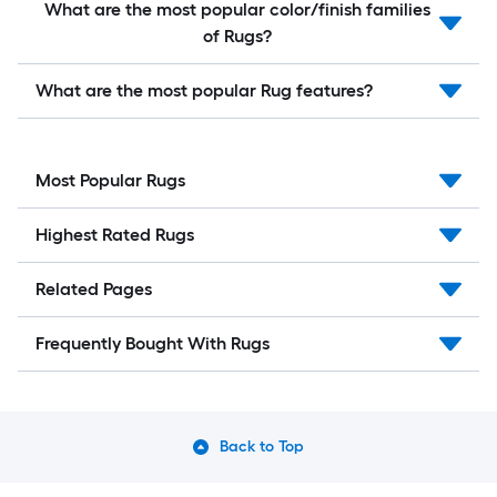
What are the most popular color/finish families
of Rugs?
What are the most popular Rug features?
Most Popular Rugs
Highest Rated Rugs
Related Pages
Frequently Bought With Rugs
Back to Top