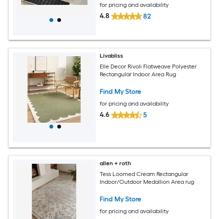
for pricing and availability
4.8
82
Livabliss
Elle Decor Rivoli Flatweave Polyester
Rectangular Indoor Area Rug
Find My Store
for pricing and availability
4.6
5
allen + roth
Tess Loomed Cream Rectangular
Indoor/Outdoor Medallion Area rug
Find My Store
for pricing and availability