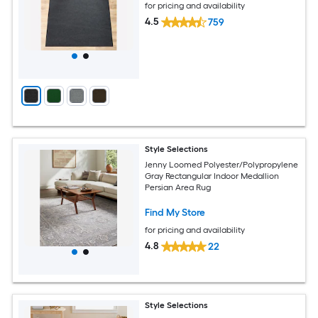
for pricing and availability
4.5
759
Style Selections
Jenny Loomed Polyester/Polypropylene
Gray Rectangular Indoor Medallion
Persian Area Rug
Find My Store
for pricing and availability
4.8
22
Style Selections