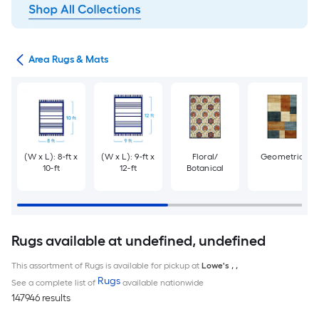
or
Area Rugs & Mats
(W x L): 8-ft x
(W x L): 9-ft x
Floral/
Geometric
10-ft
12-ft
Botanical
Rugs available at undefined, undefined
This assortment of Rugs is available for pickup at
Lowe's
,
,
Rugs
See a complete list of
available nationwide
147946 results