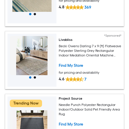
for pricing and availability
4.8
369
*Sponsored*
Livabliss
Becki Owens Darling 7 x 9 (ft) Flatweave
Polyester Sterling Grey Rectangular
Indoor Medallion Oriental Machine
Washable Pet Friendly Area rug
Find My Store
for pricing and availability
4.6
7
Project Source
Trending Now
Needle Punch Polyester Rectangular
Indoor/Outdoor Solid Pet Friendly Area
Rug
Find My Store