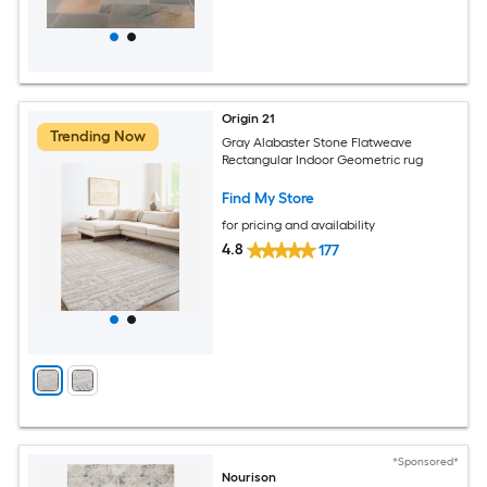
Origin 21
Trending Now
Gray Alabaster Stone Flatweave
Rectangular Indoor Geometric rug
Find My Store
for pricing and availability
4.8
177
*Sponsored*
Nourison