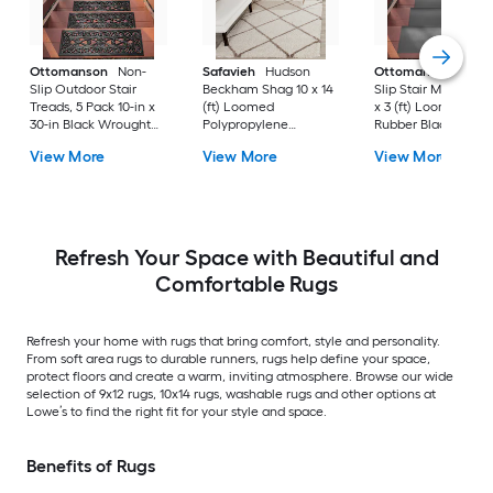
Ottomanson
Non-
Safavieh
Hudson
Ottomanson
Non-
Slip Outdoor Stair
Beckham Shag 10 x 14
Slip Stair Mat 5 Pack
Treads, 5 Pack 10-in x
(ft) Loomed
x 3 (ft) Loomed
30-in Black Wrought
Polypropylene
Rubber Black Nib
Rubber Stair Mats 1 x 3
Ivory/Beige
Rectangular
View More
View More
View More
(ft) Loomed Rubber
Rectangular Indoor
Indoor/Outdoor Sta
Black Wrought
Trellis Spot Clean Only
tread rug
Rectangular
Area rug
Indoor/Outdoor Hose
Washable Pet Friendly
Stair tread rug 5 -Pack
Refresh Your Space with Beautiful and
Comfortable Rugs
Refresh your home with rugs that bring comfort, style and personality.
From soft area rugs to durable runners, rugs help define your space,
protect floors and create a warm, inviting atmosphere. Browse our wide
selection of 9x12 rugs, 10x14 rugs, washable rugs and other options at
Lowe’s to find the right fit for your style and space.
Benefits of Rugs