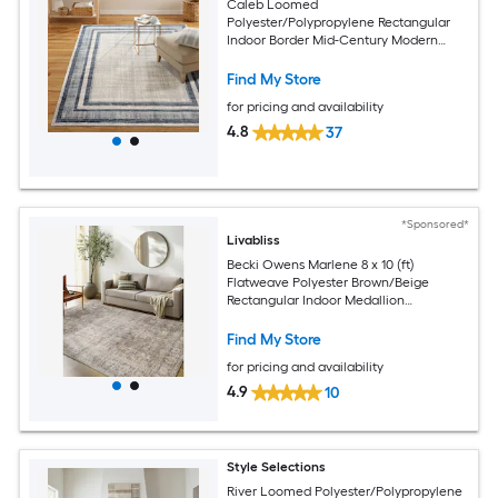
Caleb Loomed
Polyester/Polypropylene Rectangular
Indoor Border Mid-Century Modern
Area Rug
Find My Store
for pricing and availability
4.8
37
*Sponsored*
Livabliss
Becki Owens Marlene 8 x 10 (ft)
Flatweave Polyester Brown/Beige
Rectangular Indoor Medallion
Bohemian/Eclectic Spot Clean Only Pet
Friendly Area rug
Find My Store
for pricing and availability
4.9
10
Style Selections
River Loomed Polyester/Polypropylene