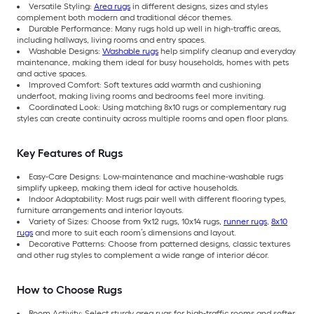
Versatile Styling:
Area rugs
in different designs, sizes and styles
complement both modern and traditional décor themes.
Durable Performance: Many rugs hold up well in high-traffic areas,
including hallways, living rooms and entry spaces.
Washable Designs:
Washable rugs
help simplify cleanup and everyday
maintenance, making them ideal for busy households, homes with pets
and active spaces.
Improved Comfort: Soft textures add warmth and cushioning
underfoot, making living rooms and bedrooms feel more inviting.
Coordinated Look: Using matching 8x10 rugs or complementary rug
styles can create continuity across multiple rooms and open floor plans.
Key Features of Rugs
Easy-Care Designs: Low-maintenance and machine-washable rugs
simplify upkeep, making them ideal for active households.
Indoor Adaptability: Most rugs pair well with different flooring types,
furniture arrangements and interior layouts.
Variety of Sizes: Choose from 9x12 rugs, 10x14 rugs,
runner rugs
,
8x10
rugs
and more to suit each room’s dimensions and layout.
Decorative Patterns: Choose from patterned designs, classic textures
and other rug styles to complement a wide range of interior décor.
How to Choose Rugs
Room Activity: Select sturdy area rugs for high-traffic rooms and softer