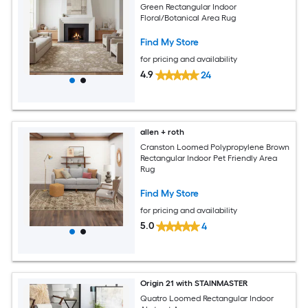
Green Rectangular Indoor
Floral/Botanical Area Rug
Find My Store
for pricing and availability
4.9
24
allen + roth
Cranston Loomed Polypropylene Brown
Rectangular Indoor Pet Friendly Area
Rug
Find My Store
for pricing and availability
5.0
4
Origin 21 with STAINMASTER
Quatro Loomed Rectangular Indoor