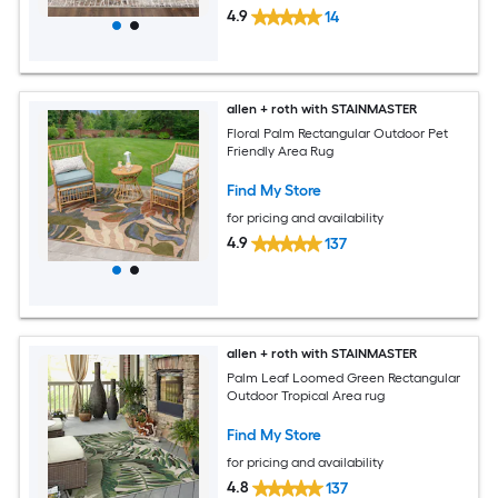
4.9
14
allen + roth with STAINMASTER
Floral Palm Rectangular Outdoor Pet
Friendly Area Rug
Find My Store
for pricing and availability
4.9
137
allen + roth with STAINMASTER
Palm Leaf Loomed Green Rectangular
Outdoor Tropical Area rug
Find My Store
for pricing and availability
4.8
137