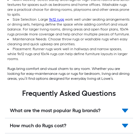
textures for spaces such as bedrooms and home offices. Washable rugs
are a practical choice for dining rooms, playrooms and other areas prone
to spills.
Size Selection: Large
9x12 rugs
work well under seating arrangements
or dining sets, helping define the space while adding comfort and visual
balance. For larger living rooms, dining areas and open floor plans, 10x14
rugs provide more coverage and help anchor multiple pieces of furniture.
Maintenance Needs: Choose throw rugs or washable rugs when easy
cleaning and quick upkeep are priorities.
Placement: Runner rugs work well in hallways and narrow spaces,
while 9x12 rugs and 10x14 rugs can help define furniture layouts in larger
rooms.
Rugs bring comfort and visual charm to any room. Whether you are
looking for easy-maintenance rugs or rugs for bedroom, living and dining
areas, you’ll find options designed for everyday living at Lowe’s.
Frequently Asked Questions
What are the most popular Rug brands?
How much do Rugs cost?