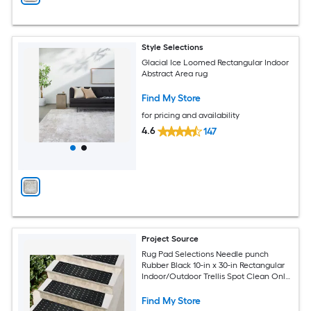
Style Selections
Glacial Ice Loomed Rectangular Indoor
Abstract Area rug
Find My Store
for pricing and availability
4.6
147
Project Source
Rug Pad Selections Needle punch
Rubber Black 10-in x 30-in Rectangular
Indoor/Outdoor Trellis Spot Clean Only
Pet Friendly Stair tread rug
Find My Store