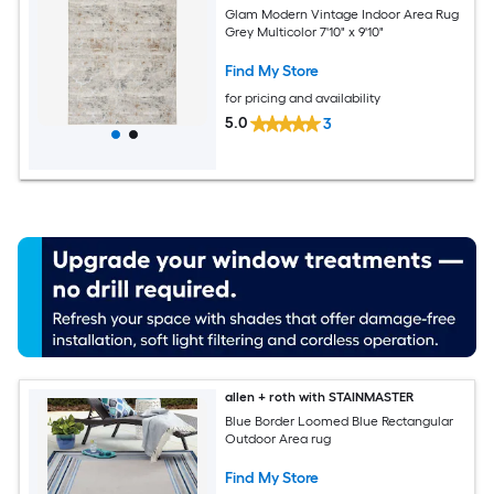
Glam Modern Vintage Indoor Area Rug
Grey Multicolor 7'10" x 9'10"
Find My Store
for pricing and availability
5.0
3
allen + roth with STAINMASTER
Blue Border Loomed Blue Rectangular
Outdoor Area rug
Find My Store