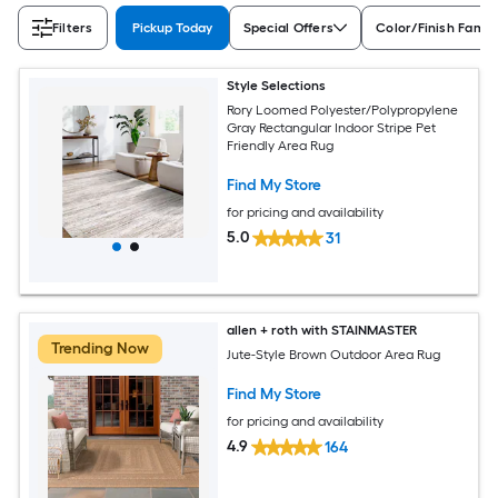
Filters
Pickup Today
Special Offers
Color/Finish Famil
Style Selections
Rory Loomed Polyester/Polypropylene
Gray Rectangular Indoor Stripe Pet
Friendly Area Rug
Find My Store
for pricing and availability
5.0
31
allen + roth with STAINMASTER
Trending Now
Jute-Style Brown Outdoor Area Rug
Find My Store
for pricing and availability
4.9
164