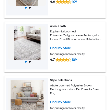
4.6
109
allen + roth
Euphemia Loomed
Polyester/Polypropylene Rectangular
Indoor Floral/Botanical and Medallion
Area Rugs
Find My Store
for pricing and availability
4.7
109
Style Selections
Abbie Loomed Polyester Brown
Rectangular Indoor Pet Friendly Area
Rug
Find My Store
for pricing and availability