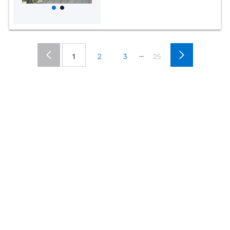
...
1
2
3
25