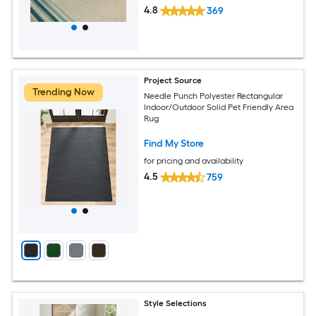
4.8
369
Project Source
Trending Now
Needle Punch Polyester Rectangular
Indoor/Outdoor Solid Pet Friendly Area
Rug
Find My Store
for pricing and availability
4.5
759
Style Selections