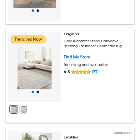
Origin 21
Trending Now
Gray Alabaster Stone Flatweave
Rectangular Indoor Geometric rug
Find My Store
for pricing and availability
4.8
177
*Sponsored*
Livabliss