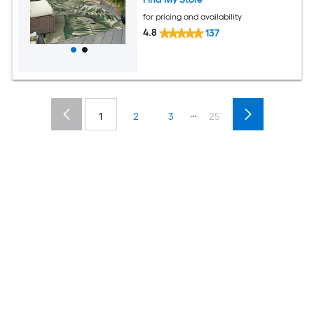
for pricing and availability
4.8
137
...
1
2
3
25