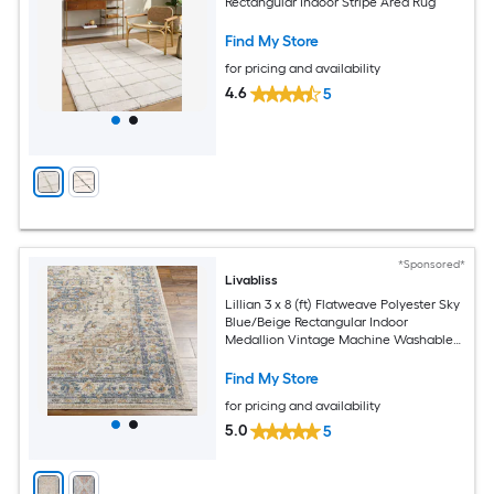
Rectangular Indoor Stripe Area Rug
Find My Store
for pricing and availability
4.6
5
*Sponsored*
Livabliss
Lillian 3 x 8 (ft) Flatweave Polyester Sky
Blue/Beige Rectangular Indoor
Medallion Vintage Machine Washable
Pet Friendly Runner rug
Find My Store
for pricing and availability
5.0
5