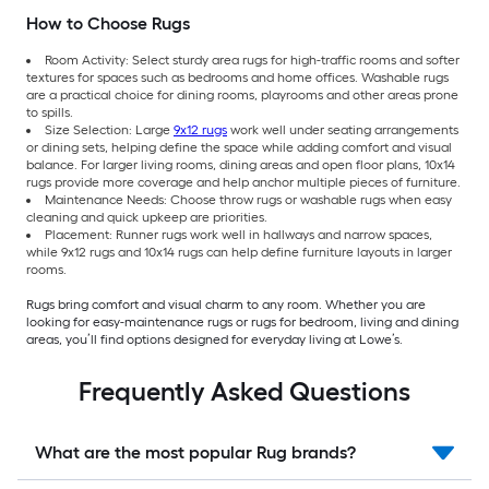
How to Choose Rugs
Room Activity: Select sturdy area rugs for high-traffic rooms and softer
textures for spaces such as bedrooms and home offices. Washable rugs
are a practical choice for dining rooms, playrooms and other areas prone
to spills.
Size Selection: Large
9x12 rugs
work well under seating arrangements
or dining sets, helping define the space while adding comfort and visual
balance. For larger living rooms, dining areas and open floor plans, 10x14
rugs provide more coverage and help anchor multiple pieces of furniture.
Maintenance Needs: Choose throw rugs or washable rugs when easy
cleaning and quick upkeep are priorities.
Placement: Runner rugs work well in hallways and narrow spaces,
while 9x12 rugs and 10x14 rugs can help define furniture layouts in larger
rooms.
Rugs bring comfort and visual charm to any room. Whether you are
looking for easy-maintenance rugs or rugs for bedroom, living and dining
areas, you’ll find options designed for everyday living at Lowe’s.
Frequently Asked Questions
What are the most popular Rug brands?