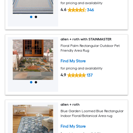
for pricing and availability
4.6
346
allen + roth with STAINMASTER
Floral Palm Rectangular Outdoor Pet
Friendly Area Rug
Find My Store
for pricing and availability
4.9
137
allen + roth
Blue Garden Loomed Blue Rectangular
Indoor Floral/Botanical Area rug
Find My Store