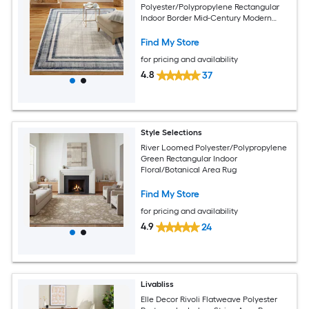
Polyester/Polypropylene Rectangular
Indoor Border Mid-Century Modern
Area Rug
Find My Store
for pricing and availability
4.8
37
Style Selections
River Loomed Polyester/Polypropylene
Green Rectangular Indoor
Floral/Botanical Area Rug
Find My Store
for pricing and availability
4.9
24
Livabliss
Elle Decor Rivoli Flatweave Polyester