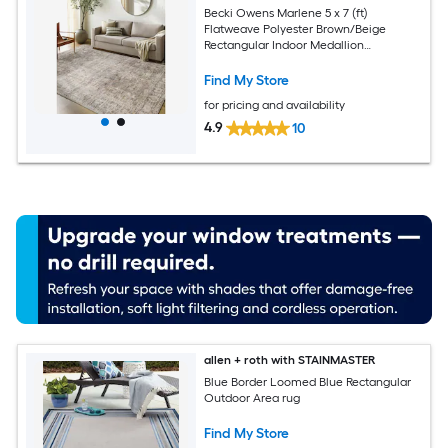
Becki Owens Marlene 5 x 7 (ft)
Flatweave Polyester Brown/Beige
Rectangular Indoor Medallion
Bohemian/Eclectic Spot Clean Only Pet
Friendly Area rug
Find My Store
for pricing and availability
4.9
10
allen + roth with STAINMASTER
Blue Border Loomed Blue Rectangular
Outdoor Area rug
Find My Store