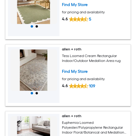
Find My Store
for pricing and availability
4.6
5
allen + roth
Tess Loomed Cream Rectangular
Indoor/Outdoor Medallion Area rug
Find My Store
for pricing and availability
4.6
109
allen + roth
Euphemia Loomed
Polyester/Polypropylene Rectangular
Indoor Floral/Botanical and Medallion