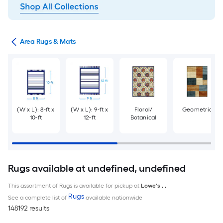
or
Area Rugs & Mats
(W x L): 8-ft x
(W x L): 9-ft x
Floral/
Geometric
10-ft
12-ft
Botanical
Rugs available at undefined, undefined
This assortment of Rugs is available for pickup at
Lowe's
,
,
Rugs
See a complete list of
available nationwide
148192 results