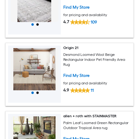
Area Rugs
Find My Store
for pricing and availability
4.7
109
Origin 21
Desmond Loomed Wool Beige
Rectangular Indoor Pet Friendly Area
Rug
Find My Store
for pricing and availability
4.9
11
allen + roth with STAINMASTER
Palm Leaf Loomed Green Rectangular
Outdoor Tropical Area rug
Find My Store