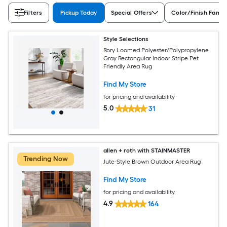
Filters
Pickup Today
Special Offers
Color/Finish Famil
Style Selections
Rory Loomed Polyester/Polypropylene
Gray Rectangular Indoor Stripe Pet
Friendly Area Rug
Find My Store
for pricing and availability
5.0
31
allen + roth with STAINMASTER
Trending Now
Jute-Style Brown Outdoor Area Rug
Find My Store
for pricing and availability
4.9
164