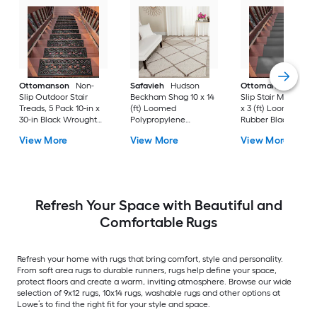
Ottomanson
Non-
Safavieh
Hudson
Ottomanson
Non-
Slip Outdoor Stair
Beckham Shag 10 x 14
Slip Stair Mat 5 Pack
Treads, 5 Pack 10-in x
(ft) Loomed
x 3 (ft) Loomed
30-in Black Wrought
Polypropylene
Rubber Black Nib
Rubber Stair Mats 1 x 3
Ivory/Beige
Rectangular
View More
View More
View More
(ft) Loomed Rubber
Rectangular Indoor
Indoor/Outdoor Sta
Black Wrought
Trellis Spot Clean Only
tread rug
Rectangular
Area rug
Indoor/Outdoor Hose
Washable Pet Friendly
Stair tread rug 5 -Pack
Refresh Your Space with Beautiful and
Comfortable Rugs
Refresh your home with rugs that bring comfort, style and personality.
From soft area rugs to durable runners, rugs help define your space,
protect floors and create a warm, inviting atmosphere. Browse our wide
selection of 9x12 rugs, 10x14 rugs, washable rugs and other options at
Lowe’s to find the right fit for your style and space.