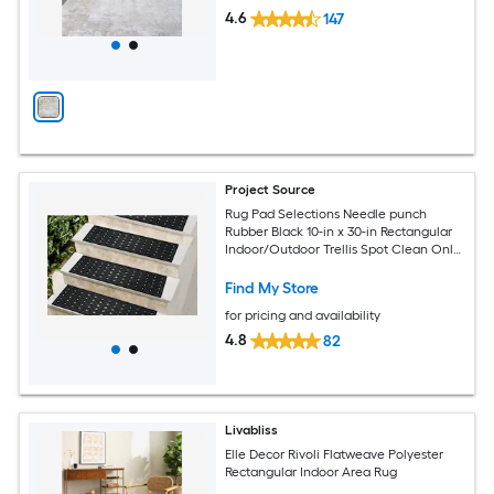
4.6
147
Project Source
Rug Pad Selections Needle punch
Rubber Black 10-in x 30-in Rectangular
Indoor/Outdoor Trellis Spot Clean Only
Pet Friendly Stair tread rug
Find My Store
for pricing and availability
4.8
82
Livabliss
Elle Decor Rivoli Flatweave Polyester
Rectangular Indoor Area Rug