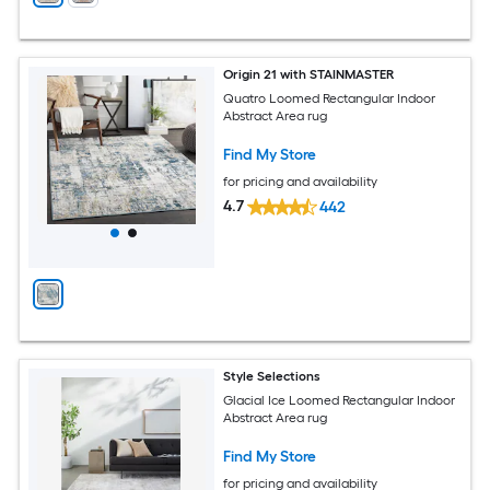
Origin 21 with STAINMASTER
Quatro Loomed Rectangular Indoor
Abstract Area rug
Find My Store
for pricing and availability
4.7
442
Style Selections
Glacial Ice Loomed Rectangular Indoor
Abstract Area rug
Find My Store
for pricing and availability