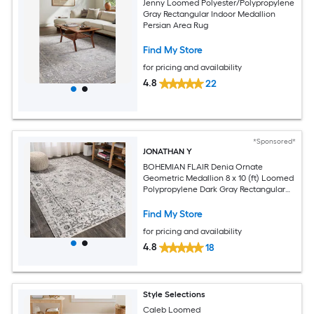
Jenny Loomed Polyester/Polypropylene
Gray Rectangular Indoor Medallion
Persian Area Rug
Find My Store
for pricing and availability
4.8
22
*Sponsored*
JONATHAN Y
BOHEMIAN FLAIR Denia Ornate
Geometric Medallion 8 x 10 (ft) Loomed
Polypropylene Dark Gray Rectangular
Indoor Medallion Vintage Spot Clean
Only Pet Friendly Area rug
Find My Store
for pricing and availability
4.8
18
Style Selections
Caleb Loomed