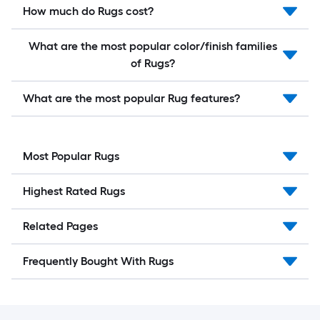
How much do Rugs cost?
What are the most popular color/finish families
of Rugs?
What are the most popular Rug features?
Most Popular Rugs
Highest Rated Rugs
Related Pages
Frequently Bought With Rugs