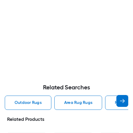
Related Searches
Outdoor Rugs
Area Rug Rugs
Rugs
Related Products