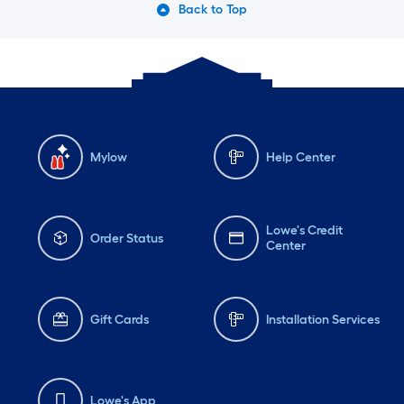
Back to Top
Mylow
Help Center
Lowe's Credit
Order Status
Center
Gift Cards
Installation Services
Lowe's App