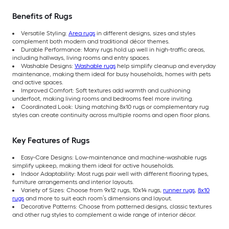
Benefits of Rugs
Versatile Styling:
Area rugs
in different designs, sizes and styles
complement both modern and traditional décor themes.
Durable Performance: Many rugs hold up well in high-traffic areas,
including hallways, living rooms and entry spaces.
Washable Designs:
Washable rugs
help simplify cleanup and everyday
maintenance, making them ideal for busy households, homes with pets
and active spaces.
Improved Comfort: Soft textures add warmth and cushioning
underfoot, making living rooms and bedrooms feel more inviting.
Coordinated Look: Using matching 8x10 rugs or complementary rug
styles can create continuity across multiple rooms and open floor plans.
Key Features of Rugs
Easy-Care Designs: Low-maintenance and machine-washable rugs
simplify upkeep, making them ideal for active households.
Indoor Adaptability: Most rugs pair well with different flooring types,
furniture arrangements and interior layouts.
Variety of Sizes: Choose from 9x12 rugs, 10x14 rugs,
runner rugs
,
8x10
rugs
and more to suit each room’s dimensions and layout.
Decorative Patterns: Choose from patterned designs, classic textures
and other rug styles to complement a wide range of interior décor.