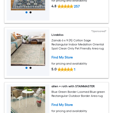
for pricing and availability
4.8
257
*Sponsored*
Livabliss
Zainab 6 x 9 (ft) Cotton Sage
Rectangular Indoor Medallion Oriental
Spot Clean Only Pet Friendly Area rug
Find My Store
for pricing and availability
5.0
1
allen + roth with STAINMASTER
Blue Green Border Loomed Blue-green
Rectangular Outdoor Border Area rug
Find My Store
for pricing and availability