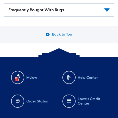
Frequently Bought With Rugs
Back to Top
Mylow
Help Center
Lowe's Credit
Order Status
Center