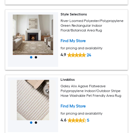
Style Selections
River Loomed Polyester/Polypropylene
Green Rectangular Indoor
Floral/Botanical Area Rug
Find My Store
for pricing and availability
4.9
24
Livabliss
Galey Alix Agave Flatweave
Polypropylene Indoor/Outdoor Stripe
Hose Washable Pet Friendly Area Rug
Find My Store
for pricing and availability
4.6
5