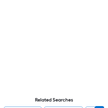
Related Searches