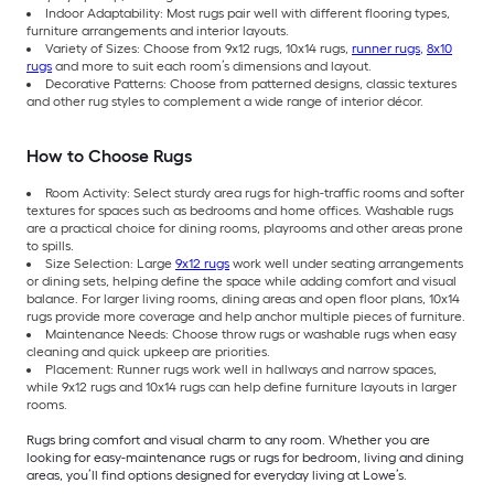
Indoor Adaptability: Most rugs pair well with different flooring types,
furniture arrangements and interior layouts.
Variety of Sizes: Choose from 9x12 rugs, 10x14 rugs,
runner rugs
,
8x10
rugs
and more to suit each room’s dimensions and layout.
Decorative Patterns: Choose from patterned designs, classic textures
and other rug styles to complement a wide range of interior décor.
How to Choose Rugs
Room Activity: Select sturdy area rugs for high-traffic rooms and softer
textures for spaces such as bedrooms and home offices. Washable rugs
are a practical choice for dining rooms, playrooms and other areas prone
to spills.
Size Selection: Large
9x12 rugs
work well under seating arrangements
or dining sets, helping define the space while adding comfort and visual
balance. For larger living rooms, dining areas and open floor plans, 10x14
rugs provide more coverage and help anchor multiple pieces of furniture.
Maintenance Needs: Choose throw rugs or washable rugs when easy
cleaning and quick upkeep are priorities.
Placement: Runner rugs work well in hallways and narrow spaces,
while 9x12 rugs and 10x14 rugs can help define furniture layouts in larger
rooms.
Rugs bring comfort and visual charm to any room. Whether you are
looking for easy-maintenance rugs or rugs for bedroom, living and dining
areas, you’ll find options designed for everyday living at Lowe’s.