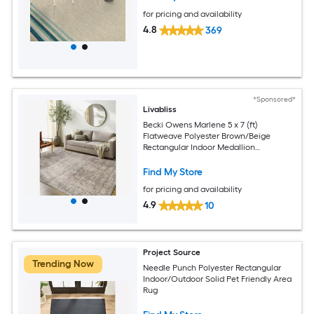
for pricing and availability
4.8
369
*Sponsored*
Livabliss
Becki Owens Marlene 5 x 7 (ft)
Flatweave Polyester Brown/Beige
Rectangular Indoor Medallion
Bohemian/Eclectic Spot Clean Only Pet
Friendly Area rug
Find My Store
for pricing and availability
4.9
10
Project Source
Trending Now
Needle Punch Polyester Rectangular
Indoor/Outdoor Solid Pet Friendly Area
Rug