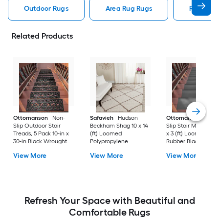
Outdoor Rugs
Area Rug Rugs
Rugs
Related Products
Ottomanson
Non-
Safavieh
Hudson
Ottomanson
Non-
Slip Outdoor Stair
Beckham Shag 10 x 14
Slip Stair Mat 5 Pack
Treads, 5 Pack 10-in x
(ft) Loomed
x 3 (ft) Loomed
30-in Black Wrought
Polypropylene
Rubber Black Nib
Rubber Stair Mats 1 x 3
Ivory/Beige
Rectangular
View More
View More
View More
(ft) Loomed Rubber
Rectangular Indoor
Indoor/Outdoor Sta
Black Wrought
Trellis Spot Clean Only
tread rug
Rectangular
Area rug
Indoor/Outdoor Hose
Washable Pet Friendly
Stair tread rug 5 -Pack
Refresh Your Space with Beautiful and
Comfortable Rugs