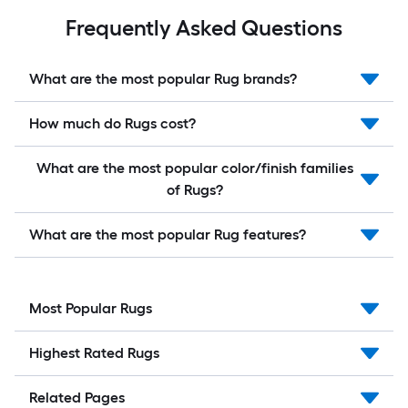
Frequently Asked Questions
What are the most popular Rug brands?
How much do Rugs cost?
What are the most popular color/finish families
of Rugs?
What are the most popular Rug features?
Most Popular Rugs
Highest Rated Rugs
Related Pages