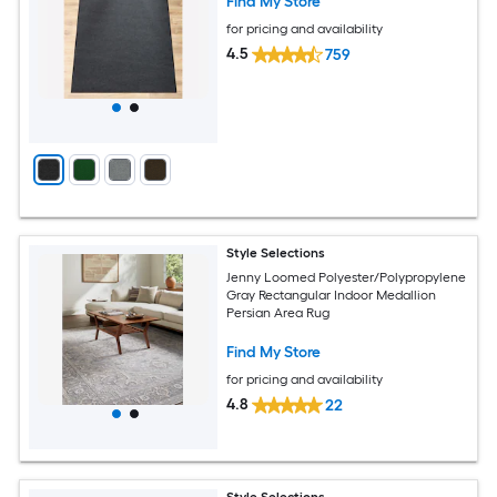
Find My Store
for pricing and availability
4.5
759
Style Selections
Jenny Loomed Polyester/Polypropylene
Gray Rectangular Indoor Medallion
Persian Area Rug
Find My Store
for pricing and availability
4.8
22
Style Selections