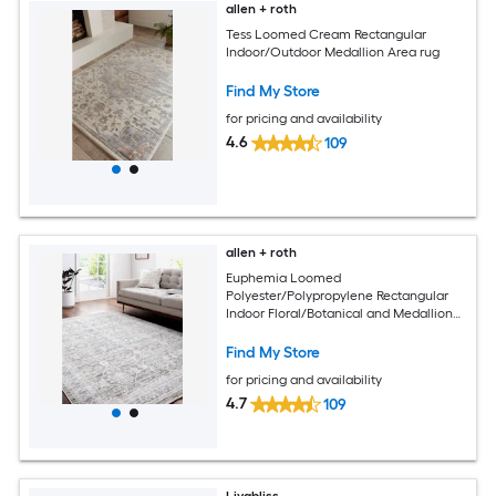
allen + roth
Tess Loomed Cream Rectangular
Indoor/Outdoor Medallion Area rug
Find My Store
for pricing and availability
4.6
109
allen + roth
Euphemia Loomed
Polyester/Polypropylene Rectangular
Indoor Floral/Botanical and Medallion
Area Rugs
Find My Store
for pricing and availability
4.7
109