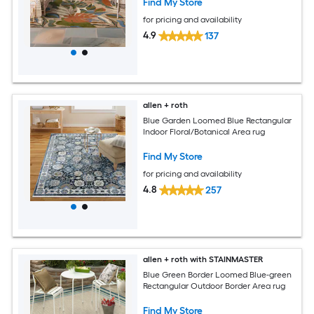
Find My Store
for pricing and availability
4.9
137
allen + roth
Blue Garden Loomed Blue Rectangular
Indoor Floral/Botanical Area rug
Find My Store
for pricing and availability
4.8
257
allen + roth with STAINMASTER
Blue Green Border Loomed Blue-green
Rectangular Outdoor Border Area rug
Find My Store