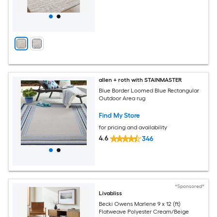
allen + roth with STAINMASTER
Blue Border Loomed Blue Rectangular
Outdoor Area rug
Find My Store
for pricing and availability
4.6
346
*Sponsored*
Livabliss
Becki Owens Marlene 9 x 12 (ft)
Flatweave Polyester Cream/Beige