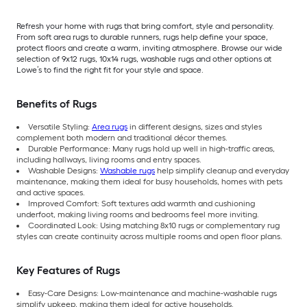
Refresh your home with rugs that bring comfort, style and personality.
From soft area rugs to durable runners, rugs help define your space,
protect floors and create a warm, inviting atmosphere. Browse our wide
selection of 9x12 rugs, 10x14 rugs, washable rugs and other options at
Lowe’s to find the right fit for your style and space.
Benefits of Rugs
Versatile Styling:
Area rugs
in different designs, sizes and styles
complement both modern and traditional décor themes.
Durable Performance: Many rugs hold up well in high-traffic areas,
including hallways, living rooms and entry spaces.
Washable Designs:
Washable rugs
help simplify cleanup and everyday
maintenance, making them ideal for busy households, homes with pets
and active spaces.
Improved Comfort: Soft textures add warmth and cushioning
underfoot, making living rooms and bedrooms feel more inviting.
Coordinated Look: Using matching 8x10 rugs or complementary rug
styles can create continuity across multiple rooms and open floor plans.
Key Features of Rugs
Easy-Care Designs: Low-maintenance and machine-washable rugs
simplify upkeep, making them ideal for active households.