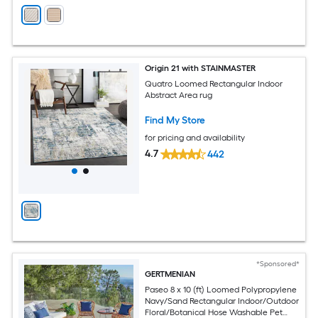
Origin 21 with STAINMASTER
Quatro Loomed Rectangular Indoor
Abstract Area rug
Find My Store
for pricing and availability
4.7
442
*Sponsored*
GERTMENIAN
Paseo 8 x 10 (ft) Loomed Polypropylene
Navy/Sand Rectangular Indoor/Outdoor
Floral/Botanical Hose Washable Pet