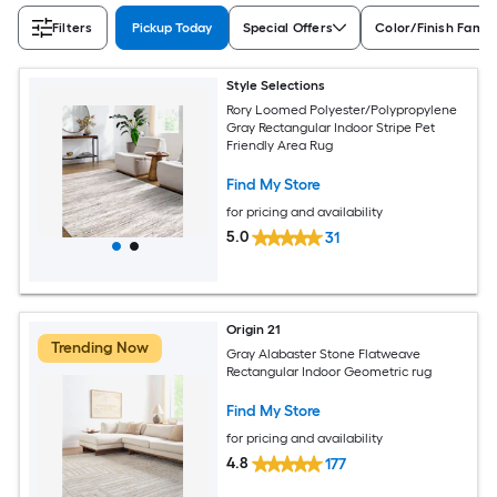
Filters
Pickup Today
Special Offers
Color/Finish Famil
Style Selections
Rory Loomed Polyester/Polypropylene
Gray Rectangular Indoor Stripe Pet
Friendly Area Rug
Find My Store
for pricing and availability
5.0
31
Origin 21
Trending Now
Gray Alabaster Stone Flatweave
Rectangular Indoor Geometric rug
Find My Store
for pricing and availability
4.8
177