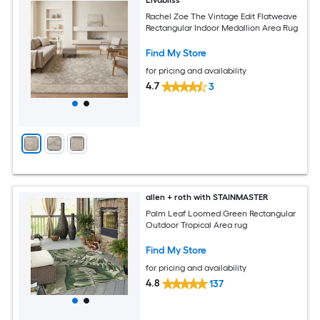
Livabliss
Rachel Zoe The Vintage Edit Flatweave
Rectangular Indoor Medallion Area Rug
Find My Store
for pricing and availability
4.7
3
allen + roth with STAINMASTER
Palm Leaf Loomed Green Rectangular
Outdoor Tropical Area rug
Find My Store
for pricing and availability
4.8
137