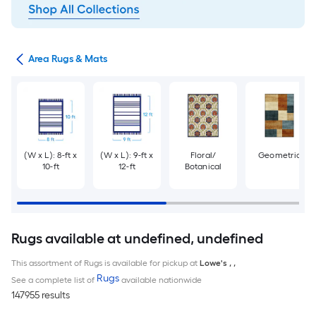
or
Area Rugs & Mats
(W x L): 8-ft x
(W x L): 9-ft x
Floral/
Geometric
10-ft
12-ft
Botanical
Rugs available at undefined, undefined
This assortment of Rugs is available for pickup at
Lowe's
,
,
Rugs
See a complete list of
available nationwide
147955 results