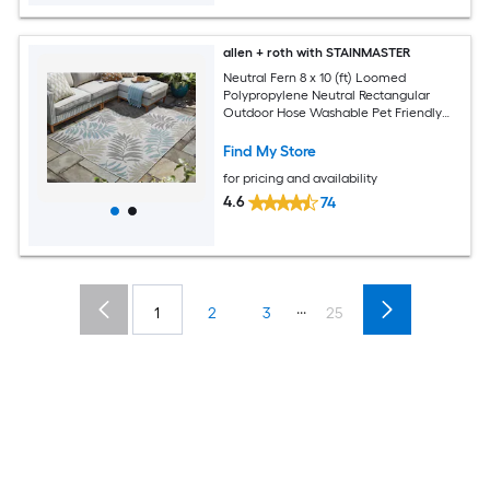
allen + roth with STAINMASTER
Neutral Fern 8 x 10 (ft) Loomed
Polypropylene Neutral Rectangular
Outdoor Hose Washable Pet Friendly
Area rug
Find My Store
for pricing and availability
4.6
74
...
1
2
3
25