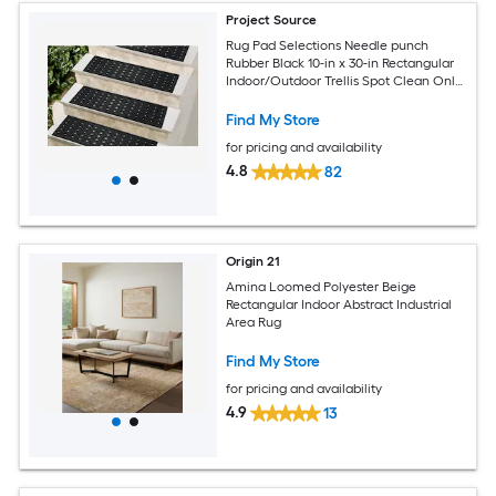
Project Source
Rug Pad Selections Needle punch
Rubber Black 10-in x 30-in Rectangular
Indoor/Outdoor Trellis Spot Clean Only
Pet Friendly Stair tread rug
Find My Store
for pricing and availability
4.8
82
Origin 21
Amina Loomed Polyester Beige
Rectangular Indoor Abstract Industrial
Area Rug
Find My Store
for pricing and availability
4.9
13