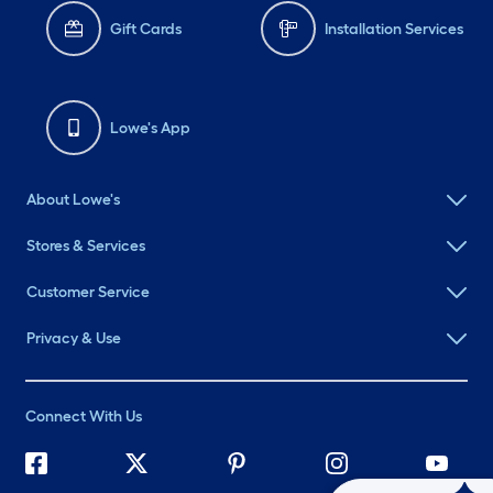
Gift Cards
Installation Services
Lowe's App
About Lowe's
Stores & Services
Customer Service
Privacy & Use
Connect With Us