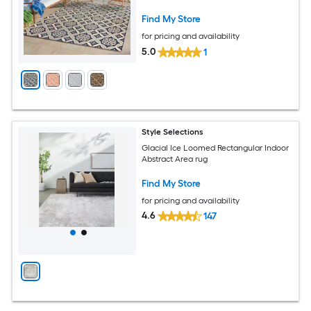
Friendly Area rug
Find My Store
for pricing and availability
5.0
1
Style Selections
Glacial Ice Loomed Rectangular Indoor
Abstract Area rug
Find My Store
for pricing and availability
4.6
147