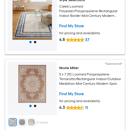
Caleb Loomed
Polyester/Polypropylene Rectangular
Indoor Border Mid-Century Modern
Area Rug
Find My Store
for pricing and availability
4.8
37
*Sponsored*
Nicole Miller
5 x 7 (ft) Loomed Polypropylene
Terracotta Rectangular Indoor/Outdoor
Medallion Mid-Century Modern Spot
Clean Only Area rug
Find My Store
for pricing and availability
4.3
11
+
2
more