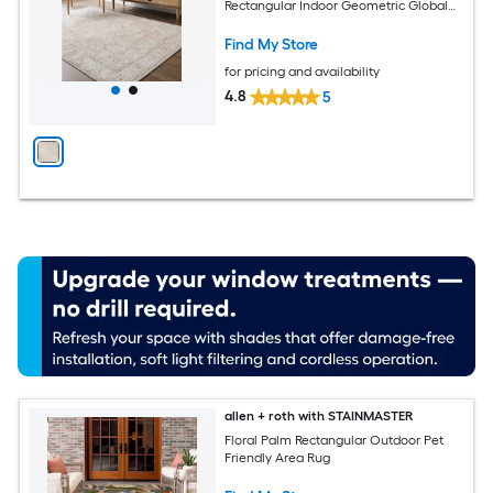
Rectangular Indoor Geometric Global
Spot Clean Only Pet Friendly Area rug
Find My Store
for pricing and availability
4.8
5
allen + roth with STAINMASTER
Floral Palm Rectangular Outdoor Pet
Friendly Area Rug