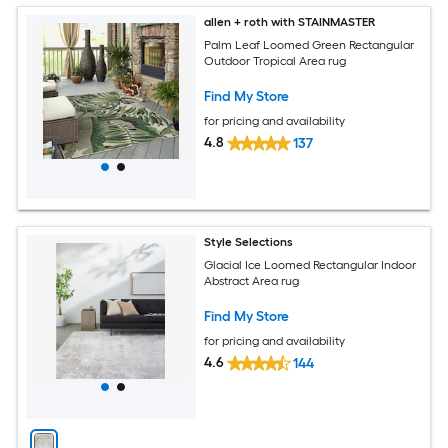
allen + roth with STAINMASTER
Palm Leaf Loomed Green Rectangular
Outdoor Tropical Area rug
Find My Store
for pricing and availability
4.8
137
Style Selections
Glacial Ice Loomed Rectangular Indoor
Abstract Area rug
Find My Store
for pricing and availability
4.6
144