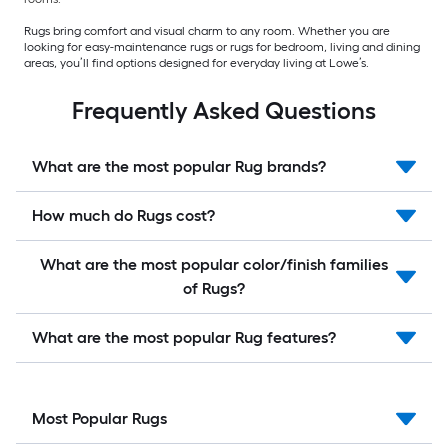
Rugs bring comfort and visual charm to any room. Whether you are
looking for easy-maintenance rugs or rugs for bedroom, living and dining
areas, you’ll find options designed for everyday living at Lowe’s.
Frequently Asked Questions
What are the most popular Rug brands?
How much do Rugs cost?
What are the most popular color/finish families
of Rugs?
What are the most popular Rug features?
Most Popular Rugs