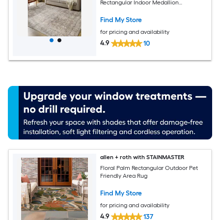
Rectangular Indoor Medallion
Bohemian/Eclectic Spot Clean Only Pet
Friendly Area rug
Find My Store
for pricing and availability
4.9
10
allen + roth with STAINMASTER
Floral Palm Rectangular Outdoor Pet
Friendly Area Rug
Find My Store
for pricing and availability
4.9
137