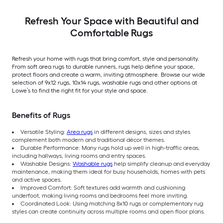
Indoor/Outdoor Hose
Washable Pet Friendly
Stair tread rug 5 -Pack
Refresh Your Space with Beautiful and
Comfortable Rugs
Refresh your home with rugs that bring comfort, style and personality.
From soft area rugs to durable runners, rugs help define your space,
protect floors and create a warm, inviting atmosphere. Browse our wide
selection of 9x12 rugs, 10x14 rugs, washable rugs and other options at
Lowe’s to find the right fit for your style and space.
Benefits of Rugs
Versatile Styling:
Area rugs
in different designs, sizes and styles
complement both modern and traditional décor themes.
Durable Performance: Many rugs hold up well in high-traffic areas,
including hallways, living rooms and entry spaces.
Washable Designs:
Washable rugs
help simplify cleanup and everyday
maintenance, making them ideal for busy households, homes with pets
and active spaces.
Improved Comfort: Soft textures add warmth and cushioning
underfoot, making living rooms and bedrooms feel more inviting.
Coordinated Look: Using matching 8x10 rugs or complementary rug
styles can create continuity across multiple rooms and open floor plans.