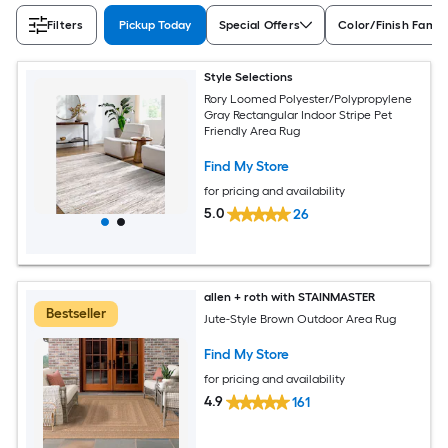
Filters
Pickup Today
Special Offers
Color/Finish Famil
Style Selections
Rory Loomed Polyester/Polypropylene
Gray Rectangular Indoor Stripe Pet
Friendly Area Rug
Find My Store
for pricing and availability
5.0
26
allen + roth with STAINMASTER
Bestseller
Jute-Style Brown Outdoor Area Rug
Find My Store
for pricing and availability
4.9
161