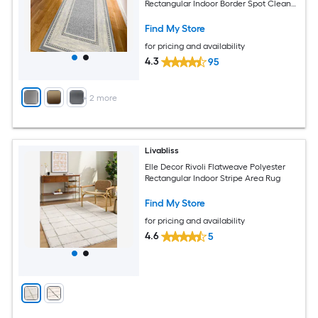
Rectangular Indoor Border Spot Clean
Only Pet Friendly Runner rug
Find My Store
for pricing and availability
4.3
95
+
2
more
Livabliss
Elle Decor Rivoli Flatweave Polyester
Rectangular Indoor Stripe Area Rug
Find My Store
for pricing and availability
4.6
5