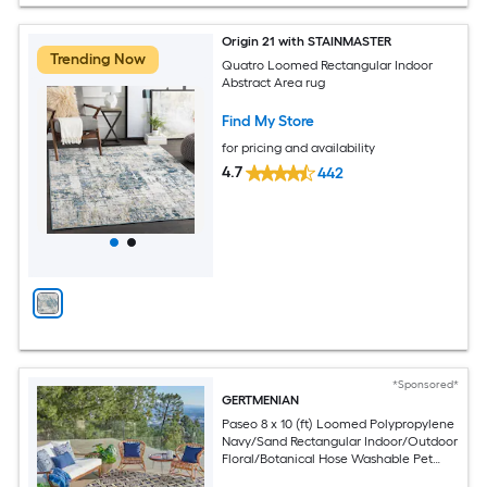
Origin 21 with STAINMASTER
Trending Now
Quatro Loomed Rectangular Indoor
Abstract Area rug
Find My Store
for pricing and availability
4.7
442
*Sponsored*
GERTMENIAN
Paseo 8 x 10 (ft) Loomed Polypropylene
Navy/Sand Rectangular Indoor/Outdoor
Floral/Botanical Hose Washable Pet
Friendly Area rug