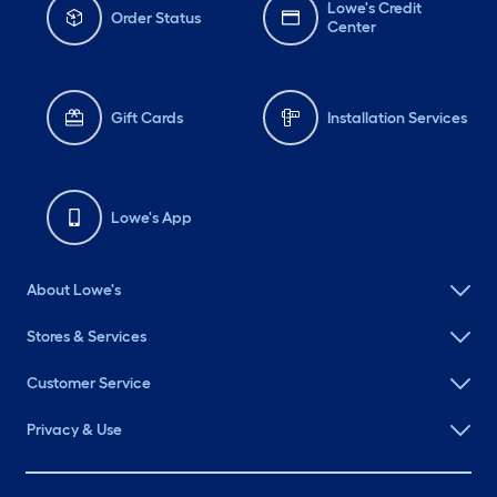
Lowe's Credit
Order Status
Center
Gift Cards
Installation Services
Lowe's App
About Lowe's
Stores & Services
Customer Service
Privacy & Use