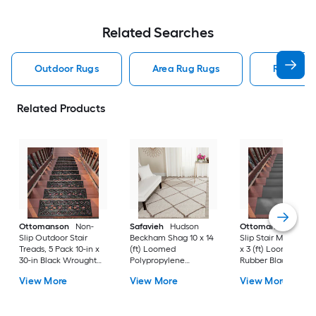
Related Searches
Outdoor Rugs
Area Rug Rugs
Rugs
Related Products
Ottomanson
Non-
Safavieh
Hudson
Ottomanson
Non-
Slip Outdoor Stair
Beckham Shag 10 x 14
Slip Stair Mat 5 Pack
Treads, 5 Pack 10-in x
(ft) Loomed
x 3 (ft) Loomed
30-in Black Wrought
Polypropylene
Rubber Black Nib
Rubber Stair Mats 1 x 3
Ivory/Beige
Rectangular
View More
View More
View More
(ft) Loomed Rubber
Rectangular Indoor
Indoor/Outdoor Sta
Black Wrought
Trellis Spot Clean Only
tread rug
Rectangular
Area rug