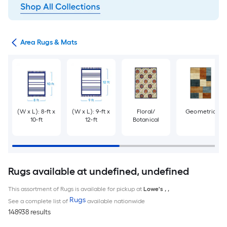
or
Area Rugs & Mats
(W x L): 8-ft x
(W x L): 9-ft x
Floral/
Geometric
10-ft
12-ft
Botanical
Rugs available at undefined, undefined
This assortment of Rugs is available for pickup at
Lowe's
,
,
Rugs
See a complete list of
available nationwide
148938 results