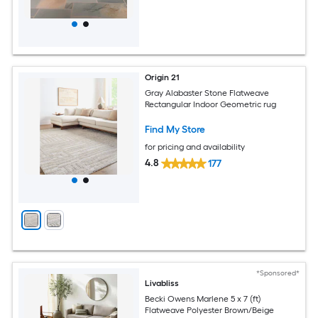
Origin 21
Gray Alabaster Stone Flatweave
Rectangular Indoor Geometric rug
Find My Store
for pricing and availability
4.8
177
*Sponsored*
Livabliss
Becki Owens Marlene 5 x 7 (ft)
Flatweave Polyester Brown/Beige