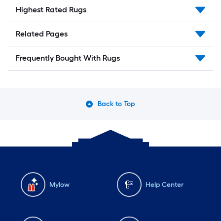
Highest Rated Rugs
Related Pages
Frequently Bought With Rugs
Back to Top
Mylow
Help Center