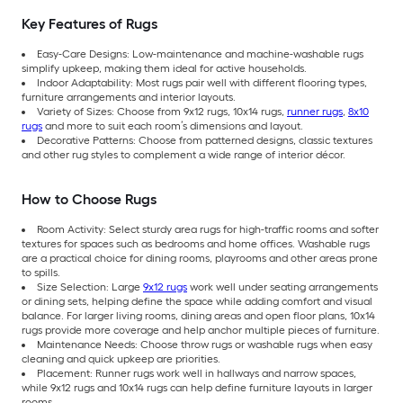
Key Features of Rugs
Easy-Care Designs: Low-maintenance and machine-washable rugs
simplify upkeep, making them ideal for active households.
Indoor Adaptability: Most rugs pair well with different flooring types,
furniture arrangements and interior layouts.
Variety of Sizes: Choose from 9x12 rugs, 10x14 rugs,
runner rugs
,
8x10
rugs
and more to suit each room’s dimensions and layout.
Decorative Patterns: Choose from patterned designs, classic textures
and other rug styles to complement a wide range of interior décor.
How to Choose Rugs
Room Activity: Select sturdy area rugs for high-traffic rooms and softer
textures for spaces such as bedrooms and home offices. Washable rugs
are a practical choice for dining rooms, playrooms and other areas prone
to spills.
Size Selection: Large
9x12 rugs
work well under seating arrangements
or dining sets, helping define the space while adding comfort and visual
balance. For larger living rooms, dining areas and open floor plans, 10x14
rugs provide more coverage and help anchor multiple pieces of furniture.
Maintenance Needs: Choose throw rugs or washable rugs when easy
cleaning and quick upkeep are priorities.
Placement: Runner rugs work well in hallways and narrow spaces,
while 9x12 rugs and 10x14 rugs can help define furniture layouts in larger
rooms.