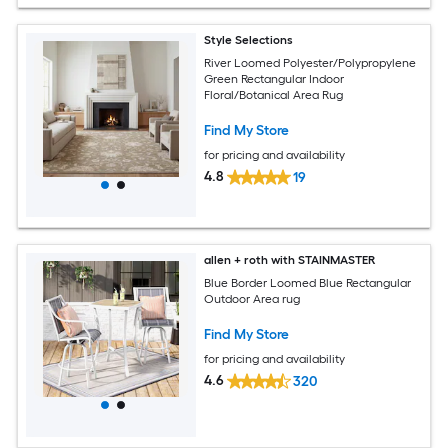
Style Selections
River Loomed Polyester/Polypropylene
Green Rectangular Indoor
Floral/Botanical Area Rug
Find My Store
for pricing and availability
4.8
19
allen + roth with STAINMASTER
Blue Border Loomed Blue Rectangular
Outdoor Area rug
Find My Store
for pricing and availability
4.6
320