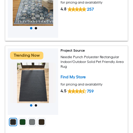
for pricing and availability
4.8
257
Project Source
Trending Now
Needle Punch Polyester Rectangular
Indoor/Outdoor Solid Pet Friendly Area
Rug
Find My Store
for pricing and availability
4.5
759