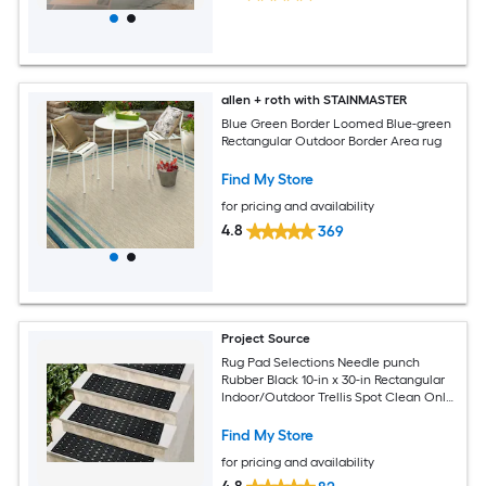
allen + roth with STAINMASTER
Blue Green Border Loomed Blue-green
Rectangular Outdoor Border Area rug
Find My Store
for pricing and availability
4.8
369
Project Source
Rug Pad Selections Needle punch
Rubber Black 10-in x 30-in Rectangular
Indoor/Outdoor Trellis Spot Clean Only
Pet Friendly Stair tread rug
Find My Store
for pricing and availability