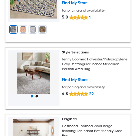
Find My Store
for pricing and availability
5.0
1
Style Selections
Jenny Loomed Polyester/Polypropylene
Gray Rectangular Indoor Medallion
Persian Area Rug
Find My Store
for pricing and availability
4.8
22
Origin 21
Desmond Loomed Wool Beige
Rectangular Indoor Pet Friendly Area
Rug