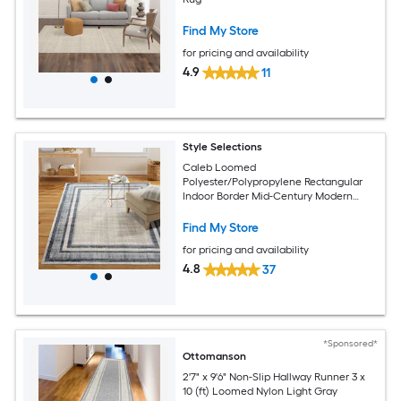
Find My Store
for pricing and availability
4.9
11
Style Selections
Caleb Loomed
Polyester/Polypropylene Rectangular
Indoor Border Mid-Century Modern
Area Rug
Find My Store
for pricing and availability
4.8
37
*Sponsored*
Ottomanson
2'7" x 9'6" Non-Slip Hallway Runner 3 x
10 (ft) Loomed Nylon Light Gray