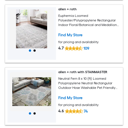
allen + roth
Euphemia Loomed
Polyester/Polypropylene Rectangular
Indoor Floral/Botanical and Medallion
Area Rugs
Find My Store
for pricing and availability
4.7
109
allen + roth with STAINMASTER
Neutral Fern 8 x 10 (ft) Loomed
Polypropylene Neutral Rectangular
Outdoor Hose Washable Pet Friendly
Area rug
Find My Store
for pricing and availability
4.6
74