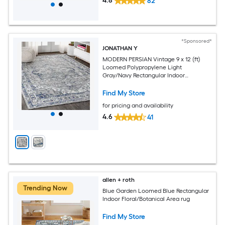
4.8
82
*Sponsored*
JONATHAN Y
MODERN PERSIAN Vintage 9 x 12 (ft)
Loomed Polypropylene Light
Gray/Navy Rectangular Indoor
Medallion Persian Spot Clean Only Pet
Friendly Area rug
Find My Store
for pricing and availability
4.6
41
allen + roth
Trending Now
Blue Garden Loomed Blue Rectangular
Indoor Floral/Botanical Area rug
Find My Store