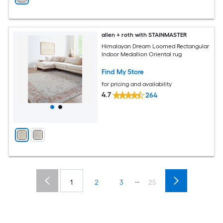
allen + roth with STAINMASTER
Himalayan Dream Loomed Rectangular
Indoor Medallion Oriental rug
Find My Store
for pricing and availability
4.7
264
...
1
2
3
25