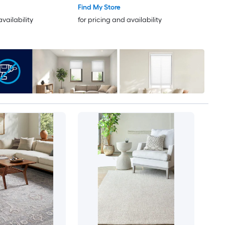
Only Pet Friendly Area rug
Find My Store
availability
for pricing and availability