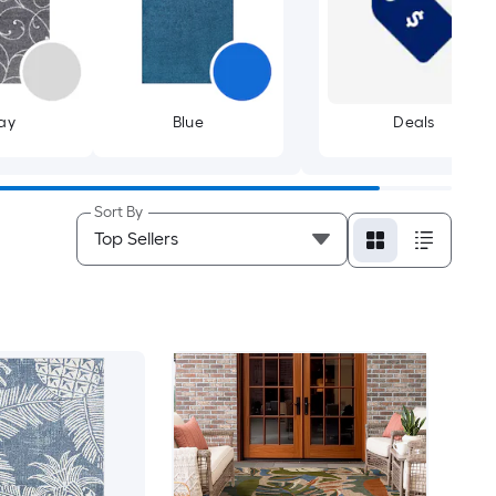
ay
Blue
Deals
Sort By