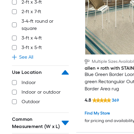
2-ft x 3-ft
2-ft x 7-ft
3-4-ft round or
square
3-ft x 4-ft
3-ft x 5-ft
See All
Multiple Sizes Availab
allen + roth with STA
Use Location
Blue Green Border Loo
green Rectangular Ou
Indoor
Border Area rug
Indoor or outdoor
4.8
369
Outdoor
Find My Store
Common
for pricing and availabilit
Measurement (W x L)