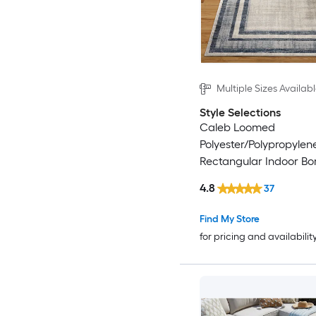
Multiple Sizes Availab
Style Selections
Caleb Loomed
Polyester/Polypropylen
Rectangular Indoor Bo
Century Modern Area 
4.8
37
Find My Store
for pricing and availabilit