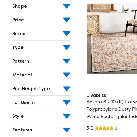
Shape
Price
Brand
Type
Pattern
Material
Pile Height Type
Livabliss
Ankara 8 x 10 (ft) Flat
For Use In
Polypropylene Dusty Pin
Style
White Rectangular Ind
Border Oriental Spot C
5.0
3
Features
Pet Friendly Area rug