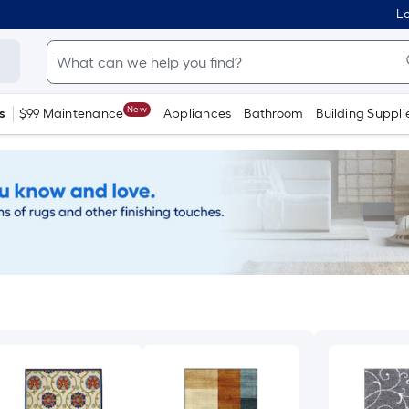
Lo
New
s
$99 Maintenance
Appliances
Bathroom
Building Suppli