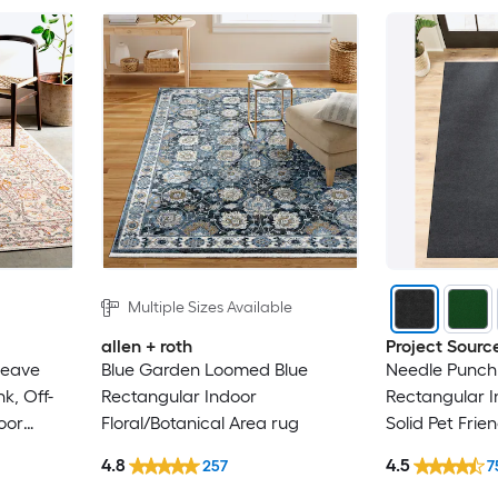
Multiple Sizes Available
allen + roth
Project Sourc
weave
Blue Garden Loomed Blue
Needle Punch 
k, Off-
Rectangular Indoor
Rectangular 
oor
Floral/Botanical Area rug
Solid Pet Frie
lean Only
4.8
4.5
257
7