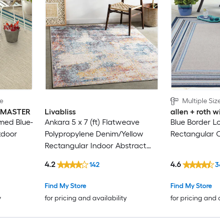
le
Multiple Siz
INMASTER
Livabliss
allen + roth
med Blue-
Ankara 5 x 7 (ft) Flatweave
Blue Border L
tdoor
Polypropylene Denim/Yellow
Rectangular 
Rectangular Indoor Abstract
Global Spot Clean Only Pet
4.2
4.6
142
3
Friendly Area rug
Find My Store
Find My Store
y
for pricing and availability
for pricing and 