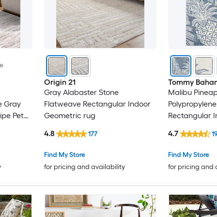
le
Origin 21
Tommy Baha
Gray Alabaster Stone
Malibu Pineapp
e Gray
Flatweave Rectangular Indoor
Polypropylene
ipe Pet
Geometric rug
Rectangular 
Floral/Botani
4.8
4.7
177
1
Modern Spot 
rug
Find My Store
Find My Store
y
for pricing and availability
for pricing and 