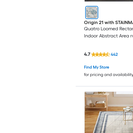
Origin 21 with STAIN
Quatro Loomed Recta
Indoor Abstract Area 
4.7
442
Find My Store
for pricing and availabilit