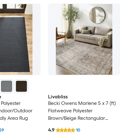
e
Livabliss
Polyester
Becki Owens Marlene 5 x 7 (ft)
Indoor/Outdoor
Flatweave Polyester
ndly Area Rug
Brown/Beige Rectangular
Indoor Medallion
4.9
59
10
Bohemian/Eclectic Spot Clean