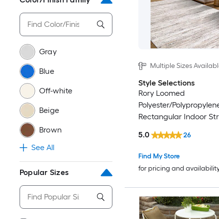
Gray
Multiple Sizes Availab
Blue
Style Selections
Off-white
Rory Loomed
Polyester/Polypropylen
Beige
Rectangular Indoor Str
Friendly Area Rug
Brown
5.0
26
See All
Find My Store
for pricing and availabilit
Popular Sizes