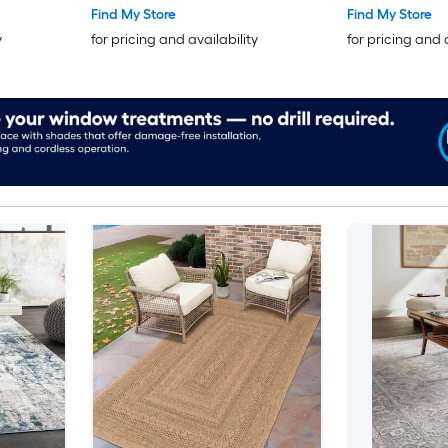
Find My Store
Find My Store
y
for pricing and availability
for pricing and 