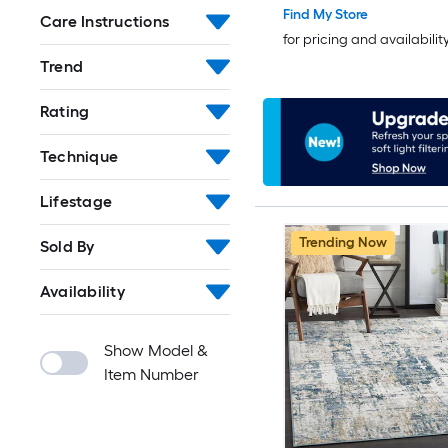
Find My Store
Care Instructions
for pricing and availabilit
Trend
Rating
Technique
Lifestage
Trending Now
Sold By
Availability
Show Model &
Item Number