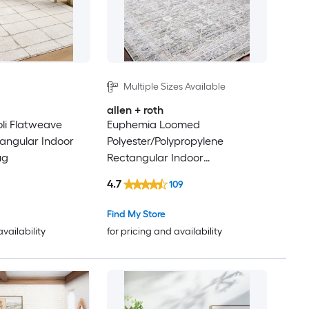
Multiple Sizes Available
allen + roth
oli Flatweave
Euphemia Loomed
tangular Indoor
Polyester/Polypropylene
ug
Rectangular Indoor
Floral/Botanical and Medallion
4.7
109
Area Rugs
Find My Store
availability
for pricing and availability