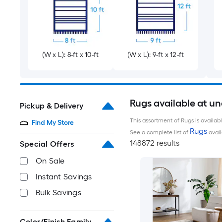
(W x L): 8-ft x 10-ft
(W x L): 9-ft x 12-ft
Rugs available at u
Pickup & Delivery
This assortment of Rugs is availab
Find My Store
Rugs
See a complete list of
avail
148872 results
Special Offers
On Sale
Instant Savings
Bulk Savings
Color/Finish Family