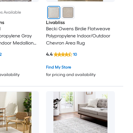
es Available
ns
Livabliss
d
Becki Owens Birdie Flatweave
ypropylene Gray
Polypropylene Indoor/Outdoor
ndoor Medallion
Chevron Area Rug
Rug
4.4
2
10
Find My Store
availability
for pricing and availability