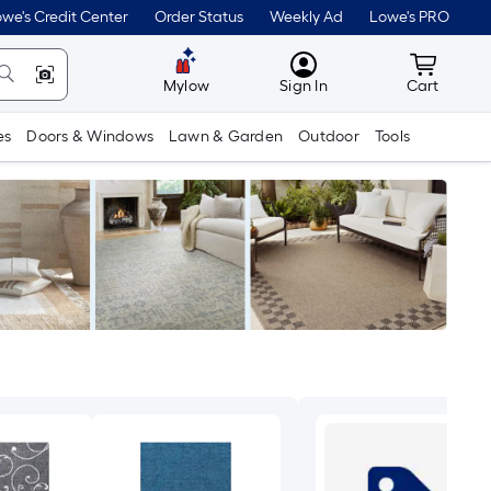
we's Credit Center
Order Status
Weekly Ad
Lowe's PRO
MyLowes
Cart wit
Mylow
Sign In
Cart
es
Doors & Windows
Lawn & Garden
Outdoor
Tools