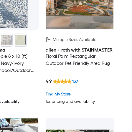
Multiple Sizes Available
ma
allen + roth with STAINMASTER
le 8 x 10 (ft)
Floral Palm Rectangular
 Navy/Ivory
Outdoor Pet Friendly Area Rug
Indoor/Outdoor
cal Mid-Century
4.9
9
137
Clean Only Area
Find My Store
availability
for pricing and availability