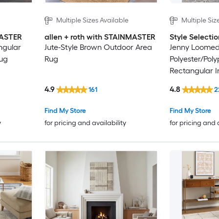
Multiple Sizes Available
Multiple Siz
MASTER
allen + roth with STAINMASTER
Style Selectio
ngular
Jute-Style Brown Outdoor Area
Jenny Loome
rug
Rug
Polyester/Pol
Rectangular I
Persian Area 
4.9
4.8
161
2
Find My Store
Find My Store
y
for pricing and availability
for pricing and 