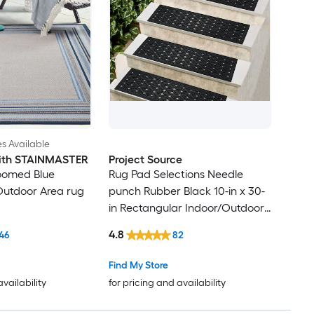
es Available
 with STAINMASTER
Project Source
oomed Blue
Rug Pad Selections Needle
Outdoor Area rug
punch Rubber Black 10-in x 30-
in Rectangular Indoor/Outdoor
Trellis Spot Clean Only Pet
4.8
46
82
Friendly Stair tread rug
Find My Store
availability
for pricing and availability