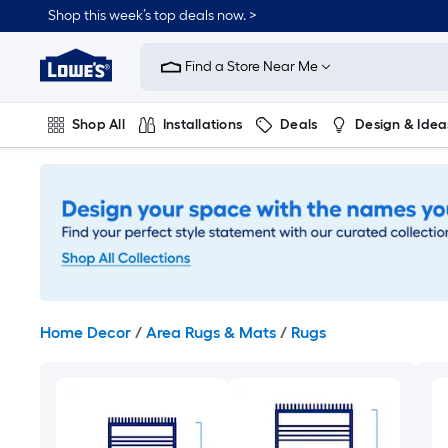
Skip
Shop this week’s top deals now. >
to
Link
main
to
content
Find a Store Near Me
Lowe's
Home
Improvement
Shop All
Installations
Deals
Design & Idea
Home
Page
Plumbing
Flooring
On Trend
Home Decor
/
Area Rugs & Mats
/
Rugs