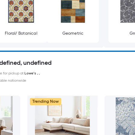
Floral/ Botanical
Geometric
Gr
ndefined, undefined
le for pickup at
Lowe's
,
,
able nationwide
Trending Now