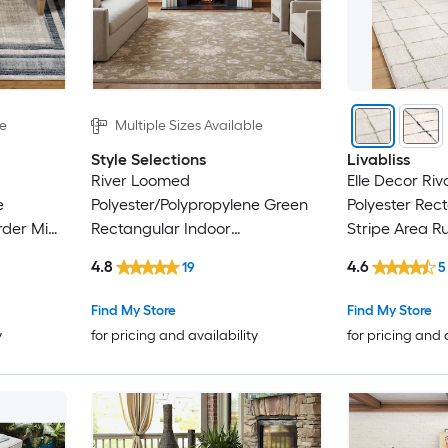
le
Multiple Sizes Available
Style Selections
Livabliss
River Loomed
Elle Decor Riv
e
Polyester/Polypropylene Green
Polyester Rec
rder Mid-
Rectangular Indoor
Stripe Area R
Rug
Floral/Botanical Area Rug
4.8
4.6
19
5
Find My Store
Find My Store
y
for pricing and availability
for pricing and 