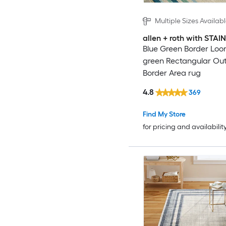
Multiple Sizes Availab
allen + roth with STA
Blue Green Border Loo
green Rectangular Ou
Border Area rug
4.8
369
Find My Store
for pricing and availabilit