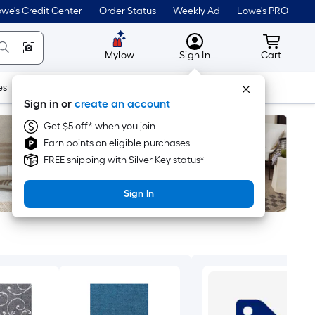
we's Credit Center
Order Status
Weekly Ad
Lowe's PRO
MyLowes
Cart wit
Mylow
Sign In
Cart
es
Doors & Windows
Lawn & Garden
Outdoor
Tools
Sign in or
create an account
Get $5 off* when you join
Earn points on eligible purchases
FREE shipping with Silver Key status*
Sign In