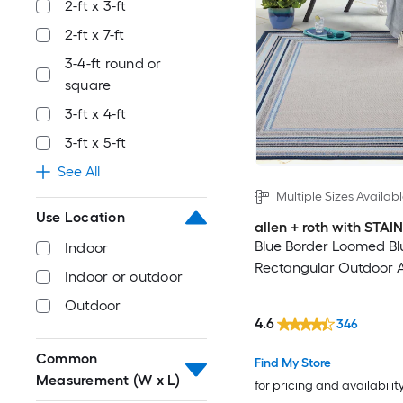
2-ft x 3-ft
2-ft x 7-ft
3-4-ft round or
square
3-ft x 4-ft
3-ft x 5-ft
See All
Multiple Sizes Availab
Use Location
allen + roth with STA
Blue Border Loomed Bl
Indoor
Rectangular Outdoor 
Indoor or outdoor
Outdoor
4.6
346
Common
Find My Store
Measurement (W x L)
for pricing and availabilit