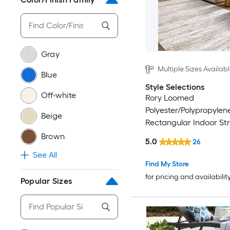
Gray
Multiple Sizes Availab
Blue
Style Selections
Off-white
Rory Loomed
Polyester/Polypropylen
Beige
Rectangular Indoor Str
Friendly Area Rug
Brown
5.0
26
See All
Find My Store
for pricing and availabilit
Popular Sizes