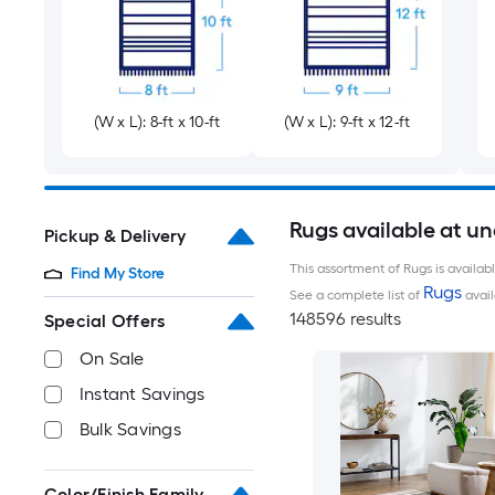
(W x L): 8-ft x 10-ft
(W x L): 9-ft x 12-ft
Rugs available at u
Pickup & Delivery
This assortment of Rugs is availab
Find My Store
Rugs
See a complete list of
avail
148596 results
Special Offers
On Sale
Instant Savings
Bulk Savings
Color/Finish Family