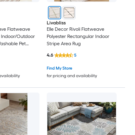
Livabliss
ave Flatweave
Elle Decor Rivoli Flatweave
 Indoor/Outdoor
Polyester Rectangular Indoor
Washable Pet
Stripe Area Rug
 Rug
4.6
5
Find My Store
availability
for pricing and availability