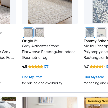
le
Origin 21
Tommy Baha
Gray Alabaster Stone
Malibu Pineapp
e Gray
Flatweave Rectangular Indoor
Polypropylene
ipe Pet
Geometric rug
Rectangular 
Floral/Botani
4.8
4.7
177
1
Modern Spot 
rug
Find My Store
Find My Store
y
for pricing and availability
for pricing and 
Trending No