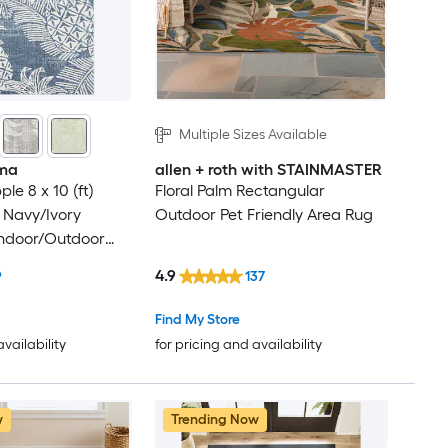
Multiple Sizes Available
ma
allen + roth with STAINMASTER
le 8 x 10 (ft)
Floral Palm Rectangular
 Navy/Ivory
Outdoor Pet Friendly Area Rug
Indoor/Outdoor
cal Mid-Century
4.9
9
137
Clean Only Area
Find My Store
availability
for pricing and availability
w
Trending Now