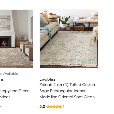
es Available
ns
Livabliss
Zainab 2 x 4 (ft) Tufted Cotton
ypropylene Green
Sage Rectangular Indoor
ndoor
Medallion Oriental Spot Clean
cal Area Rug
Only Pet Friendly Area rug
5.0
9
1