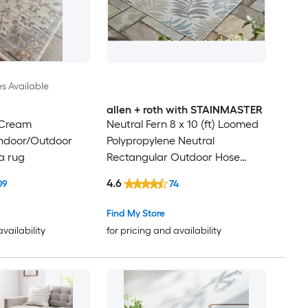
es Available
allen + roth with STAINMASTER
 Cream
Neutral Fern 8 x 10 (ft) Loomed
Indoor/Outdoor
Polypropylene Neutral
a rug
Rectangular Outdoor Hose
Washable Pet Friendly Area rug
4.6
09
74
Find My Store
availability
for pricing and availability