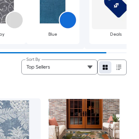
ay
Blue
Deals
Sort By