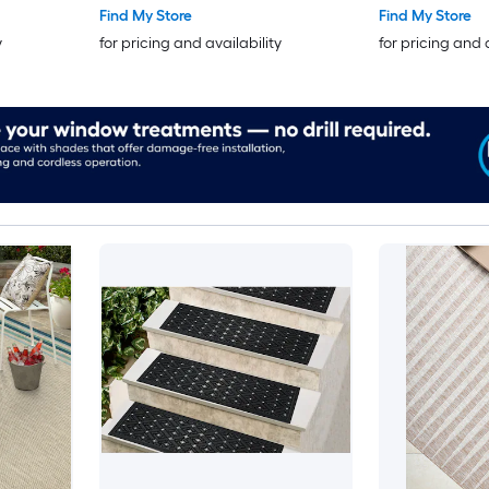
Find My Store
Find My Store
y
for pricing and availability
for pricing and 