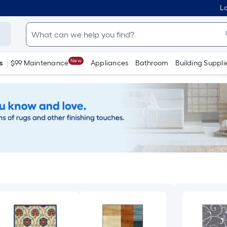
Lo
New
s
$99 Maintenance
Appliances
Bathroom
Building Suppli