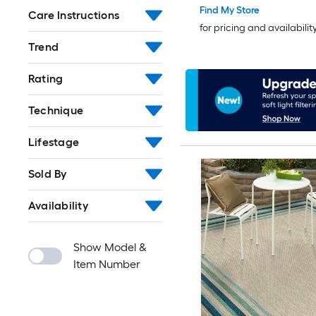
Find My Store
Care Instructions
for pricing and availabilit
Trend
Rating
Technique
Lifestage
Sold By
Availability
Show Model &
Item Number