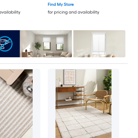
Find My Store
availability
for pricing and availability