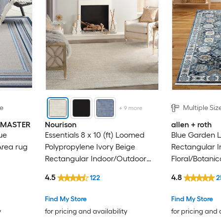
le
Multiple Siz
+
9
more
INMASTER
Nourison
allen + roth
ue
Essentials 8 x 10 (ft) Loomed
Blue Garden 
Area rug
Polypropylene Ivory Beige
Rectangular I
Rectangular Indoor/Outdoor
Floral/Botanic
Solid Hose Washable Area rug
4.5
4.8
122
2
Find My Store
Find My Store
y
for pricing and availability
for pricing and 