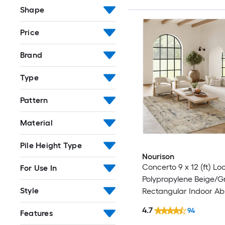
Shape
Price
Brand
Type
Pattern
Material
Pile Height Type
Nourison
Concerto 9 x 12 (ft) L
For Use In
Polypropylene Beige/G
Style
Rectangular Indoor Ab
Professionally Clean O
4.7
94
Features
rug