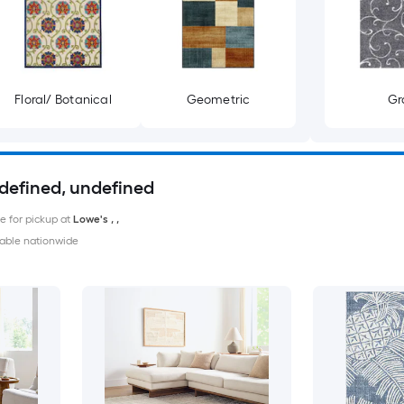
Floral/ Botanical
Geometric
Gr
ndefined, undefined
le for pickup at
Lowe's
,
,
able nationwide