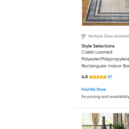
Multiple Sizes Availab
Style Selections
Caleb Loomed
Polyester/Polypropylen
Rectangular Indoor Bo
Century Modern Area 
4.8
37
Find My Store
for pricing and availabilit