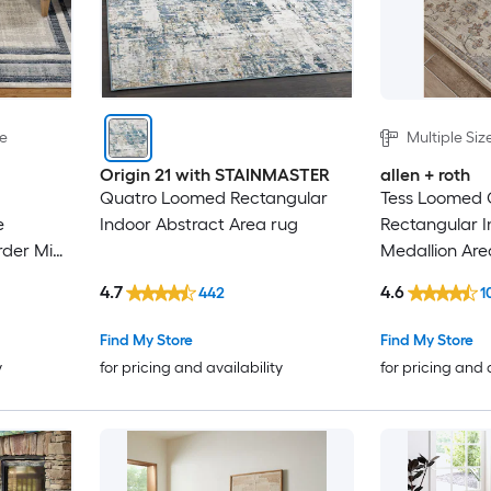
le
Multiple Siz
Origin 21 with STAINMASTER
allen + roth
Quatro Loomed Rectangular
Tess Loomed
e
Indoor Abstract Area rug
Rectangular 
rder Mid-
Medallion Are
Rug
4.7
4.6
442
1
Find My Store
Find My Store
y
for pricing and availability
for pricing and 