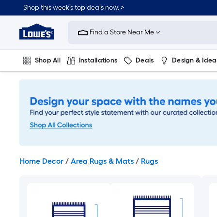
Skip
Shop this week’s top deals now. >
to
Link
main
to
content
Find a Store Near Me
Lowe's
Home
Improvement
Shop All
Installations
Deals
Design & Idea
Home
Page
Plumbing
Flooring
On Trend
Home Decor
/
Area Rugs & Mats
/
Rugs