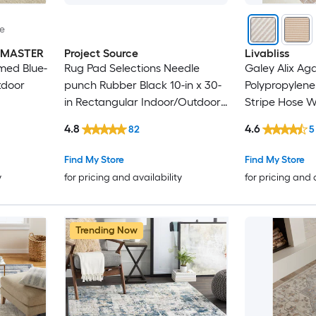
le
INMASTER
Project Source
Livabliss
med Blue-
Rug Pad Selections Needle
Galey Alix Ag
tdoor
punch Rubber Black 10-in x 30-
Polypropylene
in Rectangular Indoor/Outdoor
Stripe Hose 
Trellis Spot Clean Only Pet
Friendly Area
4.8
4.6
82
5
Friendly Stair tread rug
Find My Store
Find My Store
y
for pricing and availability
for pricing and 
Trending Now