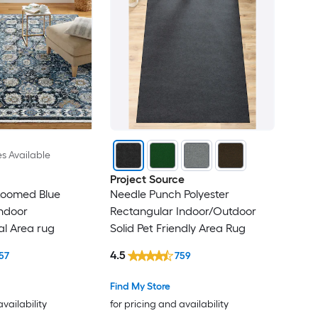
es Available
Project Source
Loomed Blue
Needle Punch Polyester
ndoor
Rectangular Indoor/Outdoor
al Area rug
Solid Pet Friendly Area Rug
4.5
57
759
Find My Store
availability
for pricing and availability