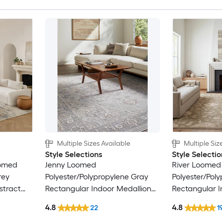
Multiple Sizes Available
Multiple Siz
Style Selections
Style Selectio
oomed
Jenny Loomed
River Loomed
rey
Polyester/Polypropylene Gray
Polyester/Pol
stract
Rectangular Indoor Medallion
Rectangular I
nly Area
Persian Area Rug
Floral/Botani
4.8
4.8
22
1