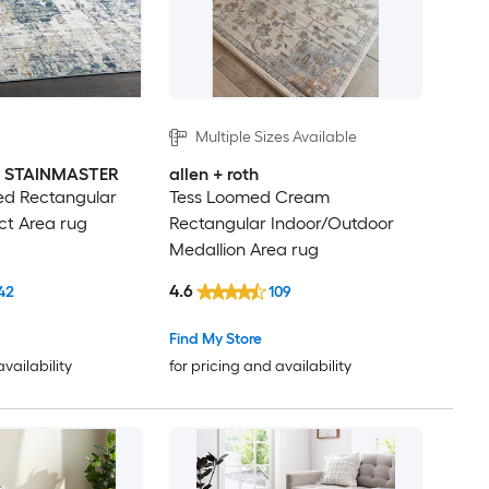
Multiple Sizes Available
th STAINMASTER
allen + roth
d Rectangular
Tess Loomed Cream
ct Area rug
Rectangular Indoor/Outdoor
Medallion Area rug
4.6
42
109
Find My Store
availability
for pricing and availability