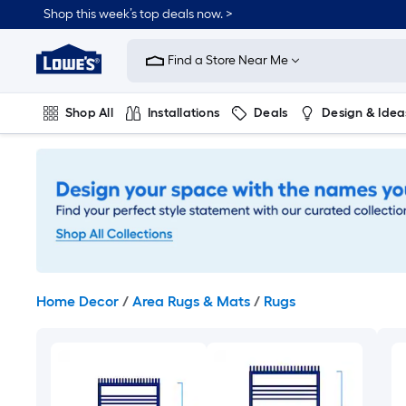
Skip
Shop this week’s top deals now. >
to
Link
main
to
content
Find a Store Near Me
Lowe's
Home
Improvement
Shop All
Installations
Deals
Design & Idea
Home
Page
Plumbing
Flooring
On Trend
Home Decor
/
Area Rugs & Mats
/
Rugs