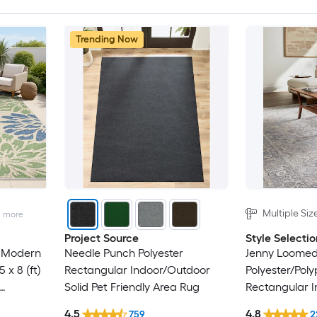
Trending Now
Multiple Siz
2
more
Project Source
Style Selectio
 Modern
Needle Punch Polyester
Jenny Loome
 x 8 (ft)
Rectangular Indoor/Outdoor
Polyester/Pol
Solid Pet Friendly Area Rug
Rectangular I
ar
Persian Area 
4.5
4.8
759
2