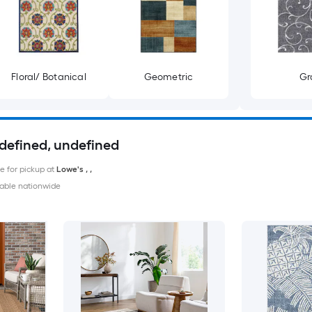
Floral/ Botanical
Geometric
Gr
ndefined, undefined
le for pickup at
Lowe's
,
,
able nationwide