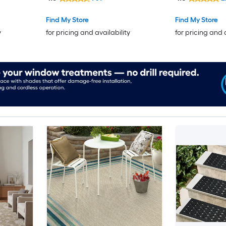
Botanical
se
Find My Store
Find My Store
 Area rug
y
for pricing and availability
for pricing and 