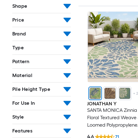
Shape
Price
Brand
Type
Pattern
Material
Pile Height Type
+
For Use In
JONATHAN Y
SANTA MONICA Zinnia
Style
Floral Textured Weave 5
Loomed Polypropylene
Features
Navy/Green Rectangul
4.6
71