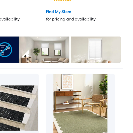
rug
Find My Store
availability
for pricing and availability