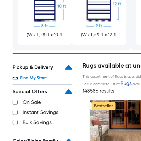
(W x L): 8-ft x 10-ft
(W x L): 9-ft x 12-ft
Rugs available at u
Pickup & Delivery
This assortment of Rugs is availab
Find My Store
Rugs
See a complete list of
avail
148586 results
Special Offers
On Sale
Bestseller
Instant Savings
Bulk Savings
Color/Finish Family