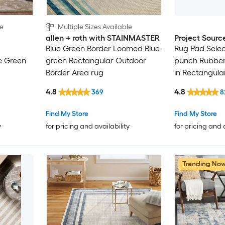
le
Multiple Sizes Available
allen + roth with STAINMASTER
Project Sourc
Blue Green Border Loomed Blue-
Rug Pad Selec
e Green
green Rectangular Outdoor
punch Rubber 
Border Area rug
in Rectangula
Rug
Trellis Spot C
4.8
4.8
369
8
Friendly Stair
Find My Store
Find My Store
y
for pricing and availability
for pricing and 
Trending No