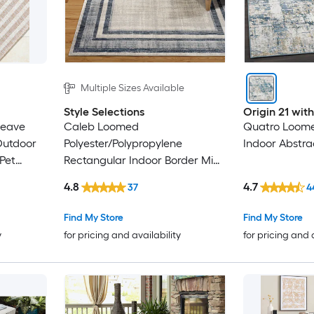
Multiple Sizes Available
Style Selections
Origin 21 wi
weave
Caleb Loomed
Quatro Loome
Outdoor
Polyester/Polypropylene
Indoor Abstra
Pet
Rectangular Indoor Border Mid-
Century Modern Area Rug
4.8
4.7
37
4
Find My Store
Find My Store
y
for pricing and availability
for pricing and 