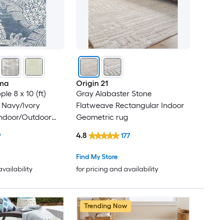
ma
Origin 21
le 8 x 10 (ft)
Gray Alabaster Stone
 Navy/Ivory
Flatweave Rectangular Indoor
Indoor/Outdoor
Geometric rug
cal Mid-Century
4.8
9
177
Clean Only Area
Find My Store
availability
for pricing and availability
Trending Now