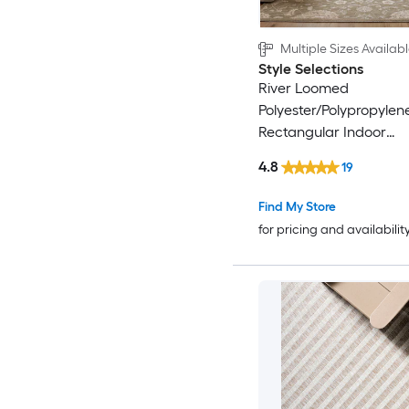
Multiple Sizes Availab
Style Selections
River Loomed
Polyester/Polypropylen
Rectangular Indoor
Floral/Botanical Area 
4.8
19
Find My Store
for pricing and availabilit