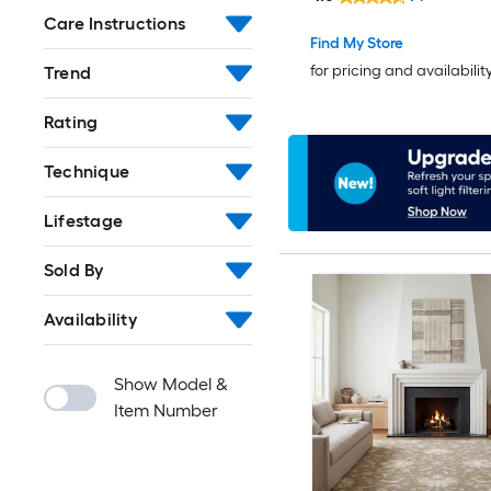
Indoor/Outdoor Floral/
Care Instructions
Bohemian/Eclectic Ho
Find My Store
Washable Pet Friendly
for pricing and availabilit
Trend
Rating
Technique
Lifestage
Sold By
Availability
Show Model &
Item Number