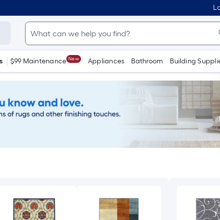
Lo
New
s
$99 Maintenance
Appliances
Bathroom
Building Suppli