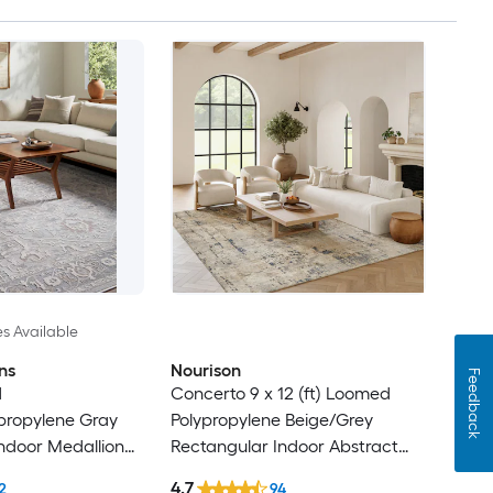
es Available
ns
Nourison
Feedback
d
Concerto 9 x 12 (ft) Loomed
ypropylene Gray
Polypropylene Beige/Grey
ndoor Medallion
Rectangular Indoor Abstract
Rug
Professionally Clean Only Area
4.7
2
94