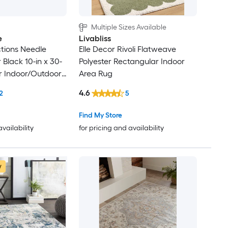
Multiple Sizes Available
e
Livabliss
tions Needle
Elle Decor Rivoli Flatweave
Black 10-in x 30-
Polyester Rectangular Indoor
r Indoor/Outdoor
Area Rug
lean Only Pet
4.6
2
5
 tread rug
Find My Store
availability
for pricing and availability
w