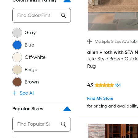
Gray
Multiple Sizes Availab
Blue
allen + roth with STA
Off-white
Jute-Style Brown Outd
Rug
Beige
Brown
4.9
161
See All
Find My Store
for pricing and availabilit
Popular Sizes