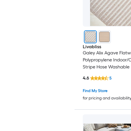
Livabliss
Galey Alix Agave Flat
Polypropylene Indoor/
Stripe Hose Washable 
Friendly Area Rug
4.6
5
Find My Store
for pricing and availabilit