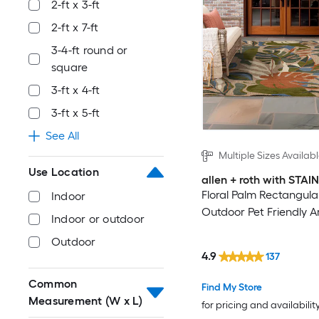
2-ft x 3-ft
2-ft x 7-ft
3-4-ft round or
square
3-ft x 4-ft
3-ft x 5-ft
See All
Multiple Sizes Availab
Use Location
allen + roth with STA
Floral Palm Rectangula
Indoor
Outdoor Pet Friendly A
Indoor or outdoor
Outdoor
4.9
137
Common
Find My Store
Measurement (W x L)
for pricing and availabilit