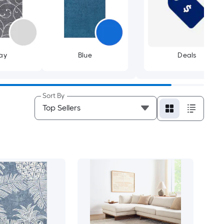
ay
Blue
Deals
Sort By