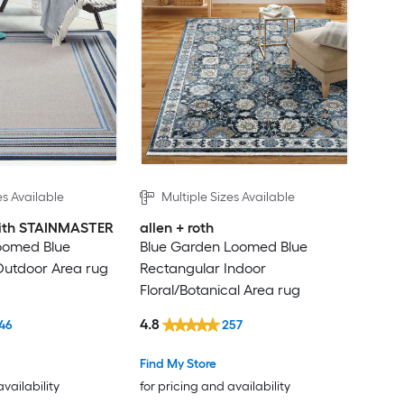
es Available
Multiple Sizes Available
 with STAINMASTER
allen + roth
oomed Blue
Blue Garden Loomed Blue
Outdoor Area rug
Rectangular Indoor
Floral/Botanical Area rug
4.8
46
257
Find My Store
availability
for pricing and availability