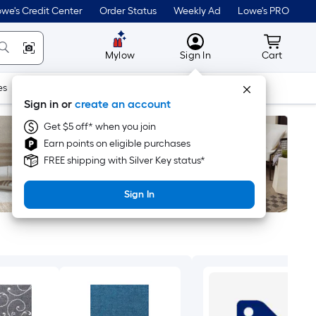
we's Credit Center
Order Status
Weekly Ad
Lowe's PRO
MyLowes
Cart wit
Mylow
Sign In
Cart
es
Doors & Windows
Lawn & Garden
Outdoor
Tools
Sign in or
create an account
Get $5 off* when you join
Earn points on eligible purchases
FREE shipping with Silver Key status*
Sign In