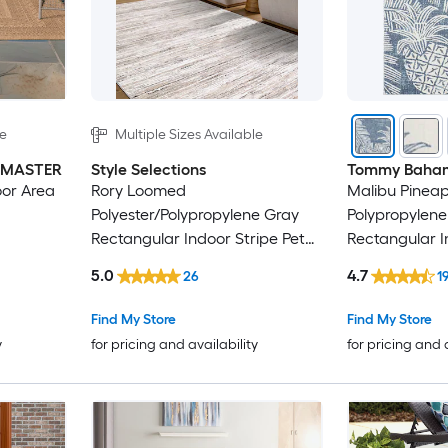
le
Multiple Sizes Available
INMASTER
Style Selections
Tommy Baha
oor Area
Rory Loomed
Malibu Pineapp
Polyester/Polypropylene Gray
Polypropylene
Rectangular Indoor Stripe Pet
Rectangular 
Friendly Area Rug
Floral/Botani
5.0
4.7
26
1
Modern Spot 
rug
Find My Store
Find My Store
y
for pricing and availability
for pricing and 