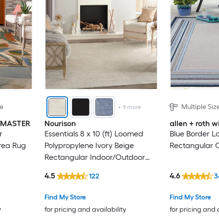
le
Multiple Siz
+
9
more
INMASTER
Nourison
allen + roth
r
Essentials 8 x 10 (ft) Loomed
Blue Border L
rea Rug
Polypropylene Ivory Beige
Rectangular 
Rectangular Indoor/Outdoor
Solid Hose Washable Area rug
4.5
4.6
122
3
Find My Store
Find My Store
y
for pricing and availability
for pricing and 