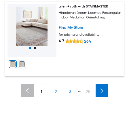
allen + roth with STAINMASTER
Himalayan Dream Loomed Rectangular
Indoor Medallion Oriental rug
Find My Store
for pricing and availability
4.7
264
...
1
2
3
25