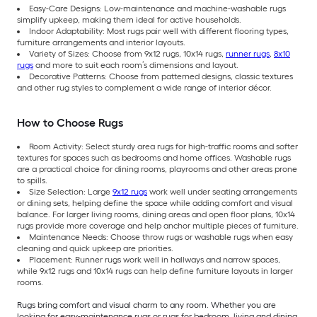
Easy-Care Designs: Low-maintenance and machine-washable rugs
simplify upkeep, making them ideal for active households.
Indoor Adaptability: Most rugs pair well with different flooring types,
furniture arrangements and interior layouts.
Variety of Sizes: Choose from 9x12 rugs, 10x14 rugs,
runner rugs
,
8x10
rugs
and more to suit each room’s dimensions and layout.
Decorative Patterns: Choose from patterned designs, classic textures
and other rug styles to complement a wide range of interior décor.
How to Choose Rugs
Room Activity: Select sturdy area rugs for high-traffic rooms and softer
textures for spaces such as bedrooms and home offices. Washable rugs
are a practical choice for dining rooms, playrooms and other areas prone
to spills.
Size Selection: Large
9x12 rugs
work well under seating arrangements
or dining sets, helping define the space while adding comfort and visual
balance. For larger living rooms, dining areas and open floor plans, 10x14
rugs provide more coverage and help anchor multiple pieces of furniture.
Maintenance Needs: Choose throw rugs or washable rugs when easy
cleaning and quick upkeep are priorities.
Placement: Runner rugs work well in hallways and narrow spaces,
while 9x12 rugs and 10x14 rugs can help define furniture layouts in larger
rooms.
Rugs bring comfort and visual charm to any room. Whether you are
looking for easy-maintenance rugs or rugs for bedroom, living and dining