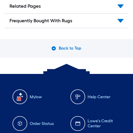
Related Pages
Frequently Bought With Rugs
Back to Top
Mylow
Help Center
Lowe's Credit
Order Status
Center