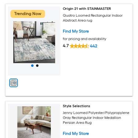
Origin 21 with STAINMASTER
Trending Now
Quatro Loomed Rectangular Indoor
Abstract Area rug
Find My Store
for pricing and availability
4.7
442
Style Selections
Jenny Loomed Polyester/Polypropylene
Gray Rectangular Indoor Medallion
Persian Area Rug
Find My Store