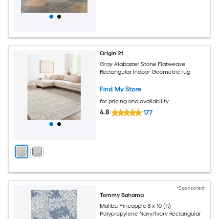
Origin 21
Gray Alabaster Stone Flatweave
Rectangular Indoor Geometric rug
Find My Store
for pricing and availability
4.8
177
*Sponsored*
Tommy Bahama
Malibu Pineapple 8 x 10 (ft)
Polypropylene Navy/Ivory Rectangular