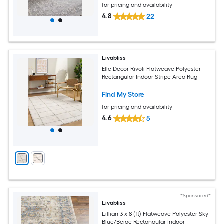
for pricing and availability
4.8
22
Livabliss
Elle Decor Rivoli Flatweave Polyester
Rectangular Indoor Stripe Area Rug
Find My Store
for pricing and availability
4.6
5
*Sponsored*
Livabliss
Lillian 3 x 8 (ft) Flatweave Polyester Sky
Blue/Beige Rectangular Indoor