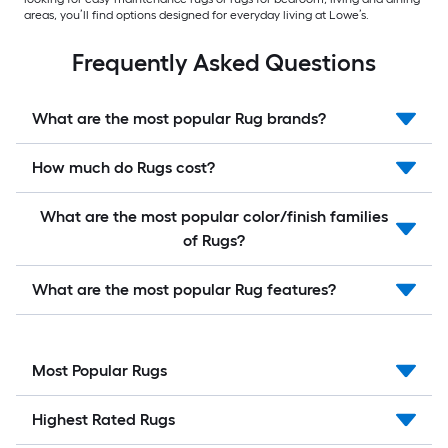
areas, you’ll find options designed for everyday living at Lowe’s.
Frequently Asked Questions
What are the most popular Rug brands?
How much do Rugs cost?
What are the most popular color/finish families
of Rugs?
What are the most popular Rug features?
Most Popular Rugs
Highest Rated Rugs