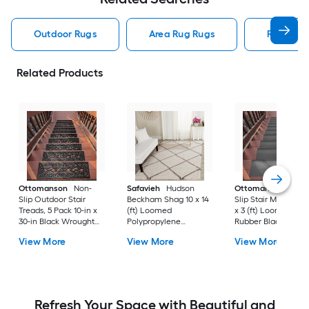
Outdoor Rugs
Area Rug Rugs
Rugs
Related Products
Ottomanson
Non-
Safavieh
Hudson
Ottomanson
Non-
Slip Outdoor Stair
Beckham Shag 10 x 14
Slip Stair Mat 5 Pack
Treads, 5 Pack 10-in x
(ft) Loomed
x 3 (ft) Loomed
30-in Black Wrought
Polypropylene
Rubber Black Nib
Rubber Stair Mats 1 x 3
Ivory/Beige
Rectangular
View More
View More
View More
(ft) Loomed Rubber
Rectangular Indoor
Indoor/Outdoor Sta
Black Wrought
Trellis Spot Clean Only
tread rug
Rectangular
Area rug
Indoor/Outdoor Hose
Washable Pet Friendly
Stair tread rug 5 -Pack
Refresh Your Space with Beautiful and