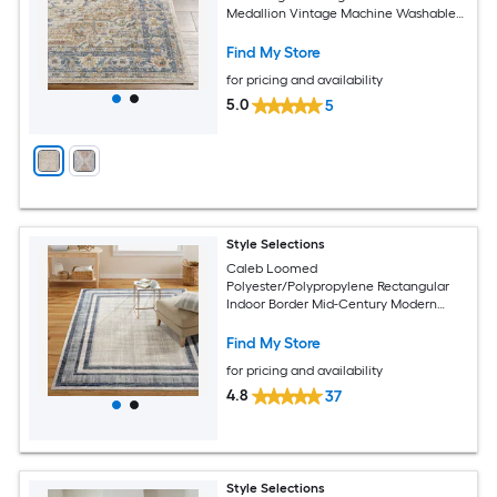
Medallion Vintage Machine Washable
Pet Friendly Runner rug
Find My Store
for pricing and availability
5.0
5
Style Selections
Caleb Loomed
Polyester/Polypropylene Rectangular
Indoor Border Mid-Century Modern
Area Rug
Find My Store
for pricing and availability
4.8
37
Style Selections