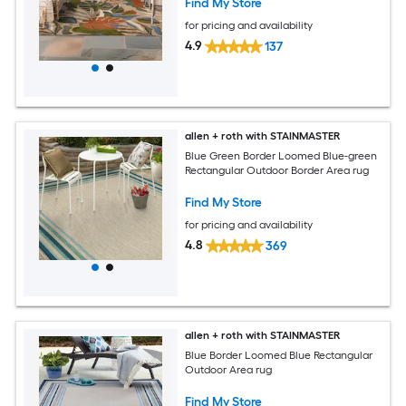
Find My Store
for pricing and availability
4.9
137
allen + roth with STAINMASTER
Blue Green Border Loomed Blue-green
Rectangular Outdoor Border Area rug
Find My Store
for pricing and availability
4.8
369
allen + roth with STAINMASTER
Blue Border Loomed Blue Rectangular
Outdoor Area rug
Find My Store