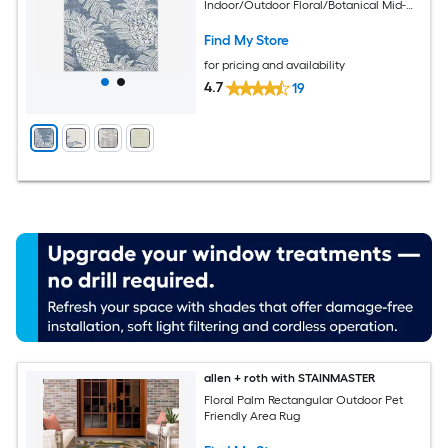
Indoor/Outdoor Floral/Botanical Mid-
Century Modern Spot Clean Only Area
rug
Find My Store
for pricing and availability
4.7
19
allen + roth with STAINMASTER
Floral Palm Rectangular Outdoor Pet
Friendly Area Rug