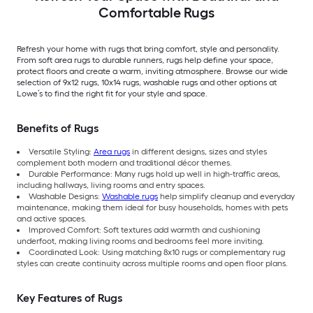
Comfortable Rugs
Refresh your home with rugs that bring comfort, style and personality.
From soft area rugs to durable runners, rugs help define your space,
protect floors and create a warm, inviting atmosphere. Browse our wide
selection of 9x12 rugs, 10x14 rugs, washable rugs and other options at
Lowe’s to find the right fit for your style and space.
Benefits of Rugs
Versatile Styling:
Area rugs
in different designs, sizes and styles
complement both modern and traditional décor themes.
Durable Performance: Many rugs hold up well in high-traffic areas,
including hallways, living rooms and entry spaces.
Washable Designs:
Washable rugs
help simplify cleanup and everyday
maintenance, making them ideal for busy households, homes with pets
and active spaces.
Improved Comfort: Soft textures add warmth and cushioning
underfoot, making living rooms and bedrooms feel more inviting.
Coordinated Look: Using matching 8x10 rugs or complementary rug
styles can create continuity across multiple rooms and open floor plans.
Key Features of Rugs