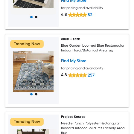
Find My Store
for pricing and availability
4.8
82
allen + roth
Trending Now
Blue Garden Loomed Blue Rectangular
Indoor Floral/Botanical Area rug
Find My Store
for pricing and availability
4.8
257
Project Source
Trending Now
Needle Punch Polyester Rectangular
Indoor/Outdoor Solid Pet Friendly Area
Rug