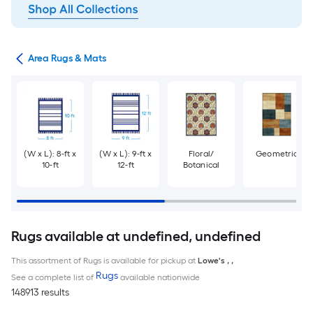
or
Area Rugs & Mats
(W x L): 8-ft x
(W x L): 9-ft x
Floral/
Geometric
10-ft
12-ft
Botanical
Rugs available at undefined, undefined
This assortment of Rugs is available for pickup at
Lowe's
,
,
Rugs
See a complete list of
available nationwide
148913 results