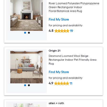
River Loomed Polyester/Polypropylene
Green Rectangular Indoor
Floral/Botanical Area Rug
Find My Store
for pricing and availability
4.8
19
Origin 21
Desmond Loomed Wool Beige
Rectangular Indoor Pet Friendly Area
Rug
Find My Store
for pricing and availability
4.9
11
allen + roth