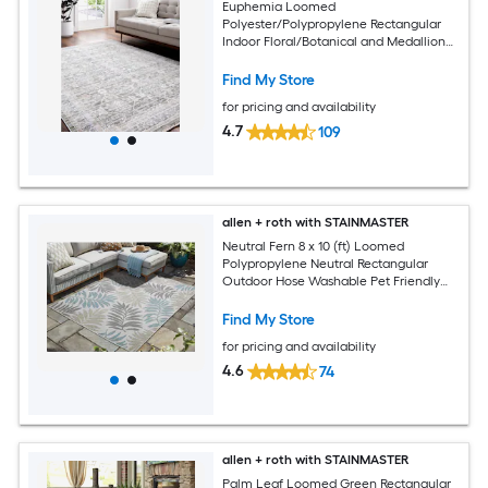
Euphemia Loomed
Polyester/Polypropylene Rectangular
Indoor Floral/Botanical and Medallion
Area Rugs
Find My Store
for pricing and availability
4.7
109
allen + roth with STAINMASTER
Neutral Fern 8 x 10 (ft) Loomed
Polypropylene Neutral Rectangular
Outdoor Hose Washable Pet Friendly
Area rug
Find My Store
for pricing and availability
4.6
74
allen + roth with STAINMASTER
Palm Leaf Loomed Green Rectangular