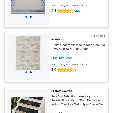
for pricing and availability
4.6
346
*Sponsored*
Nourison
Glam Modern Vintage Indoor Area Rug
Grey Multicolor 7'10" x 9'10"
Find My Store
for pricing and availability
5.0
3
Project Source
Rug Pad Selections Needle punch
Rubber Black 10-in x 30-in Rectangular
Indoor/Outdoor Trellis Spot Clean Only
Pet Friendly Stair tread rug