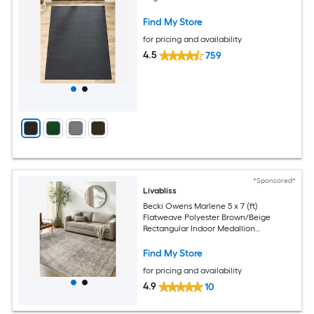
Find My Store
for pricing and availability
4.5
759
*Sponsored*
Livabliss
Becki Owens Marlene 5 x 7 (ft)
Flatweave Polyester Brown/Beige
Rectangular Indoor Medallion
Bohemian/Eclectic Spot Clean Only Pet
Friendly Area rug
Find My Store
for pricing and availability
4.9
10