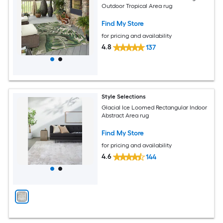
Outdoor Tropical Area rug
Find My Store
for pricing and availability
4.8
137
Style Selections
Glacial Ice Loomed Rectangular Indoor
Abstract Area rug
Find My Store
for pricing and availability
4.6
144