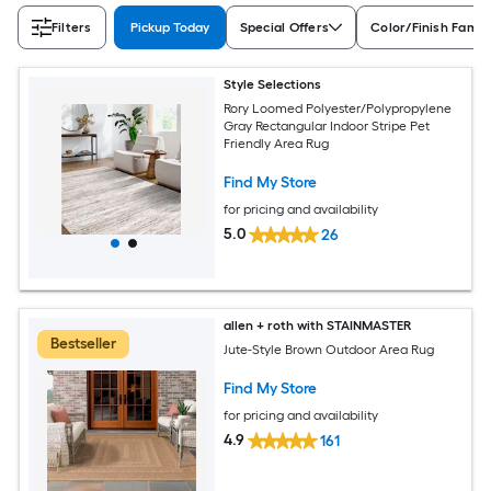
Filters
Pickup Today
Special Offers
Color/Finish Famil
Style Selections
Rory Loomed Polyester/Polypropylene
Gray Rectangular Indoor Stripe Pet
Friendly Area Rug
Find My Store
for pricing and availability
5.0
26
allen + roth with STAINMASTER
Bestseller
Jute-Style Brown Outdoor Area Rug
Find My Store
for pricing and availability
4.9
161