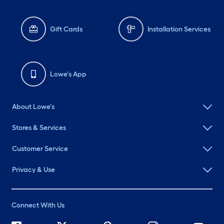
Gift Cards
Installation Services
Lowe's App
About Lowe's
Stores & Services
Customer Service
Privacy & Use
Connect With Us