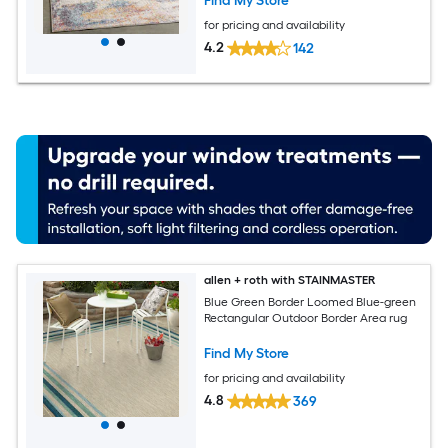
Find My Store
for pricing and availability
4.2
142
allen + roth with STAINMASTER
Blue Green Border Loomed Blue-green
Rectangular Outdoor Border Area rug
Find My Store
for pricing and availability
4.8
369