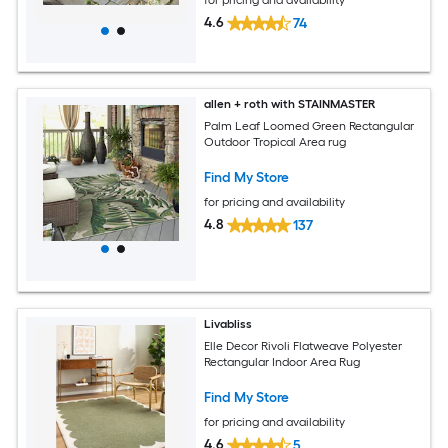
for pricing and availability
4.6
74
allen + roth with STAINMASTER
Palm Leaf Loomed Green Rectangular
Outdoor Tropical Area rug
Find My Store
for pricing and availability
4.8
137
Livabliss
Elle Decor Rivoli Flatweave Polyester
Rectangular Indoor Area Rug
Find My Store
for pricing and availability
4.6
5