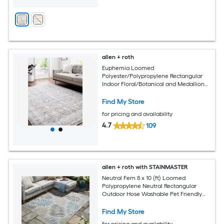
allen + roth
Euphemia Loomed
Polyester/Polypropylene Rectangular
Indoor Floral/Botanical and Medallion
Area Rugs
Find My Store
for pricing and availability
4.7
109
allen + roth with STAINMASTER
Neutral Fern 8 x 10 (ft) Loomed
Polypropylene Neutral Rectangular
Outdoor Hose Washable Pet Friendly
Area rug
Find My Store