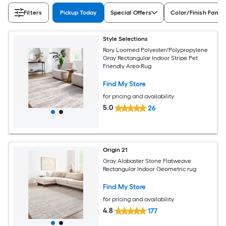
Filters
Pickup Today
Special Offers
Color/Finish Famil
Style Selections
Rory Loomed Polyester/Polypropylene
Gray Rectangular Indoor Stripe Pet
Friendly Area Rug
Find My Store
for pricing and availability
5.0
26
Origin 21
Gray Alabaster Stone Flatweave
Rectangular Indoor Geometric rug
Find My Store
for pricing and availability
4.8
177