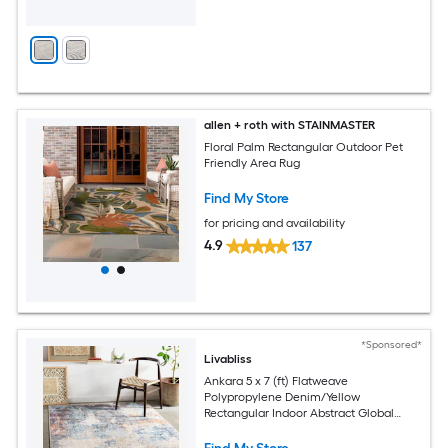
allen + roth with STAINMASTER
Floral Palm Rectangular Outdoor Pet
Friendly Area Rug
Find My Store
for pricing and availability
4.9
137
*Sponsored*
Livabliss
Ankara 5 x 7 (ft) Flatweave
Polypropylene Denim/Yellow
Rectangular Indoor Abstract Global
Spot Clean Only Pet Friendly Area rug