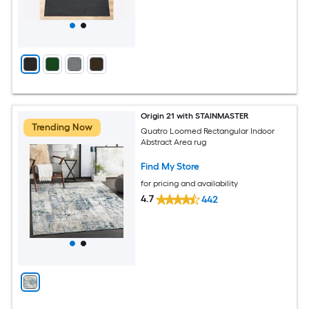
Origin 21 with STAINMASTER
Trending Now
Quatro Loomed Rectangular Indoor
Abstract Area rug
Find My Store
for pricing and availability
4.7
442