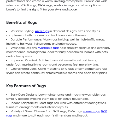
protect floors and create a warm, inviting atmosphere. Browse our wide
selection of 9x12 rugs, 10x14 rugs, washable rugs and other options at
Lowe’s to find the right fit for your style and space.
Benefits of Rugs
Versatile Styling:
Area rugs
in different designs, sizes and styles
complement both modern and traditional décor themes.
Durable Performance: Many rugs hold up well in high-traffic areas,
including hallways, living rooms and entry spaces.
Washable Designs:
Washable rugs
help simplify cleanup and everyday
maintenance, making them ideal for busy households, homes with pets
and active spaces.
Improved Comfort: Soft textures add warmth and cushioning
underfoot, making living rooms and bedrooms feel more inviting.
Coordinated Look: Using matching 8x10 rugs or complementary rug
styles can create continuity across multiple rooms and open floor plans.
Key Features of Rugs
Easy-Care Designs: Low-maintenance and machine-washable rugs
simplify upkeep, making them ideal for active households.
Indoor Adaptability: Most rugs pair well with different flooring types,
furniture arrangements and interior layouts.
Variety of Sizes: Choose from 9x12 rugs, 10x14 rugs,
runner rugs
,
8x10
rugs
and more to suit each room’s dimensions and layout.