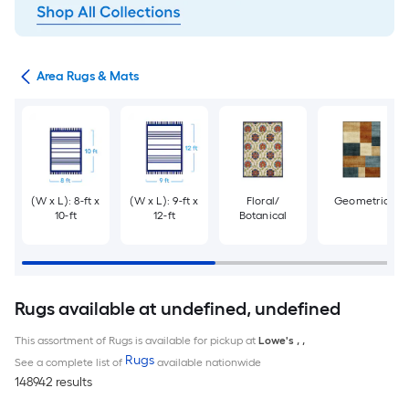
or
Area Rugs & Mats
(W x L): 8-ft x
(W x L): 9-ft x
Floral/
Geometric
10-ft
12-ft
Botanical
Rugs available at undefined, undefined
This assortment of Rugs is available for pickup at
Lowe's
,
,
Rugs
See a complete list of
available nationwide
148942 results