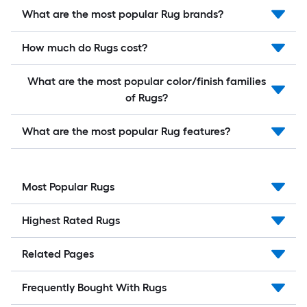
What are the most popular Rug brands?
How much do Rugs cost?
What are the most popular color/finish families
of Rugs?
What are the most popular Rug features?
Most Popular Rugs
Highest Rated Rugs
Related Pages
Frequently Bought With Rugs