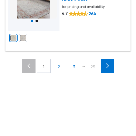
for pricing and availability
4.7
264
...
1
2
3
25