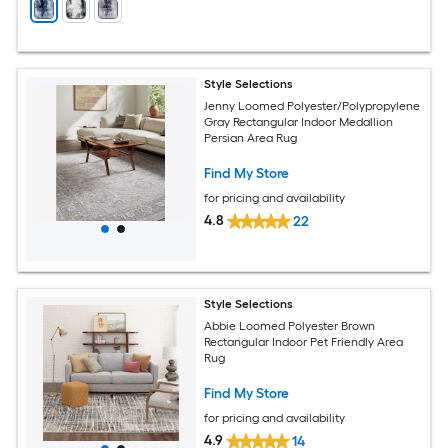
Style Selections
Jenny Loomed Polyester/Polypropylene
Gray Rectangular Indoor Medallion
Persian Area Rug
Find My Store
for pricing and availability
4.8
22
Style Selections
Abbie Loomed Polyester Brown
Rectangular Indoor Pet Friendly Area
Rug
Find My Store
for pricing and availability
4.9
14