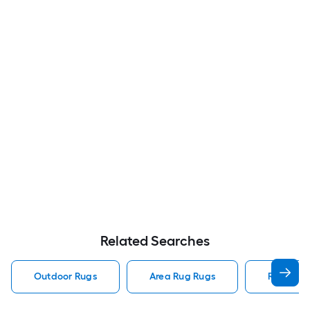
Related Searches
Outdoor Rugs
Area Rug Rugs
Rugs