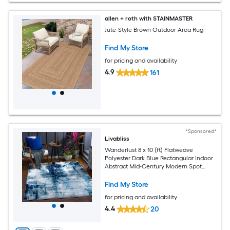
allen + roth with STAINMASTER
Jute-Style Brown Outdoor Area Rug
Find My Store
for pricing and availability
4.9
161
*Sponsored*
Livabliss
Wanderlust 8 x 10 (ft) Flatweave
Polyester Dark Blue Rectangular Indoor
Abstract Mid-Century Modern Spot
Clean Only Pet Friendly Area rug
Find My Store
for pricing and availability
4.4
20