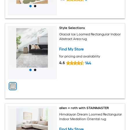
Style Selections
Glacial Ice Loomed Rectangular Indoor
Abstract Area rug
Find My Store
for pricing and availability
4.6
144
allen + roth with STAINMASTER
Himalayan Dream Loomed Rectangular
Indoor Medallion Oriental rug
Find My Store