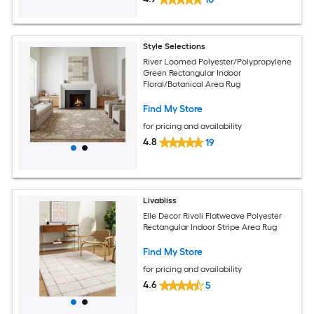
Style Selections
River Loomed Polyester/Polypropylene
Green Rectangular Indoor
Floral/Botanical Area Rug
Find My Store
for pricing and availability
4.8
19
Livabliss
Elle Decor Rivoli Flatweave Polyester
Rectangular Indoor Stripe Area Rug
Find My Store
for pricing and availability
4.6
5