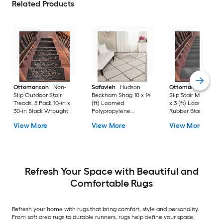
Related Products
Ottomanson
Non-
Safavieh
Hudson
Ottomanson
Non-
Slip Outdoor Stair
Beckham Shag 10 x 14
Slip Stair Mat 5 Pack
Treads, 5 Pack 10-in x
(ft) Loomed
x 3 (ft) Loomed
30-in Black Wrought
Polypropylene
Rubber Black Nib
Rubber Stair Mats 1 x 3
Ivory/Beige
Rectangular
View More
View More
View More
(ft) Loomed Rubber
Rectangular Indoor
Indoor/Outdoor Sta
Black Wrought
Trellis Spot Clean Only
tread rug
Rectangular
Area rug
Indoor/Outdoor Hose
Washable Pet Friendly
Stair tread rug 5 -Pack
Refresh Your Space with Beautiful and
Comfortable Rugs
Refresh your home with rugs that bring comfort, style and personality.
From soft area rugs to durable runners, rugs help define your space,