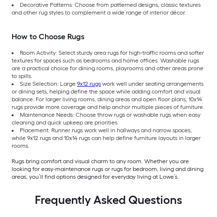
Decorative Patterns: Choose from patterned designs, classic textures
and other rug styles to complement a wide range of interior décor.
How to Choose Rugs
Room Activity: Select sturdy area rugs for high-traffic rooms and softer
textures for spaces such as bedrooms and home offices. Washable rugs
are a practical choice for dining rooms, playrooms and other areas prone
to spills.
Size Selection: Large
9x12 rugs
work well under seating arrangements
or dining sets, helping define the space while adding comfort and visual
balance. For larger living rooms, dining areas and open floor plans, 10x14
rugs provide more coverage and help anchor multiple pieces of furniture.
Maintenance Needs: Choose throw rugs or washable rugs when easy
cleaning and quick upkeep are priorities.
Placement: Runner rugs work well in hallways and narrow spaces,
while 9x12 rugs and 10x14 rugs can help define furniture layouts in larger
rooms.
Rugs bring comfort and visual charm to any room. Whether you are
looking for easy-maintenance rugs or rugs for bedroom, living and dining
areas, you’ll find options designed for everyday living at Lowe’s.
Frequently Asked Questions