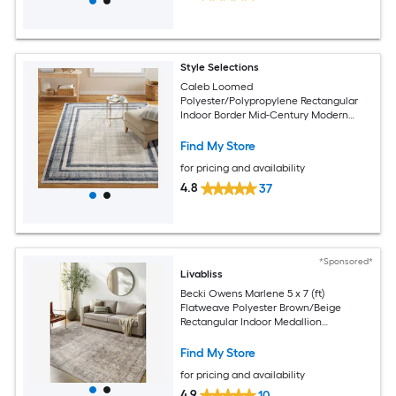
Style Selections
Caleb Loomed
Polyester/Polypropylene Rectangular
Indoor Border Mid-Century Modern
Area Rug
Find My Store
for pricing and availability
4.8
37
*Sponsored*
Livabliss
Becki Owens Marlene 5 x 7 (ft)
Flatweave Polyester Brown/Beige
Rectangular Indoor Medallion
Bohemian/Eclectic Spot Clean Only Pet
Friendly Area rug
Find My Store
for pricing and availability
4.9
10