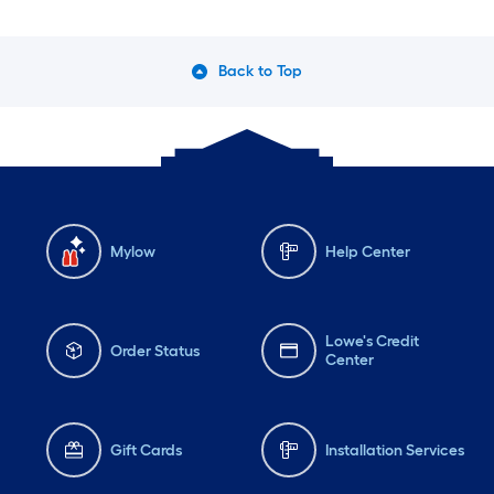
Back to Top
Mylow
Help Center
Lowe's Credit
Order Status
Center
Gift Cards
Installation Services