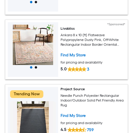
*Sponsored*
Livabliss
Ankara 8 x 10 (ft) Flatweave
Polypropylene Dusty Pink, Off-White
Rectangular Indoor Border Oriental
Spot Clean Only Pet Friendly Area rug
Find My Store
for pricing and availability
5.0
3
Project Source
Trending Now
Needle Punch Polyester Rectangular
Indoor/Outdoor Solid Pet Friendly Area
Rug
Find My Store
for pricing and availability
4.5
759