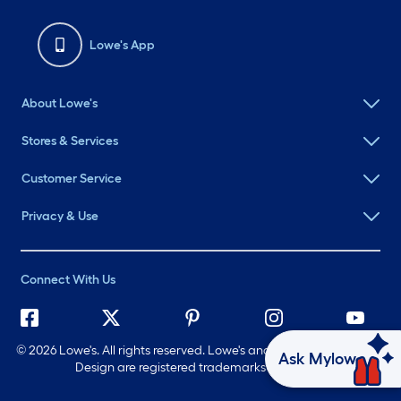
Lowe's App
About Lowe's
Stores & Services
Customer Service
Privacy & Use
Connect With Us
©
2026 Lowe's. All rights reserved. Lowe's and the Gable Mansard
Ask Mylow
Design are registered trademarks of LF, LLC.