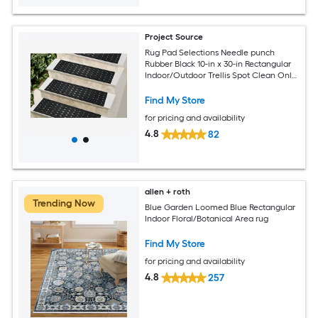
Project Source
Rug Pad Selections Needle punch
Rubber Black 10-in x 30-in Rectangular
Indoor/Outdoor Trellis Spot Clean Only
Pet Friendly Stair tread rug
Find My Store
for pricing and availability
4.8
82
allen + roth
Trending Now
Blue Garden Loomed Blue Rectangular
Indoor Floral/Botanical Area rug
Find My Store
for pricing and availability
4.8
257