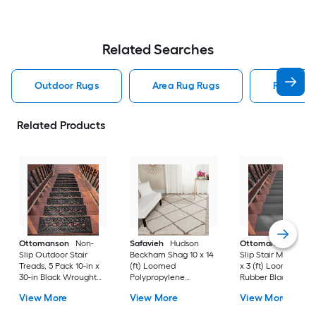
Related Searches
Outdoor Rugs
Area Rug Rugs
Rugs
Related Products
Ottomanson
Non-
Safavieh
Hudson
Ottomanson
Non-
Slip Outdoor Stair
Beckham Shag 10 x 14
Slip Stair Mat 5 Pack
Treads, 5 Pack 10-in x
(ft) Loomed
x 3 (ft) Loomed
30-in Black Wrought
Polypropylene
Rubber Black Nib
Rubber Stair Mats 1 x 3
Ivory/Beige
Rectangular
View More
View More
View More
(ft) Loomed Rubber
Rectangular Indoor
Indoor/Outdoor Sta
Black Wrought
Trellis Spot Clean Only
tread rug