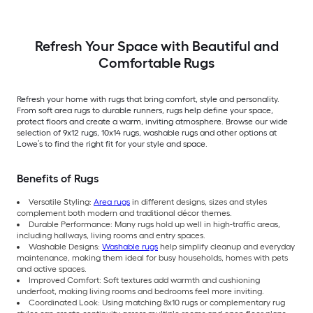
Rectangular
Area rug
Indoor/Outdoor Hose
Washable Pet Friendly
Stair tread rug 5 -Pack
Refresh Your Space with Beautiful and
Comfortable Rugs
Refresh your home with rugs that bring comfort, style and personality.
From soft area rugs to durable runners, rugs help define your space,
protect floors and create a warm, inviting atmosphere. Browse our wide
selection of 9x12 rugs, 10x14 rugs, washable rugs and other options at
Lowe’s to find the right fit for your style and space.
Benefits of Rugs
Versatile Styling:
Area rugs
in different designs, sizes and styles
complement both modern and traditional décor themes.
Durable Performance: Many rugs hold up well in high-traffic areas,
including hallways, living rooms and entry spaces.
Washable Designs:
Washable rugs
help simplify cleanup and everyday
maintenance, making them ideal for busy households, homes with pets
and active spaces.
Improved Comfort: Soft textures add warmth and cushioning
underfoot, making living rooms and bedrooms feel more inviting.
Coordinated Look: Using matching 8x10 rugs or complementary rug