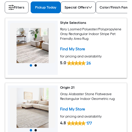
Filters
Pickup Today
Special Offers
Color/Finish Famil
Style Selections
Rory Loomed Polyester/Polypropylene
Gray Rectangular Indoor Stripe Pet
Friendly Area Rug
Find My Store
for pricing and availability
5.0
26
Origin 21
Gray Alabaster Stone Flatweave
Rectangular Indoor Geometric rug
Find My Store
for pricing and availability
4.8
177