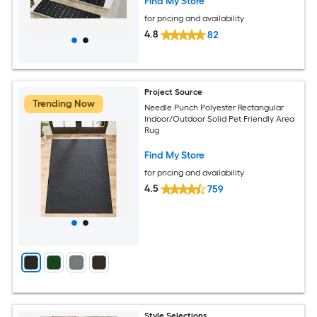
Find My Store
for pricing and availability
4.8
82
Project Source
Trending Now
Needle Punch Polyester Rectangular
Indoor/Outdoor Solid Pet Friendly Area
Rug
Find My Store
for pricing and availability
4.5
759
Style Selections