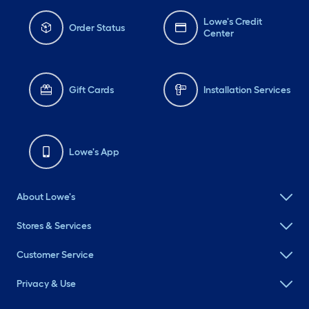
Lowe's Credit
Order Status
Center
Gift Cards
Installation Services
Lowe's App
About Lowe's
Stores & Services
Customer Service
Privacy & Use