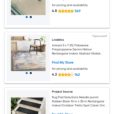
for pricing and availability
4.8
369
*Sponsored*
Livabliss
Ankara 5 x 7 (ft) Flatweave
Polypropylene Denim/Yellow
Rectangular Indoor Abstract Global
Spot Clean Only Pet Friendly Area rug
Find My Store
for pricing and availability
4.2
142
Project Source
Rug Pad Selections Needle punch
Rubber Black 10-in x 30-in Rectangular
Indoor/Outdoor Trellis Spot Clean Only
Pet Friendly Stair tread rug