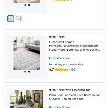
allen + roth
Euphemia Loomed
Polyester/Polypropylene Rectangular
Indoor Floral/Botanical and Medallion
Area Rugs
Find My Store
for pricing and availability
4.7
109
allen + roth with STAINMASTER
Palm Leaf Loomed Green Rectangular
Outdoor Tropical Area rug
Find My Store