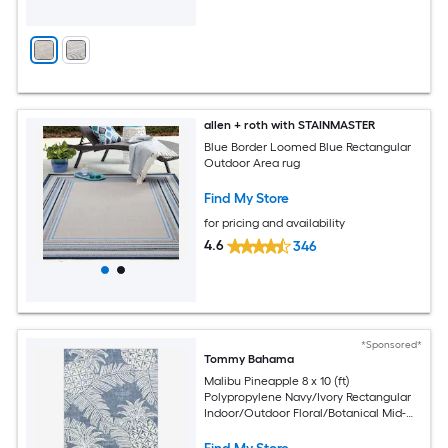
allen + roth with STAINMASTER
Blue Border Loomed Blue Rectangular
Outdoor Area rug
Find My Store
for pricing and availability
4.6
346
*Sponsored*
Tommy Bahama
Malibu Pineapple 8 x 10 (ft)
Polypropylene Navy/Ivory Rectangular
Indoor/Outdoor Floral/Botanical Mid-
Century Modern Spot Clean Only Area
rug