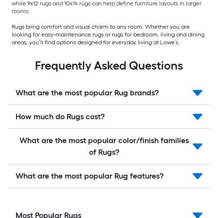
while 9x12 rugs and 10x14 rugs can help define furniture layouts in larger
rooms.
Rugs bring comfort and visual charm to any room. Whether you are
looking for easy-maintenance rugs or rugs for bedroom, living and dining
areas, you’ll find options designed for everyday living at Lowe’s.
Frequently Asked Questions
What are the most popular Rug brands?
How much do Rugs cost?
What are the most popular color/finish families
of Rugs?
What are the most popular Rug features?
Most Popular Rugs