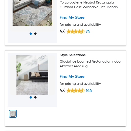
Polypropylene Neutral Rectangular
Outdoor Hose Washable Pet Friendly
Area rug
Find My Store
for pricing and availability
4.6
74
Style Selections
Glacial Ice Loomed Rectangular Indoor
Abstract Area rug
Find My Store
for pricing and availability
4.6
144