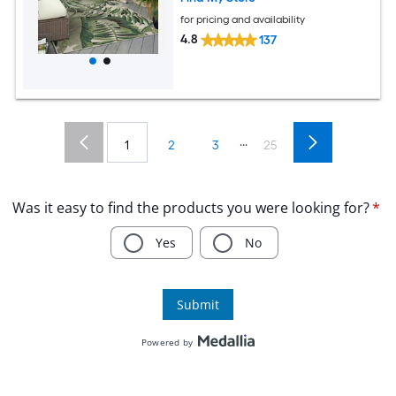
for pricing and availability
4.8
137
...
1
2
3
25