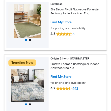
Livabliss
Elle Decor Rivoli Flatweave Polyester
Rectangular Indoor Area Rug
Find My Store
for pricing and availability
4.6
5
Origin 21 with STAINMASTER
Trending Now
Quatro Loomed Rectangular Indoor
Abstract Area rug
Find My Store
for pricing and availability
4.7
442