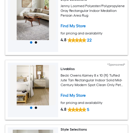
Jenny Loomed Polyester/Polypropylene
Gray Rectangular Indoor Medallion
Persian Area Rug
Find My Store
for pricing and availability
4.8
22
*Sponsored*
Livabliss
Becki Owens Kamey 8 x 10 (ft) Tufted
Jute Tan Rectangular Indoor Solid Mid-
Century Modern Spot Clean Only Pet
Friendly Area rug
Find My Store
for pricing and availability
4.8
5
Style Selections