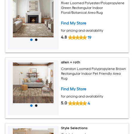
River Loomed Polyester/Polypropylene
Green Rectangular Indoor
Floral/Botanical Area Rug
Find My Store
for pricing and availability
4.8
19
allen + roth
Cranston Loomed Polypropylene Brown
Rectangular Indoor Pet Friendly Area
Rug
Find My Store
for pricing and availability
5.0
4
Style Selections