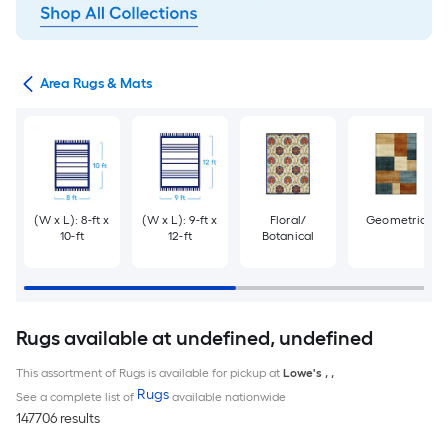
or
Area Rugs & Mats
(W x L): 8-ft x
(W x L): 9-ft x
Floral/
Geometric
10-ft
12-ft
Botanical
Rugs available at undefined, undefined
This assortment of Rugs is available for pickup at
Lowe's
,
,
Rugs
See a complete list of
available nationwide
147706 results