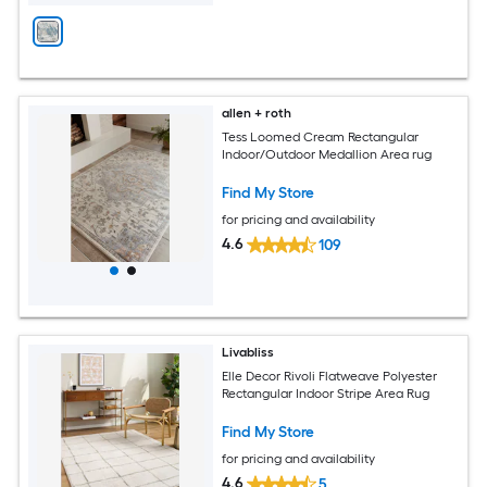
allen + roth
Tess Loomed Cream Rectangular
Indoor/Outdoor Medallion Area rug
Find My Store
for pricing and availability
4.6
109
Livabliss
Elle Decor Rivoli Flatweave Polyester
Rectangular Indoor Stripe Area Rug
Find My Store
for pricing and availability
4.6
5