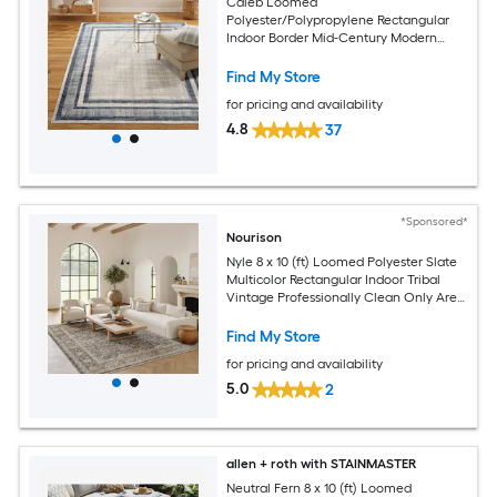
Caleb Loomed
Polyester/Polypropylene Rectangular
Indoor Border Mid-Century Modern
Area Rug
Find My Store
for pricing and availability
4.8
37
*Sponsored*
Nourison
Nyle 8 x 10 (ft) Loomed Polyester Slate
Multicolor Rectangular Indoor Tribal
Vintage Professionally Clean Only Area
rug
Find My Store
for pricing and availability
5.0
2
allen + roth with STAINMASTER
Neutral Fern 8 x 10 (ft) Loomed