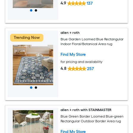
4.9
137
allen + roth
Trending Now
Blue Garden Loomed Blue Rectangular
Indoor Floral/Botanical Area rug
Find My Store
for pricing and availability
4.8
257
allen + roth with STAINMASTER
Blue Green Border Loomed Blue-green
Rectangular Outdoor Border Area rug
Find My Store