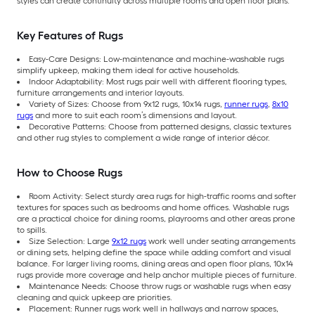
styles can create continuity across multiple rooms and open floor plans.
Key Features of Rugs
Easy-Care Designs: Low-maintenance and machine-washable rugs
simplify upkeep, making them ideal for active households.
Indoor Adaptability: Most rugs pair well with different flooring types,
furniture arrangements and interior layouts.
Variety of Sizes: Choose from 9x12 rugs, 10x14 rugs,
runner rugs
,
8x10
rugs
and more to suit each room’s dimensions and layout.
Decorative Patterns: Choose from patterned designs, classic textures
and other rug styles to complement a wide range of interior décor.
How to Choose Rugs
Room Activity: Select sturdy area rugs for high-traffic rooms and softer
textures for spaces such as bedrooms and home offices. Washable rugs
are a practical choice for dining rooms, playrooms and other areas prone
to spills.
Size Selection: Large
9x12 rugs
work well under seating arrangements
or dining sets, helping define the space while adding comfort and visual
balance. For larger living rooms, dining areas and open floor plans, 10x14
rugs provide more coverage and help anchor multiple pieces of furniture.
Maintenance Needs: Choose throw rugs or washable rugs when easy
cleaning and quick upkeep are priorities.
Placement: Runner rugs work well in hallways and narrow spaces,