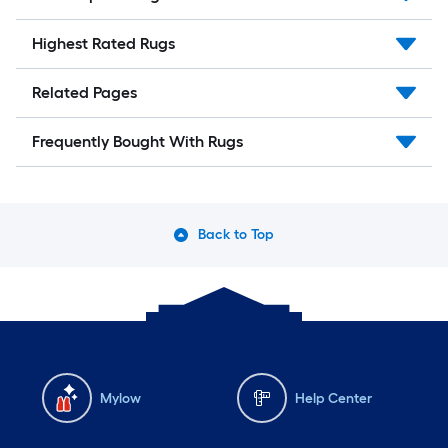
Highest Rated Rugs
Related Pages
Frequently Bought With Rugs
Back to Top
Mylow
Help Center