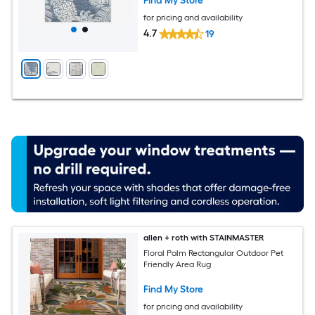
Find My Store
for pricing and availability
4.7
19
allen + roth with STAINMASTER
Floral Palm Rectangular Outdoor Pet
Friendly Area Rug
Find My Store
for pricing and availability