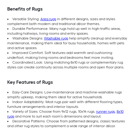
Benefits of Rugs
Versatile Styling:
Area rugs
in different designs, sizes and styles
complement both modern and traditional décor themes.
Durable Performance: Many rugs hold up well in high-traffic areas,
including hallways, living rooms and entry spaces.
Washable Designs:
Washable rugs
help simplify cleanup and everyday
maintenance, making them ideal for busy households, homes with pets
and active spaces.
Improved Comfort: Soft textures add warmth and cushioning
underfoot, making living rooms and bedrooms feel more inviting.
Coordinated Look: Using matching 8x10 rugs or complementary rug
styles can create continuity across multiple rooms and open floor plans.
Key Features of Rugs
Easy-Care Designs: Low-maintenance and machine-washable rugs
simplify upkeep, making them ideal for active households.
Indoor Adaptability: Most rugs pair well with different flooring types,
furniture arrangements and interior layouts.
Variety of Sizes: Choose from 9x12 rugs, 10x14 rugs,
runner rugs
,
8x10
rugs
and more to suit each room’s dimensions and layout.
Decorative Patterns: Choose from patterned designs, classic textures
and other rug styles to complement a wide range of interior décor.