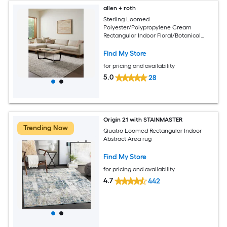
allen + roth
Sterling Loomed
Polyester/Polypropylene Cream
Rectangular Indoor Floral/Botanical
Area Rug
Find My Store
for pricing and availability
5.0
28
Origin 21 with STAINMASTER
Trending Now
Quatro Loomed Rectangular Indoor
Abstract Area rug
Find My Store
for pricing and availability
4.7
442