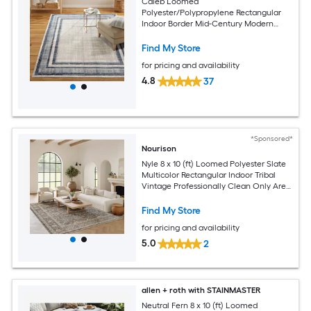
Caleb Loomed
Polyester/Polypropylene Rectangular
Indoor Border Mid-Century Modern
Area Rug
Find My Store
for pricing and availability
4.8
37
*Sponsored*
Nourison
Nyle 8 x 10 (ft) Loomed Polyester Slate
Multicolor Rectangular Indoor Tribal
Vintage Professionally Clean Only Area
rug
Find My Store
for pricing and availability
5.0
2
allen + roth with STAINMASTER
Neutral Fern 8 x 10 (ft) Loomed