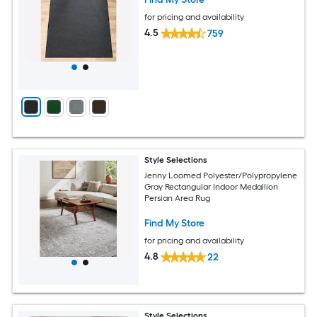
for pricing and availability
4.5
759
Style Selections
Jenny Loomed Polyester/Polypropylene
Gray Rectangular Indoor Medallion
Persian Area Rug
Find My Store
for pricing and availability
4.8
22
Style Selections