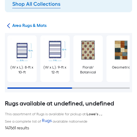
or
Area Rugs & Mats
(W x L): 8-ft x
(W x L): 9-ft x
Floral/
Geometric
10-ft
12-ft
Botanical
Rugs available at undefined, undefined
This assortment of Rugs is available for pickup at
Lowe's
,
,
Rugs
See a complete list of
available nationwide
147661 results