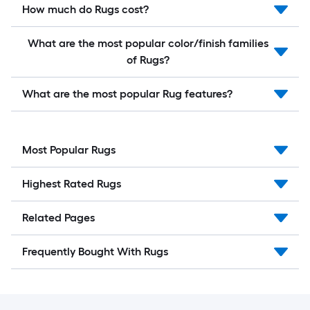
How much do Rugs cost?
What are the most popular color/finish families
of Rugs?
What are the most popular Rug features?
Most Popular Rugs
Highest Rated Rugs
Related Pages
Frequently Bought With Rugs