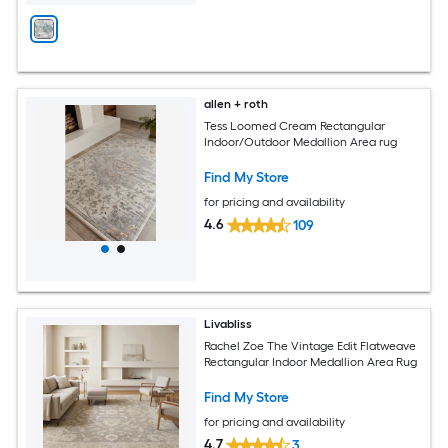
allen + roth
Tess Loomed Cream Rectangular
Indoor/Outdoor Medallion Area rug
Find My Store
for pricing and availability
4.6
109
Livabliss
Rachel Zoe The Vintage Edit Flatweave
Rectangular Indoor Medallion Area Rug
Find My Store
for pricing and availability
4.7
3