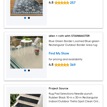
4.8
257
allen + roth with STAINMASTER
Blue Green Border Loomed Blue-green
Rectangular Outdoor Border Area rug
Find My Store
for pricing and availability
4.8
369
Project Source
Rug Pad Selections Needle punch
Rubber Black 10-in x 30-in Rectangular
Indoor/Outdoor Trellis Spot Clean Only
Pet Friendly Stair tread rug