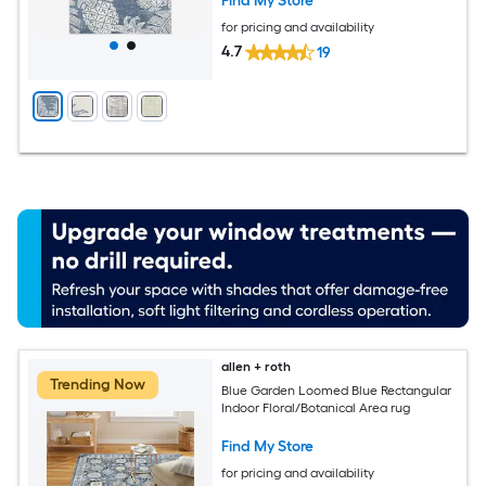
Find My Store
for pricing and availability
4.7
19
allen + roth
Trending Now
Blue Garden Loomed Blue Rectangular
Indoor Floral/Botanical Area rug
Find My Store
for pricing and availability