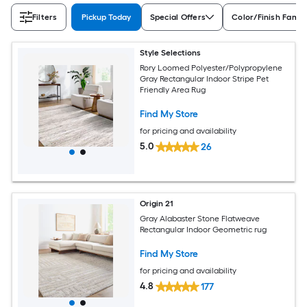
Filters
Pickup Today
Special Offers
Color/Finish Famil
Style Selections
Rory Loomed Polyester/Polypropylene
Gray Rectangular Indoor Stripe Pet
Friendly Area Rug
Find My Store
for pricing and availability
5.0
26
Origin 21
Gray Alabaster Stone Flatweave
Rectangular Indoor Geometric rug
Find My Store
for pricing and availability
4.8
177