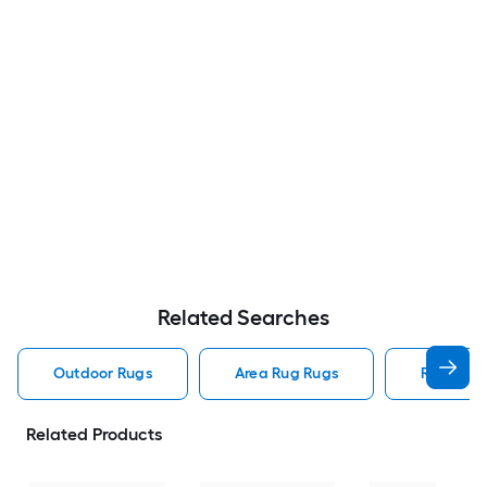
Related Searches
Outdoor Rugs
Area Rug Rugs
Rugs
Related Products