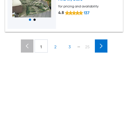
for pricing and availability
4.8
137
...
1
2
3
25