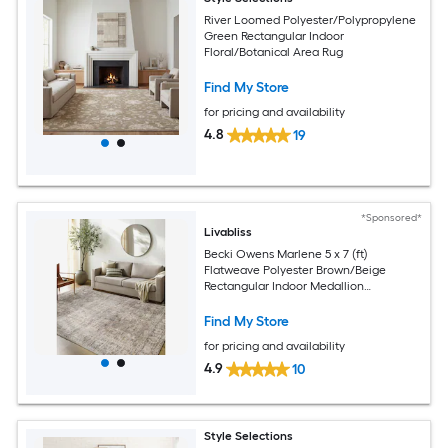
River Loomed Polyester/Polypropylene
Green Rectangular Indoor
Floral/Botanical Area Rug
Find My Store
for pricing and availability
4.8
19
*Sponsored*
Livabliss
Becki Owens Marlene 5 x 7 (ft)
Flatweave Polyester Brown/Beige
Rectangular Indoor Medallion
Bohemian/Eclectic Spot Clean Only Pet
Friendly Area rug
Find My Store
for pricing and availability
4.9
10
Style Selections