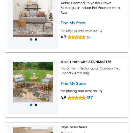
Abbie Loomed Polyester Brown
Rectangular Indoor Pet Friendly Area
Rug
Find My Store
for pricing and availability
4.9
14
allen + roth with STAINMASTER
Floral Palm Rectangular Outdoor Pet
Friendly Area Rug
Find My Store
for pricing and availability
4.9
137
Style Selections