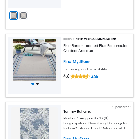
allen + roth with STAINMASTER
Blue Border Loomed Blue Rectangular
Outdoor Area rug
Find My Store
for pricing and availability
4.6
346
*Sponsored*
Tommy Bahama
Malibu Pineapple 8 x 10 (ft)
Polypropylene Navy/Ivory Rectangular
Indoor/Outdoor Floral/Botanical Mid-
Century Modern Spot Clean Only Area
rug