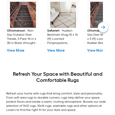
Ottomanson
Non-
Safavieh
Hudson
Ottomanson
Non-
Slip Outdoor Stair
Beckham Shag 10 x 14
Slip Stair Mat 5 Pack
Treads, 5 Pack 10-in x
(ft) Loomed
x 3 (ft) Loomed
30-in Black Wrought
Polypropylene
Rubber Black Nib
Rubber Stair Mats 1 x 3
Ivory/Beige
Rectangular
View More
View More
View More
(ft) Loomed Rubber
Rectangular Indoor
Indoor/Outdoor Sta
Black Wrought
Trellis Spot Clean Only
tread rug
Rectangular
Area rug
Indoor/Outdoor Hose
Washable Pet Friendly
Stair tread rug 5 -Pack
Refresh Your Space with Beautiful and
Comfortable Rugs
Refresh your home with rugs that bring comfort, style and personality.
From soft area rugs to durable runners, rugs help define your space,
protect floors and create a warm, inviting atmosphere. Browse our wide
selection of 9x12 rugs, 10x14 rugs, washable rugs and other options at
Lowe’s to find the right fit for your style and space.