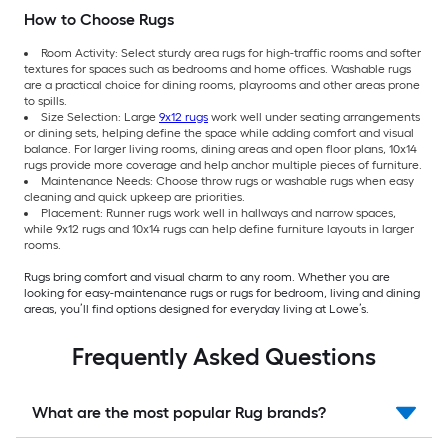
How to Choose Rugs
Room Activity: Select sturdy area rugs for high-traffic rooms and softer
textures for spaces such as bedrooms and home offices. Washable rugs
are a practical choice for dining rooms, playrooms and other areas prone
to spills.
Size Selection: Large
9x12 rugs
work well under seating arrangements
or dining sets, helping define the space while adding comfort and visual
balance. For larger living rooms, dining areas and open floor plans, 10x14
rugs provide more coverage and help anchor multiple pieces of furniture.
Maintenance Needs: Choose throw rugs or washable rugs when easy
cleaning and quick upkeep are priorities.
Placement: Runner rugs work well in hallways and narrow spaces,
while 9x12 rugs and 10x14 rugs can help define furniture layouts in larger
rooms.
Rugs bring comfort and visual charm to any room. Whether you are
looking for easy-maintenance rugs or rugs for bedroom, living and dining
areas, you’ll find options designed for everyday living at Lowe’s.
Frequently Asked Questions
What are the most popular Rug brands?