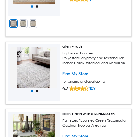
allen + roth
Euphemia Loomed
Polyester/Polypropylene Rectangular
Indoor Floral/Botanical and Medallion
Area Rugs
Find My Store
for pricing and availability
4.7
109
allen + roth with STAINMASTER
Palm Leaf Loomed Green Rectangular
Outdoor Tropical Area rug
Find My Store