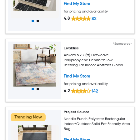
Find My Store
for pricing and availability
4.8
82
*Sponsored*
Livabliss
Ankara 5 x 7 (ft) Flatweave
Polypropylene Denim/Yellow
Rectangular Indoor Abstract Global
Spot Clean Only Pet Friendly Area rug
Find My Store
for pricing and availability
4.2
142
Project Source
Trending Now
Needle Punch Polyester Rectangular
Indoor/Outdoor Solid Pet Friendly Area
Rug
Find My Store