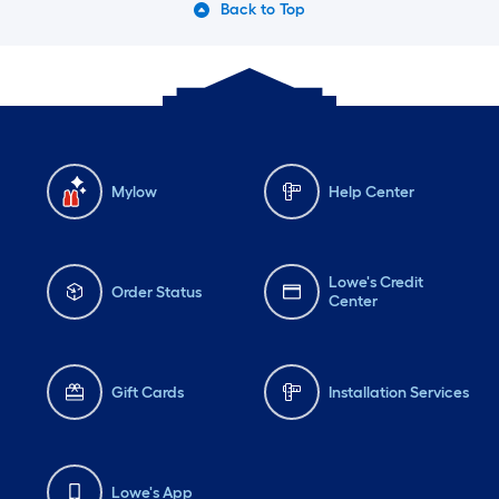
Back to Top
Mylow
Help Center
Lowe's Credit
Order Status
Center
Gift Cards
Installation Services
Lowe's App