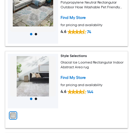
Polypropylene Neutral Rectangular
Outdoor Hose Washable Pet Friendly
Area rug
Find My Store
for pricing and availability
4.6
74
Style Selections
Glacial Ice Loomed Rectangular Indoor
Abstract Area rug
Find My Store
for pricing and availability
4.6
144