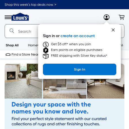
Skip
Shop this week’s top deals now. >
to
Link
main
to
content
Menu
MyLowes
Cart
Lowe's
Home
Improvement
Sign in or
create an account
Home
Page
Get $5 off* when you join
Shop All
HomeCare+
New
Appliances
Bathroom
Buildin
Earn points on eligible purchases
Find a Store Near Me
FREE shipping with Silver Key status*
Sign In