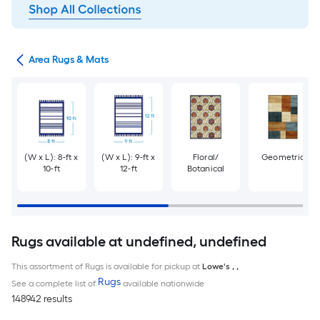
or
Area Rugs & Mats
(W x L): 8-ft x
(W x L): 9-ft x
Floral/
Geometric
10-ft
12-ft
Botanical
Rugs available at undefined, undefined
This assortment of Rugs is available for pickup at
Lowe's
,
,
Rugs
See a complete list of
available nationwide
148942 results