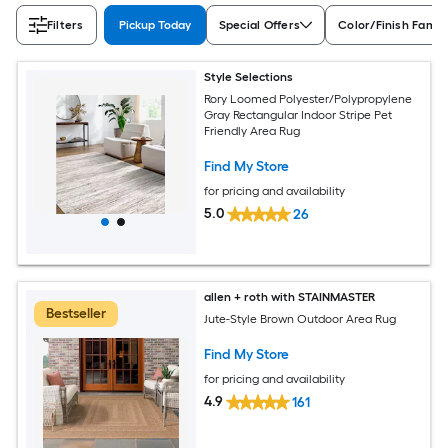
Filters
Pickup Today
Special Offers
Color/Finish Famil
Style Selections
Rory Loomed Polyester/Polypropylene
Gray Rectangular Indoor Stripe Pet
Friendly Area Rug
Find My Store
for pricing and availability
5.0
26
allen + roth with STAINMASTER
Bestseller
Jute-Style Brown Outdoor Area Rug
Find My Store
for pricing and availability
4.9
161