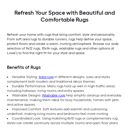
Indoor/Outdoor Hose
Washable Pet Friendly
Stair tread rug 5 -Pack
Refresh Your Space with Beautiful and
Comfortable Rugs
Refresh your home with rugs that bring comfort, style and personality.
From soft area rugs to durable runners, rugs help define your space,
protect floors and create a warm, inviting atmosphere. Browse our wide
selection of 9x12 rugs, 10x14 rugs, washable rugs and other options at
Lowe’s to find the right fit for your style and space.
Benefits of Rugs
Versatile Styling:
Area rugs
in different designs, sizes and styles
complement both modern and traditional décor themes.
Durable Performance: Many rugs hold up well in high-traffic areas,
including hallways, living rooms and entry spaces.
Washable Designs:
Washable rugs
help simplify cleanup and everyday
maintenance, making them ideal for busy households, homes with pets
and active spaces.
Improved Comfort: Soft textures add warmth and cushioning
underfoot, making living rooms and bedrooms feel more inviting.
Coordinated Look: Using matching 8x10 rugs or complementary rug
styles can create continuity across multiple rooms and open floor plans.