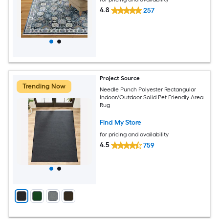
4.8
257
Project Source
Trending Now
Needle Punch Polyester Rectangular
Indoor/Outdoor Solid Pet Friendly Area
Rug
Find My Store
for pricing and availability
4.5
759