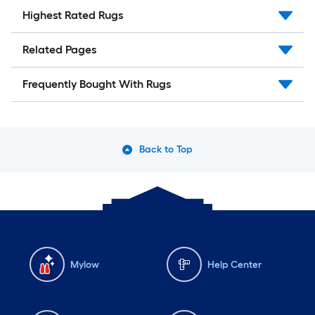
Highest Rated Rugs
Related Pages
Frequently Bought With Rugs
Back to Top
Mylow
Help Center