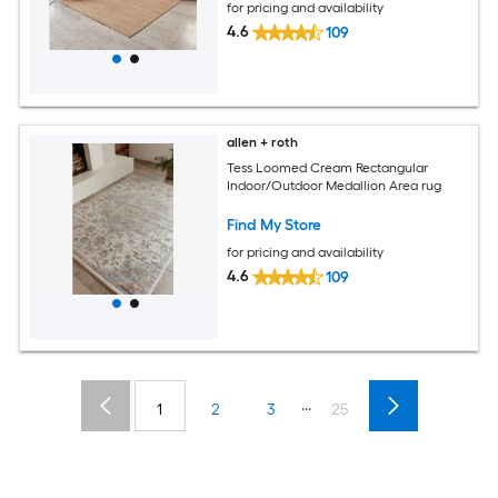
for pricing and availability
4.6
109
allen + roth
Tess Loomed Cream Rectangular
Indoor/Outdoor Medallion Area rug
Find My Store
for pricing and availability
4.6
109
...
1
2
3
25