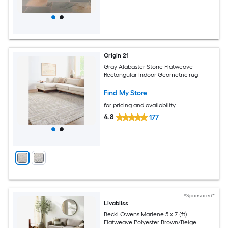
Origin 21
Gray Alabaster Stone Flatweave
Rectangular Indoor Geometric rug
Find My Store
for pricing and availability
4.8
177
*Sponsored*
Livabliss
Becki Owens Marlene 5 x 7 (ft)
Flatweave Polyester Brown/Beige