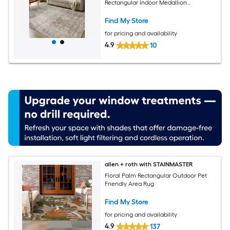
Rectangular Indoor Medallion
Bohemian/Eclectic Spot Clean Only Pet
Friendly Area rug
Find My Store
for pricing and availability
4.9
10
allen + roth with STAINMASTER
Floral Palm Rectangular Outdoor Pet
Friendly Area Rug
Find My Store
for pricing and availability
4.9
137