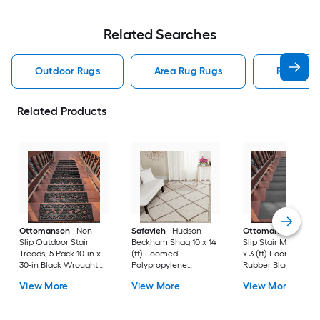
Related Searches
Outdoor Rugs
Area Rug Rugs
Rugs
Related Products
Ottomanson
Non-
Safavieh
Hudson
Ottomanson
Non-
Slip Outdoor Stair
Beckham Shag 10 x 14
Slip Stair Mat 5 Pack
Treads, 5 Pack 10-in x
(ft) Loomed
x 3 (ft) Loomed
30-in Black Wrought
Polypropylene
Rubber Black Nib
Rubber Stair Mats 1 x 3
Ivory/Beige
Rectangular
View More
View More
View More
(ft) Loomed Rubber
Rectangular Indoor
Indoor/Outdoor Sta
Black Wrought
Trellis Spot Clean Only
tread rug
Rectangular
Area rug