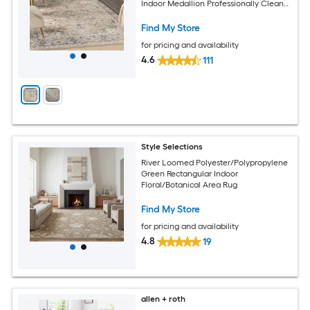
Indoor Medallion Professionally Clean
Only Area rug
Find My Store
for pricing and availability
4.6
111
Style Selections
River Loomed Polyester/Polypropylene
Green Rectangular Indoor
Floral/Botanical Area Rug
Find My Store
for pricing and availability
4.8
19
allen + roth