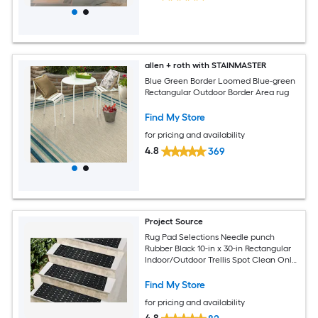
allen + roth with STAINMASTER
Blue Green Border Loomed Blue-green
Rectangular Outdoor Border Area rug
Find My Store
for pricing and availability
4.8
369
Project Source
Rug Pad Selections Needle punch
Rubber Black 10-in x 30-in Rectangular
Indoor/Outdoor Trellis Spot Clean Only
Pet Friendly Stair tread rug
Find My Store
for pricing and availability