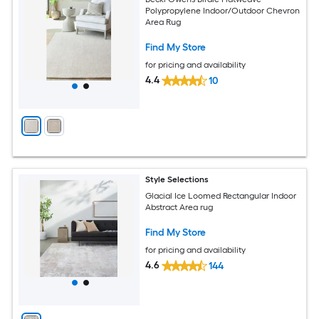
Polypropylene Indoor/Outdoor Chevron
Area Rug
Find My Store
for pricing and availability
4.4
10
Style Selections
Glacial Ice Loomed Rectangular Indoor
Abstract Area rug
Find My Store
for pricing and availability
4.6
144