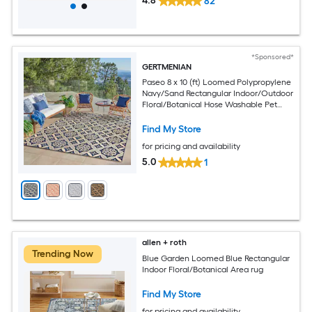
4.8
82
*Sponsored*
GERTMENIAN
Paseo 8 x 10 (ft) Loomed Polypropylene
Navy/Sand Rectangular Indoor/Outdoor
Floral/Botanical Hose Washable Pet
Friendly Area rug
Find My Store
for pricing and availability
5.0
1
allen + roth
Trending Now
Blue Garden Loomed Blue Rectangular
Indoor Floral/Botanical Area rug
Find My Store
for pricing and availability