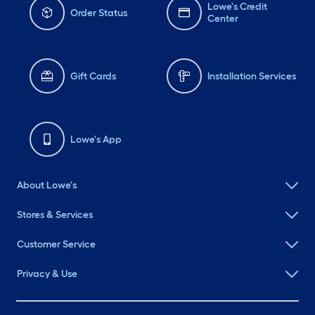
Lowe's Credit
Order Status
Center
Gift Cards
Installation Services
Lowe's App
About Lowe's
Stores & Services
Customer Service
Privacy & Use