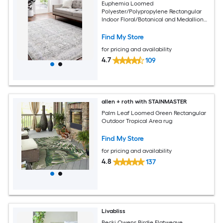
Euphemia Loomed
Polyester/Polypropylene Rectangular
Indoor Floral/Botanical and Medallion
Area Rugs
Find My Store
for pricing and availability
4.7
109
allen + roth with STAINMASTER
Palm Leaf Loomed Green Rectangular
Outdoor Tropical Area rug
Find My Store
for pricing and availability
4.8
137
Livabliss
Becki Owens Birdie Flatweave