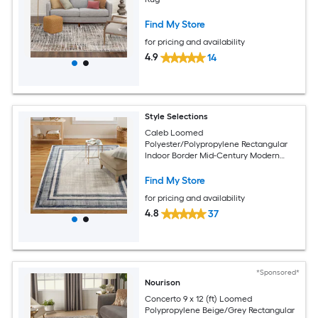
Find My Store
for pricing and availability
4.9
14
Style Selections
Caleb Loomed
Polyester/Polypropylene Rectangular
Indoor Border Mid-Century Modern
Area Rug
Find My Store
for pricing and availability
4.8
37
*Sponsored*
Nourison
Concerto 9 x 12 (ft) Loomed
Polypropylene Beige/Grey Rectangular