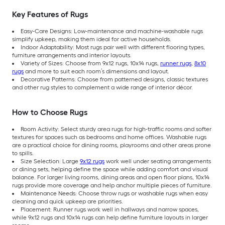
Key Features of Rugs
Easy-Care Designs: Low-maintenance and machine-washable rugs
simplify upkeep, making them ideal for active households.
Indoor Adaptability: Most rugs pair well with different flooring types,
furniture arrangements and interior layouts.
Variety of Sizes: Choose from 9x12 rugs, 10x14 rugs,
runner rugs
,
8x10
rugs
and more to suit each room’s dimensions and layout.
Decorative Patterns: Choose from patterned designs, classic textures
and other rug styles to complement a wide range of interior décor.
How to Choose Rugs
Room Activity: Select sturdy area rugs for high-traffic rooms and softer
textures for spaces such as bedrooms and home offices. Washable rugs
are a practical choice for dining rooms, playrooms and other areas prone
to spills.
Size Selection: Large
9x12 rugs
work well under seating arrangements
or dining sets, helping define the space while adding comfort and visual
balance. For larger living rooms, dining areas and open floor plans, 10x14
rugs provide more coverage and help anchor multiple pieces of furniture.
Maintenance Needs: Choose throw rugs or washable rugs when easy
cleaning and quick upkeep are priorities.
Placement: Runner rugs work well in hallways and narrow spaces,
while 9x12 rugs and 10x14 rugs can help define furniture layouts in larger