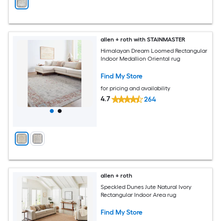
allen + roth with STAINMASTER
Himalayan Dream Loomed Rectangular
Indoor Medallion Oriental rug
Find My Store
for pricing and availability
4.7
264
allen + roth
Speckled Dunes Jute Natural Ivory
Rectangular Indoor Area rug
Find My Store