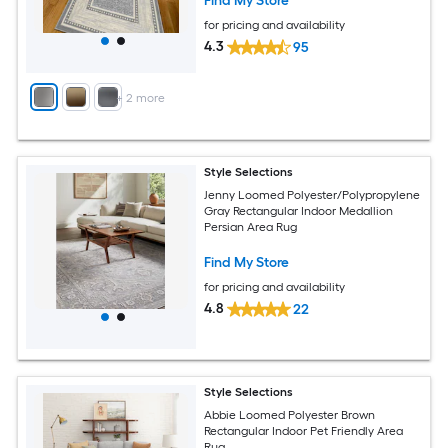
Find My Store
for pricing and availability
4.3
95
+
2
more
Style Selections
Jenny Loomed Polyester/Polypropylene
Gray Rectangular Indoor Medallion
Persian Area Rug
Find My Store
for pricing and availability
4.8
22
Style Selections
Abbie Loomed Polyester Brown
Rectangular Indoor Pet Friendly Area
Rug