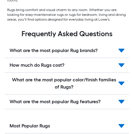
rooms.
Rugs bring comfort and visual charm to any room. Whether you are
looking for easy-maintenance rugs or rugs for bedroom, living and dining
areas, you’ll find options designed for everyday living at Lowe’s.
Frequently Asked Questions
What are the most popular Rug brands?
How much do Rugs cost?
What are the most popular color/finish families
of Rugs?
What are the most popular Rug features?
Most Popular Rugs