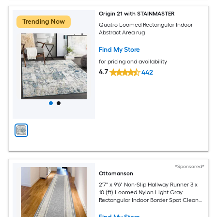
Origin 21 with STAINMASTER
Trending Now
Quatro Loomed Rectangular Indoor
Abstract Area rug
Find My Store
for pricing and availability
4.7
442
*Sponsored*
Ottomanson
2'7" x 9'6" Non-Slip Hallway Runner 3 x
10 (ft) Loomed Nylon Light Gray
Rectangular Indoor Border Spot Clean
Only Pet Friendly Runner rug