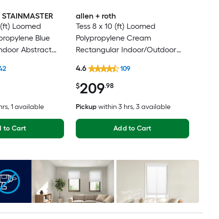
th STAINMASTER
allen + roth
 (ft) Loomed
Tess 8 x 10 (ft) Loomed
ypropylene Blue
Polypropylene Cream
ndoor Abstract
Rectangular Indoor/Outdoor
Modern Hose
Medallion Mid-Century Modern
4.6
42
109
Friendly Area rug
Spot Clean Only Pet Friendly
209
Area rug
$
.98
hrs
, 1 available
Pickup
within
3 hrs
, 3 available
 to Cart
Add to Cart