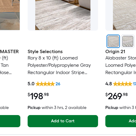
INMASTER
Style Selections
Origin 21
(ft)
Rory 8 x 10 (ft) Loomed
Alabaster Ston
 Tan
Polyester/Polypropylene Gray
Loomed Polyes
Hose
Rectangular Indoor Stripe
Rectangular 
 Area rug
Industrial Spot Clean Only Pet
Industrial Spo
5.0
4.8
26
1
Friendly Area rug
Friendly Area
198
269
$
.98
$
.98
lable
Pickup
within
3 hrs
, 2 available
Pickup
within
3 
Add to Cart
Add