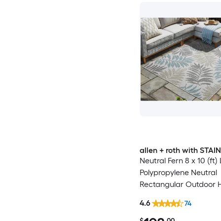
allen + roth with STA
Neutral Fern 8 x 10 (ft
Polypropylene Neutral
Rectangular Outdoor 
Washable Pet Friendly
4.6
74
$
.00