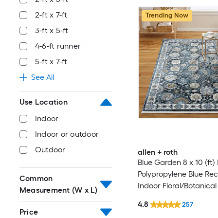
2-ft x 7-ft
Trending Now
3-ft x 5-ft
4-6-ft runner
5-ft x 7-ft
See All
Use Location
Indoor
Indoor or outdoor
Outdoor
allen + roth
Blue Garden 8 x 10 (ft
Polypropylene Blue Re
Common
Indoor Floral/Botanical
Measurement (W x L)
Clean Only Pet Friendl
4.8
257
rug
Price