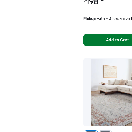
198
Pickup
within
3 hrs
, 4 avai
Add to Cart