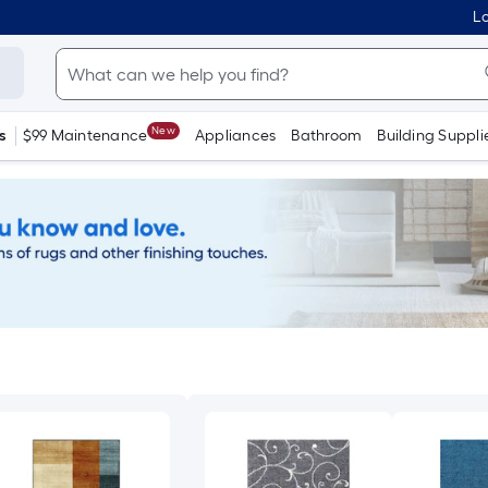
Lo
New
s
$99 Maintenance
Appliances
Bathroom
Building Suppli