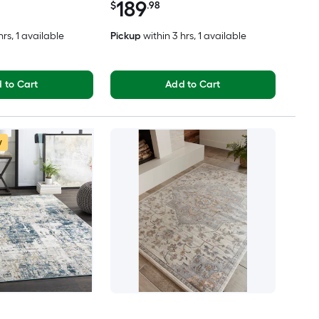
189
rug
$
.98
hrs
, 1 available
Pickup
within
3 hrs
, 1 available
 to Cart
Add to Cart
w