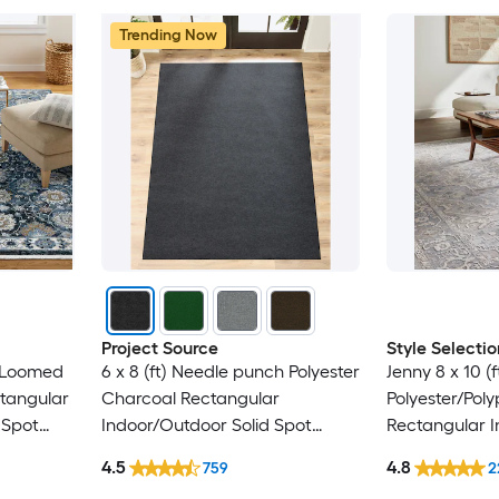
Trending Now
Project Source
Style Selectio
) Loomed
6 x 8 (ft) Needle punch Polyester
Jenny 8 x 10 (
ctangular
Charcoal Rectangular
Polyester/Pol
 Spot
Indoor/Outdoor Solid Spot
Rectangular I
y Area
Clean Only Pet Friendly Area
Persian Spot 
4.5
4.8
759
2
rug
Friendly Area