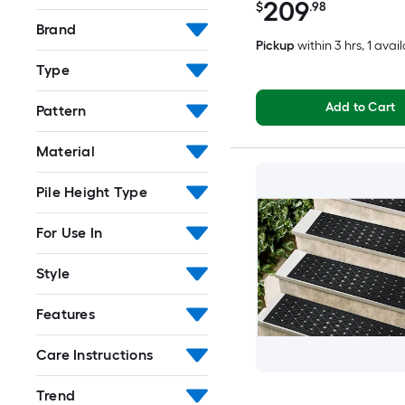
209
$
.98
Brand
Pickup
within
3 hrs
, 1 avai
Type
Add to Cart
Pattern
Material
Pile Height Type
For Use In
Style
Features
Care Instructions
Trend