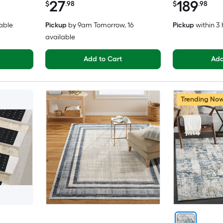
27
189
$
.98
$
.98
lable
Pickup
by
9am Tomorrow
, 16
Pickup
within
3 
available
Add to Cart
Add
Trending No