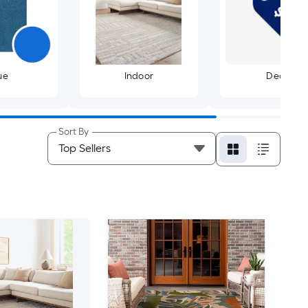
ue
Indoor
Deals
Sort By