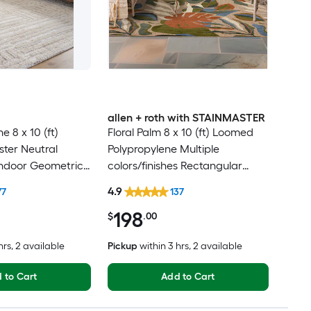
allen + roth with STAINMASTER
e 8 x 10 (ft)
Floral Palm 8 x 10 (ft) Loomed
ter Neutral
Polypropylene Multiple
Indoor Geometric
colors/finishes Rectangular
t Clean Only Pet
Indoor/Outdoor Hose Washable
4.9
77
137
 rug
Pet Friendly Area rug
198
$
.00
hrs
, 2 available
Pickup
within
3 hrs
, 2 available
 to Cart
Add to Cart