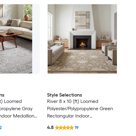
ns
Style Selections
ft) Loomed
River 8 x 10 (ft) Loomed
ypropylene Gray
Polyester/Polypropylene Green
ndoor Medallion
Rectangular Indoor
Clean Only Pet
Floral/Botanical Persian Spot
4.8
2
19
 rug
Clean Only Pet Friendly Area