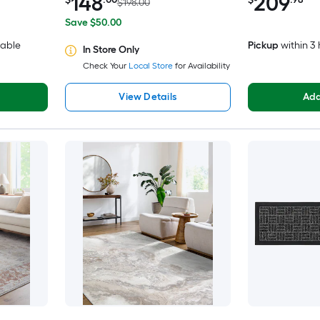
148
209
$198.00
Save $50.00
lable
Pickup
within
3 
In Store Only
Check Your
Local Store
for Availability
View Details
Add