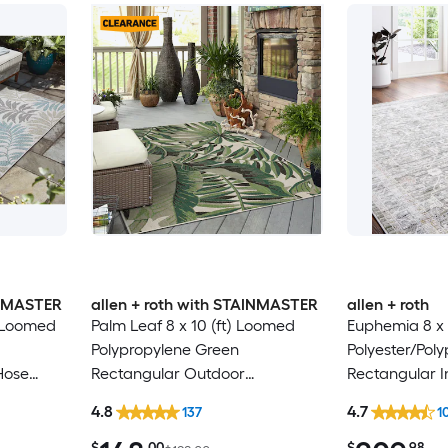
INMASTER
allen + roth with STAINMASTER
allen + roth
) Loomed
Palm Leaf 8 x 10 (ft) Loomed
Euphemia 8 x 
Polypropylene Green
Polyester/Pol
Hose
Rectangular Outdoor
Rectangular I
 Area rug
Floral/Botanical Tropical Hose
Floral/Botanic
4.8
4.7
137
1
Washable Pet Friendly Area rug
Clean Only Pe
rug
$
.00
$
.98