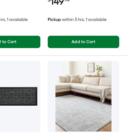
149
hrs
, 1 available
Pickup
within
3 hrs
, 1 available
 to Cart
Add to Cart