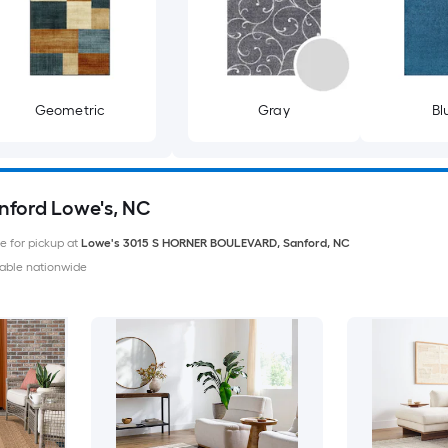
Geometric
Gray
Bl
anford Lowe's, NC
le for pickup at
Lowe's
3015 S HORNER BOULEVARD
,
Sanford
,
NC
able nationwide