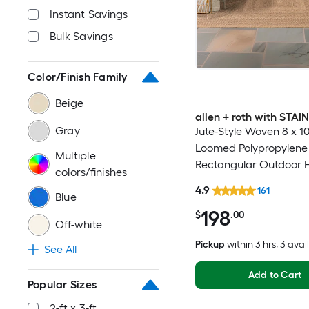
Instant Savings
Bulk Savings
Color/Finish Family
Beige
allen + roth with STA
Gray
Jute-Style Woven 8 x 10 
Loomed Polypropylene
Multiple
Rectangular Outdoor 
colors/finishes
Washable Pet Friendly
4.9
161
Blue
198
$
.00
Off-white
Pickup
within
3 hrs
, 3 avai
See All
Add to Cart
Popular Sizes
2-ft x 3-ft