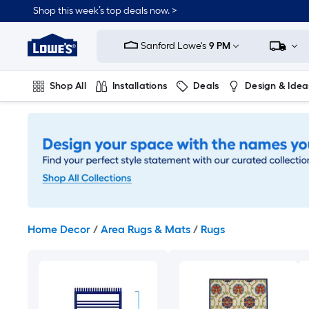
Skip
Shop this week’s top deals now. >
to
Link
main
to
content
Sanford Lowe's
9 PM
Lowe's
Home
Improvement
Shop All
Installations
Deals
Design & Idea
Home
Page
Plumbing
Flooring
On Trend
Home Decor
/
Area Rugs & Mats
/
Rugs