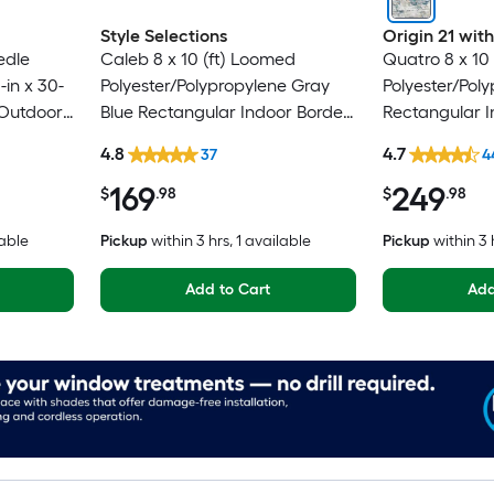
Style Selections
Origin 21 wi
edle
Caleb 8 x 10 (ft) Loomed
Quatro 8 x 10
in x 30-
Polyester/Polypropylene Gray
Polyester/Pol
/Outdoor
Blue Rectangular Indoor Border
Rectangular I
 Pet
Mid-Century Modern Spot
Mid-Century 
4.8
4.7
37
4
g
Clean Only Area rug
Washable Pet 
169
249
$
.98
$
.98
lable
Pickup
within
3 hrs
, 1 available
Pickup
within
3 
Add to Cart
Add