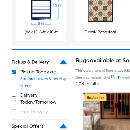
(W x L): 8-ft x 10-ft
Floral/ Botanical
Rugs available at S
Pickup & Delivery
This assortment of Rugs is availab
Pickup Today at:
Rugs
See a complete list of
avail
Sanford Lowe's & nearby
203 results
stores
Delivery
Bestseller
Today/Tomorrow
Free Delivery
Special Offers