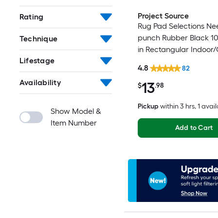
Project Source
Rating
Rug Pad Selections Ne
punch Rubber Black 10-
Technique
in Rectangular Indoor
Lifestage
Trellis Spot Clean Only
4.8
82
Friendly Stair tread ru
Availability
13
$
.98
Pickup
within
3 hrs
, 1 avai
Show Model &
Item Number
Add to Cart