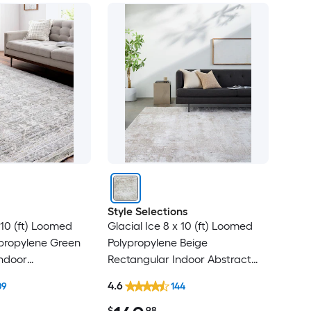
Style Selections
10 (ft) Loomed
Glacial Ice 8 x 10 (ft) Loomed
ypropylene Green
Polypropylene Beige
ndoor
Rectangular Indoor Abstract
al Oriental Spot
Mid-Century Modern Spot
4.6
09
144
t Friendly Area
Clean Only Pet Friendly Area
rug
$
.98