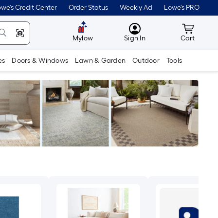
we's Credit Center
Order Status
Weekly Ad
Lowe's PRO
MyLowes
Cart wit
Mylow
Sign In
Cart
es
Doors & Windows
Lawn & Garden
Outdoor
Tools