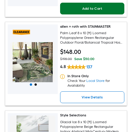
Add to Cart
allen + roth with STAINMASTER
Palm Leaf 8 x 10 (ft) Loomed
Polypropylene Green Rectangular
Outdoor Floral/Botanical Tropical Hose
Washable Pet Friendly Area rug
$
148
.00
$198.00
Save $50.00
4.8
137
In Store Only
Check Your
Local Store
for
Availability
View Details
Style Selections
Glacial Ice 8 x 10 (ft) Loomed
Polypropylene Beige Rectangular
Indoor Abstract Mid-Century Modern