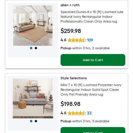
allen + roth
Speckled Dunes 8 x 10 (ft) Loomed Jute
Natural Ivory Rectangular Indoor
Professionally Clean Only Area rug
$
259
.98
4.6
109
Pickup
within
3 hrs
, 2 available
Add to Cart
Style Selections
Milo 7 x 10 (ft) Loomed Polyester Ivory
Rectangular Indoor Solid Spot Clean
Only Pet Friendly Area rug
$
198
.98
4.6
33
Pickup
within
3 hrs
, 3 available