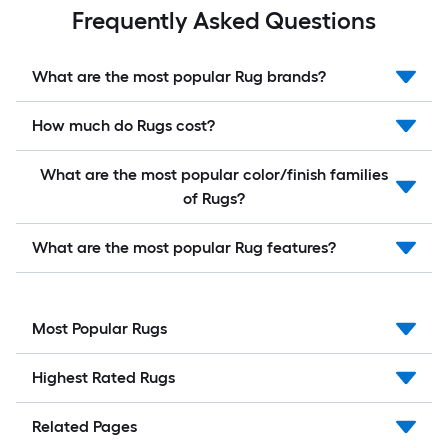
Frequently Asked Questions
What are the most popular Rug brands?
How much do Rugs cost?
What are the most popular color/finish families
of Rugs?
What are the most popular Rug features?
Most Popular Rugs
Highest Rated Rugs
Related Pages