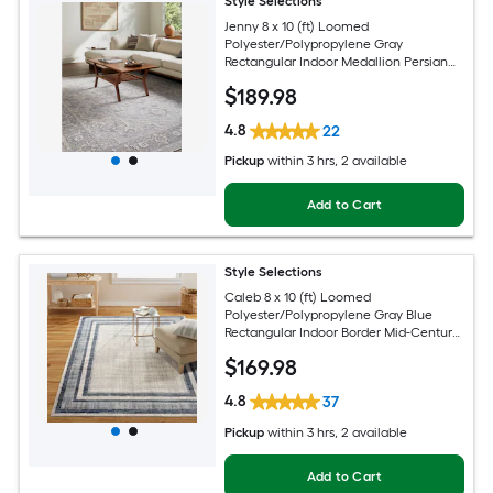
Style Selections
Jenny 8 x 10 (ft) Loomed
Polyester/Polypropylene Gray
Rectangular Indoor Medallion Persian
Spot Clean Only Pet Friendly Area rug
$
189
.98
4.8
22
Pickup
within
3 hrs
, 2 available
Add to Cart
Style Selections
Caleb 8 x 10 (ft) Loomed
Polyester/Polypropylene Gray Blue
Rectangular Indoor Border Mid-Century
Modern Spot Clean Only Area rug
$
169
.98
4.8
37
Pickup
within
3 hrs
, 2 available
Add to Cart