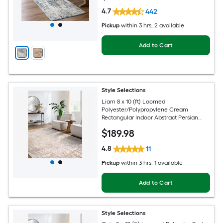
4.7
442
Pickup
within
3 hrs
, 2 available
Add to Cart
Style Selections
Liam 8 x 10 (ft) Loomed
Polyester/Polypropylene Cream
Rectangular Indoor Abstract Persian
Spot Clean Only Pet Friendly Area rug
$
189
.98
4.8
11
Pickup
within
3 hrs
, 1 available
Add to Cart
Style Selections