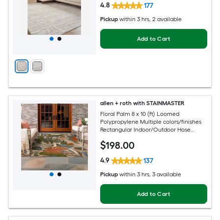
4.8
177
Pickup
within
3 hrs
, 2 available
Add to Cart
allen + roth with STAINMASTER
Floral Palm 8 x 10 (ft) Loomed
Polypropylene Multiple colors/finishes
Rectangular Indoor/Outdoor Hose
Washable Pet Friendly Area rug
$
198
.00
4.9
137
Pickup
within
3 hrs
, 3 available
Add to Cart