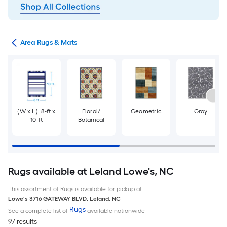
or
Area Rugs & Mats
(W x L): 8-ft x
Floral/
Geometric
Gray
10-ft
Botanical
Rugs available at Leland Lowe's, NC
This assortment of Rugs is available for pickup at
Lowe's
3716 GATEWAY BLVD
,
Leland
,
NC
Rugs
See a complete list of
available nationwide
97 results