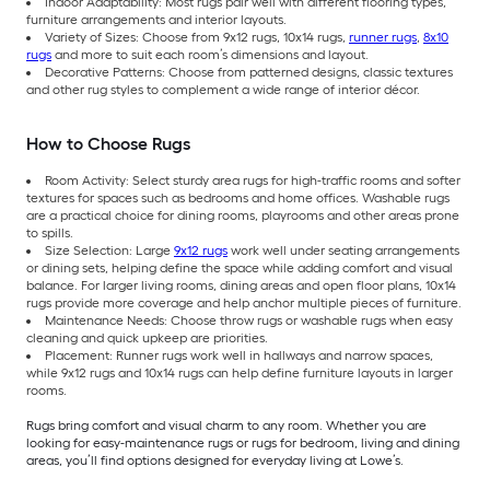
Indoor Adaptability: Most rugs pair well with different flooring types,
furniture arrangements and interior layouts.
Variety of Sizes: Choose from 9x12 rugs, 10x14 rugs,
runner rugs
,
8x10
rugs
and more to suit each room’s dimensions and layout.
Decorative Patterns: Choose from patterned designs, classic textures
and other rug styles to complement a wide range of interior décor.
How to Choose Rugs
Room Activity: Select sturdy area rugs for high-traffic rooms and softer
textures for spaces such as bedrooms and home offices. Washable rugs
are a practical choice for dining rooms, playrooms and other areas prone
to spills.
Size Selection: Large
9x12 rugs
work well under seating arrangements
or dining sets, helping define the space while adding comfort and visual
balance. For larger living rooms, dining areas and open floor plans, 10x14
rugs provide more coverage and help anchor multiple pieces of furniture.
Maintenance Needs: Choose throw rugs or washable rugs when easy
cleaning and quick upkeep are priorities.
Placement: Runner rugs work well in hallways and narrow spaces,
while 9x12 rugs and 10x14 rugs can help define furniture layouts in larger
rooms.
Rugs bring comfort and visual charm to any room. Whether you are
looking for easy-maintenance rugs or rugs for bedroom, living and dining
areas, you’ll find options designed for everyday living at Lowe’s.