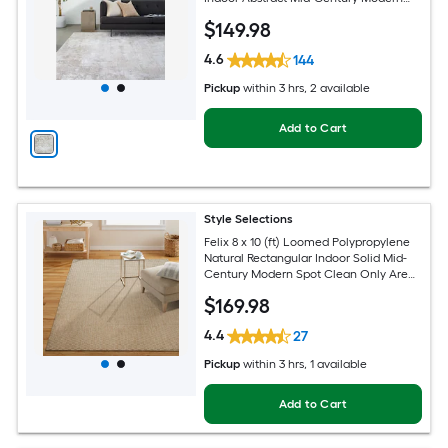
Spot Clean Only Pet Friendly Area rug
$
149
.98
4.6
144
Pickup
within
3 hrs
, 2 available
Add to Cart
Style Selections
Felix 8 x 10 (ft) Loomed Polypropylene
Natural Rectangular Indoor Solid Mid-
Century Modern Spot Clean Only Area
rug
$
169
.98
4.4
27
Pickup
within
3 hrs
, 1 available
Add to Cart