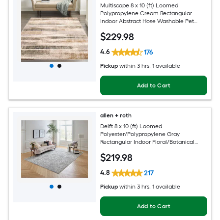
Multiscape 8 x 10 (ft) Loomed
Polypropylene Cream Rectangular
Indoor Abstract Hose Washable Pet
Friendly Area rug
$
229
.98
4.6
176
Pickup
within
3 hrs
, 1 available
Add to Cart
allen + roth
Delft 8 x 10 (ft) Loomed
Polyester/Polypropylene Gray
Rectangular Indoor Floral/Botanical
Persian Hose Washable Pet Friendly
$
219
.98
Area rug
4.8
217
Pickup
within
3 hrs
, 1 available
Add to Cart