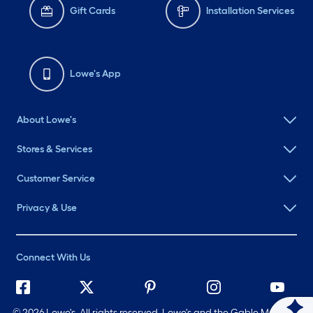
Gift Cards
Installation Services
Lowe's App
About Lowe's
Stores & Services
Customer Service
Privacy & Use
Connect With Us
©
2026 Lowe's. All rights reserved. Lowe's and the Gable Mansard