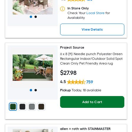
In Store Only
Check Your
Local Store
for
Availability
View Details
Project Source
6 x 8 (ft) Needle punch Polyester Green
Rectangular Indoor/Outdoor Solid Spot
Clean Only Pet Friendly Area rug
$
27
.98
4.5
759
Pickup
Today
, 18 available
Add to Cart
allen + roth with STAINMASTER