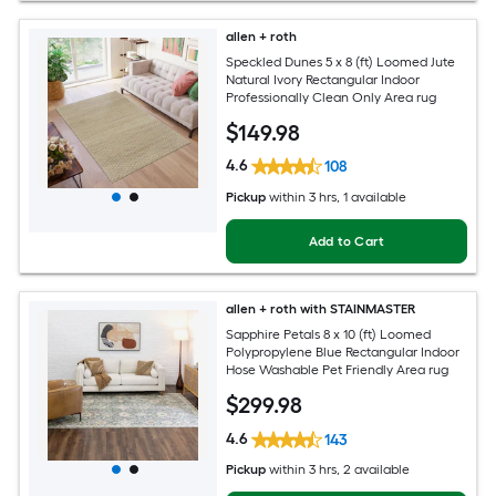
allen + roth
Speckled Dunes 5 x 8 (ft) Loomed Jute
Natural Ivory Rectangular Indoor
Professionally Clean Only Area rug
$
149
.98
4.6
108
Pickup
within
3 hrs
, 1 available
Add to Cart
allen + roth with STAINMASTER
Sapphire Petals 8 x 10 (ft) Loomed
Polypropylene Blue Rectangular Indoor
Hose Washable Pet Friendly Area rug
$
299
.98
4.6
143
Pickup
within
3 hrs
, 2 available