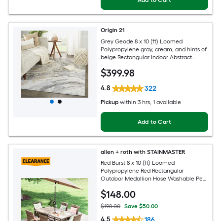
Add to Cart
Origin 21
Grey Geode 8 x 10 (ft) Loomed
Polypropylene gray, cream, and hints of
beige Rectangular Indoor Abstract
Global Spot Clean Only Pet Friendly
$
399
.98
Area rug
4.8
322
Pickup
within
3 hrs
, 1 available
Add to Cart
allen + roth with STAINMASTER
Red Burst 8 x 10 (ft) Loomed
Polypropylene Red Rectangular
Outdoor Medallion Hose Washable Pet
Friendly Area rug
$
148
.00
$198.00
Save $50.00
4.5
186