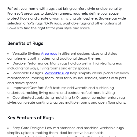
Refresh your home with rugs that bring comfort, style and personality.
From soft area rugs to durable runners, rugs help define your space,
protect floors and create a warm, inviting atmosphere. Browse our wide
selection of 9x12 rugs, 10x14 rugs, washable rugs and other options at
Lowe’s to find the right fit for your style and space.
Benefits of Rugs
Versatile Styling:
Area rugs
in different designs, sizes and styles
complement both modern and traditional décor themes.
Durable Performance: Many rugs hold up well in high-traffic areas,
including hallways, living rooms and entry spaces.
Washable Designs:
Washable rugs
help simplify cleanup and everyday
maintenance, making them ideal for busy households, homes with pets
and active spaces.
Improved Comfort: Soft textures add warmth and cushioning
underfoot, making living rooms and bedrooms feel more inviting.
Coordinated Look: Using matching 8x10 rugs or complementary rug
styles can create continuity across multiple rooms and open floor plans.
Key Features of Rugs
Easy-Care Designs: Low-maintenance and machine-washable rugs
simplify upkeep, making them ideal for active households.