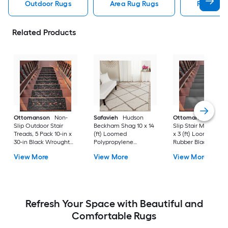
Outdoor Rugs
Area Rug Rugs
Rugs
Related Products
Ottomanson
Non-
Safavieh
Hudson
Ottomanson
Non-
Slip Outdoor Stair
Beckham Shag 10 x 14
Slip Stair Mat 5 Pack
Treads, 5 Pack 10-in x
(ft) Loomed
x 3 (ft) Loomed
30-in Black Wrought
Polypropylene
Rubber Black Nib
Rubber Stair Mats 1 x 3
Ivory/Beige
Rectangular
View More
View More
View More
(ft) Loomed Rubber
Rectangular Indoor
Indoor/Outdoor Sta
Black Wrought
Trellis Spot Clean Only
tread rug
Rectangular
Area rug
Indoor/Outdoor Hose
Washable Pet Friendly
Stair tread rug 5 -Pack
Refresh Your Space with Beautiful and
Comfortable Rugs