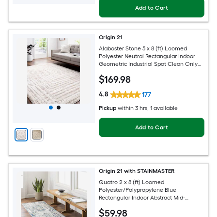
Add to Cart
Origin 21
Alabaster Stone 5 x 8 (ft) Loomed
Polyester Neutral Rectangular Indoor
Geometric Industrial Spot Clean Only
Pet Friendly Area rug
$
169
.98
4.8
177
Pickup
within
3 hrs
, 1 available
Add to Cart
Origin 21 with STAINMASTER
Quatro 2 x 8 (ft) Loomed
Polyester/Polypropylene Blue
Rectangular Indoor Abstract Mid-
Century Modern Hose Washable Pet
$
59
.98
Friendly Runner rug