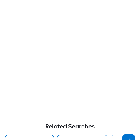
Related Searches