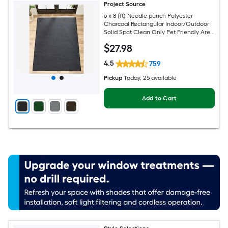
Project Source
6 x 8 (ft) Needle punch Polyester
Charcoal Rectangular Indoor/Outdoor
Solid Spot Clean Only Pet Friendly Area
rug
$
27
.98
4.5
759
Pickup
Today
, 25 available
Add to Cart