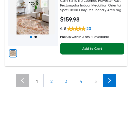
Cain 8 x 10 (ft) Loomed Polyester Rust
Rectangular Indoor Medallion Oriental
Spot Clean Only Pet Friendly Area rug
$
159
.98
4.8
20
Pickup
within
3 hrs
, 2 available
Add to Cart
1
2
3
4
5