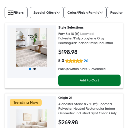
Filters
Special Offers
Color/Finish Family
Popular Si
Style Selections
Rory 8 x 10 (ft) Loomed
Polyester/Polypropylene Gray
Rectangular Indoor Stripe Industrial
Spot Clean Only Pet Friendly Area rug
$
198
.98
5.0
26
Pickup
within
3 hrs
, 2 available
Add to Cart
Origin 21
Trending Now
Alabaster Stone 8 x 10 (ft) Loomed
Polyester Neutral Rectangular Indoor
Geometric Industrial Spot Clean Only
Pet Friendly Area rug
$
269
.98