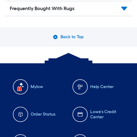
Frequently Bought With Rugs
Back to Top
Mylow
Help Center
Lowe's Credit
Order Status
Center