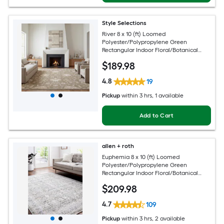
Style Selections
River 8 x 10 (ft) Loomed
Polyester/Polypropylene Green
Rectangular Indoor Floral/Botanical
Persian Spot Clean Only Pet Friendly
$
189
.98
Area rug
4.8
19
Pickup
within
3 hrs
, 1 available
Add to Cart
allen + roth
Euphemia 8 x 10 (ft) Loomed
Polyester/Polypropylene Green
Rectangular Indoor Floral/Botanical
Oriental Spot Clean Only Pet Friendly
$
209
.98
Area rug
4.7
109
Pickup
within
3 hrs
, 2 available